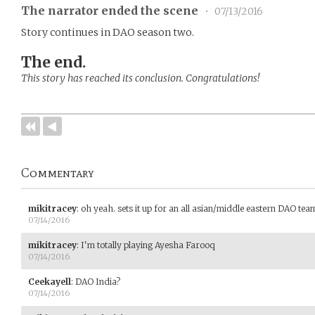
The narrator ended the scene
•
07/13/2016
Story continues in DAO season two.
The end.
This story has reached its conclusion. Congratulations!
Commentary
mikitracey
:
oh yeah. sets it up for an all asian/middle eastern DAO tea
07/14/2016
mikitracey
:
I'm totally playing Ayesha Farooq
07/14/2016
Ceekayell
:
DAO India?
07/14/2016