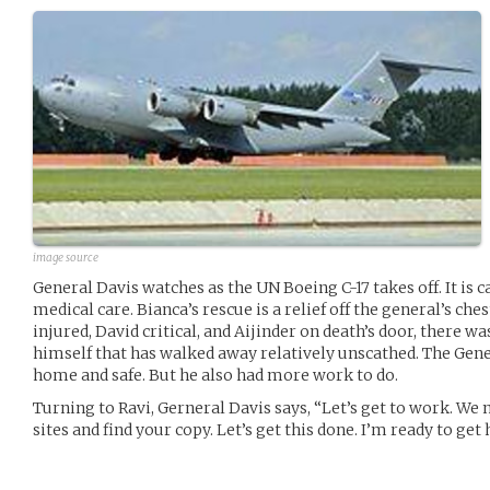
image source
General Davis watches as the UN Boeing C-17 takes off. It is 
medical care. Bianca’s rescue is a relief off the general’s che
injured, David critical, and Aijinder on death’s door, there
himself that has walked away relatively unscathed. The Gen
home and safe. But he also had more work to do.
Turning to Ravi, Gerneral Davis says, “Let’s get to work. We
sites and find your copy. Let’s get this done. I’m ready to get