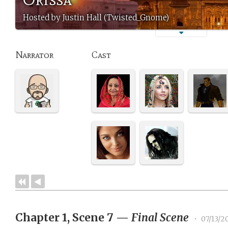
Hosted by Justin Hall (Twisted_Gnome)
Narrator
Cast
Chapter 1, Scene 7
—
Final Scene
•
07/13/2