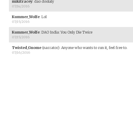
mikitracey
:
dao doolaly
07/14/2016
Kummer_Wolfe
:
Lol
07/15/2016
Kummer_Wolfe
:
DAO India: You Only Die Twice
07/15/2016
Twisted_Gnome
(narrator)
:
Anyone who wants to run it, feel free to.
07/16/2016