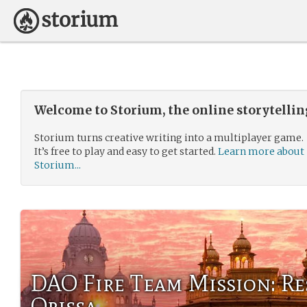
Welcome to Storium, the online storytelli
Storium turns creative writing into a multiplayer game.
It’s free to play and easy to get started.
Learn more about
Storium...
DAO Fire Team Mission: Re
Orissa