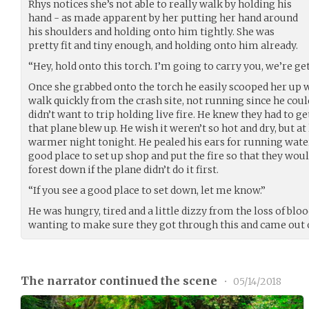
Rhys notices she’s not able to really walk by holding his
hand - as made apparent by her putting her hand around
his shoulders and holding onto him tightly. She was
pretty fit and tiny enough, and holding onto him already.
“Hey, hold onto this torch. I’m going to carry you, we’re ge
Once she grabbed onto the torch he easily scooped her up w
walk quickly from the crash site, not running since he coul
didn’t want to trip holding live fire. He knew they had to ge
that plane blew up. He wish it weren’t so hot and dry, but at
warmer night tonight. He pealed his ears for running water
good place to set up shop and put the fire so that they woul
forest down if the plane didn’t do it first.
“If you see a good place to set down, let me know.”
He was hungry, tired and a little dizzy from the loss of blo
wanting to make sure they got through this and came out 
The narrator continued the scene
•
05/14/2018