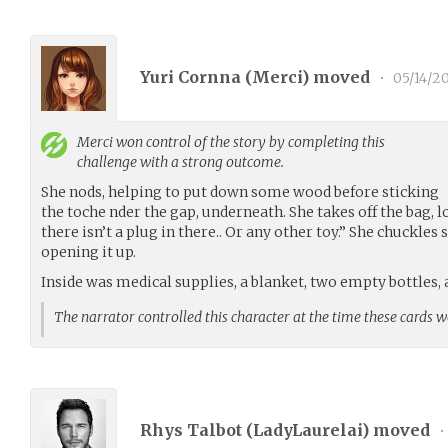
Yuri Cornna (
Merci
) moved
•
05/14/2
Merci
won control of the story by completing this
challenge with a strong outcome.
She nods, helping to put down some wood before sticking
the toche nder the gap, underneath. She takes off the bag, l
there isn’t a plug in there.. Or any other toy.” She chuckles
opening it up.
Inside was medical supplies, a blanket, two empty bottles, 
The narrator controlled this character at the time these cards 
Rhys Talbot (
LadyLaurelai
) moved
•