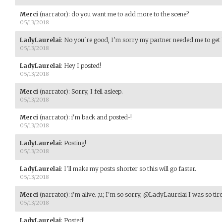
Merci
(narrator)
:
do you want me to add more to the scene?
05/13/2018
LadyLaurelai
:
No you're good, I'm sorry my partner needed me to get
05/13/2018
LadyLaurelai
:
Hey I posted!
05/13/2018
Merci
(narrator)
:
Sorry, I fell asleep.
05/13/2018
Merci
(narrator)
:
i'm back and posted~!
05/13/2018
LadyLaurelai
:
Posting!
05/13/2018
LadyLaurelai
:
I'll make my posts shorter so this will go faster.
05/13/2018
Merci
(narrator)
:
i'm alive. ;u; I'm so sorry, @LadyLaurelai I was so tire
05/13/2018
LadyLaurelai
:
Posted!