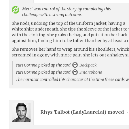
Merci
won control of the story by completing this
challenge with a strong outcome.
She nods, undoing the top of the uniform jacket, having a
white shirt underneath. She tips the sleeve of the jacket t
with the clotting. she grabs the bag and puts it on her back
against him, finding him to be taller than her by at least a 
She removes her hand to wrap around his shoulders, wincin
screamed in agony with more pain. she lets out a shakey si
Yuri Cornna picked up the card
Backpack
Yuri Cornna picked up the card
Smartphone
The narrator controlled this character at the time these cards 
Rhys Talbot (
LadyLaurelai
) moved
•