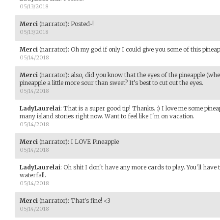
05/13/2018
Merci
(narrator)
:
Posted~!
05/13/2018
Merci
(narrator)
:
Oh my god if only I could give you some of this pineap
05/14/2018
Merci
(narrator)
:
also, did you know that the eyes of the pineapple (when
pineapple a little more sour than sweet? It's best to cut out the eyes.
05/14/2018
LadyLaurelai
:
That is a super good tip! Thanks. :) I love me some pine
many island stories right now. Want to feel like I'm on vacation.
05/14/2018
Merci
(narrator)
:
I LOVE Pineapple
05/14/2018
LadyLaurelai
:
Oh shit I don't have any more cards to play. You'll have to
waterfall.
05/14/2018
Merci
(narrator)
:
That's fine! <3
05/14/2018