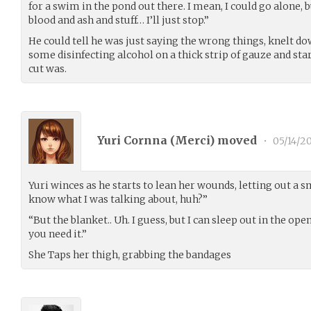
for a swim in the pond out there. I mean, I could go alone, 
blood and ash and stuff… I’ll just stop.”
He could tell he was just saying the wrong things, knelt do
some disinfecting alcohol on a thick strip of gauze and sta
cut was.
Yuri Cornna (
Merci
) moved
•
05/14/2
Yuri winces as he starts to lean her wounds, letting out a sm
know what I was talking about, huh?”
“But the blanket.. Uh. I guess, but I can sleep out in the ope
you need it.”
She Taps her thigh, grabbing the bandages