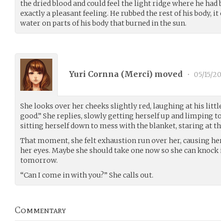
the dried blood and could feel the light ridge where he had 
exactly a pleasant feeling. He rubbed the rest of his body, it 
water on parts of his body that burned in the sun.
Yuri Cornna (
Merci
) moved
•
05/15/20
She looks over her cheeks slightly red, laughing at his litt
good.” She replies, slowly getting herself up and limping t
sitting herself down to mess with the blanket, staring at the
That moment, she felt exhaustion run over her, causing her 
her eyes. Maybe she should take one now so she can knock it
tomorrow.
“Can I come in with you?” She calls out.
Commentary