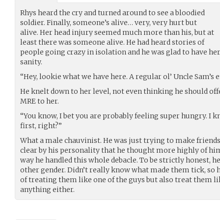
Rhys heard the cry and turned around to see a bloodied
soldier. Finally, someone’s alive… very, very hurt but
alive. Her head injury seemed much more than his, but at
least there was someone alive. He had heard stories of
people going crazy in isolation and he was glad to have her
sanity.
“Hey, lookie what we have here. A regular ol’ Uncle Sam’s
He knelt down to her level, not even thinking he should off
MRE to her.
“You know, I bet you are probably feeling super hungry. I kn
first, right?”
What a male chauvinist. He was just trying to make friends
clear by his personality that he thought more highly of him
way he handled this whole debacle. To be strictly honest, 
other gender. Didn’t really know what made them tick, so 
of treating them like one of the guys but also treat them l
anything either.