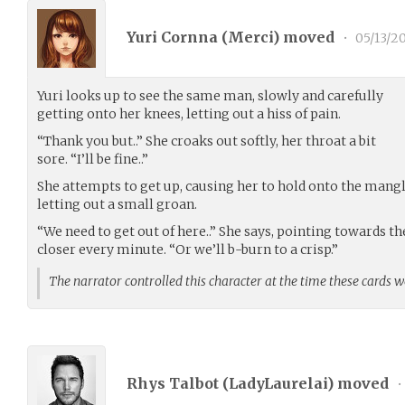
Yuri Cornna (
Merci
) moved
•
05/13/2
Yuri looks up to see the same man, slowly and carefully
getting onto her knees, letting out a hiss of pain.
“Thank you but..” She croaks out softly, her throat a bit
sore. “I’ll be fine..”
She attempts to get up, causing her to hold onto the mangl
letting out a small groan.
“We need to get out of here..” She says, pointing towards t
closer every minute. “Or we’ll b-burn to a crisp.”
The narrator controlled this character at the time these cards 
Rhys Talbot (
LadyLaurelai
) moved
•