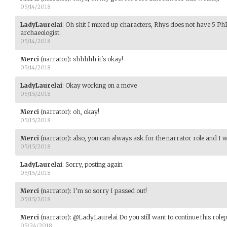
05/14/2018
LadyLaurelai
:
Oh shit I mixed up characters, Rhys does not have 5 Ph
archaeologist.
05/14/2018
Merci
(narrator)
:
shhhhh it's okay!
05/14/2018
LadyLaurelai
:
Okay working on a move
05/15/2018
Merci
(narrator)
:
oh, okay!
05/15/2018
Merci
(narrator)
:
also, you can always ask for the narrator role and I wil
05/15/2018
LadyLaurelai
:
Sorry, posting again
05/15/2018
Merci
(narrator)
:
I'm so sorry I passed out!
05/15/2018
Merci
(narrator)
:
@LadyLaurelai Do you still want to continue this rolep
05/24/2018