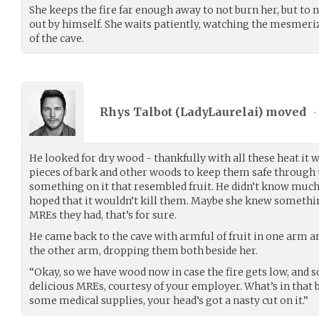
She keeps the fire far enough away to not burn her, but to 
out by himself. She waits patiently, watching the mesmeriz
of the cave.
Rhys Talbot (
LadyLaurelai
) moved
•
He looked for dry wood - thankfully with all these heat it w
pieces of bark and other woods to keep them safe through t
something on it that resembled fruit. He didn’t know much
hoped that it wouldn’t kill them. Maybe she knew something
MREs they had, that’s for sure.
He came back to the cave with armful of fruit in one arm a
the other arm, dropping them both beside her.
“Okay, so we have wood now in case the fire gets low, and s
delicious MREs, courtesy of your employer. What’s in that
some medical supplies, your head’s got a nasty cut on it.”