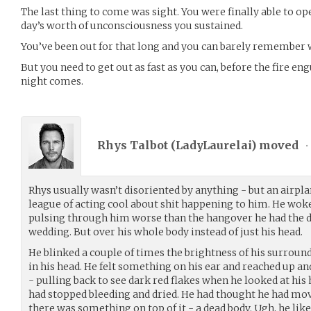
The last thing to come was sight. You were finally able to op
day’s worth of unconsciousness you sustained.
You’ve been out for that long and you can barely remember
But you need to get out as fast as you can, before the fire eng
night comes.
Rhys Talbot (
LadyLaurelai
) moved
•
Rhys usually wasn’t disoriented by anything - but an airpla
league of acting cool about shit happening to him. He woke 
pulsing through him worse than the hangover he had the day
wedding. But over his whole body instead of just his head.
He blinked a couple of times the brightness of his surrou
in his head. He felt something on his ear and reached up an
- pulling back to see dark red flakes when he looked at his h
had stopped bleeding and dried. He had thought he had mov
there was something on top of it - a dead body. Ugh, he like