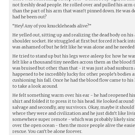
not freshly dead people. He rolled over and pulled his arm o
than the part of his arm that wasn’t pinned down. He was d
had he been out?
“Hey! Any of you knuckleheads alive?”
He yelled out, sitting up and realizing the dead body on his 
shoulder socket. He struggled at first but forced it back int
was ashamed of but he felt like he was alone and he needed
He tried to stand up but his legs were asleep for how he wa
felt like a thousand tiny needles across them as the blood 
was bruised but other than that - it was just a bad sunburn 
happened to be incredibly lucky for other people’s bodies a
cushioning his fall. Once he had the blood flow came to his
to take a look around.
He felt something warm over his ear - he had reopened his 
shirt and folded it to press it to his head. He looked around
salvage and secondly, any survivors. Okay, maybe it should 
where they were and civilization and he just didn’t like liv
somewhere super remote - which was probably likely sin
over the open ocean - then the more people alive the easier
rescue. You can’t be alone forever.