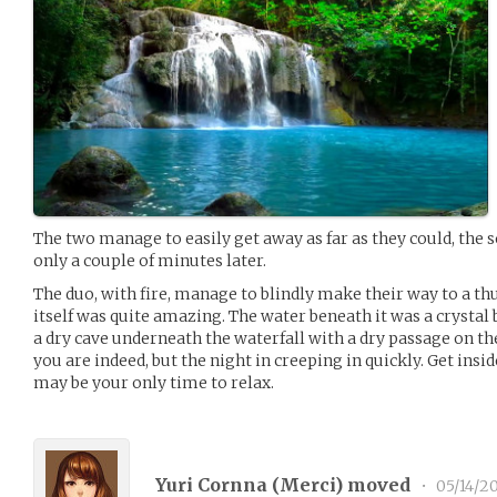
The two manage to easily get away as far as they could, the
only a couple of minutes later.
The duo, with fire, manage to blindly make their way to a th
itself was quite amazing. The water beneath it was a crystal 
a dry cave underneath the waterfall with a dry passage on the
you are indeed, but the night in creeping in quickly. Get insi
may be your only time to relax.
Yuri Cornna (
Merci
) moved
•
05/14/2