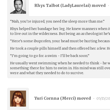
Rhys Talbot (
LadyLaurelai
) moved
•
“Nah, you’re injured, you need the sleep more than me.”
Rhys helped her bandage her leg. He knew manners when it 
to live out in the wilderness. But being an archeologist he’
“Here’s some ibuprofen, your head must be hurting because
He took a couple pills himself and then offered her a few. H
“I’m going to go for a swim - I’ll be back soon.”
He usually went swimming when he needed to think - he wa
something there for him to swim in. His mind was still 
were and what they needed to do to survive.
Yuri Cornna (
Merci
) moved
•
05/15/20