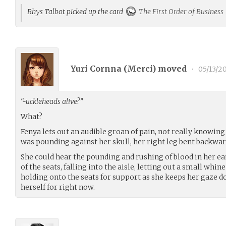
Rhys Talbot picked up the card
The First Order of Business
Yuri Cornna (
Merci
) moved
•
05/13/2
“-uckleheads alive?”
What?
Fenya lets out an audible groan of pain, not really knowin
was pounding against her skull, her right leg bent backwar
She could hear the pounding and rushing of blood in her ear
of the seats, falling into the aisle, letting out a small whine
holding onto the seats for support as she keeps her gaze do
herself for right now.