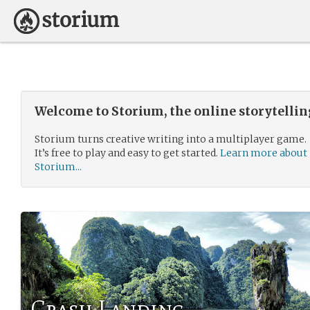
Welcome to Storium, the online storytelli
Storium turns creative writing into a multiplayer game.
It’s free to play and easy to get started.
Learn more about
Storium...
Crash Landing