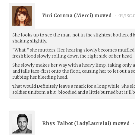
Yuri Cornna (
Merci
) moved
•
05/13/2
She looks up to see the man, not in the slightest bothered b
shaking slightly.
“What..” she mutters. Her hearing slowly becomes muffled 
fresh blood slowly rolling down the right side of her head.
She slowly makes her way with a heavy limp, taking only a
and falls face-first onto the floor, causing her to let out a 
rubbing her bleeding head.
That would Definitely leave a mark for a long while. She s
soldier uniform a bit.. bloodied and a little burned but it’ll b
Rhys Talbot (
LadyLaurelai
) moved
•