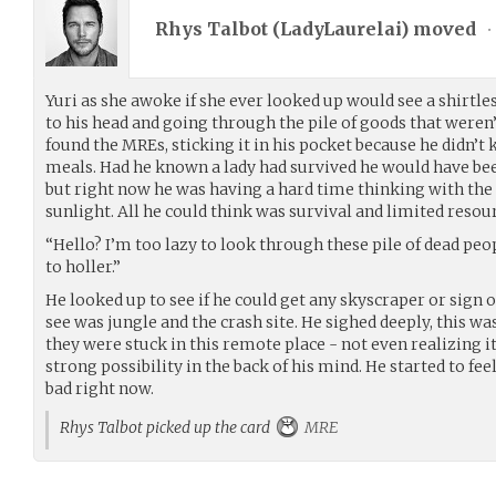
Rhys Talbot (
LadyLaurelai
) moved
•
Yuri as she awoke if she ever looked up would see a shirtles
to his head and going through the pile of goods that weren’
found the MREs, sticking it in his pocket because he didn’t
meals. Had he known a lady had survived he would have been
but right now he was having a hard time thinking with the 
sunlight. All he could think was survival and limited resou
“Hello? I’m too lazy to look through these pile of dead peopl
to holler.”
He looked up to see if he could get any skyscraper or sign of
see was jungle and the crash site. He sighed deeply, this w
they were stuck in this remote place - not even realizing it 
strong possibility in the back of his mind. He started to fe
bad right now.
Rhys Talbot picked up the card
MRE