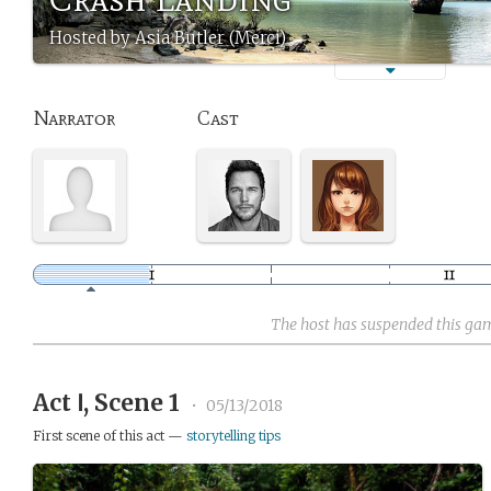
Hosted by Asia Butler (Merci)
Narrator
Cast
The host has suspended this ga
Act Ⅰ, Scene 1
•
05/13/2018
First scene of this act —
storytelling tips