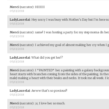
Merci
(narrator)
:
HIIIIII
05/13/2018
LadyLaurelai
:
Hey sorry I was busy with Mother's Day but I'm here n
05/13/2018
Merci
(narrator)
:
same! I was hosting a party for my step moma dn her b
05/13/2018
Merci
(narrator)
:
I achieved my goal of almost making her cry when I got
05/13/2018
LadyLaurelai
:
What did you get her!?
05/13/2018
Merci
(narrator)
:
I *PAINTED* her a painting with a galaxy background.
heart starts with branches coming from the sides of the painting. In th
male) making a heart with their beaks and necks. It took me all week. I lov
05/13/2018
LadyLaurelai
:
Awww that's so precious!!
05/13/2018
Merci
(narrator)
:
;u; I love her so much.
05/13/2018