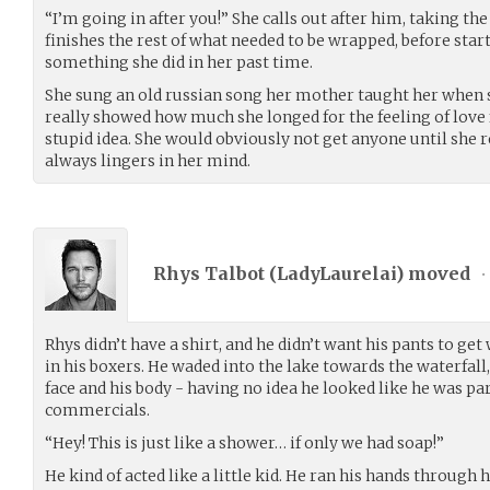
“I’m going in after you!” She calls out after him, taking the
finishes the rest of what needed to be wrapped, before starti
something she did in her past time.
She sung an old russian song her mother taught her when she
really showed how much she longed for the feeling of love f
stupid idea. She would obviously not get anyone until she re
always lingers in her mind.
Rhys Talbot (
LadyLaurelai
) moved
•
Rhys didn’t have a shirt, and he didn’t want his pants to get
in his boxers. He waded into the lake towards the waterfall, 
face and his body - having no idea he looked like he was p
commercials.
“Hey! This is just like a shower… if only we had soap!”
He kind of acted like a little kid. He ran his hands through