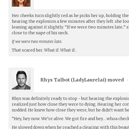
Her cheeks turn slightly red as he picks her up, holding the 
hearing the explosion a few minutes after they left. she loo
leaning against it slightly. “If we were two minutes late..” 
close to the nape of his neck.
If we were two minutes late.
That scared her. What if. What if..
Rhys Talbot (
LadyLaurelai
) moved
•
Rhys was definitely ready to stop - but hearing the explosion
realized just how close they were to dying. Hearing her c
nodded. He knew how close they were, but he didn’t want her
“Hey, hey now. We’re alive. We got fire and hey… whoa check 
He slowed down when he reached a clearing with this beauti