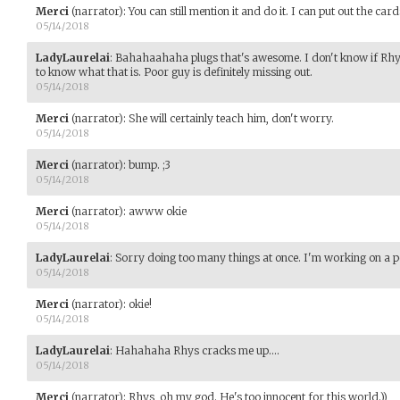
Merci
(narrator)
:
You can still mention it and do it. I can put out the card
05/14/2018
LadyLaurelai
:
Bahahaahaha plugs that's awesome. I don't know if Rhys 
to know what that is. Poor guy is definitely missing out.
05/14/2018
Merci
(narrator)
:
She will certainly teach him, don't worry.
05/14/2018
Merci
(narrator)
:
bump. ;3
05/14/2018
Merci
(narrator)
:
awww okie
05/14/2018
LadyLaurelai
:
Sorry doing too many things at once. I'm working on a p
05/14/2018
Merci
(narrator)
:
okie!
05/14/2018
LadyLaurelai
:
Hahahaha Rhys cracks me up....
05/14/2018
Merci
(narrator)
:
Rhys, oh my god. He's too innocent for this world.))