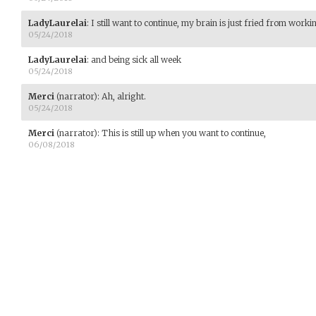
LadyLaurelai
:
I still want to continue, my brain is just fried from work
05/24/2018
LadyLaurelai
:
and being sick all week
05/24/2018
Merci
(narrator)
:
Ah, alright.
05/24/2018
Merci
(narrator)
:
This is still up when you want to continue,
06/08/2018