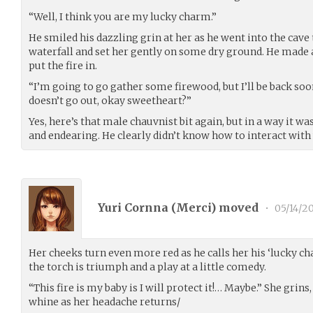
“Well, I think you are my lucky charm.”
He smiled his dazzling grin at her as he went into the cave
waterfall and set her gently on some dry ground. He made a 
put the fire in.
“I’m going to go gather some firewood, but I’ll be back soon
doesn’t go out, okay sweetheart?”
Yes, here’s that male chauvnist bit again, but in a way it 
and endearing. He clearly didn’t know how to interact with
Yuri Cornna (
Merci
) moved
•
05/14/2
Her cheeks turn even more red as he calls her his ‘lucky ch
the torch is triumph and a play at a little comedy.
“This fire is my baby is I will protect it!… Maybe.” She grins
whine as her headache returns/