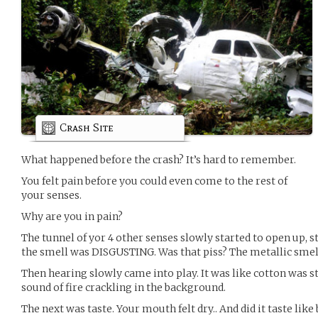
Crash Site
What happened before the crash? It’s hard to remember.
You felt pain before you could even come to the rest of
your senses.
Why are you in pain?
The tunnel of yor 4 other senses slowly started to open up, s
the smell was DISGUSTING. Was that piss? The metallic smel
Then hearing slowly came into play. It was like cotton was st
sound of fire crackling in the background.
The next was taste. Your mouth felt dry.. And did it taste lik