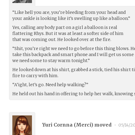
“Like hell you are, you’re bleeding from your head and
your ankle is looking like it’s swelling up like a balloon.”
Yes, calling any body part on a girl a balloon is real
flattering Rhys. But it was at least a softer side of him
that was coming out. He looked over at the fire.
“Shit, you’re right we need to go before this thing blows. H
take this backpack and smart phone and I will get us some o
we need some to stay warm tonight.”
He looked down at his shirt, grabbed a stick, tied his shirt ti
fire to carry with him.
“A’ight, let’s go. Need help walking?”
He held out his hand in offering to help her walk, knowing 
Yuri Cornna (
Merci
) moved
•
05/14/2