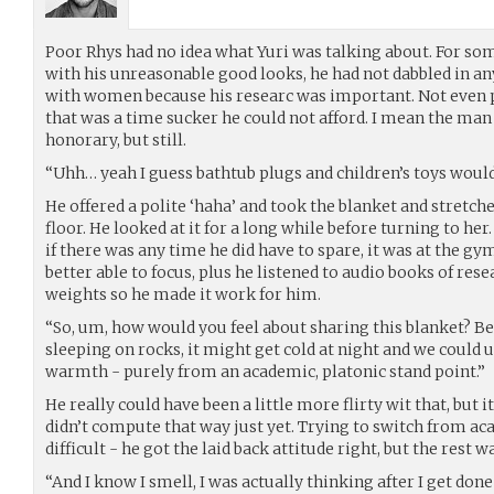
Poor Rhys had no idea what Yuri was talking about. For so
with his unreasonable good looks, he had not dabbled in an
with women because his researc was important. Not even
that was a time sucker he could not afford. I mean the man
honorary, but still.
“Uhh… yeah I guess bathtub plugs and children’s toys would 
He offered a polite ‘haha’ and took the blanket and stretched
floor. He looked at it for a long while before turning to her. 
if there was any time he did have to spare, it was at the 
better able to focus, plus he listened to audio books of rese
weights so he made it work for him.
“So, um, how would you feel about sharing this blanket? B
sleeping on rocks, it might get cold at night and we could u
warmth - purely from an academic, platonic stand point.”
He really could have been a little more flirty wit that, but i
didn’t compute that way just yet. Trying to switch from 
difficult - he got the laid back attitude right, but the rest 
“And I know I smell, I was actually thinking after I get don