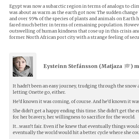
Egypt was now a subarctic region in terms of analogs to clim
was about as warm as the earth got now. The sudden change 
and over 95% of the species of plants and animals on Earth 
fared much better in terms of remaining population. Howeve
outswelling of human kindness that rose up in this crisis a
former North African port city with a strange feeling of secu
Eysteinn Stefánsson (
Matjaza
) 
It hadn’t been an easy journey, trudging through the snow an
letting Onette go, either.
He’d known it was coming, of course. And he’d known it wa
She didn’t get a happy ending this time. She didn’t get the
for her bravery, her willingness to sacrifice for the world.
It…wasn’t fair. Even if he knew that eventually things woul
eventually the world would hit a better cycle where she coul