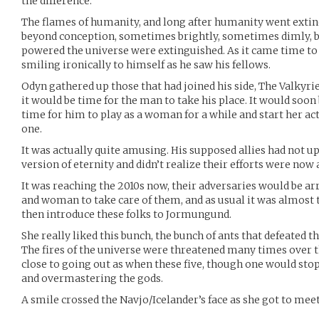
the difference.
The flames of humanity, and long after humanity went extinc
beyond conception, sometimes brightly, sometimes dimly, but
powered the universe were extinguished. As it came time to
smiling ironically to himself as he saw his fellows.
Odyn gathered up those that had joined his side, The Valkyri
it would be time for the man to take his place. It would soon
time for him to play as a woman for a while and start her a
one.
It was actually quite amusing. His supposed allies had not u
version of eternity and didn’t realize their efforts were now a
It was reaching the 2010s now, their adversaries would be ar
and woman to take care of them, and as usual it was almost t
then introduce these folks to Jormungund.
She really liked this bunch, the bunch of ants that defeated 
The fires of the universe were threatened many times over t
close to going out as when these five, though one would sto
and overmastering the gods.
A smile crossed the Navjo/Icelander’s face as she got to mee