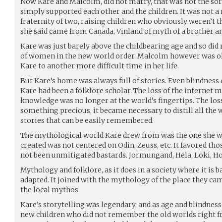
Now Kare and Malcolm, did not marry, that was not the sort
simply supported each other and the children. It was not 
fraternity of two, raising children who obviously weren’t the
she said came from Canada, Vinland of myth of a brother an
Kare was just barely above the childbearing age and so did n
of women in the new world order. Malcolm however was olde
Kare to another more difficult time in her life.
But Kare’s home was always full of stories. Even blindness 
Kare had been a folklore scholar. The loss of the internet m
knowledge was no longer at the world’s fingertips. The lo
something precious, it became necessary to distill all the
stories that can be easily remembered.
The mythological world Kare drew from was the one she wa
created was not centered on Odin, Zeuss, etc. It favored 
not been unmitigated bastards. Jormungand, Hela, Loki, Ho
Mythology and folklore, as it does in a society where it is
adapted. It joined with the mythology of the place they cam
the local mythos.
Kare’s storytelling was legendary, and as age and blindnes
new children who did not remember the old worlds right 