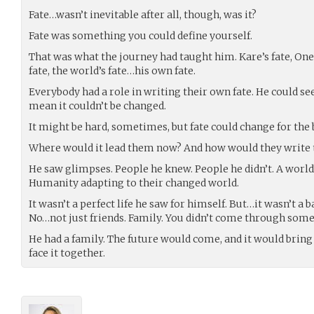
Fate…wasn’t inevitable after all, though, was it?
Fate was something you could define yourself.
That was what the journey had taught him. Kare’s fate, One
fate, the world’s fate…his own fate.
Everybody had a role in writing their own fate. He could see 
mean it couldn’t be changed.
It might be hard, sometimes, but fate could change for the 
Where would it lead them now? And how would they write t
He saw glimpses. People he knew. People he didn’t. A world 
Humanity adapting to their changed world.
It wasn’t a perfect life he saw for himself. But…it wasn’t a b
No…not just friends. Family. You didn’t come through someth
He had a family. The future would come, and it would bring
face it together.