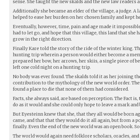
sense. She taught the new skalds and the new law readers a
Additionally she became an elder of the village, a judge. A
helped to ease her burden on her chosen family and kept 
Eventually, however, time, pain and age made it impossible
had to let go, and hope that this village, this land that she
grow in the right direction.
Finally Kare told the story of the ride of the winter king. 
hunting trip wherein a person would either become a memb
prepared her bow, her arrows, her skiis, a single piece of b
left one cold night on a hunting trip.
No body was ever found. The skalds told it as her joining t
contribution to the mythology of the new world order. The
found a place to die that none of them had considered.
Facts, she always said, are based on perception. The Fact is
do as it would and she could only hope to leave a mark an
But Eyesteinn knew that she, that they all would be born ag
came, and that that they would do it all again, but from a p
finally. Even the end of the new world was an open book. 
The world would again need folklore scholars, oracles, and