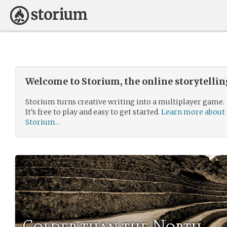
Welcome to Storium, the online storytelli
Storium turns creative writing into a multiplayer game.
It’s free to play and easy to get started.
Learn more about
Storium...
Colder than the North