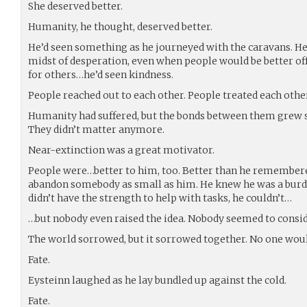
She deserved better.
Humanity, he thought, deserved better.
He’d seen something as he journeyed with the caravans. He’
midst of desperation, even when people would be better of
for others…he’d seen kindness.
People reached out to each other. People treated each othe
Humanity had suffered, but the bonds between them grew s
They didn’t matter anymore.
Near-extinction was a great motivator.
People were…better to him, too. Better than he remembered
abandon somebody as small as him. He knew he was a burden
didn’t have the strength to help with tasks, he couldn’t…
…but nobody even raised the idea. Nobody seemed to consid
The world sorrowed, but it sorrowed together. No one woul
Fate.
Eysteinn laughed as he lay bundled up against the cold.
Fate.