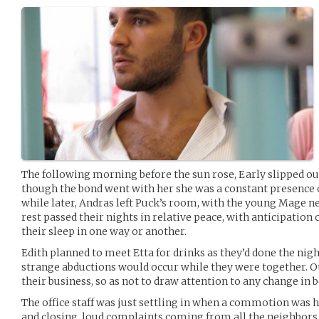
The following morning before the sun rose, Early slipped ou
though the bond went with her she was a constant presence o
while later, Andras left Puck’s room, with the young Mage ne
rest passed their nights in relative peace, with anticipatio
their sleep in one way or another.
Edith planned to meet Etta for drinks as they’d done the nigh
strange abductions would occur while they were together. 
their business, so as not to draw attention to any change in 
The office staff was just settling in when a commotion was h
and closing, loud complaints coming from all the neighbors f