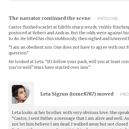
The narrator continued the scene
•
09/21/2016
Castor flushed scarlet at Edith’s sharp words, visibly flinching
postured at Robert and Andras. But the odds were against hi
to do. He lifted his chin stubbornly, then sighed and lowered 
“I am an obedient son. One does not have to agree with our 
question.”
He looked at Leta. “If I follow your pack, will you at least c
you’re well? Wars have started over less.”
Leta Sigrun (
tome8787
) moved
•
09/2
Leta looks at her brother with very obvious love. She speaks
“Castor, I sent Father a message that I am alive and well. A
not let him believe I am dead. I walked away but not closed 