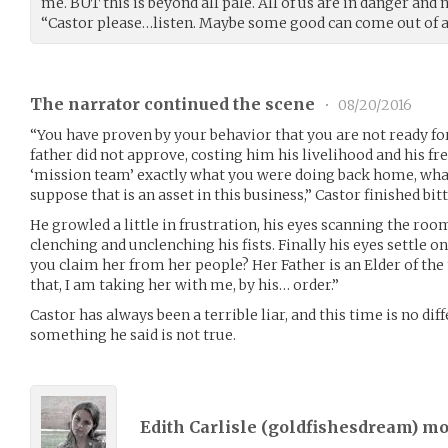
me. BUT this is beyond all pale. All of us are in danger and 
“Castor please…listen. Maybe some good can come out of al
The narrator continued the scene
•
08/20/2016
“You have proven by your behavior that you are not ready for
father did not approve, costing him his livelihood and his f
‘mission team’ exactly what you were doing back home, what a
suppose that is an asset in this business,” Castor finished bit
He growled a little in frustration, his eyes scanning the room
clenching and unclenching his fists. Finally his eyes settle o
you claim her from her people? Her Father is an Elder of th
that, I am taking her with me, by his… order.”
Castor has always been a terrible liar, and this time is no diff
something he said is not true.
Edith Carlisle (
goldfishesdream
) m