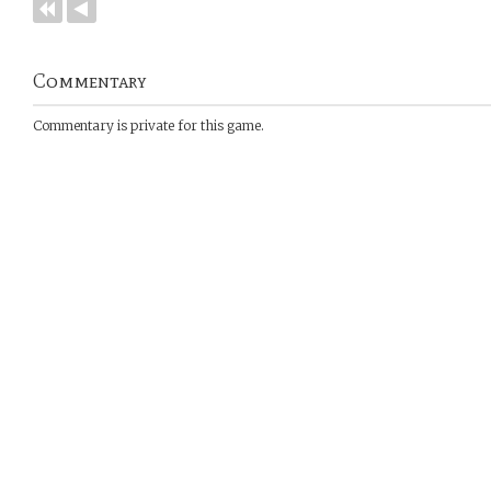
Commentary
Commentary is private for this game.