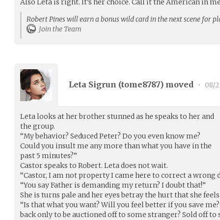
Also Leta is right. It’s her choice. Call it the American in me
Robert Pines will earn a bonus wild card in the next scene for p
Join the Team
Leta Sigrun (
tome8787
) moved
•
08/2
Leta looks at her brother stunned as he speaks to her and
the group.
“My behavior? Seduced Peter? Do you even know me?
Could you insult me any more than what you have in the
past 5 minutes?”
Castor speaks to Robert. Leta does not wait.
“Castor, I am not property I came here to correct a wrong 
“You say Father is demanding my return? I doubt that!”
She is turns pale and her eyes betray the hurt that she feels
“Is that what you want? Will you feel better if you save m
back only to be auctioned off to some stranger? Sold off to