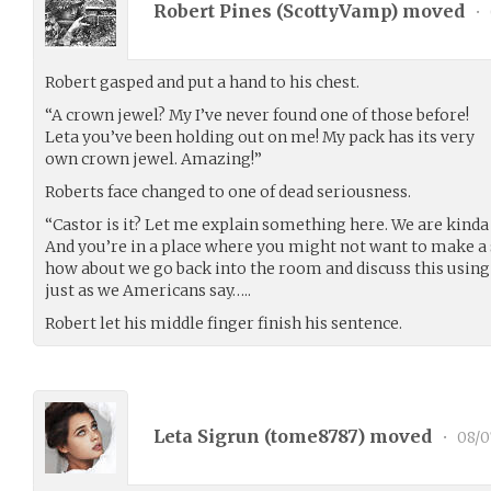
Robert Pines (
ScottyVamp
) moved
•
Robert gasped and put a hand to his chest.
“A crown jewel? My I’ve never found one of those before!
Leta you’ve been holding out on me! My pack has its very
own crown jewel. Amazing!”
Roberts face changed to one of dead seriousness.
“Castor is it? Let me explain something here. We are kinda
And you’re in a place where you might not want to make a s
how about we go back into the room and discuss this using 
just as we Americans say…..
Robert let his middle finger finish his sentence.
Leta Sigrun (
tome8787
) moved
•
08/0