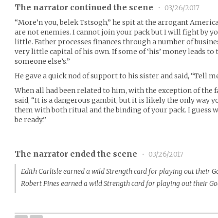
The narrator continued the scene
•
03/26/2017
“More’n you, belek Tstsogh,” he spit at the arrogant Americ
are not enemies. I cannot join your pack but I will fight by y
little. Father processes finances through a number of busines
very little capital of his own. If some of ‘his’ money leads to 
someone else’s.”
He gave a quick nod of support to his sister and said, “Tell m
When all had been related to him, with the exception of the f
said, “It is a dangerous gambit, but it is likely the only way y
them with both ritual and the binding of your pack. I guess 
be ready.”
The narrator ended the scene
•
03/26/2017
Edith Carlisle earned a wild Strength card for playing out their 
Robert Pines earned a wild Strength card for playing out their G