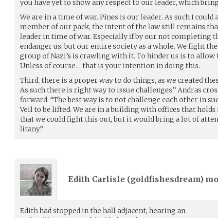
you have yet to show any respect to our leader, which bring
We are in a time of war. Pines is our leader. As such I could
member of our pack, the intent of the law still remains tha
leader in time of war. Especially if by our not completing 
endanger us, but our entire society as a whole. We fight th
group of Nazi’s is crawling with it. To hinder us is to all
Unless of course… that is your intention in doing this.
Third, there is a proper way to do things, as we created the
As such there is right way to issue challenges.” Andras cr
forward. “The best way is to not challenge each other in su
Veil to be lifted. We are in a building with offices that hol
that we could fight this out, but it would bring a lot of att
litany.”
Edith Carlisle (
goldfishesdream
) m
Edith had stopped in the hall adjacent, hearing an