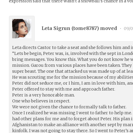
expression said that there wasn’t a snowball’s chance in a vo
Leta Sigrun (
tome8787
) moved
•
09/0
Leta directs Castor to take a seat and she follows him and i
“Lets be begin, Peter was, is, involved with the sept in Lond
bring messages. You know this. What you do not know he wa
mission. Garou from various places have been taken. They 
super beast. The one that attacked us was made up of at leas
He was scouting me for the mission because of my abilities 
Peter did not seduce me, or I him, I am in love with him, and
Peter offered to stay with me and approach father.
Peter is a very honorable man.
One who believes in respect.
We were not given the chance to formally talk to father.
Once I realized he was missing I went to father to help me.
had other plans for me and to forget about Peter. His plan
Afghanistan to make an alliance with another sept by marr
kinfolk. I was not going to stay there. So I went to Peter’s