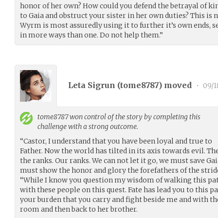
honor of her own? How could you defend the betrayal of ki
to Gaia and obstruct your sister in her own duties? This is 
Wyrm is most assuredly using it to further it’s own ends,
in more ways than one. Do not help them.”
Leta Sigrun (
tome8787
) moved
•
09/1
tome8787
won control of the story by completing this
challenge with a strong outcome.
“Castor, I understand that you have been loyal and true to
Father. Now the world has tilted in its axis towards evil.
the ranks. Our ranks. We can not let it go, we must save Gai
must show the honor and glory the forefathers of the strider
“While I know you question my wisdom of walking this path
with these people on this quest. Fate has lead you to this p
your burden that you carry and fight beside me and with t
room and then back to her brother.