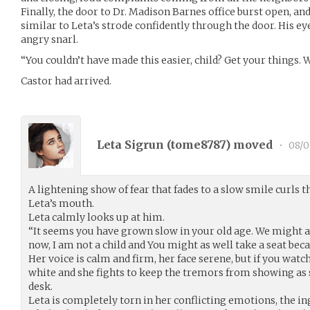
Finally, the door to Dr. Madison Barnes office burst open, an
similar to Leta’s strode confidently through the door. His eye
angry snarl.
“You couldn’t have made this easier, child? Get your things. 
Castor had arrived.
Leta Sigrun (
tome8787
) moved
•
08/0
A lightening show of fear that fades to a slow smile curls 
Leta’s mouth.
Leta calmly looks up at him.
“It seems you have grown slow in your old age. We might as
now, I am not a child and You might as well take a seat be
Her voice is calm and firm, her face serene, but if you watc
white and she fights to keep the tremors from showing as 
desk.
Leta is completely torn in her conflicting emotions, the in