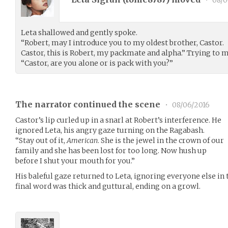
•
08/0
Leta shallowed and gently spoke.
“Robert, may I introduce you to my oldest brother, Castor.
Castor, this is Robert, my packmate and alpha.” Trying to 
“Castor, are you alone or is pack with you?”
The narrator continued the scene
•
08/06/2016
Castor’s lip curled up in a snarl at Robert’s interference. He
ignored Leta, his angry gaze turning on the Ragabash.
“Stay out of it,
American
. She is the jewel in the crown of our
family and she has been lost for too long. Now hush up
before I shut your mouth for you.”
His baleful gaze returned to Leta, ignoring everyone else in 
final word was thick and guttural, ending on a growl.