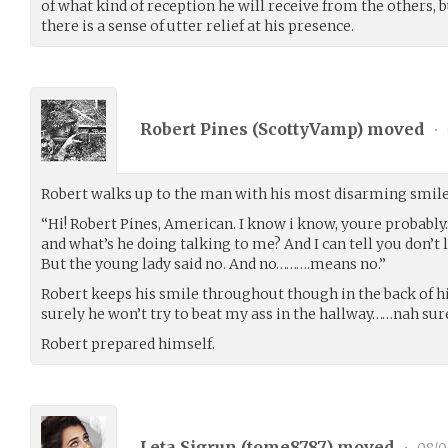
of what kind of reception he will receive from the others, b
there is a sense of utter relief at his presence.
Robert Pines (
ScottyVamp
) moved
•
Robert walks up to the man with his most disarming smile
“Hi! Robert Pines, American. I know i know, youre probabl
and what’s he doing talking to me? And I can tell you don’t 
But the young lady said no. And no……….means no.”
Robert keeps his smile throughout though in the back of 
surely he won’t try to beat my ass in the hallway……nah sur
Robert prepared himself.
Leta Sigrun (
tome8787
) moved