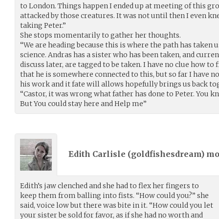
to London. Things happen I ended up at meeting of this g
attacked by those creatures. It was not until then I even k
taking Peter.”
She stops momentarily to gather her thoughts.
“We are heading because this is where the path has taken us
science. Andras has a sister who has been taken, and curren
discuss later, are tagged to be taken. I have no clue how to 
that he is somewhere connected to this, but so far I have n
his work and it fate will allows hopefully brings us back to
“Castor, it was wrong what father has done to Peter. You kno
But You could stay here and Help me”
Edith Carlisle (
goldfishesdream
) m
Edith’s jaw clenched and she had to flex her fingers to
keep them from balling into fists. “How could you?” she
said, voice low but there was bite in it. “How could you let
your sister be sold for favor, as if she had no worth and