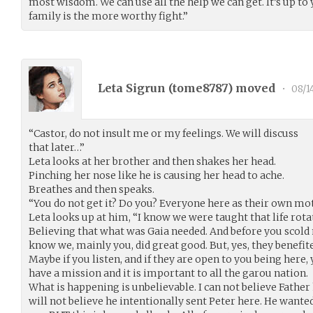
most wisdom. We can use all the help we can get. It’s up to
family is the more worthy fight.”
Leta Sigrun (
tome8787
) moved
•
08/1
“Castor, do not insult me or my feelings. We will discuss
that later…”
Leta looks at her brother and then shakes her head.
Pinching her nose like he is causing her head to ache.
Breathes and then speaks.
“You do not get it? Do you? Everyone here as their own mot
Leta looks up at him, “I know we were taught that life rota
Believing that what was Gaia needed. And before you scold
know we, mainly you, did great good. But, yes, they benefit
Maybe if you listen, and if they are open to you being here
have a mission and it is important to all the garou nation.
What is happening is unbelievable. I can not believe Father 
will not believe he intentionally sent Peter here. He want