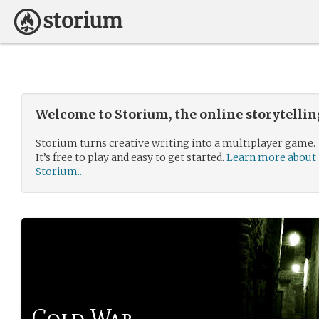
Welcome to Storium, the online storytelli
Storium turns creative writing into a multiplayer game.
It’s free to play and easy to get started.
Learn more about
Storium...
Cold War