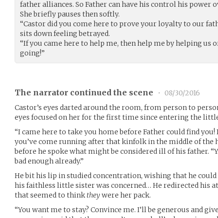
father alliances. So Father can have his control his power 
She briefly pauses then softly.
“Castor did you come here to prove your loyalty to our fath
sits down feeling betrayed.
“If you came here to help me, then help me by helping us o
going!”
The narrator continued the scene
•
08/30/2016
Castor’s eyes darted around the room, from person to person.
eyes focused on her for the first time since entering the little
“I came here to take you home before Father could find you! B
you’ve come running after that kinfolk in the middle of the
before he spoke what might be considered ill of his father. “
bad enough already.”
He bit his lip in studied concentration, wishing that he cou
his faithless little sister was concerned… He redirected his at
that seemed to think
they
were her pack.
“You want me to stay? Convince me. I’ll be generous and give