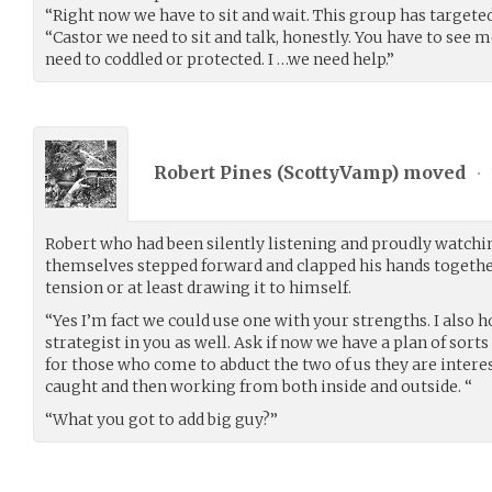
“Right now we have to sit and wait. This group has targeted
“Castor we need to sit and talk, honestly. You have to see m
need to coddled or protected. I …we need help.”
Robert Pines (
ScottyVamp
) moved
•
Robert who had been silently listening and proudly watchi
themselves stepped forward and clapped his hands togeth
tension or at least drawing it to himself.
“Yes I’m fact we could use one with your strengths. I also 
strategist in you as well. Ask if now we have a plan of sort
for those who come to abduct the two of us they are interes
caught and then working from both inside and outside. “
“What you got to add big guy?”