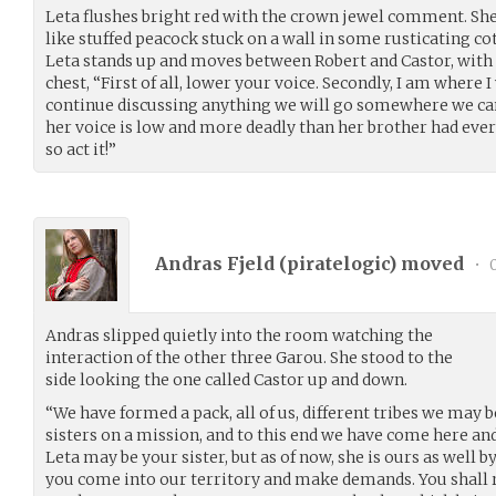
Leta flushes bright red with the crown jewel comment. She
like stuffed peacock stuck on a wall in some rusticating c
Leta stands up and moves between Robert and Castor, with 
chest, “First of all, lower your voice. Secondly, I am where I
continue discussing anything we will go somewhere we can
her voice is low and more deadly than her brother had ever
so act it!”
Andras Fjeld (
piratelogic
) moved
•
0
Andras slipped quietly into the room watching the
interaction of the other three Garou. She stood to the
side looking the one called Castor up and down.
“We have formed a pack, all of us, different tribes we may 
sisters on a mission, and to this end we have come here and 
Leta may be your sister, but as of now, she is ours as well b
you come into our territory and make demands. You shall r