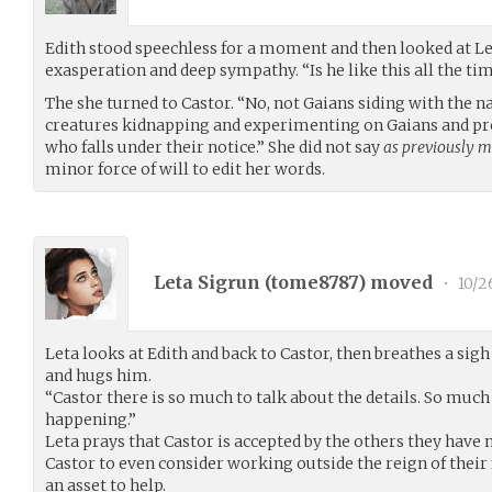
Edith stood speechless for a moment and then looked at Le
exasperation and deep sympathy. “Is he like this all the tim
The she turned to Castor. “No, not Gaians siding with the 
creatures kidnapping and experimenting on Gaians and pr
who falls under their notice.” She did not say
as previously m
minor force of will to edit her words.
Leta Sigrun (
tome8787
) moved
•
10/2
Leta looks at Edith and back to Castor, then breathes a sigh 
and hugs him.
“Castor there is so much to talk about the details. So muc
happening.”
Leta prays that Castor is accepted by the others they have n
Castor to even consider working outside the reign of their
an asset to help.