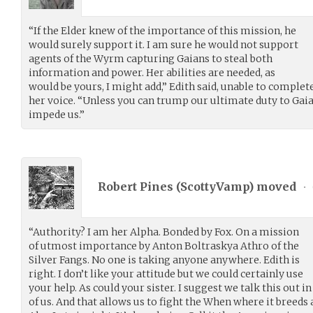
“If the Elder knew of the importance of this mission, he
would surely support it. I am sure he would not support
agents of the Wyrm capturing Gaians to steal both
information and power. Her abilities are needed, as
would be yours, I might add,” Edith said, unable to complet
her voice. “Unless you can trump our ultimate duty to Gaia, i
impede us.”
Robert Pines (
ScottyVamp
) moved
•
“Authority? I am her Alpha. Bonded by Fox. On a mission
of utmost importance by Anton Boltraskya Athro of the
Silver Fangs. No one is taking anyone anywhere. Edith is
right. I don’t like your attitude but we could certainly use
your help. As could your sister. I suggest we talk this out in
of us. And that allows us to fight the When where it breeds 