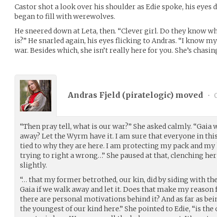
Castor shot a look over his shoulder as Edie spoke, his eyes 
began to fill with werewolves.
He sneered down at Leta, then. “Clever girl. Do they know w
is?” He snarled again, his eyes flicking to Andras. “I know my 
war. Besides which, she isn’t really here for you. She’s chasing
Andras Fjeld (
piratelogic
) moved
•
0
“Then pray tell, what is our war?” She asked calmly. “Gaia 
away? Let the Wyrm have it. I am sure that everyone in th
tied to why they are here. I am protecting my pack and my 
trying to right a wrong…” She paused at that, clenching her
slightly.
“… that my former betrothed, our kin, did by siding with 
Gaia if we walk away and let it. Does that make my reason 
there are personal motivations behind it? And as far as bein
the youngest of our kind here.” She pointed to Edie, “is the