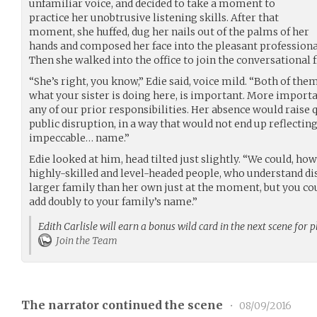
unfamiliar voice, and decided to take a moment to
practice her unobtrusive listening skills. After that
moment, she huffed, dug her nails out of the palms of her
hands and composed her face into the pleasant professiona
Then she walked into the office to join the conversational f
“She’s right, you know,” Edie said, voice mild. “Both of the
what your sister is doing here, is important. More importan
any of our prior responsibilities. Her absence would raise
public disruption, in a way that would not end up reflecti
impeccable… name.”
Edie looked at him, head tilted just slightly. “We could, how
highly-skilled and level-headed people, who understand disc
larger family than her own just at the moment, but you cou
add doubly to your family’s name.”
Edith Carlisle will earn a bonus wild card in the next scene for 
Join the Team
The narrator continued the scene
•
08/09/2016