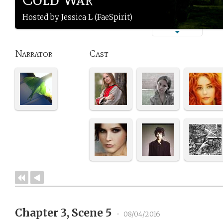
Hosted by Jessica L (FaeSpirit)
Narrator
Cast
Chapter 3, Scene 5
•
08/04/2016