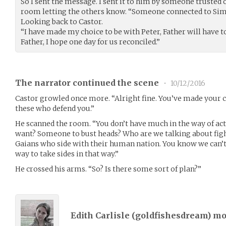
So I sent the message. I sent it to him by someone trusted
room letting the others know. “Someone connected to Si
Looking back to Castor.
“I have made my choice to be with Peter, Father will have to
Father, I hope one day for us reconciled.”
The narrator continued the scene
•
10/12/2016
Castor growled once more. “Alright fine. You’ve made your 
these who defend you.”
He scanned the room. “You don’t have much in the way of actu
want? Someone to bust heads? Who are we talking about figh
Gaians who side with their human nation. You know we can’t g
way to take sides in that way.”
He crossed his arms. “So? Is there some sort of plan?”
Edith Carlisle (
goldfishesdream
) m