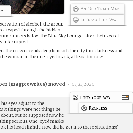
An Old Train Map
ty
Let's Go This Way!
servation of alcohol, the group
s escaped through the hidden
rum runners below the Blue Sky Lounge, after their secret
y interrupted.
, the crew decends deep beneath the city into darkness and
the woman in the one-eyed mask, at least for now…
per (
magpiewrites
) moved
•
03/23/2020
Find Your Way
 his eyes adjust to the
Reckless
cult things were not things he
 about, but he supposed now he
ething serious. One-eyed masks
ok his head slightly. How did he get into these situations?