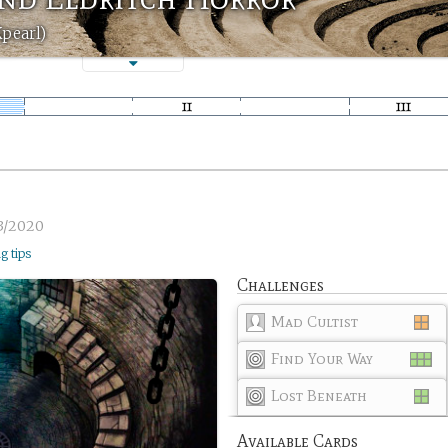
Kpearl)
3/2020
ng tips
Challenges
Mad Cultist
Find Your Way
Lost Beneath
Available Cards