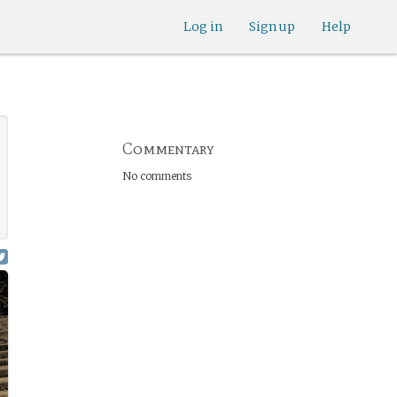
Log in
Sign up
Help
Commentary
No comments