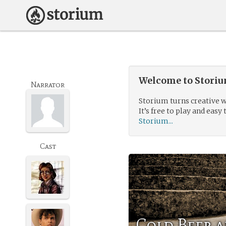
Welcome to Storium
Narrator
Storium turns creative w
It’s free to play and easy 
Storium...
Cast
Cold Beer 