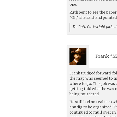
one.
Ruth bent to see the paper
“Oh,” she said, and pointed
Dr. Ruth Cartwright picked
Frank "M
Frank trudged forward, fo
the map who seemed to h
where to go. This job was 
getting told what he was 
being murdered.
He still had no real idea w
any dig to be organized. 
continued to mull over in