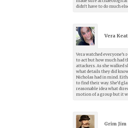
made sure archaeological d
didn’t have to do much els
Vera Keat
Vera watched everyone’s r
to act but how much had t
attackers. As she walked 
what details they did kno
Nicholas had in mind. Eit
to find their way. She’d 
reasonable idea what direc
motion of a group but it w
Grim Jim 