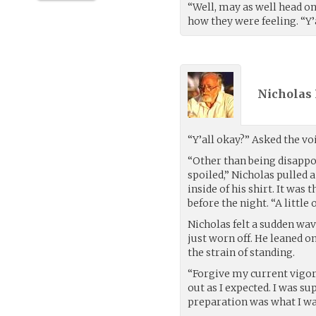
“Well, may as well head on
how they were feeling. “Y’
Nicholas 
“Y’all okay?” Asked the vo
“Other than being disappo
spoiled,” Nicholas pulled 
inside of his shirt. It was
before the night. “A littl
Nicholas felt a sudden wav
just worn off. He leaned 
the strain of standing.
“Forgive my current vigor 
out as I expected. I was su
preparation was what I wa