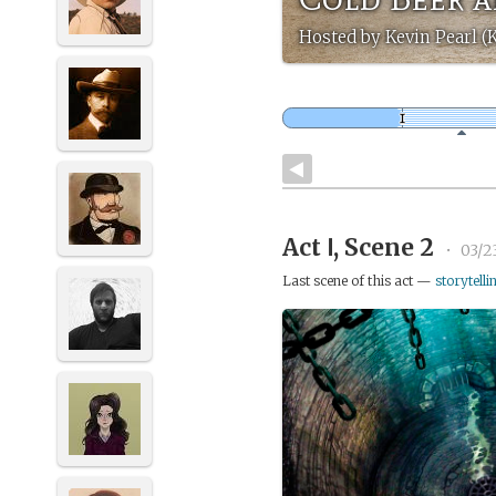
Hosted by Kevin Pearl (
Act Ⅰ, Scene 2
•
03/2
Last scene of this act —
storytelli