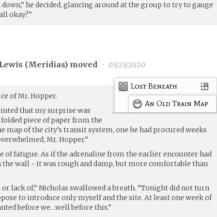
 down,” he decided, glancing around at the group to try to gauge
all okay?”
Lewis (
Meridias
) moved
•
03/23/2020
Lost Beneath
ice of Mr. Hopper.
An Old Train Map
inted that my surprise was
a folded piece of paper from the
 the map of the city’s transit system, one he had procured weeks
e overwhelmed, Mr. Hopper.”
e of fatigue. As if the adrenaline from the earlier encounter had
on the wall - it was rough and damp, but more comfortable than
or lack of,” Nicholas swallowed a breath. “Tonight did not turn
ppose to introduce only myself and the site. At least one week of
nted before we…well before this.”