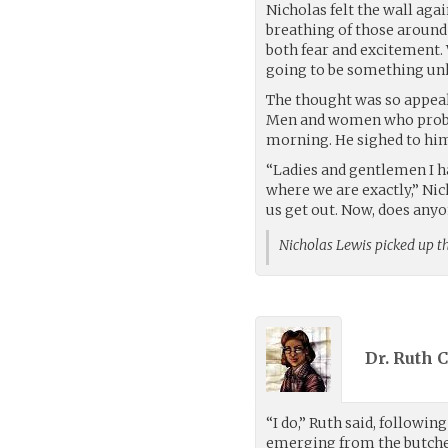
Nicholas felt the wall agai
breathing of those around
both fear and excitement.
going to be something un
The thought was so appeal
Men and women who probab
morning. He sighed to him
“Ladies and gentlemen I h
where we are exactly,” Nic
us get out. Now, does anyo
Nicholas Lewis picked up t
Dr. Ruth 
“I do,” Ruth said, followin
emerging from the butcher