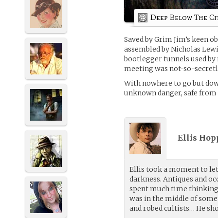
Deep Below The Ci
Saved by Grim Jim’s keen ob
assembled by Nicholas Lewi
bootlegger tunnels used by 
meeting was not-so-secretl
With nowhere to go but down
unknown danger, safe from 
Ellis Hop
Ellis took a moment to let
darkness. Antiques and oc
spent much time thinking
was in the middle of som
and robed cultists… He sho