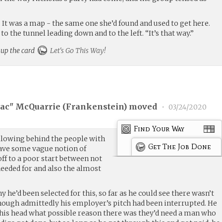
. It was a map - the same one she’d found and used to get here.
 to the tunnel leading down and to the left. “It’s that way.”
 up the card
Let's Go This Way!
ac" McQuarrie (
Frankenstein
) moved
•
03/24/2020
Find Your Way
llowing behind the people with
Get The Job Done
ave some vague notion of
off to a poor start between not
needed for and also the almost
hy he’d been selected for this, so far as he could see there wasn’t
Though admittedly his employer’s pitch had been interrupted. He
 his head what possible reason there was they’d need a man who