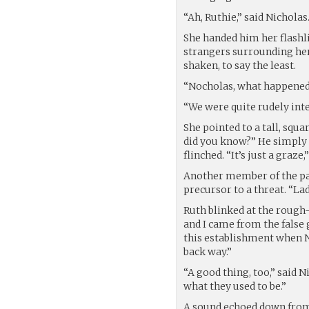
“Ah, Ruthie,” said Nichola
She handed him her flashl
strangers surrounding he
shaken, to say the least.
“Nocholas, what happene
“We were quite rudely inte
She pointed to a tall, squ
did you know?” He simply s
flinched. “It’s just a graze
Another member of the pa
precursor to a threat. “L
Ruth blinked at the rough-
and I came from the false 
this establishment when N
back way.”
“A good thing, too,” said N
what they used to be.”
A sound echoed down from 