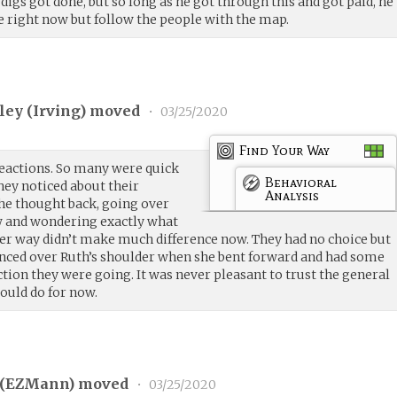
igs got done, but so long as he got through this and got paid, he
e right now but follow the people with the map.
ley (
Irving
) moved
•
03/25/2020
Find Your Way
eactions. So many were quick
Behavioral
hey noticed about their
Analysis
she thought back, going over
w and wondering exactly what
her way didn’t make much difference now. They had no choice but
glanced over Ruth’s shoulder when she bent forward and had some
tion they were going. It was never pleasant to trust the general
ould do for now.
(
EZMann
) moved
•
03/25/2020