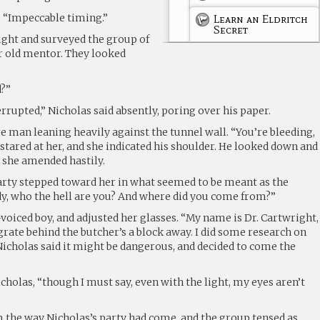
s. “Impeccable timing.”
Learn an Eldritch
Secret
ight and surveyed the group of
r old mentor. They looked
d?”
rrupted,” Nicholas said absently, poring over his paper.
are man leaning heavily against the tunnel wall. “You’re bleeding,
tared at her, and she indicated his shoulder. He looked down and
,” she amended hastily.
rty stepped toward her in what seemed to be meant as the
ady, who the hell are you? And where did you come from?”
voiced boy, and adjusted her glasses. “My name is Dr. Cartwright,
grate behind the butcher’s a block away. I did some research on
icholas said it might be dangerous, and decided to come the
icholas, “though I must say, even with the light, my eyes aren’t
the way Nicholas’s party had come, and the group tensed as