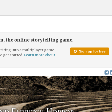
, the online storytelling game.
riting into a multiplayer game.
Sign up for free
to get started.
Learn more about
and Eldritch Horror