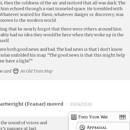
n, then the coldness of the air and noticed that all was dark. The
 him echoed through a vast tunneled space. He trembled with
 Whatever waited for them, whatever danger or discovery, was
known to the modern world.
ing that he nearly forgot that there were others around him.
ly had no idea they would be here when they woke up in the
self.
ave both good news and bad. The bad news is that I don’t know
holas unfolded his map. “The good news is that this might help
ne have a light?”
he card
An Old Train Map
Cartwright (
Feanar
) moved
•
03/24/2020
Find Your Way
g the sound of voices and
Appraisal
’s passage at last.