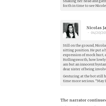
Shaking her head and gath
forth in time to see Nicol
Nicolas 
•
04/20/20
Still on the ground, Nicol
sitting position. He put a 
expression of mock hurt,
Hollingsworth, how lowly 
am but an innocent bystand
dear sister of being invol
Gesturing at the bot still
time more serious. “May I
The narrator continue