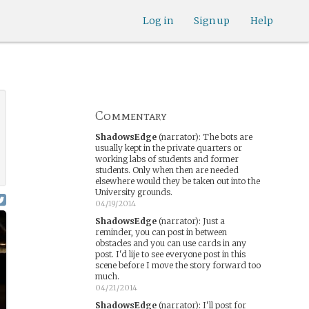
Log in
Sign up
Help
Commentary
ShadowsEdge
(narrator)
:
The bots are
usually kept in the private quarters or
working labs of students and former
students. Only when then are needed
elsewhere would they be taken out into the
University grounds.
04/19/2014
ShadowsEdge
(narrator)
:
Just a
reminder, you can post in between
obstacles and you can use cards in any
post. I'd lije to see everyone post in this
scene before I move the story forward too
much.
04/21/2014
ShadowsEdge
(narrator)
:
I'll post for