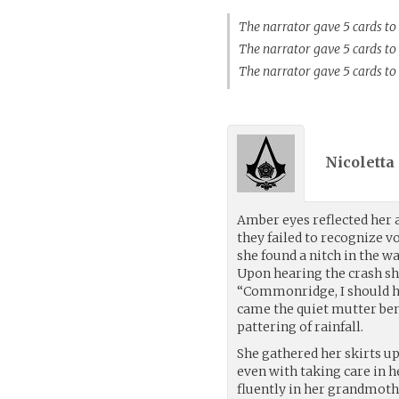
The narrator gave 5 cards to
The narrator gave 5 cards 
The narrator gave 5 cards to
Nicoletta
Amber eyes reflected her 
they failed to recognize
she found a nitch in the wa
Upon hearing the crash sh
“Commonridge, I should h
came the quiet mutter ben
pattering of rainfall.
She gathered her skirts u
even with taking care in he
fluently in her grandmoth