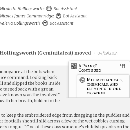
 Nicoletta Hollingsworth:
Bot Assistant
to Nicolas James Commonridge:
Bot Assistant
 Valeria Hollingsworth:
Bot Assistant
 Hollingsworth (
Geminifatcat
) moved
•
04/19/2014
A Prank?
Continued
annoyance at the bots when
 voice command. Looking back
Mix mechanicals,
ll and slipped the books inside.
chemicals, and
elements in one
e turned back with a groan.
creation
ave known you’d be involved,”
eath her breath, hidden in the
p to keep the embroidered edge from dragging in the puddles and
r footfalls she still slid across a few of the wet cobbles cursing
er’s tongue. “One of these days someone’s childish pranks on the