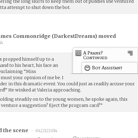
ering the long skirts to keep them out of puddles she ventured
etta attempt to shut down the bot.
James Commonridge (
DarkestDreams
) moved
14
A Prank?
Continued
as propped himself up to a
hand to his heart, his face an
Bot Assistant
 exclaiming “Miss
must your opinion of me be. I
er in this dramatic event. You could just as readily accuse your
ved!” He winked at Valeria approaching.
 holding steadily on to the young women, he spoke again, this
 venture a suggestion? Eject the program card?”
d the scene
•
04/21/2014