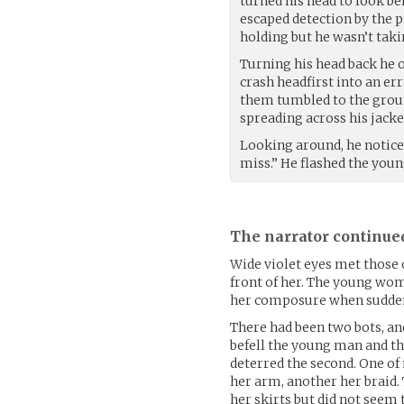
turned his head to look be
escaped detection by the p
holding but he wasn’t taki
Turning his head back he o
crash headfirst into an err
them tumbled to the groun
spreading across his jacket
Looking around, he notice
miss.” He flashed the yo
The narrator continue
Wide violet eyes met those 
front of her. The young wo
her composure when sudden
There had been two bots, an
befell the young man and th
deterred the second. One of 
her arm, another her braid.
her skirts but did not seem t