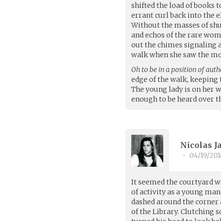
shifted the load of books 
errant curl back into the e
Without the masses of shuf
and echos of the rare wom
out the chimes signaling a
walk when she saw the mot
Oh to be in a position of auth
edge of the walk, keeping 
The young lady is on her w
enough to be heard over th
Nicolas 
•
04/19/201
It seemed the courtyard w
of activity as a young man 
dashed around the corner 
of the Library. Clutching 