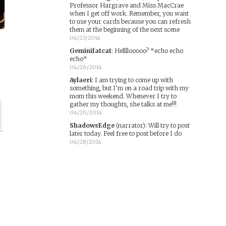
Professor Hargrave and Miss MacCrae
when I get off work. Remember, you want
to use your cards because you can refresh
them at the beginning of the next scene
04/23/2014
Geminifatcat
:
Hellllooooo? *echo echo
echo*
04/26/2014
Aylaeri
:
I am trying to come up with
something, but I'm on a road trip with my
mom this weekend. Whenever I try to
gather my thoughts, she talks at me!!!
04/26/2014
ShadowsEdge
(narrator)
:
Will try to post
later today. Feel free to post before I do
04/28/2014