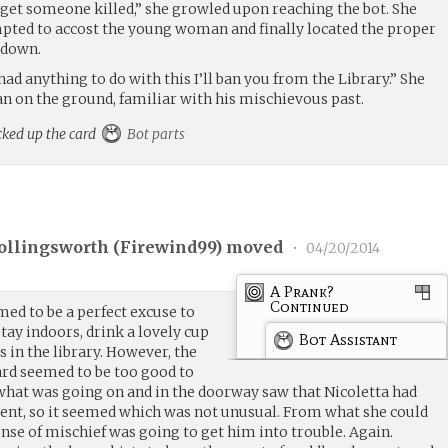
o get someone killed,” she growled upon reaching the bot. She
mpted to accost the young woman and finally located the proper
t down.
 anything to do with this I’ll ban you from the Library.” She
an on the ground, familiar with his mischievous past.
cked up the card
Bot parts
ollingsworth (
Firewind99
) moved
•
04/20/2014
A Prank?
Continued
ed to be a perfect excuse to
tay indoors, drink a lovely cup
Bot Assistant
s in the library. However, the
rd seemed to be too good to
 what was going on and in the doorway saw that Nicoletta had
nt, so it seemed which was not unusual. From what she could
se of mischief was going to get him into trouble. Again.