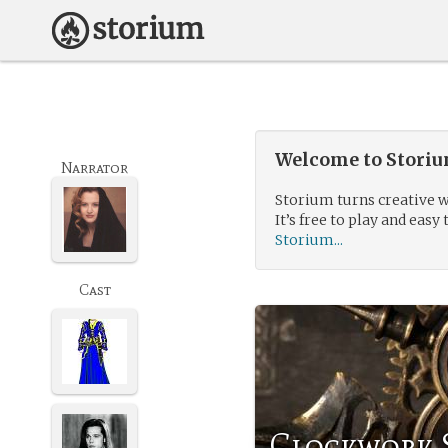
Welcome to Storium
Narrator
Storium turns creative w
It’s free to play and easy 
Storium...
Cast
Clockwork