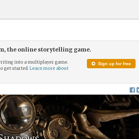
, the online storytelling game.
riting into a multiplayer game.
Sign up for free
to get started.
Learn more about
 Shadows