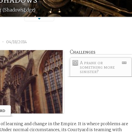
er (ShadowsEdge)
1
•
04/18/2014
Challenges
A prank or
something more
sinister?
ard
r of learning and change in the Empire. It is where problems are
 Under normal circumstances, its Courtyard is teaming with