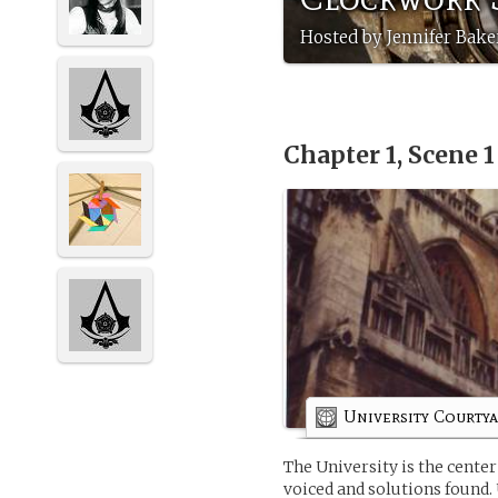
Hosted by Jennifer Bak
Chapter 1, Scene 
University Courty
The University is the cente
voiced and solutions found.