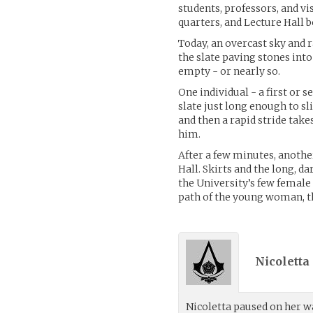
students, professors, and vi
quarters, and Lecture Hall b
Today, an overcast sky and r
the slate paving stones into
empty - or nearly so.
One individual - a first or
slate just long enough to s
and then a rapid stride take
him.
After a few minutes, another
Hall. Skirts and the long, d
the University’s few female 
path of the young woman, t
Nicoletta
Nicoletta paused on her wa