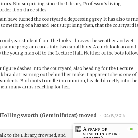
sitors. Not surprising since the Library, Professor’s living
order it on three sides.
ain have turned the courtyard a depressing grey. It has also turn
 something of a hazard. Not surprising then, that the courtyard i
 second year student from the looks - braves the weather and wet
lip some program cards into two small bots. A quick look around
s the young man off to the Lecture Hall. Neither of the bots follo
 figure dashes into the courtyard, also heading for the Lecture
ark braid streaming out behind her make it apparent she is one of
students. Both bots trundle into motion, headed directly into the
heir many arms reaching for her.
 Hollingsworth (
Geminifatcat
) moved
•
04/19/2014
A prank or
something more
lk to the Library, frowned, and