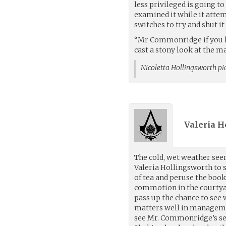
less privileged is going t
examined it while it atte
switches to try and shut i
“Mr Commonridge if you had
cast a stony look at the m
Nicoletta Hollingsworth pi
Valeria H
The cold, wet weather seem
Valeria Hollingsworth to s
of tea and peruse the book
commotion in the courtya
pass up the chance to see
matters well in manageme
see Mr. Commonridge’s sen