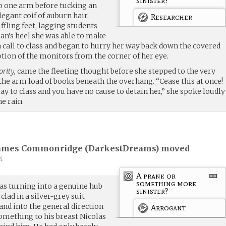
sinister?
to one arm before tucking an
legant coif of auburn hair.
Researcher
fling feet, lagging students
an’s heel she was able to make
 call to class and began to hurry her way back down the covered
ion of the monitors from the corner of her eye.
ority,
came the fleeting thought before she stepped to the very
the arm load of books beneath the overhang. “Cease this at once!
ay to class and you have no cause to detain her,” she spoke loudly
e rain.
James Commonridge (
DarkestDreams
) moved
4
A prank or
something more
as turning into a genuine hub
sinister?
clad in a silver-grey suit
and into the general direction
Arrogant
something to his breast Nicolas