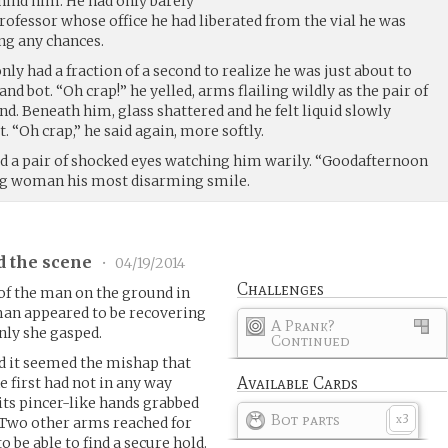
hind him. He had only barely
rofessor whose office he had liberated from the vial he was
ng any chances.
nly had a fraction of a second to realize he was just about to
and bot. “Oh crap!” he yelled, arms flailing wildly as the pair of
d. Beneath him, glass shattered and he felt liquid slowly
. “Oh crap,” he said again, more softly.
d a pair of shocked eyes watching him warily. “Goodafternoon
ung woman his most disarming smile.
d the scene
•
04/19/2014
Challenges
of the man on the ground in
man appeared to be recovering
A Prank?
ly she gasped.
Continued
d it seemed the mishap that
Available Cards
e first had not in any way
its pincer-like hands grabbed
Bot parts
3
x
 Two other arms reached for
o be able to find a secure hold.