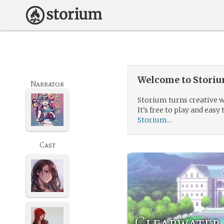
Welcome to Storium
Narrator
Storium turns creative w
It’s free to play and easy 
Storium...
Cast
Clearwater