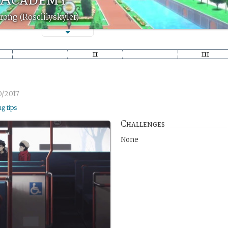
rong (Roselilyskyler)
0/2017
ng tips
Challenges
None