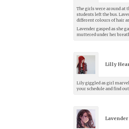
The girls were around at th
students left the bus. Lav
different colours of hair a
Lavender gasped as she gaw
muttered under her breat
Lilly Hea
Lily giggled as girl marvel
your schedule and find out
Lavender 