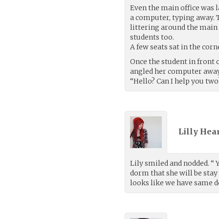
Even the main office was l
a computer, typing away. 
littering around the main
students too.
A few seats sat in the corn
Once the student in front 
angled her computer away
“Hello? Can I help you two
Lilly Hea
Lily smiled and nodded. “ 
dorm that she will be stay 
looks like we have same d