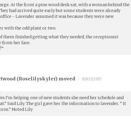
arge. At the front a pine wood desk sat, with a woman behind the
They had arrived quite early but some students were already
 office - Lavender assumed it was because they were new
er with the odd plant or two.
of them finished getting what they needed, the receptionist
 from her face.
?”
rtwood (
Roselilyskyler
) moved
•
10/07/2017
Yes I’m helping one of new students she need her schedule and
at.” Said Lily. The girl gave her the information to lavender. “ It
orm.” Noted Lily