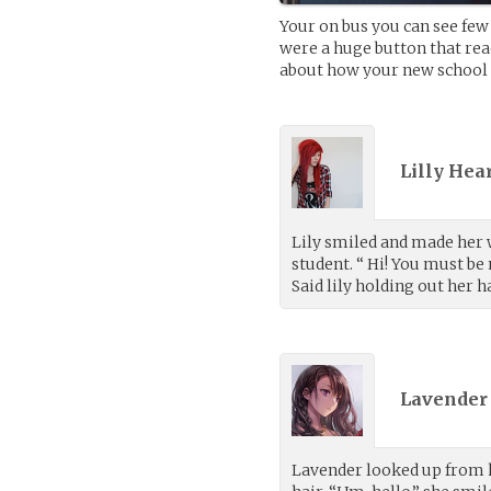
Your on bus you can see few 
were a huge button that read
about how your new school g
Lilly Hea
Lily smiled and made her 
student. “ Hi! You must b
Said lily holding out her h
Lavender 
Lavender looked up from h