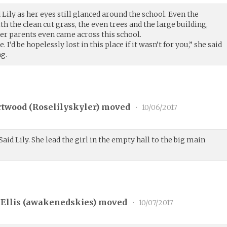
Lily as her eyes still glanced around the school. Even the
h the clean cut grass, the even trees and the large building,
r parents even came across this school.
I’d be hopelessly lost in this place if it wasn’t for you,” she said
ng.
rtwood (
Roselilyskyler
) moved
•
10/06/2017
Said Lily. She lead the girl in the empty hall to the big main
Ellis (
awakenedskies
) moved
•
10/07/2017