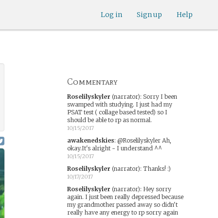
Log in
Sign up
Help
Commentary
Roselilyskyler
(narrator)
:
Sorry I been
swamped with studying. I just had my
PSAT test ( collage based tested) so I
should be able to rp as normal.
10/15/2017
awakenedskies
:
@Roselilyskyler Ah,
okay.It's alright - I understand ^^
10/15/2017
Roselilyskyler
(narrator)
:
Thanks! :)
10/17/2017
Roselilyskyler
(narrator)
:
Hey sorry
again. I just been really depressed because
my grandmother passed away so didn't
really have any energy to rp sorry again