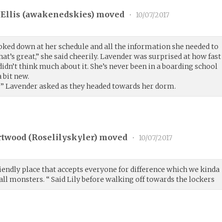
Ellis (
awakenedskies
) moved
•
10/07/2017
oked down at her schedule and all the information she needed to
at’s great,” she said cheerily. Lavender was surprised at how fast
didn’t think much about it. She’s never been in a boarding school
 bit new.
e?” Lavender asked as they headed towards her dorm.
rtwood (
Roselilyskyler
) moved
•
10/07/2017
 friendly place that accepts everyone for difference which we kinda
 all monsters. “ Said Lily before walking off towards the lockers