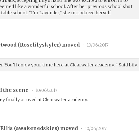
ed back, accepting Lily’s hand. She was excited to enroll in to
eemed like a wonderful school. After her previous school shut
table school. “I’m Lavender,” she introduced herself.
rtwood (
Roselilyskyler
) moved
•
10/06/2017
r. You’ll enjoy your time here at Clearwater academy. “ Said Lily.
d the scene
•
10/06/2017
hey finally arrived at Clearwater academy.
Ellis (
awakenedskies
) moved
•
10/06/2017