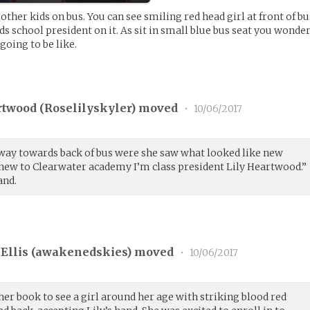
other kids on bus. You can see smiling red head girl at front of bu
s school president on it. As sit in small blue bus seat you wonde
oing to be like.
rtwood (
Roselilyskyler
) moved
•
10/06/2017
way towards back of bus were she saw what looked like new
e new to Clearwater academy I’m class president Lily Heartwood.”
and.
Ellis (
awakenedskies
) moved
•
10/06/2017
er book to see a girl around her age with striking blood red