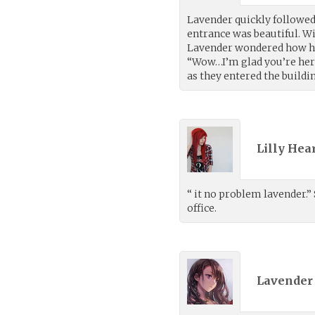
Lavender quickly followed 
entrance was beautiful. Wit
Lavender wondered how he
“Wow…I’m glad you’re here. 
as they entered the buildi
Lilly Hea
“ it no problem lavender.” 
office.
Lavender 