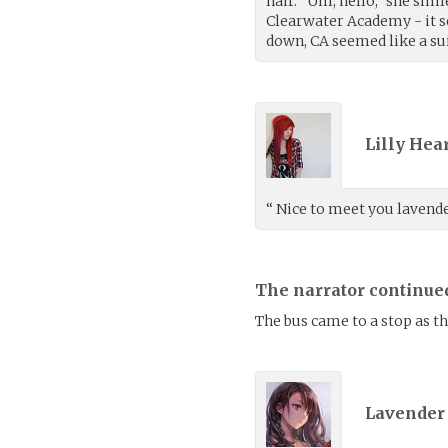
hair. “Um, hello,” she smil
Clearwater Academy - it s
down, CA seemed like a sui
Lilly Hea
“ Nice to meet you lavende
The narrator continue
The bus came to a stop as t
Lavender 