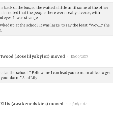
e back of the bus, so the waited a little until some of the other
ender noted that the people there were really diverse, with
nd eyes. It was strange.
ked up at the school. It was large, to say the least. “Wow…” she
h.
rtwood (
Roselilyskyler
) moved
•
10/06/2017
ed at the school. “ Follow me I can lead you to main office to get
 your dorm.” Said Lily
Ellis (
awakenedskies
) moved
•
10/06/2017