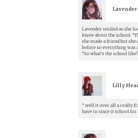
Lavender 
Lavender smiled as she lo
know about the school. “Th
she made a friend but she 
before so everything was a
“So what’s the school lik
Lilly Hea
“ well it over all a really
have to since it school for