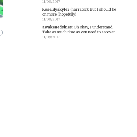
11/08/2017
Roselilyskyler
(narrator)
:
But I should be
on more (hopefully)
11/08/2017
awakenedskies
:
Oh okay, I understand.
Take as much time as you need to recover
11/09/2017