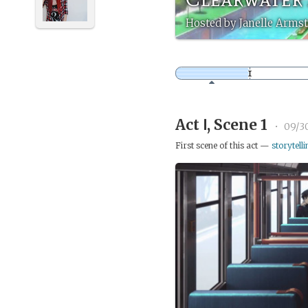
Hosted by Janelle Armst
Act Ⅰ, Scene 1
•
09/3
First scene of this act —
storytelli