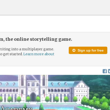
, the online storytelling game.
riting into a multiplayer game.
Sign up for free
to get started.
Learn more about
 Academy