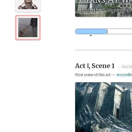
Hosted by (ConqueringA
Act Ⅰ, Scene 1
•
04/2
First scene of this act —
storytelli