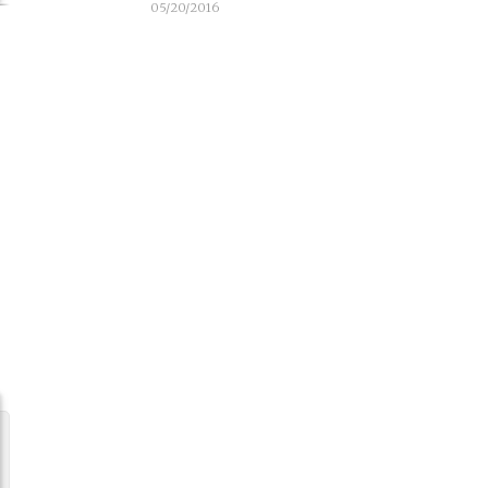
05/20/2016