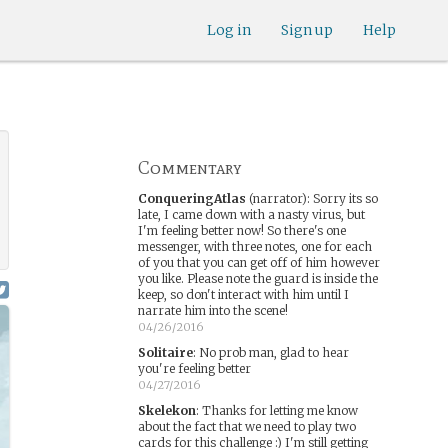
Log in
Sign up
Help
Commentary
ConqueringAtlas
(narrator)
:
Sorry its so
late, I came down with a nasty virus, but
I'm feeling better now! So there's one
messenger, with three notes, one for each
of you that you can get off of him however
you like. Please note the guard is inside the
keep, so don't interact with him until I
narrate him into the scene!
04/26/2016
Solitaire
:
No prob man, glad to hear
you're feeling better
04/27/2016
Skelekon
:
Thanks for letting me know
about the fact that we need to play two
cards for this challenge :) I'm still getting