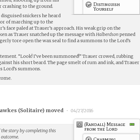
Distinguish
r crashing to the ground.
Yourself
 disguised snickers he heard
vor of marching up to the
s face paled at Trauer’s approach. His weak grip on the
ken as Trauer snatched up the message with
Halberdson
penned
gerly tore open the wax seal to find a summons to the Lord’s
itement. “Look! I’ve been summoned!” Trauer crowed, rubbing
ainst his short beard. The page smelt of rum and ink, and Trauer
is Lord’s summons.
 come.
Fawkes (
Solitaire
) moved
•
04/27/2016
(Randall) Message
from the Lord
 the story by completing this
g outcome.
Charming