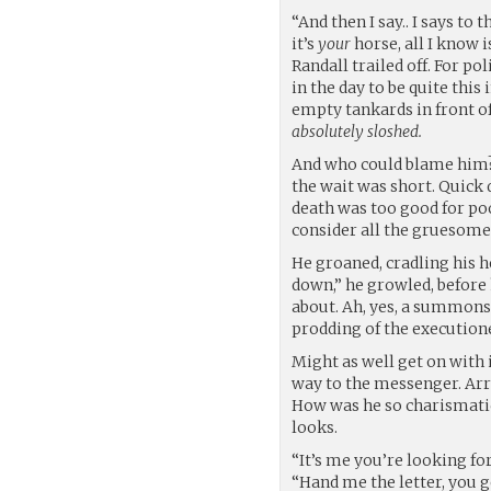
“And then I say.. I says to 
it’s
your
horse, all I know is
Randall trailed off. For pol
in the day to be quite this
empty tankards in front of
absolutely sloshed.
And who could blame him? 
the wait was short. Quick
death was too good for poo
consider all the gruesome
He groaned, cradling his he
down,” he growled, befor
about. Ah, yes, a summons. 
prodding of the executione
Might as well get on with 
way to the messenger. Ar
How was he so charismatic
looks.
“It’s me you’re looking fo
“Hand me the letter, you 