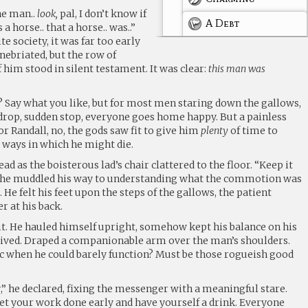
the man..
look,
pal, I don’t know if
A Debt
 a horse.. that a horse.. was..”
ite society, it was far too early
 inebriated, but the row of
 him stood in silent testament. It was clear:
this man was
Say what you like, but for most men staring down the gallows,
 drop, sudden stop, everyone goes home happy. But a painless
r Randall, no, the gods saw fit to give him
plenty
of time to
 ways in which he might die.
ad as the boisterous lad’s chair clattered to the floor. “Keep it
e he muddled his way to understanding what the commotion was
He felt his feet upon the steps of the gallows, the patient
r at his back.
it. He hauled himself upright, somehow kept his balance on his
rived. Draped a companionable arm over the man’s shoulders.
 when he could barely function? Must be those rogueish good
r,” he declared, fixing the messenger with a meaningful stare.
get your work done early and have yourself a drink. Everyone