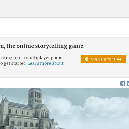
, the online storytelling game.
riting into a multiplayer game.
Sign up for free
to get started.
Learn more about
ar