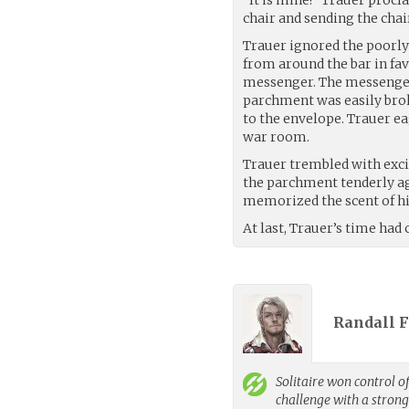
chair and sending the chai
Trauer ignored the poorly
from around the bar in fa
messenger. The messenger’
parchment was easily bro
to the envelope. Trauer ea
war room.
Trauer trembled with exc
the parchment tenderly ag
memorized the scent of h
At last, Trauer’s time had
Randall 
Solitaire
won control of
challenge with a stron