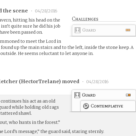
d the scene
•
04/28/2016
Challenges
vern, hitting his head on the
isn’t quite sure he did his job
Guard
have been passed on.
ummoned to meet the Lord in
ound up the main stairs and to the left, inside the stone keep. A
outside. He seems reluctant to let anyone in.
etcher (
HectorTrelane
) moved
•
04/28/2016
Guard
, continues his act as an old
Contemplative
guard while holding old rags
 tattered shawl.
out, who hunts in the forest.”
 Lord’s message,” the guard said, staring sternly.