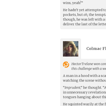
wins, yeah?”
He hadn’t yet attempted t
pockets, but
oh,
the tempta
though, he was left with 
deliver the last of the lette
Colmac Fl
HectorTrelane
won cont
this challenge with a 
A man in a hood with a sca
watching the scene witho
“
Imprudent
,” he thought. 
in unnecessary revelations
tongues hanging about thi
He squinted warily at the 