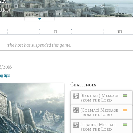
tlas)
The host has suspended this game.
6/2016
ng tips
Challenges
(Randall) Message
from the Lord
(Colmac) Message
from the Lord
(Trauer) Message
from the Lord