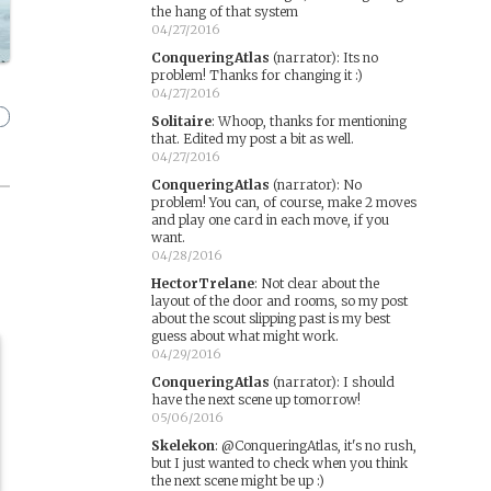
the hang of that system
04/27/2016
ConqueringAtlas
(narrator)
:
Its no
problem! Thanks for changing it :)
04/27/2016
Solitaire
:
Whoop, thanks for mentioning
that. Edited my post a bit as well.
04/27/2016
ConqueringAtlas
(narrator)
:
No
problem! You can, of course, make 2 moves
and play one card in each move, if you
want.
04/28/2016
HectorTrelane
:
Not clear about the
layout of the door and rooms, so my post
about the scout slipping past is my best
guess about what might work.
04/29/2016
ConqueringAtlas
(narrator)
:
I should
have the next scene up tomorrow!
05/06/2016
Skelekon
:
@ConqueringAtlas, it's no rush,
but I just wanted to check when you think
the next scene might be up :)