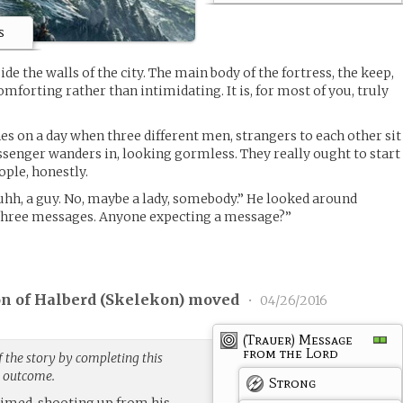
s
ide the walls of the city. The main body of the fortress, the keep,
omforting rather than intimidating. It is, for most of you, truly
s on a day when three different men, strangers to each other sit
ssenger wanders in, looking gormless. They really ought to start
ple, honestly.
 uhh, a guy. No, maybe a lady, somebody.” He looked around
e three messages. Anyone expecting a message?”
on of Halberd (
Skelekon
) moved
•
04/26/2016
(Trauer) Message
from the Lord
 the story by completing this
g outcome.
Strong
laimed, shooting up from his