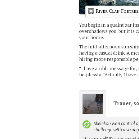
River Clan Fortres
You begin in a quaint bar ins
overshadows you, but it is c
your home.
The mid-afternoon sun shine
having a casual drink. A me
hiring more responsible peo
“I have a, uhh, message for,
helplessly. “Actually I hav
Trauer, s
Skelekon
won control of
challenge with a stron
“It is mine!” Trauer proc