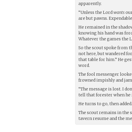
apparently.
“Unless the Lord
wants
our
are but pawns. Expendable
He remained in the shadows
knowing his hand was forced
Whatever the games the Lo
So the scout spoke from t
not here, but wandered for
that table for him.” He ge
word.
The fool messenger looked
frowned impishly and jamm
“The message is lost. I don
tell that forester when he
He turns to go, then added
The scout remains in the 
tavern resume and the mes