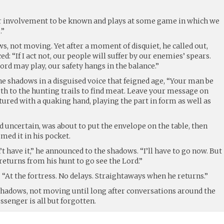
 involvement to be known and plays at some game in which we
.”
, not moving. Yet after a moment of disquiet, he called out,
: “If I act not, our people will suffer by our enemies’ spears.
rd may play, our safety hangs in the balance.”
he shadows in a disguised voice that feigned age, “Your man be
th to the hunting trails to find meat. Leave your message on
stured with a quaking hand, playing the part in form as well as
 uncertain, was about to put the envelope on the table, then
ed it in his pocket.
’t have it,” he announced to the shadows. “I’ll have to go now. But
 returns from his hunt to go see the Lord.”
. “At the fortress. No delays. Straightaways when he returns.”
shadows, not moving until long after conversations around the
senger is all but forgotten.