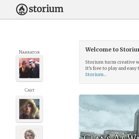
Welcome to Storium
Narrator
Storium turns creative w
It’s free to play and easy 
Storium...
Cast
Clans At W