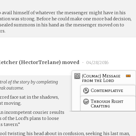
o avail himself of whatever the messenger might have in his
tion was strong. Before he could make one more bad decision,
a sealed summons in his hand as the messenger moved on to
rs.
etcher (
HectorTrelane
) moved
•
04/28/2016
(Colmac) Message
from the Lord
rol of the story by completing
weak outcome.
Contemplative
rred face sat in the shadows,
Through Right
ut moving.
Crafting
“An incompetent courier results
 of the Lord’s plans to loose
s tavern.”
fool twisting his head about in confusion, seeking his last man,