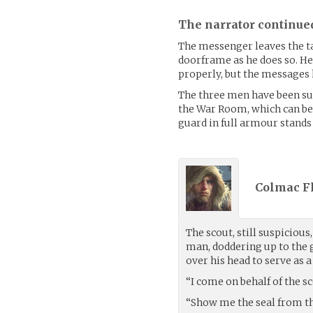
The narrator continue
The messenger leaves the ta
doorframe as he does so. He 
properly, but the messages 
The three men have been s
the War Room, which can be f
guard in full armour stands 
Colmac Fl
The scout, still suspicious
man, doddering up to the 
over his head to serve as a
“I come on behalf of the sc
“Show me the seal from the