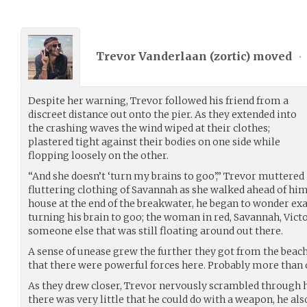
Trevor Vanderlaan (
zortic
) moved
•
Despite her warning, Trevor followed his friend from a
discreet distance out onto the pier. As they extended into
the crashing waves the wind wiped at their clothes;
plastered tight against their bodies on one side while
flopping loosely on the other.
“And she doesn’t ‘turn my brains to goo’,” Trevor muttered
fluttering clothing of Savannah as she walked ahead of him.
house at the end of the breakwater, he began to wonder exa
turning his brain to goo; the woman in red, Savannah, Vict
someone else that was still floating around out there.
A sense of unease grew the further they got from the beach.
that there were powerful forces here. Probably more than 
As they drew closer, Trevor nervously scrambled through 
there was very little that he could do with a weapon, he al