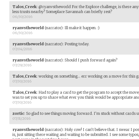
Talos_Creek
:
@ryanvstheworld For the Explore challenge, is there an
less trusts nearby? Someplace Savannah can briefly rest?
06/30/2016
ryanvstheworld
(narrator)
:
Ill make it happen. :)
06/30/2016
ryanvstheworld
(narrator)
:
Posting today.
07/04/2016
ryanvstheworld
(narrator)
:
Should I push forward again?
07/29/2016
Talos_Creek
:
working on something... err working on a move for this gam
07/30/2016
Talos_Creek
:
Had to play a card to get the program to accept the move,
was to set you up to share what ever you think would be appropriate and h
07/30/2016
zortic
:
So glad to see things moving forward. I'm stuck without cards unt
07/31/2016
ryanvstheworld
(narrator)
:
Holy cow! I can't believe that. I swear I po
is, just sitting there waiting and waiting to be submitted. I see some typos,