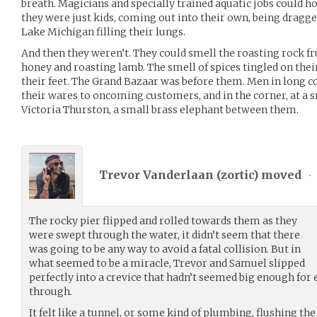
breath. Magicians and specially trained aquatic jobs could ho
they were just kids, coming out into their own, being dragged
Lake Michigan filling their lungs.
And then they weren’t. They could smell the roasting rock fr
honey and roasting lamb. The smell of spices tingled on thei
their feet. The Grand Bazaar was before them. Men in long coa
their wares to oncoming customers, and in the corner, at a 
Victoria Thurston, a small brass elephant between them.
Trevor Vanderlaan (
zortic
) moved
•
The rocky pier flipped and rolled towards them as they
were swept through the water, it didn’t seem that there
was going to be any way to avoid a fatal collision. But in
what seemed to be a miracle, Trevor and Samuel slipped
perfectly into a crevice that hadn’t seemed big enough for 
through.
It felt like a tunnel, or some kind of plumbing, flushing th