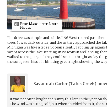
Pere Marquette Light
House
The drive was simple and subtle. I-96 West roared past the
trees. It was dark outside, and the as they approached the la
Michigan was like a frozen ocean silently lapping up agains
swept across the lake starting in Wisconsin and landing there
walked to the pier, and they could see it as bright as day the
the soft green hiss of a blinking green light showing the way
Savannah Carter (
Talos_Creek
) mov
It was not often bright and sunny this late in the year on t
The wind was biting cold, but when shielded from it, the s