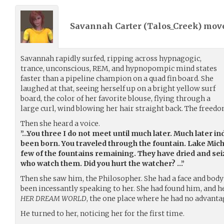
Savannah Carter (
Talos_Creek
) mov
Savannah rapidly surfed, ripping across hypnagogic,
trance, unconscious, REM, and hypnopompic mind states
faster than a pipeline champion on a quad fin board. She
laughed at that, seeing herself up on a bright yellow surf
board, the color of her favorite blouse, flying through a
large curl, wind blowing her hair straight back. The freedom
Then she heard a voice.
”…You three I do not meet until much later. Much later i
been born. You traveled through the fountain. Lake Mic
few of the fountains remaining. They have dried and sei
who watch them. Did you hurt the watcher? …”
Then she saw him, the Philosopher. She had a face and body 
been incessantly speaking to her. She had found him, and he
HER DREAM WORLD
, the one place where he had no advanta
He turned to her, noticing her for the first time.