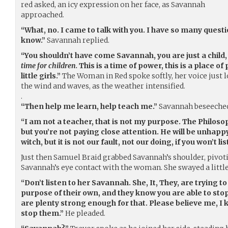
red asked, an icy expression on her face, as Savannah
approached.
“What, no. I came to talk with you. I have so many quest
know.”
Savannah replied.
“You shouldn’t have come Savannah, you are just a child
time for children.
This is a time of power, this is a place of 
little girls.”
The Woman in Red spoke softly, her voice just 
the wind and waves, as the weather intensified.
.
“Then help me learn, help teach me.”
Savannah beseeched
“I am not a teacher, that is not my purpose. The Philosop
but you’re not paying close attention. He will be unhappy
witch, but it is not our fault, not our doing, if you won’t l
Just then Samuel Braid grabbed Savannah’s shoulder, pivoti
Savannah’s eye contact with the woman. She swayed a little
“Don’t listen to her Savannah. She, It, They, are trying 
purpose of their own, and they know you are able to stop
are plenty strong enough for that. Please believe me, I
stop them.”
He pleaded.