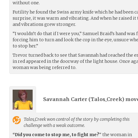
without one.
Futility he found the Swiss army knife which he had been ca
surprise, it was warm and vibrating. And when he raised it
and vibrations grew stronger.
“I wouldn’t do that if I were you,” Samuel Braid’s hand was 
forcing him to turn and look the cop in the eye, unsure w
to stop her.”
Trevor turned back to see that Savannah had reached the en
in red appeared in the doorway of the light house. Once ag
woman was being referred to.
Savannah Carter (
Talos_Creek
) mov
Talos_Creek
won control of the story by completing this
challenge with a weak outcome.
“Did you come to stop me, to fight me?
“ the woman in