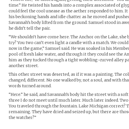
time.” He twisted his hands into a complex associated of gly
could feel the cool unease as the aether responded to him. It 
his beckoning hands and idle chatter as he moved and pushe
Savannah’s body lifted from the ground. Samuel stood in aw
he didn’t tell the pair.
“We shouldn’t have come here. The Anchor on the Lake, she 
try? You two can’t even light a candle with a match. We could
now in the game,” Samuel said. He was soaked in his Member
pool of fresh lake water, and through it they could see the 
him as they tucked through a tight wobbling-curved alley pas
another street.
This other street was deserted, as if it was a painting. The c
changed, different. No one walked by, not a soul, and with th
words turned around.
“Here.” he said, and Savannah’s body hit the street with a sof
three I do not meet until much later. Much later indeed. Two
You traveled through the fountain. Lake Michigan correct? T
remaining. They have dried and seized up, but there are tho
the watcher?”