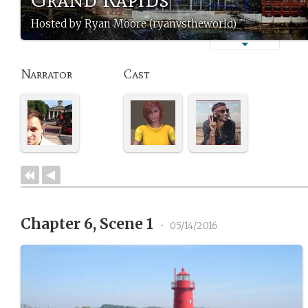
Hosted by Ryan Moore (ryanvstheworld)
Narrator
Cast
Chapter 6, Scene 1
•
05/14/2016