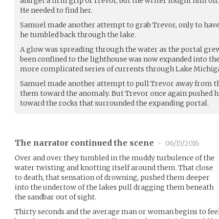
and get a firm grip of Trevor, but the writer fought him of
He needed to find her.
Samuel made another attempt to grab Trevor, only to have
he tumbled back through the lake.
A glow was spreading through the water as the portal grew
been confined to the lighthouse was now expanded into the
more complicated series of currents through Lake Michig
Samuel made another attempt to pull Trevor away from th
them toward the anomaly. But Trevor once again pushed h
toward the rocks that surrounded the expanding portal.
The narrator continued the scene
•
06/15/2016
Over and over they tumbled in the muddy turbulence of the
water twisting and knotting itself around them. That close
to death, that sensation of drowning, pushed them deeper
into the undertow of the lakes pull dragging them beneath
the sandbar out of sight.
Thirty seconds and the average man or woman begins to feel 