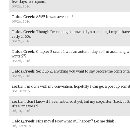
few days to respond.
05/26/2016
Talos_Creek
:
A&W! It was awesome!
05/26/2016
Talos_Creek
:
Though Depending on how old your aunt is, I might have b
early 1960s
05/26/2016
Talos_Creek
:
Chapter 2 scene 1 was an autumn day so I'm assuming we 
winter???
05/26/2016
Talos_Creek
:
Set it up Z, anything you want to say before the confronta
05/26/2016
zortic
:
I'm done with my convention, hopefully I can get a post up som
05/30/2016
zortic
:
I don't know if I've mentioned it yet, but my stepsister (back in
It's a little weird.
06/01/2016
Talos_Creek
:
Nice move! Now what will happen? Let me think ....
06/02/2016