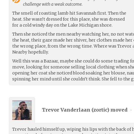
challenge with a weak outcome.
The smell of roasting lamb hit Savannah first. Then the
heat. She wasn’t dressed for this place, she was dressed
for a cold windy day on the Lake Michigan shore.
Then she noticed the men nearby watching her, no not watch
the heat, their gaze made her shiver, her clothes made her
the wrong place, from the wrong time. Where was Trevor a
Nearby hopefully.
Well this was a Bazaar, maybe she could do some trading fo
move, looking for someone selling local clothing when she f
opening her coat she noticed blood soaking her blouse, naus
spinning her mind until she couldn’t think. She fell to the 
Trevor Vanderlaan (
zortic
) moved
•
Trevor hauled himself up, wiping his lips with the back of