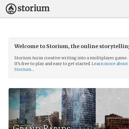
Welcome to Storium, the online storytelli
Storium turns creative writing into a multiplayer game.
It’s free to play and easy to get started.
Learn more about
Storium...
Grand Rapids