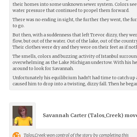
their homes into some unknown sewer system. Colors seeme
water pressure that continued to propel them forward.
There was no ending in sight, the further they went, the f
to go.
But then, with a suddenness that left Trevor dizzy, they were
flow, but out of the water. Out of the lake, out of the countr
Their clothes were dry and they were on their feet as if no
The smells, colors and buzzing activity of Istanbul surrou
overwhelming as the Lake Michigan undertow. With his hea
around to look for Savannah.
Unfortunately his equilibrium hadn’t had time to catch u
caused him to drop into a twisting, dizzy fall. Then he bega
Savannah Carter (
Talos_Creek
) mov
Talos_Creek
won control of the story by completing this