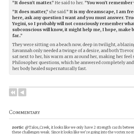
”It doesn’t matter.”
He said to her.
”You won’t remember w
”It does matter,”
she said.
” It is my dreamscape, I am fre
here, ask any question I want and you must answer. Tru
Yogini, so I probably will not consciously remember what
subconscious will know, it might help me, I hope, make b
far..”
They were sitting on a beach now, deep in twilight, a blaz
Savannah only needed a twinge of a desire, and both Trevo
sat next to her, his warm arm around her, making her feel s
Philosopher questions, which he answered completely and fu
her body healed supernaturally fast.
Commentary
zortic
:
@Talos_Creek, it looks like we only have 2 strength cards between
these challenges weak. Since it looks like we're going into the vortex n