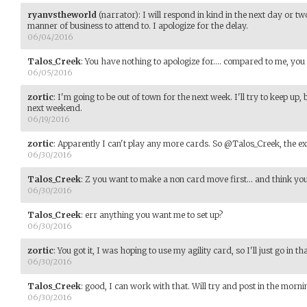
ryanvstheworld
(narrator)
:
I will respond in kind in the next day or t
manner of business to attend to. I apologize for the delay.
06/04/2016
Talos_Creek
:
You have nothing to apologize for.... compared to me, you 
06/05/2016
zortic
:
I'm going to be out of town for the next week. I'll try to keep up, 
next weekend.
06/19/2016
zortic
:
Apparently I can't play any more cards. So @Talos_Creek, the exp
06/30/2016
Talos_Creek
:
Z you want to make a non card move first... and think you
06/30/2016
Talos_Creek
:
err anything you want me to set up?
06/30/2016
zortic
:
You got it, I was hoping to use my agility card, so I'll just go in t
06/30/2016
Talos_Creek
:
good, I can work with that. Will try and post in the mornin
06/30/2016