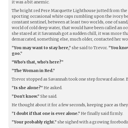
it was a bit anemic.
The bright red Pere Marquette Lighthouse jutted from the 
sporting occasional white caps rumbling upon the ivory b
constant sentinel, between at least two worlds, one of sand
world of cold deep water, that would have been called an ocean
she stared at it Savannah got a sudden chill, it was more th
demarcated, something else, much older, contacted her wor
”You may want to stay here,”
she said to Trevor.
”You know
goo.”
“Who’s that, who’s here?”
”The Woman in Red.”
Trevor stopped as Savannah took one step forward alone. B
”Is she alone?”
He asked.
”Don’t know.”
She said.
He thought about it for a few seconds, keeping pace as they
”I doubt if that one is ever alone.”
He finally said firmly.
”Your probably right.”
she sighed with a growing forebodi