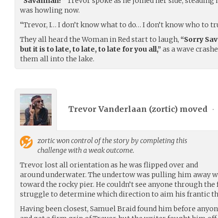
“Savannah?”
Trevor spoke as he joined her side, steading h
was howling now.
“Trevor, I… I don’t know what to do… I don’t know who to tr
They all heard the Woman in Red start to laugh,
“Sorry Sav
but it is to late, to late, to late for you all,”
as a wave crashe
them all into the lake.
Trevor Vanderlaan (
zortic
) moved
•
zortic
won control of the story by completing this
challenge with a weak outcome.
Trevor lost all orientation as he was flipped over and
around underwater. The undertow was pulling him away wh
toward the rocky pier. He couldn’t see anyone through the 
struggle to determine which direction to aim his frantic t
Having been closest, Samuel Braid found him before anyone 