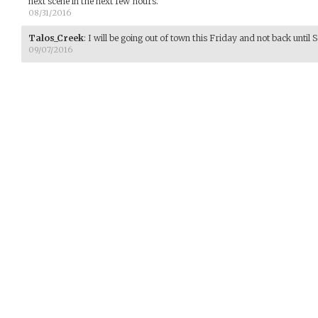
next scene in the next few hours.
08/31/2016
Talos_Creek
:
I will be going out of town this Friday and not back until 
09/07/2016