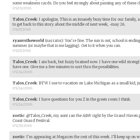
some weakness cards. Do you feel strongly about passing any of these c
05/15/2016
Talos_Creek
:
I apologize, This is an insanely busy time for our family, 
to get back to this story about the middle of next week, ~may 26.
05/17/2016
ryanvstheworld
(narrator)
:
You're fine. The sun is out, school is ending
summer (or maybe that is me lagging). Get to it when you can.
05/17/2016
Talos_Creek
:
I am back, but fuzzy brained now. I have one wild strengt
have one. Give me a few minutes to sort thru the possibilities.
05/24/2016
Talos_Creek
:
BTW I use to vacation on Lake Michigan as a small kid, ju
05/24/2016
Talos_Creek
:
I have questions for you Z in the green room I think.
05/24/2016
zortic
:
@Talos_Creek, my aunt ran the A&W right by the Grand Haven pi
Coast Guard Festival.
05/25/2016
zortic
:
I'm appearing at Megacon the rest of this week. I'll keep up on 