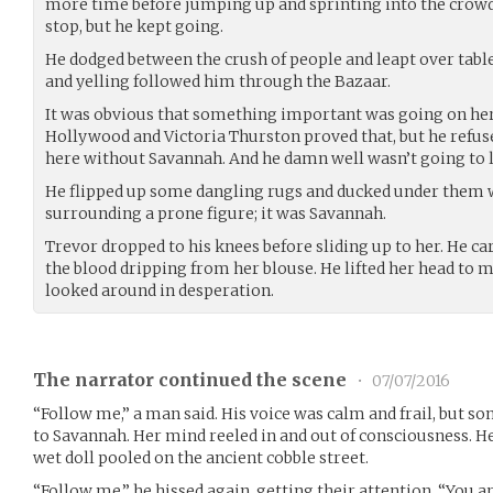
more time before jumping up and sprinting into the crowd
stop, but he kept going.
He dodged between the crush of people and leapt over tabl
and yelling followed him through the Bazaar.
It was obvious that something important was going on here
Hollywood and Victoria Thurston proved that, but he refus
here without Savannah. And he damn well wasn’t going to le
He flipped up some dangling rugs and ducked under them 
surrounding a prone figure; it was Savannah.
Trevor dropped to his knees before sliding up to her. He car
the blood dripping from her blouse. He lifted her head to 
looked around in desperation.
The narrator continued the scene
•
07/07/2016
“Follow me,” a man said. His voice was calm and frail, but 
to Savannah. Her mind reeled in and out of consciousness. 
wet doll pooled on the ancient cobble street.
“Follow me,” he hissed again, getting their attention. “You ar