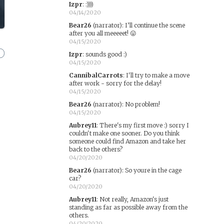
Izpr
:
:))))
04/14/2020
Bear26
(narrator)
:
I’ll continue the scene
after you all meeeeet! 😛
04/15/2020
Izpr
:
sounds good :)
04/15/2020
CannibalCarrots
:
I'll try to make a move
after work - sorry for the delay!
04/15/2020
Bear26
(narrator)
:
No problem!
04/15/2020
Aubrey11
:
There's my first move :) sorry I
couldn't make one sooner. Do you think
someone could find Amazon and take her
back to the others?
04/20/2020
Bear26
(narrator)
:
So youre in the cage
car?
04/20/2020
Aubrey11
:
Not really, Amazon's just
standing as far as possible away from the
others.
04/20/2020