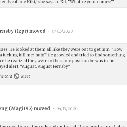
ends call me Kiki,” she says to Kit, “What’re your names?”
rnsby (
Izpr
) moved
•
04/15/2020
ues. He looked at them all like they were out to get him. “How
a fucking kill me? huh?” He growled and tried to find something
ce he realized they were in the same position he was in, he
ayed alert. “August. August Fernsby.”
the card
Meet
eng (
Magi195
) moved
•
04/15/2020
the condition of the cells and muttered. “I am pretty sure that is