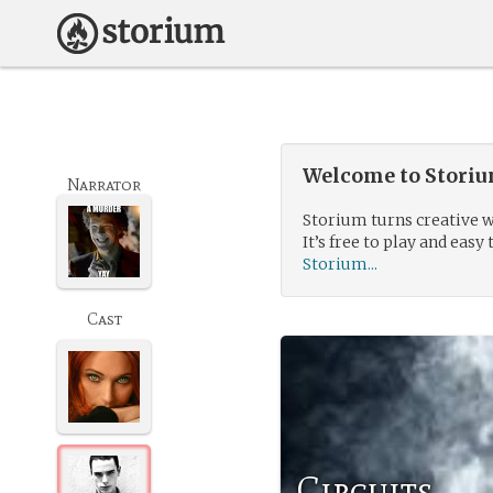
Welcome to Storium
Narrator
Storium turns creative w
It’s free to play and easy 
Storium...
Cast
Circuits