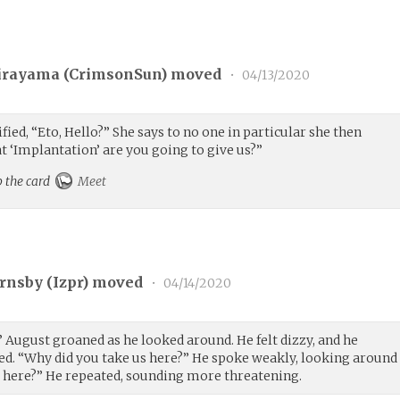
irayama (
CrimsonSun
) moved
•
04/13/2020
ied, “Eto, Hello?” She says to no one in particular she then
t ‘Implantation’ are you going to give us?”
p the card
Meet
rnsby (
Izpr
) moved
•
04/14/2020
.” August groaned as he looked around. He felt dizzy, and he
d. “Why did you take us here?” He spoke weakly, looking around
e here?” He repeated, sounding more threatening.