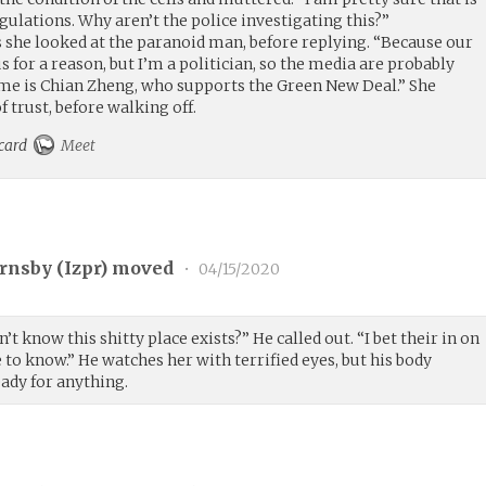
ulations. Why aren’t the police investigating this?”
 she looked at the paranoid man, before replying. “Because our
 for a reason, but I’m a politician, so the media are probably
e is Chian Zheng, who supports the Green New Deal.” She
 trust, before walking off.
 card
Meet
rnsby (
Izpr
) moved
•
04/15/2020
’t know this shitty place exists?” He called out. “I bet their in on
ave to know.” He watches her with terrified eyes, but his body
eady for anything.