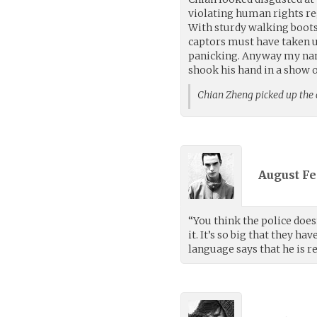
violating human rights reg
With sturdy walking boots
captors must have taken us
panicking. Anyway my nam
shook his hand in a show of
Chian Zheng picked up the
August Fe
“You think the police doesn
it. It’s so big that they h
language says that he is r