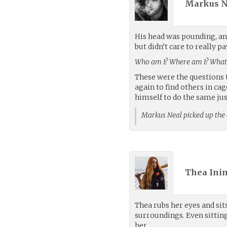
Markus N
His head was pounding, and
but didn’t care to really 
Who am I? Where am I? What 
These were the questions t
again to find others in c
himself to do the same just
Markus Neal picked up the
Thea Ini
Thea rubs her eyes and sit
surroundings. Even sitti
her.