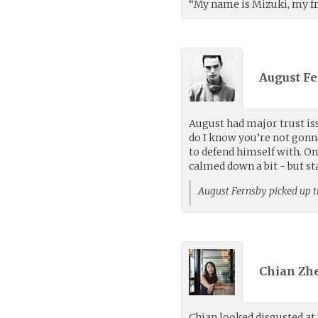
“My name is Mizuki, my fri
August Fe
August had major trust iss
do I know you’re not gonn
to defend himself with. On
calmed down a bit - but st
August Fernsby picked up 
Chian Zh
Chian looked disgusted at 