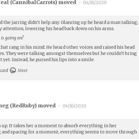
eal (
CannibalCarrots
) moved
•
04/16/2020
 the jarring didn’t help any. Glancing up he heard a man talking,
pay attention, lowering his head back down on his arms.
is going on?
hat rang in his mind. He heard other voices and raised his head
ages. They were talking amongst themselves but he couldn’t bring
 yet. Instead, he pursed his lips into a smile.
 card
Meet
meg (
RedRuby
) moved
•
04/16/2020
s up. It takes her a moment to absorb everything in her
ng and spacing for a moment, everything seems to move through