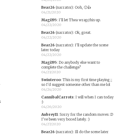
Bear26
(narrator)
:
Ooh, 🙂👍
04/21/2020
Magi195
:
I'll let Thea wrap,this up.
04/22/2020
Bear26
(narrator)
:
Ok, great.
04/22/2020
Bear26
(narrator)
:
I’ll update the scene
later today
04/22/2020
Magi195
:
Do anybody else want to
complete the challenge?
04/23/2020
Swinteroo
:
This is my first time playing ;;
E
so I'd suggest someone other than me lol
04/24/2020
CannibalCarrots
:
I will when I can today
s
:)
04/26/2020
Aubrey11
:
Sorry for the random moves :D
I've been very bored lately. :)
04/27/2020
Bear26
(narrator)
:
Ill do the scene later