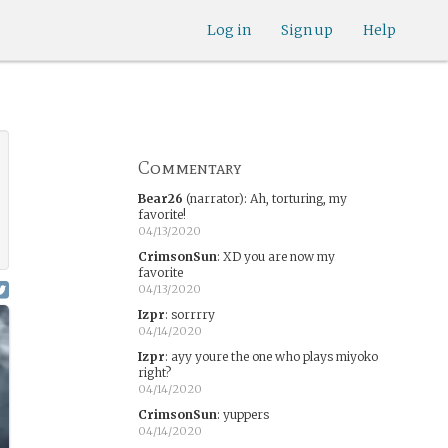
Log in
Sign up
Help
Commentary
Bear26
(narrator)
:
Ah, torturing, my
favorite!
04/13/2020
CrimsonSun
:
XD you are now my
favorite
04/13/2020
Izpr
:
sorrrry
04/14/2020
Izpr
:
ayy youre the one who plays miyoko
right?
04/14/2020
CrimsonSun
:
yuppers
04/14/2020