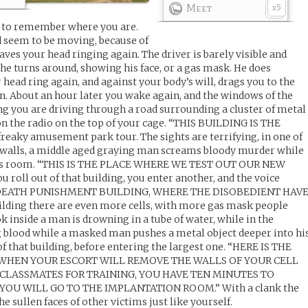
Meet
5
x
m to remember where you are.
nd seem to be moving, because of
ves your head ringing again. The driver is barely visible and
he turns around, showing his face, or a gas mask. He does
ead ring again, and against your body’s will, drags you to the
in. About an hour later you wake again, and the windows of the
g you are driving through a road surrounding a cluster of metal
 on the radio on the top of your cage. “THIS BUILDING IS THE
freaky amusement park tour. The sights are terrifying, in one of
e walls, a middle aged graying man screams bloody murder while
his room. “THIS IS THE PLACE WHERE WE TEST OUT OUR NEW
oll out of that building, you enter another, and the voice
HE DEATH PUNISHMENT BUILDING, WHERE THE DISOBEDIENT HAV
lding there are even more cells, with more gas mask people
k inside a man is drowning in a tube of water, while in the
g blood while a masked man pushes a metal object deeper into hi
 of that building, before entering the largest one. “HERE IS THE
 WHEN YOUR ESCORT WILL REMOVE THE WALLS OF YOUR CELL
CLASSMATES FOR TRAINING, YOU HAVE TEN MINUTES TO
U WILL GO TO THE IMPLANTATION ROOM.” With a clank the
e sullen faces of other victims just like yourself.