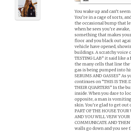
You wake up and can’t see
You’re in a cage of sorts, a
the occasional bump that lea
when he sees you’re awake, 
something that makes your h
floor and you black out aga
vehicle have opened, showin
buildings. A scratchy voice
TESTING LAB” it said like a 
the many cells that line th
gas is being pumped into 
SERUMS AND GASSES” As you r
continues on “THIS IS T
THEIR QUARTERS” In the bui
inside. When you dare to loo
opposite, a man is vomitin
skin. You’re glad to get out
PART OF THE HOUSE TOUR
AND YOU WILL VEIW YOUR 
COMMUNICATE AND THEN YO
walls go down and you see th