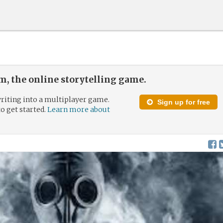
, the online storytelling game.
riting into a multiplayer game.
Sign up for free
to get started.
Learn more about