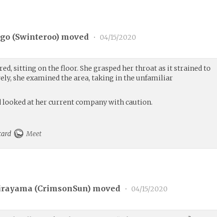
go (
Swinteroo
) moved
•
04/15/2020
red, sitting on the floor. She grasped her throat as it strained to
vely, she examined the area, taking in the unfamiliar
nd looked at her current company with caution.
 card
Meet
irayama (
CrimsonSun
) moved
•
04/15/2020