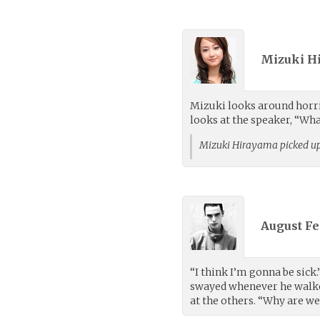
Mizuki H
Mizuki looks around horrif
looks at the speaker, “Wha
Mizuki Hirayama picked u
August Fe
“I think I’m gonna be sick
swayed whenever he walke
at the others. “Why are w