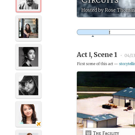
Hosted by Rose Thomas
Act Ⅰ, Scene 1
•
04/1
First scene of this act —
storytelli
The Facility