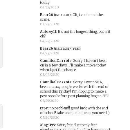
today
04/27/2020
Bear26
(narrator)
:
Ok, i continued the
scene.
04/29/2020
Aubrey11
:
It's not the longest thing, but is it
ok?
04/29/2020
Bear26
(narrator)
:
Yeah!
04/29/2020
CannibalCarrots
:
Sorry I haven't been
on in a few days. I'll make a move today
when I get the chance!
05/04/2020
CannibalCarrots
:
Sorry I went MIA,
been a crazy couple weeks with the end of
school this Friday! I'm hoping to make a
post soon before post planning begins. T.T
05/25/2020
Izpr
:
no problem!! good luck with the end
of school! take as much time as you need :)
05/26/2020
Magi195
:
Sorry but due to my free
membership ending in July,I'm handing off