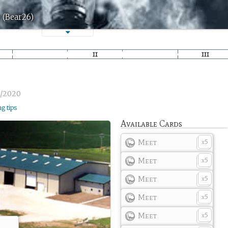
 (Bear26)
3/2020
ng tips
Available Cards
Meet
5
x
Meet
5
x
Meet
5
x
Meet
5
x
Meet
5
x