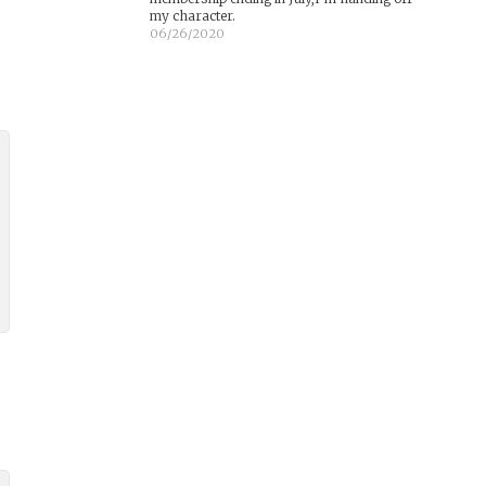
my character.
06/26/2020