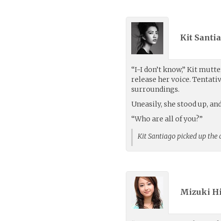
Kit Santia
“I-I don’t know,” Kit mutte
release her voice. Tentati
surroundings.
Uneasily, she stood up, a
“Who are all of you?”
Kit Santiago picked up the
Mizuki H