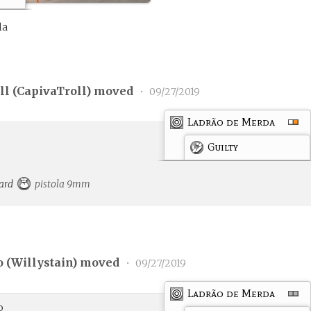
la
l (
CapivaTroll
) moved
•
09/27/2019
Ladrão de Merda
Guilty
card
pistola 9mm
 (
Willystain
) moved
•
09/27/2019
Ladrão de Merda
o