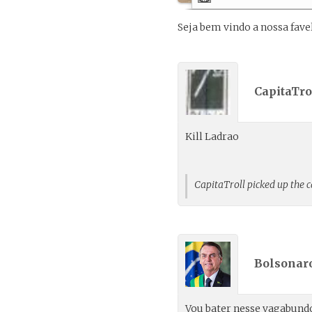
Seja bem vindo a nossa fave
CapitaTrol
Kill Ladrao
CapitaTroll picked up the 
Bolsonaro
Vou bater nesse vagabund