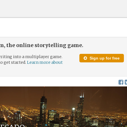
, the online storytelling game.
riting into a multiplayer game.
Sign up for free
to get started.
Learn more about
Pecado