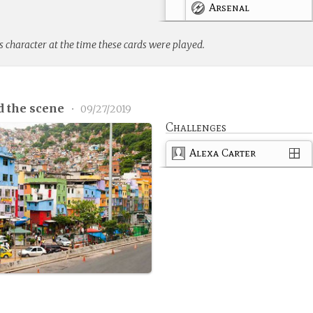
Arsenal
s character at the time these cards were played.
d the scene
•
09/27/2019
Challenges
Alexa Carter