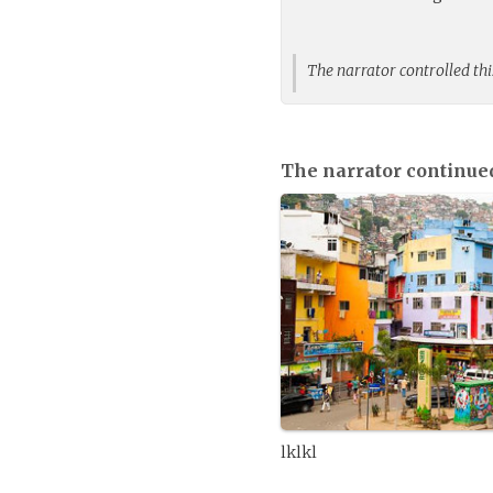
The narrator controlled thi
The narrator continue
lklkl