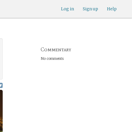
Log in
Sign up
Help
Commentary
No comments