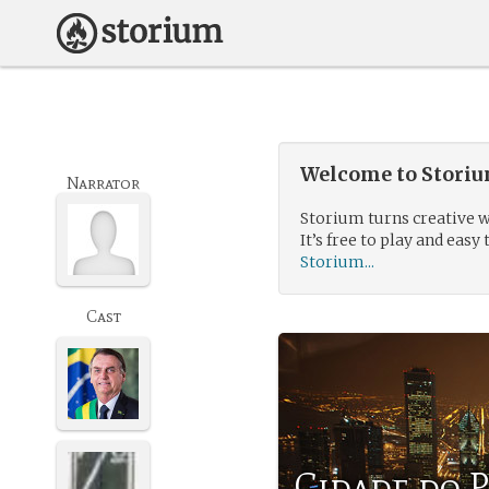
Welcome to Storium
Narrator
Storium turns creative w
It’s free to play and easy 
Storium...
Cast
Cidade do 