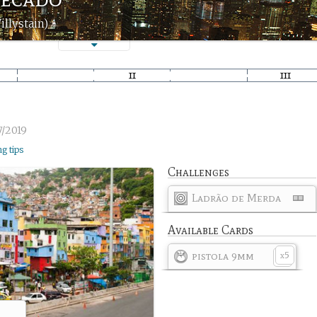
illystain)
7/2019
ng tips
Challenges
Ladrão de Merda
Available Cards
pistola 9mm
5
x