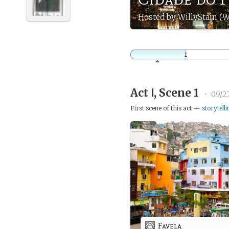
Hosted by WillyStain (W
Act Ⅰ, Scene 1
•
09/2
First scene of this act —
storytelli
Favela