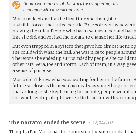
Ranah
won control of the story by completing this
challenge with a weak outcome.
Maria nodded and for the first time she thought of
invisible forces that ruled her life. Forces driven by power
making the rules. People who had never seen her and had no
like she did, and yet had the means to change her life (usual
But even trapped in a system that gave her almost none op
she could with what she had. She was nice to people aroun
Therefore she ended up surrounded by people she could truly
other rats, Vera, Joe and Storm. Each of them, in a way, gave
a sense of purpose.
Maria didn’t know what was waiting for her in the future.
future so close as the next day meal was something she cou
that as long as she kept caring for people, people would ca
she would end up alright were a little better with so many
The narrator ended the scene
•
12/04/2021
Though a Rat, Maria had the same step-by-step mindset that