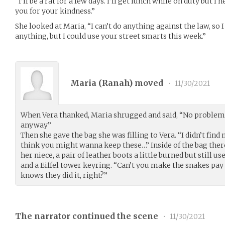
“I’ll be a rat for a few days. I’ll get lunch while on duty but 
you for your kindness.”
She looked at Maria, “I can’t do anything against the law, so I 
anything, but I could use your street smarts this week.”
Maria (
Ranah
) moved
•
11/30/2021
When Vera thanked, Maria shrugged and said, “No problem… 
anyway”
Then she gave the bag she was filling to Vera. “I didn’t find
think you might wanna keep these…” Inside of the bag there
her niece, a pair of leather boots a little burned but still u
and a Eiffel tower keyring. “Can’t you make the snakes pay f
knows they did it, right?”
The narrator continued the scene
•
11/30/2021