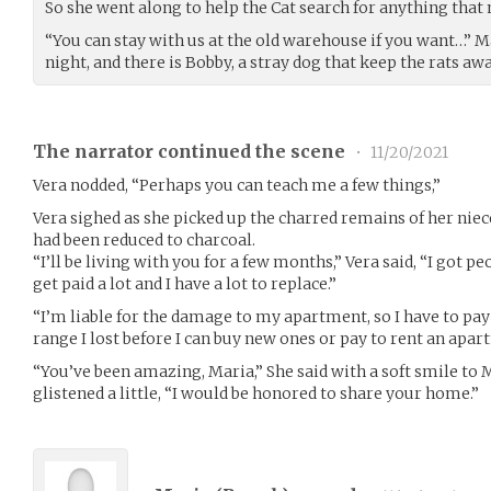
So she went along to help the Cat search for anything that 
“You can stay with us at the old warehouse if you want…” Mar
night, and there is Bobby, a stray dog that keep the rats aw
The narrator continued the scene
•
11/20/2021
Vera nodded, “Perhaps you can teach me a few things,”
Vera sighed as she picked up the charred remains of her niec
had been reduced to charcoal.
“I’ll be living with you for a few months,” Vera said, “I got pe
get paid a lot and I have a lot to replace.”
“I’m liable for the damage to my apartment, so I have to pay 
range I lost before I can buy new ones or pay to rent an apar
“You’ve been amazing, Maria,” She said with a soft smile to
glistened a little, “I would be honored to share your home.”