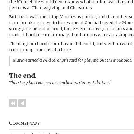
the Mousehole would never know what her life was like and 
perhaps at Thanksgiving and Christmas.
But there was one thing Maria was part of, and it kept her s
from breaking down in times ahead. She had saved the Mouse
struggling neighborhood, there were many good hearts and 
made it hard to care for many, but humans were amazing cr
The neighborhood rebuilt as best it could, and went forward, 
triumphing, one day at a time.
Maria earned a wild Strength card for playing out their Subplot
The end.
This story has reached its conclusion. Congratulations!
Commentary