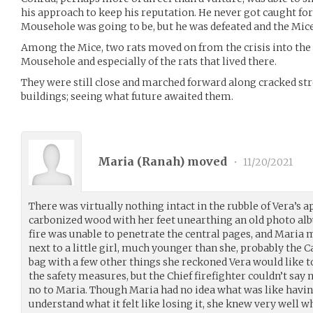
his approach to keep his reputation. He never got caught fo
Mousehole was going to be, but he was defeated and the Mice
Among the Mice, two rats moved on from the crisis into th
Mousehole and especially of the rats that lived there.
They were still close and marched forward along cracked st
buildings; seeing what future awaited them.
Maria (
Ranah
) moved
•
11/20/2021
There was virtually nothing intact in the rubble of Vera’
carbonized wood with her feet unearthing an old photo alb
fire was unable to penetrate the central pages, and Maria 
next to a little girl, much younger than she, probably the Cat
bag with a few other things she reckoned Vera would like t
the safety measures, but the Chief firefighter couldn’t say n
no to Maria. Though Maria had no idea what was like havin
understand what it felt like losing it, she knew very well wh