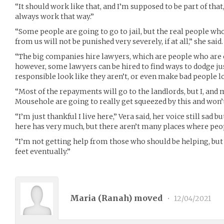
“It should work like that, and I’m supposed to be part of that,
always work that way.”
“Some people are going to go to jail, but the real people wh
from us will not be punished very severely, if at all,” she said.
“The big companies hire lawyers, which are people who are 
however, some lawyers can be hired to find ways to dodge j
responsible look like they aren’t, or even make bad people lo
“Most of the repayments will go to the landlords, but I, and 
Mousehole are going to really get squeezed by this and won’t 
“I’m just thankful I live here,” Vera said, her voice still sad
here has very much, but there aren’t many places where peop
“I’m not getting help from those who should be helping, but
feet eventually.”
Maria (
Ranah
) moved
•
12/04/2021