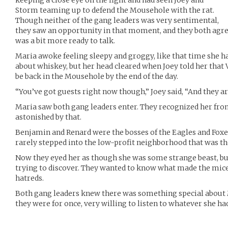
keeping a close eye on the fight and had seen Joey and
Storm teaming up to defend the Mousehole with the rat.
Though neither of the gang leaders was very sentimental,
they saw an opportunity in that moment, and they both agre
was a bit more ready to talk.
Maria awoke feeling sleepy and groggy, like that time she ha
about whiskey, but her head cleared when Joey told her that 
be back in the Mousehole by the end of the day.
“You’ve got guests right now though,” Joey said, “And they ar
Maria saw both gang leaders enter. They recognized her fro
astonished by that.
Benjamin and Renard were the bosses of the Eagles and Foxes
rarely stepped into the low-profit neighborhood that was t
Now they eyed her as though she was some strange beast, bu
trying to discover. They wanted to know what made the mice 
hatreds.
Both gang leaders knew there was something special about 
they were for once, very willing to listen to whatever she had