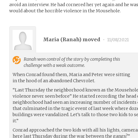
avoid an interview. He had cornered her yet again and he wa
would about the horrible violence in the Mousehole.
Maria (
Ranah
) moved
•
11/08/2021
Ranah
won control of the story by completing this
challenge with a weak outcome.
When Conrad found them, Maria and Peter were sitting
in the hood of an abandoned Chevrolet.
“Last Thursday the neighborhood known as the Mousehole
violence never seen before” He started recording the head o
neighborhood had seen an increasing number of incidents c
that culminated in the tragic event of last week where doze
buildings were vandalized. Let’s talk to those two kids to 
it.”
Conrad approached the two kids with all his lights, came
here last Thursday during the war between the gangs?”