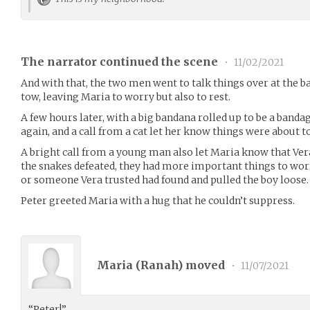
The narrator continued the scene
•
11/02/2021
And with that, the two men went to talk things over at the ba
tow, leaving Maria to worry but also to rest.
A few hours later, with a big bandana rolled up to be a banda
again, and a call from a cat let her know things were about to
A bright call from a young man also let Maria know that Ver
the snakes defeated, they had more important things to wor
or someone Vera trusted had found and pulled the boy loose.
Peter greeted Maria with a hug that he couldn’t suppress.
Maria (
Ranah
) moved
•
11/07/2021
“Peter!”