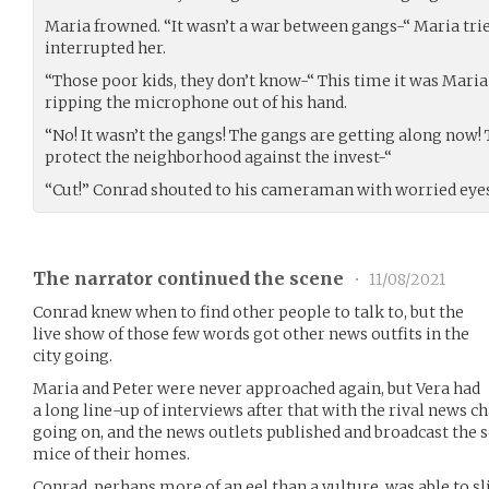
Maria frowned. “It wasn’t a war between gangs-“ Maria trie
interrupted her.
“Those poor kids, they don’t know-“ This time it was Mari
ripping the microphone out of his hand.
“No! It wasn’t the gangs! The gangs are getting along now
protect the neighborhood against the invest-“
“Cut!” Conrad shouted to his cameraman with worried eyes
The narrator continued the scene
•
11/08/2021
Conrad knew when to find other people to talk to, but the
live show of those few words got other news outfits in the
city going.
Maria and Peter were never approached again, but Vera had
a long line-up of interviews after that with the rival news c
going on, and the news outlets published and broadcast the 
mice of their homes.
Conrad, perhaps more of an eel than a vulture, was able to sl