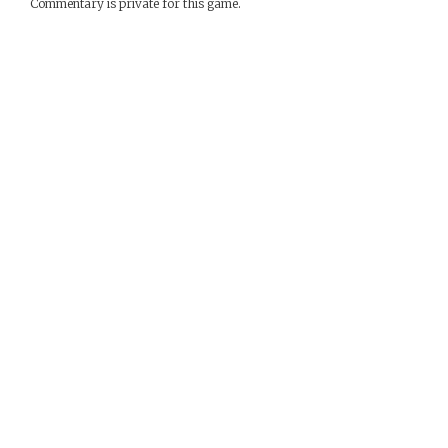
Commentary is private for this game.