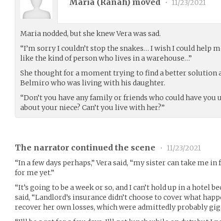
Maria (
Ranah
) moved
•
11/23/2021
Maria nodded, but she knew Vera was sad.
“I’m sorry I couldn’t stop the snakes… I wish I could help
like the kind of person who lives in a warehouse…”
She thought for a moment trying to find a better solutio
Belmiro who was living with his daughter.
“Don’t you have any family or friends who could have you 
about your niece? Can’t you live with her?”
The narrator continued the scene
•
11/23/2021
“In a few days perhaps,” Vera said, “my sister can take me in 
for me yet.”
“It’s going to be a week or so, and I can’t hold up in a hotel 
said, “Landlord’s insurance didn’t choose to cover what happ
recover her own losses, which were admittedly probably giga