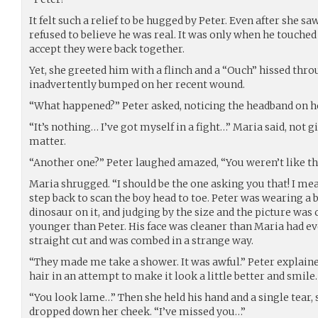
It felt such a relief to be hugged by Peter. Even after she 
refused to believe he was real. It was only when he touched
accept they were back together.
Yet, she greeted him with a flinch and a “Ouch” hissed thro
inadvertently bumped on her recent wound.
“What happened?” Peter asked, noticing the headband on he
“It’s nothing… I’ve got myself in a fight…” Maria said, not
matter.
“Another one?” Peter laughed amazed, “You weren’t like th
Maria shrugged. “I should be the one asking you that! I mea
step back to scan the boy head to toe. Peter was wearing a b
dinosaur on it, and judging by the size and the picture was
younger than Peter. His face was cleaner than Maria had ever
straight cut and was combed in a strange way.
“They made me take a shower. It was awful.” Peter explaine
hair in an attempt to make it look a little better and smile.
“You look lame…” Then she held his hand and a single tear, 
dropped down her cheek. “I’ve missed you…”