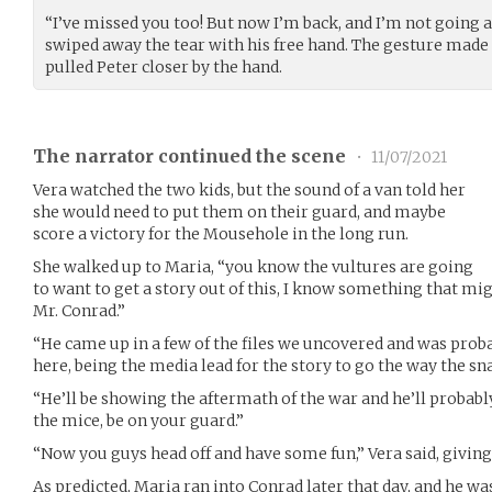
“I’ve missed you too! But now I’m back, and I’m not going 
swiped away the tear with his free hand. The gesture made
pulled Peter closer by the hand.
The narrator continued the scene
•
11/07/2021
Vera watched the two kids, but the sound of a van told her
she would need to put them on their guard, and maybe
score a victory for the Mousehole in the long run.
She walked up to Maria, “you know the vultures are going
to want to get a story out of this, I know something that mig
Mr. Conrad.”
“He came up in a few of the files we uncovered and was prob
here, being the media lead for the story to go the way the sn
“He’ll be showing the aftermath of the war and he’ll probabl
the mice, be on your guard.”
“Now you guys head off and have some fun,” Vera said, giving
As predicted, Maria ran into Conrad later that day, and he wa