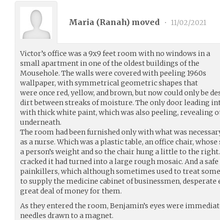
Maria (
Ranah
) moved
•
11/02/2021
Victor’s office was a 9x9 feet room with no windows in a
small apartment in one of the oldest buildings of the
Mousehole. The walls were covered with peeling 1960s
wallpaper, with symmetrical geometric shapes that
were once red, yellow, and brown, but now could only be des
dirt between streaks of moisture. The only door leading i
with thick white paint, which was also peeling, revealing o
underneath.
The room had been furnished only with what was necessary f
as a nurse. Which was a plastic table, an office chair, whos
a person’s weight and so the chair hung a little to the righ
cracked it had turned into a large rough mosaic. And a safe
painkillers, which although sometimes used to treat some
to supply the medicine cabinet of businessmen, desperate e
great deal of money for them.
As they entered the room, Benjamin’s eyes were immediatel
needles drawn to a magnet.