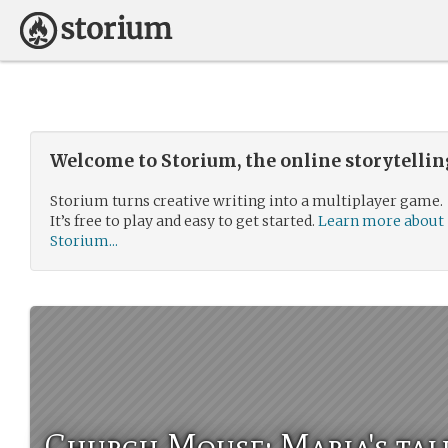
Welcome to Storium, the online storytelli
Storium turns creative writing into a multiplayer game.
It’s free to play and easy to get started.
Learn more about
Storium...
Church Mouse: Maria's tal