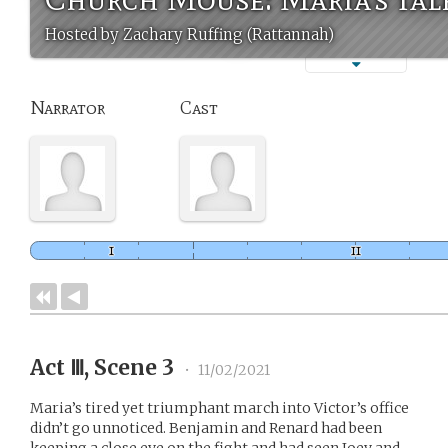
Hosted by Zachary Ruffing (Rattannah)
Narrator
Cast
Act Ⅲ, Scene 3
•
11/02/2021
Maria’s tired yet triumphant march into Victor’s office
didn’t go unnoticed. Benjamin and Renard had been