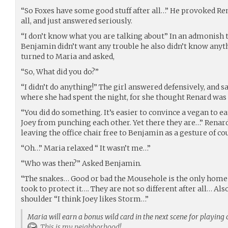
“So Foxes have some good stuff after all…” He provoked Rena
all, and just answered seriously.
“I don’t know what you are talking about” In an admonish t
Benjamin didn’t want any trouble he also didn’t know anyt
turned to Maria and asked,
“So, What did you do?”
“I didn’t do anything!” The girl answered defensively, and sa
where she had spent the night, for she thought Renard was
“You did do something. It’s easier to convince a vegan to 
Joey from punching each other. Yet there they are…” Renard
leaving the office chair free to Benjamin as a gesture of co
“Oh…” Maria relaxed “ It wasn’t me…”
“Who was then?” Asked Benjamin.
“The snakes… Good or bad the Mousehole is the only home 
took to protect it…. They are not so different after all… A
shoulder “I think Joey likes Storm…”
Maria will earn a bonus wild card in the next scene for playing 
This is my neighborhood!