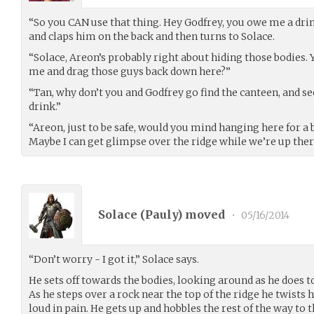
“So you CAN use that thing. Hey Godfrey, you owe me a dri
and claps him on the back and then turns to Solace.
“Solace, Areon’s probably right about hiding those bodies.
me and drag those guys back down here?”
“Tan, why don’t you and Godfrey go find the canteen, and se
drink.”
“Areon, just to be safe, would you mind hanging here for a b
Maybe I can get glimpse over the ridge while we’re up ther
Solace (
Pauly
) moved
•
05/16/2014
“Don’t worry - I got it,” Solace says.
He sets off towards the bodies, looking around as he does 
As he steps over a rock near the top of the ridge he twists 
loud in pain. He gets up and hobbles the rest of the way to