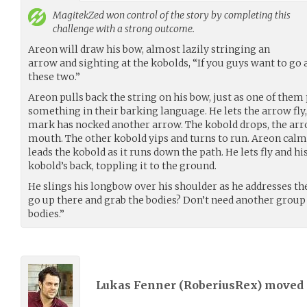
MagitekZed
won control of the story by completing this
challenge with a strong outcome.
Areon will draw his bow, almost lazily stringing an
arrow and sighting at the kobolds, “If you guys want to go 
these two.”
Areon pulls back the string on his bow, just as one of them
something in their barking language. He lets the arrow fly, 
mark has nocked another arrow. The kobold drops, the arro
mouth. The other kobold yips and turns to run. Areon calml
leads the kobold as it runs down the path. He lets fly and hi
kobold’s back, toppling it to the ground.
He slings his longbow over his shoulder as he addresses t
go up there and grab the bodies? Don’t need another group 
bodies.”
Lukas Fenner (
RoberiusRex
) moved