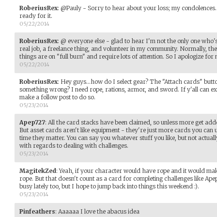
RoberiusRex
:
@Pauly - Sorry to hear about your loss; my condolences.
ready for it.
05/22/2014
RoberiusRex
:
@ everyone else - glad to hear I'm not the only one who'
real job, a freelance thing, and volunteer in my community. Normally, they'
things are on "full burn" and require lots of attention. So I apologize for 
05/22/2014
RoberiusRex
:
Hey guys...how do I select gear? The "Attach cards" butto
something wrong? I need rope, rations, armor, and sword. If y'all can exp
make a follow post to do so.
05/23/2014
Apep727
:
All the card stacks have been claimed, so unless more get add
But asset cards aren't like equipment - they're just more cards you can u
time they matter. You can say you whatever stuff you like, but not actua
with regards to dealing with challenges.
05/23/2014
MagitekZed
:
Yeah, if your character would have rope and it would make
rope. But that doesn't count as a card for completing challenges like Apep 
busy lately too, but I hope to jump back into things this weekend :).
05/23/2014
Pinfeathers
:
Aaaaaa I love the abacus idea