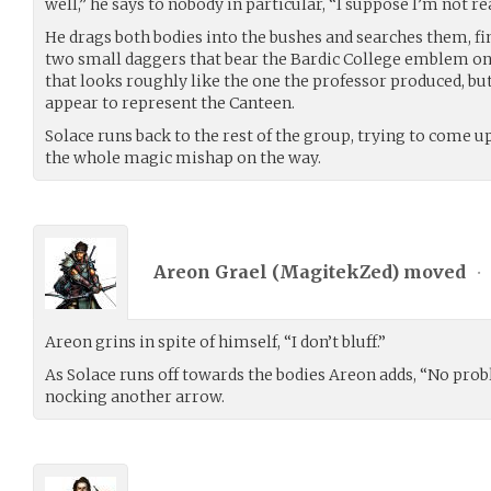
well,” he says to nobody in particular, “I suppose I’m not re
He drags both bodies into the bushes and searches them, fin
two small daggers that bear the Bardic College emblem 
that looks roughly like the one the professor produced, bu
appear to represent the Canteen.
Solace runs back to the rest of the group, trying to come u
the whole magic mishap on the way.
Areon Grael (
MagitekZed
) moved
•
Areon grins in spite of himself, “I don’t bluff.”
As Solace runs off towards the bodies Areon adds, “No prob
nocking another arrow.