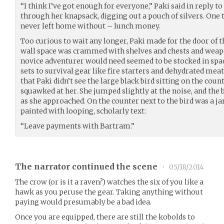
“I think I’ve got enough for everyone,” Paki said in reply t
through her knapsack, digging out a pouch of silvers. One 
never left home without – lunch money.
Too curious to wait any longer, Paki made for the door of th
wall space was crammed with shelves and chests and weapo
novice adventurer would need seemed to be stocked in sp
sets to survival gear like fire starters and dehydrated mea
that Paki didn’t see the large black bird sitting on the count
squawked at her. She jumped slightly at the noise, and the 
as she approached. On the counter next to the bird was a jar
painted with looping, scholarly text:
“Leave payments with Bartram.”
The narrator continued the scene
•
05/18/2014
The crow (or is it a raven?) watches the six of you like a
hawk as you peruse the gear. Taking anything without
paying would presumably be a bad idea.
Once you are equipped, there are still the kobolds to