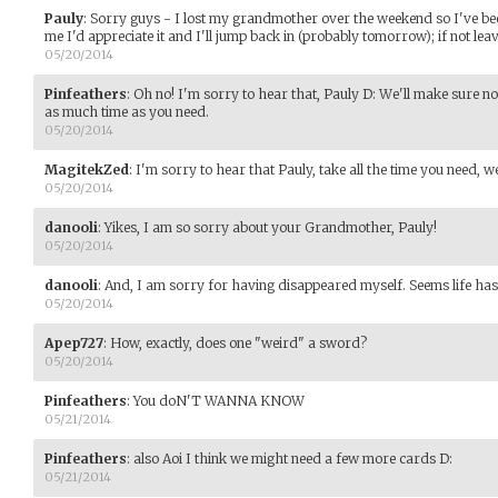
Pauly
:
Sorry guys - I lost my grandmother over the weekend so I've bee
me I'd appreciate it and I'll jump back in (probably tomorrow); if not leav
05/20/2014
Pinfeathers
:
Oh no! I'm sorry to hear that, Pauly D: We'll make sure n
as much time as you need.
05/20/2014
MagitekZed
:
I'm sorry to hear that Pauly, take all the time you need, w
05/20/2014
danooli
:
Yikes, I am so sorry about your Grandmother, Pauly!
05/20/2014
danooli
:
And, I am sorry for having disappeared myself. Seems life has 
05/20/2014
Apep727
:
How, exactly, does one "weird" a sword?
05/20/2014
Pinfeathers
:
You doN'T WANNA KNOW
05/21/2014
Pinfeathers
:
also Aoi I think we might need a few more cards D:
05/21/2014