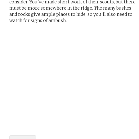
consider. You’ve made short work of their scouts, but there
must be more somewhere in the ridge. The many bushes
and rocks give ample places to hide, so you’ll also need to
watch for signs of ambush.