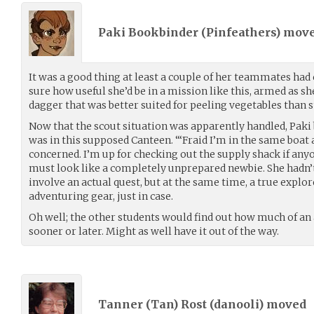
Paki Bookbinder (
Pinfeathers
) mov
It was a good thing at least a couple of her teammates had
sure how useful she’d be in a mission like this, armed as sh
dagger that was better suited for peeling vegetables than 
Now that the scout situation was apparently handled, Paki
was in this supposed Canteen. “‘Fraid I’m in the same boat a
concerned. I’m up for checking out the supply shack if anyon
must look like a completely unprepared newbie. She hadn’t 
involve an actual quest, but at the same time, a true explo
adventuring gear, just in case.
Oh well; the other students would find out how much of a
sooner or later. Might as well have it out of the way.
Tanner (Tan) Rost (
danooli
) moved