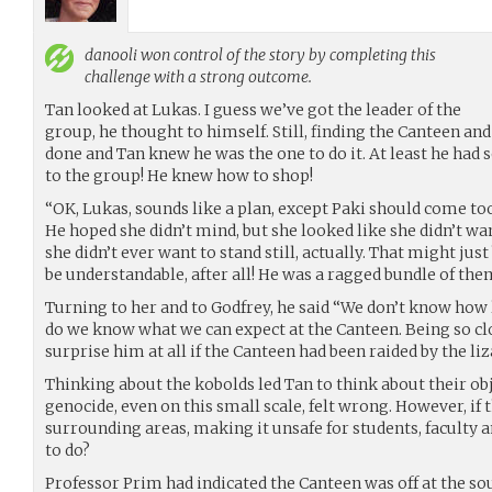
danooli
won control of the story by completing this
challenge with a strong outcome.
Tan looked at Lukas. I guess we’ve got the leader of the
group, he thought to himself. Still, finding the Canteen an
done and Tan knew he was the one to do it. At least he had
to the group! He knew how to shop!
“OK, Lukas, sounds like a plan, except Paki should come too
He hoped she didn’t mind, but she looked like she didn’t wan
she didn’t ever want to stand still, actually. That might ju
be understandable, after all! He was a ragged bundle of the
Turning to her and to Godfrey, he said “We don’t know how l
do we know what we can expect at the Canteen. Being so clo
surprise him at all if the Canteen had been raided by the liz
Thinking about the kobolds led Tan to think about their obj
genocide, even on this small scale, felt wrong. However, if
surrounding areas, making it unsafe for students, faculty 
to do?
Professor Prim had indicated the Canteen was off at the sou