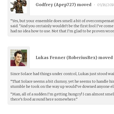
Godfrey (
Apep727
) moved
•
05/16/201
“Yes, but your ensemble does smell a bit of overcompensa
said. “And you certainly wouldn’t be the first fool I’ve co
had no idea how to use. Not that I’m glad to be proven wrong
Lukas Fenner (
RoberiusRex
) moved
Since Solace had things under control, Lukas just stood wai
“That Solace seems a bit clumsy, yet he seems to handle h
stumble he took on the way up would’ve downed anyone els
“Man, all of a sudden I’m getting hungry! I can almost smel
there’s food around here somewhere.”