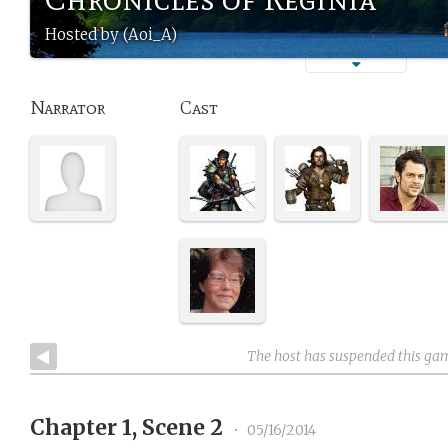
Hosted by (Aoi_A)
Narrator
Cast
The host has suspended this ga
Chapter 1, Scene 2
•
05/16/2014