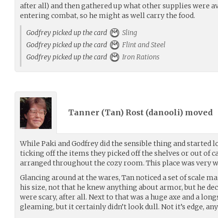
after all) and then gathered up what other supplies were av
entering combat, so he might as well carry the food.
Godfrey picked up the card
Sling
Godfrey picked up the card
Flint and Steel
Godfrey picked up the card
Iron Rations
Tanner (Tan) Rost (
danooli
) moved
While Paki and Godfrey did the sensible thing and started 
ticking off the items they picked off the shelves or out of c
arranged throughout the cozy room. This place was very we
Glancing around at the wares, Tan noticed a set of scale mail
his size, not that he knew anything about armor, but he de
were scary, after all. Next to that was a huge axe and a lo
gleaming, but it certainly didn’t look dull. Not it’s edge, an