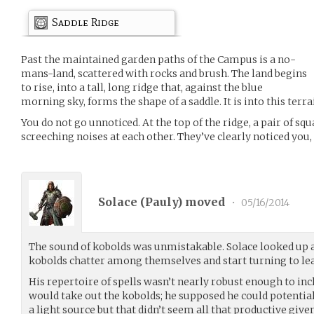
Saddle Ridge
Past the maintained garden paths of the Campus is a no-
mans-land, scattered with rocks and brush. The land begins
to rise, into a tall, long ridge that, against the blue
morning sky, forms the shape of a saddle. It is into this terrai
You do not go unnoticed. At the top of the ridge, a pair of s
screeching noises at each other. They’ve clearly noticed you, 
Solace (
Pauly
) moved
•
05/16/2014
The sound of kobolds was unmistakable. Solace looked up a
kobolds chatter among themselves and start turning to le
His repertoire of spells wasn’t nearly robust enough to in
would take out the kobolds; he supposed he could potential
a light source but that didn’t seem all that productive giv