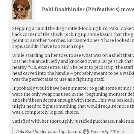
Paki Bookbinder (
Pinfeathers
) mov
Stepping around the disgruntled-looking bird, Paki looked 
back corner of the shack, picking up some basics that the 
point or another. Torches. Enchanted ones. Those looked i
rope. Couldn’t have too much rope.
While standing on her toes to see what was on a shelf that wa
lost her balance briefly and knocked over a large stick that
nearby. “Oh, excuse me, sir.” She bent to pick it up. The sta
head carved into the handle – probably meant to be a walki
was the perfect size to use as a fighting staff…
It probably would have been smarter to grab some armor 
were the only weapons used in the “beginning monster defen
and she’d been decent enough with them. This was basically
might need to fight something that would require more th
was a completely logical choice.
Satisfied with her thoroughly justified purchases, Paki mad
Paki Bookbinder picked up the card
Ever-bright Torch