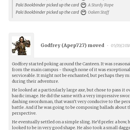
Paki Bookbinder picked up the card
A Sturdy Rope
Paki Bookbinder picked up the card
Oaken Staff
Godfrey (
Apep727
) moved
•
05/19/201
Godfrey started poking around the Canteen. It was reasonab
from the main campus - though none of it was exceptional,
serviceable. It might not be enchanted, but perhaps they
during their adventure.
He looked at a particularly large axe, but chose to pass it ov
bardic image. He did the same with a very impressive sword
dashing swordsman, that wasn’t very conducive to the per
battle. And if he was going to be composing ballads about th
perspective.
He eventually settled on a simple sling. He’d prefer a bow, 
looked to be in very good shape. He also took a small dagg