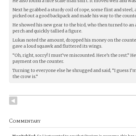
He also found a nice scale mail shirt. It moved well and was
Next he grabbed a sturdy coil of rope, some flint and steel,
picked out a good backpack and made his way to the counte
He showed his new gear to the bird, who then turned to an
perch and quickly tallied a figure.
Lukas noted the amount, dropped his money on the counter
gave a loud squawk and fluttered its wings.
“Oh, right, sorry! I must’ve miscounted. Here’s the rest.” He
payment on the counter.
Turning to everyone else he shrugged and said, “I guess I
the crow is.”
Commentary