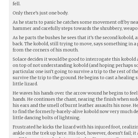
fell.
Only there’s just one body.
As he starts to panic he catches some movement off by nea
hammer and carefully steps towards the shrubbery, weapon
As he parts the bushes he sees that it’s the second kobold, a
back. The kobold, still trying to move, says something in a
from the corners of his mouth.
Solace decides it would be good to interrogate this kobold
on top of not understanding kobold (and hoping perhaps s
particular one isn’t going to survive a trip to the rest of t
survive the trip to the ground. He begins to cast a healing s
little lizard.
He waves his hands over the arrow wound he begins to feel
hands. He continues the chant, nearing the finish when sud
his ears and the smell of burnt leather assaults his nose. 
to find the formerly-barely-alive kobold now very much dea
little dancing bolts of lightning.
Frustrated he kicks the lizard with his injured foot, realizi
ankle on the trek up here. His foot, however, doesn’t fail; it 