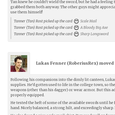
Tan knew he couldn’t wield the sword, but he had a feeling
grabbed them both anyway. The other guys might appreciat
use them himself!
Tanner (Tan) Rost picked up the card
Scale Mail
Tanner (Tan) Rost picked up the card
A Bloody Big Axe
Tanner (Tan) Rost picked up the card
Sharp Longsword
Lukas Fenner (
RoberiusRex
) moved
Following his companions into the dimly lit canteen, Luka
supplies. He’d gotten used to life in the college town, so th
weapons (other than his dagger) or wear armor. But this a
properly equipped.
He tested the heft of some of the available swords until he f
hand. Nicely balanced, a strong hilt, and exceedingly sharp. 