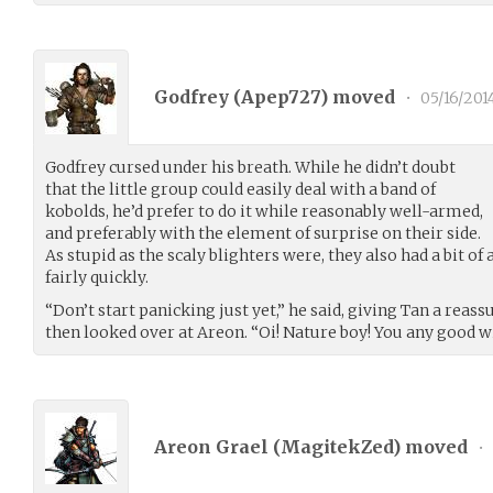
Godfrey (
Apep727
) moved
•
05/16/201
Godfrey cursed under his breath. While he didn’t doubt
that the little group could easily deal with a band of
kobolds, he’d prefer to do it while reasonably well-armed,
and preferably with the element of surprise on their side.
As stupid as the scaly blighters were, they also had a bit of
fairly quickly.
“Don’t start panicking just yet,” he said, giving Tan a reas
then looked over at Areon. “Oi! Nature boy! You any good w
Areon Grael (
MagitekZed
) moved
•