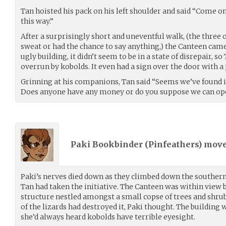
Tan hoisted his pack on his left shoulder and said “Come on 
this way.”
After a surprisingly short and uneventful walk, (the three 
sweat or had the chance to say anything,) the Canteen came
ugly building, it didn’t seem to be in a state of disrepair, 
overrun by kobolds. It even had a sign over the door with a 
Grinning at his companions, Tan said “Seems we’ve found it
Does anyone have any money or do you suppose we can op
Paki Bookbinder (
Pinfeathers
) mov
Paki’s nerves died down as they climbed down the southern 
Tan had taken the initiative. The Canteen was within view 
structure nestled amongst a small copse of trees and shr
of the lizards had destroyed it, Paki thought. The building
she’d always heard kobolds have terrible eyesight.