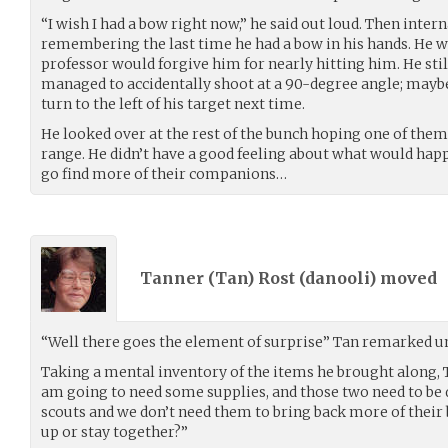
“I wish I had a bow right now,” he said out loud. Then intern
remembering the last time he had a bow in his hands. He wa
professor would forgive him for nearly hitting him. He stil
managed to accidentally shoot at a 90-degree angle; maybe
turn to the left of his target next time.
He looked over at the rest of the bunch hoping one of the
range. He didn’t have a good feeling about what would happ
go find more of their companions…
Tanner (Tan) Rost (
danooli
) moved
“Well there goes the element of surprise” Tan remarked un
Taking a mental inventory of the items he brought along, T
am going to need some supplies, and those two need to be d
scouts and we don’t need them to bring back more of their b
up or stay together?”