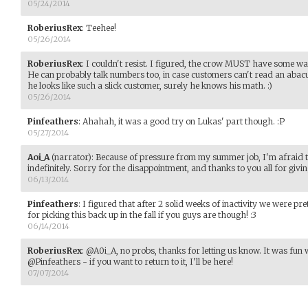
05/24/2014
RoberiusRex
:
Teehee!
05/26/2014
RoberiusRex
:
I couldn't resist. I figured, the crow MUST have some way
He can probably talk numbers too, in case customers can't read an abacu
he looks like such a slick customer, surely he knows his math. :)
05/26/2014
Pinfeathers
:
Ahahah, it was a good try on Lukas' part though. :P
05/27/2014
Aoi_A
(narrator)
:
Because of pressure from my summer job, I'm afraid t
indefinitely. Sorry for the disappointment, and thanks to you all for giving
06/13/2014
Pinfeathers
:
I figured that after 2 solid weeks of inactivity we were pr
for picking this back up in the fall if you guys are though! :3
06/14/2014
RoberiusRex
:
@A0i_A, no probs, thanks for letting us know. It was fun wh
@Pinfeathers - if you want to return to it, I'll be here!
07/07/2014