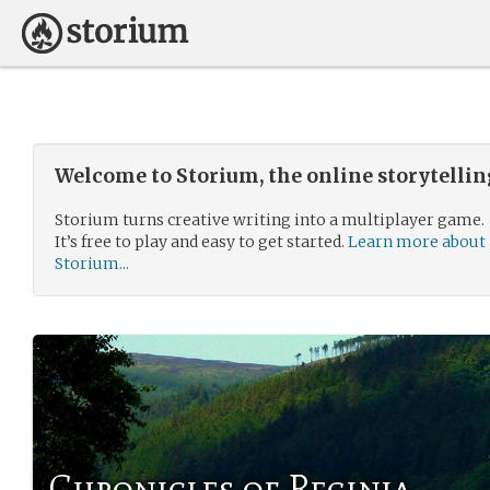
Welcome to Storium, the online storytelli
Storium turns creative writing into a multiplayer game.
It’s free to play and easy to get started.
Learn more about
Storium...
Chronicles of Reginia