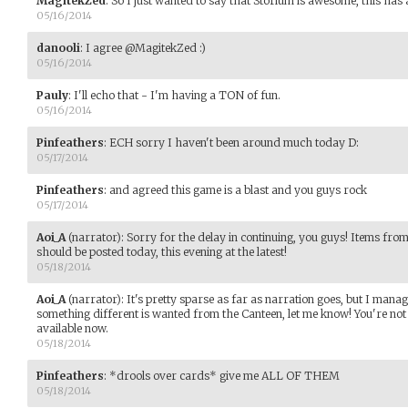
MagitekZed
:
So I just wanted to say that Storium is awesome, this has 
05/16/2014
danooli
:
I agree @MagitekZed :)
05/16/2014
Pauly
:
I'll echo that - I'm having a TON of fun.
05/16/2014
Pinfeathers
:
ECH sorry I haven't been around much today D:
05/17/2014
Pinfeathers
:
and agreed this game is a blast and you guys rock
05/17/2014
Aoi_A
(narrator)
:
Sorry for the delay in continuing, you guys! Items fro
should be posted today, this evening at the latest!
05/18/2014
Aoi_A
(narrator)
:
It's pretty sparse as far as narration goes, but I mana
something different is wanted from the Canteen, let me know! You're not 
available now.
05/18/2014
Pinfeathers
:
*drools over cards* give me ALL OF THEM
05/18/2014