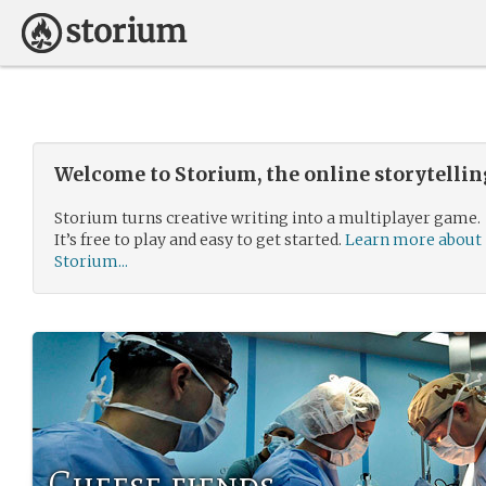
Welcome to Storium, the online storytelli
Storium turns creative writing into a multiplayer game.
It’s free to play and easy to get started.
Learn more about
Storium...
Cheese fiends