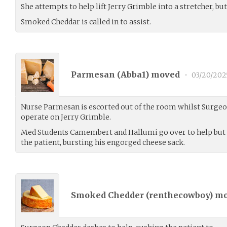
She attempts to help lift Jerry Grimble into a stretcher, bu
Smoked Cheddar is called in to assist.
Parmesan (
Abba1
) moved
•
03/20/202
Nurse Parmesan is escorted out of the room whilst Surge
operate on Jerry Grimble.
Med Students Camembert and Hallumi go over to help but e
the patient, bursting his engorged cheese sack.
Smoked Chedder (
renthecowboy
) m