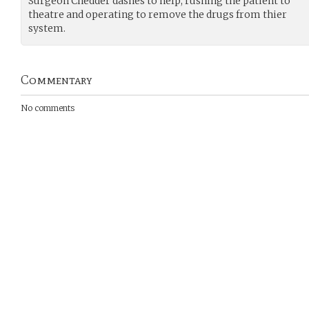
Surgeon Chedder dashes to help, rushing the patient to
theatre and operating to remove the drugs from thier
system.
Commentary
No comments