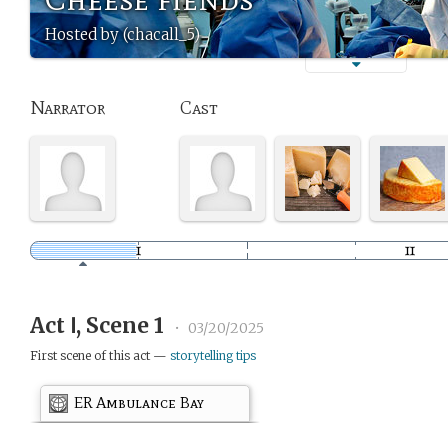
Hosted by (chacall_5)
Narrator
Cast
Act Ⅰ, Scene 1
•
03/20/2025
First scene of this act —
storytelling tips
ER Ambulance Bay