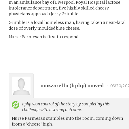
In an ambulance bay of Liverpool Royal Hospital lactose
intolerance department, five highly skilled cheesy
physicians approach Jerry Grimble.
Grimble is a local homeless man, having taken a near-fatal
dose of overly moulded blue cheese.
Nurse Parmesan is first to respond.
mozzarella (
hphp
) moved
•
03/20/20
hphp
won control of the story by completing this
challenge with a strong outcome.
Nurse Parmesan stumbles into the room, coming down
from a ‘cheese’ high,