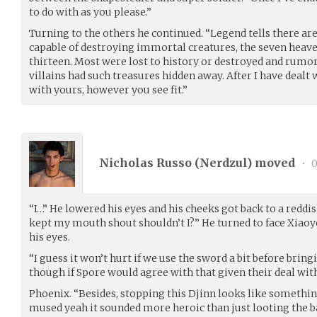
to do with as you please.”
Turning to the others he continued. “Legend tells there ar
capable of destroying immortal creatures, the seven heave
thirteen. Most were lost to history or destroyed and rumor
villains had such treasures hidden away. After I have deal
with yours, however you see fit.”
Nicholas Russo (
Nerdzul
) moved
•
0
“I…” He lowered his eyes and his cheeks got back to a reddi
kept my mouth shout shouldn’t I?” He turned to face Xiaoy
his eyes.
“I guess it won’t hurt if we use the sword a bit before brin
though if Spore would agree with that given their deal wit
Phoenix. “Besides, stopping this Djinn looks like somethin
mused yeah it sounded more heroic than just looting the base 