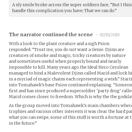
A sly smile broke across the super soldiers face, “But I thi
handle this complication you have; That we can do.”
The narrator continued the scene
•
01/19/2019
With a look to the plant creature and a sigh Psion
responded. “Trust me, you do not want a Genie. Djinn are
creatures of smoke and magic, tricky creatures by nature
and sometimes useful when properly bound and nearly
impossible to kill. Many years ago the Ideal Hero Cerulean
managed to bind a Malevolent Djinn called Marid and lock
in a myriad of magic chains each representing a wish.” Star
into Tomahawk’s base Psion continued explaining. “Someon
first and has since produced a supersoldier ‘party drug’ call
Marid comes closer to freedom. Which is why the the godslay
As the group moved into Tomahawk’s main chambers where 
trophies and various other interests it was clear the hard pa
what you can swipe, some of this stuff is worth a fortune at
in the future.”