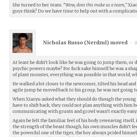
She turned to her team. “
Wow, does this make us a team,”
Xiao
guys think? Do we have time to help out with a complicati
Nicholas Russo (
Nerdzul
) moved
•
0
At least he didn’t look like he was going to jump them, or
psychic powers maybe? For fuck sake himself he was a sha
of plant monster, everything was possible in that world, 
He walked a bit closer to the newcomer, tilted his head an
agile jump he moved back to his group, he was not going to
When Xiaoyu asked what they should do though the young 
have to shift back, they could not plan anything with him b
communicating with grunts and growl wasn’t exactly easy
Again he felt the familiar feel of his body reweaving itself,
the strength of the beast though, his own muscles didn’t f
the powerful one of the tiger, the boy always prided himsel