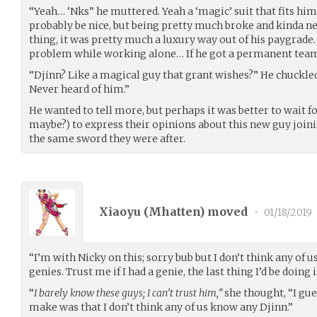
“Yeah… ‘Nks” he muttered. Yeah a ‘magic’ suit that fits h
probably be nice, but being pretty much broke and kinda ne
thing, it was pretty much a luxury way out of his paygrade.
problem while working alone… If he got a permanent te
“Djinn? Like a magical guy that grant wishes?” He chuckled 
Never heard of him.”
He wanted to tell more, but perhaps it was better to wait
maybe?) to express their opinions about this new guy jo
the same sword they were after.
Xiaoyu (
Mhatten
) moved
•
01/18/2019
“I’m with Nicky on this; sorry bub but I don’t think any of
genies. Trust me if I had a genie, the last thing I’d be doing 
“
I barely know these guys; I can’t trust him,”
she thought, “I gue
make was that I don’t think any of us know any Djinn.”