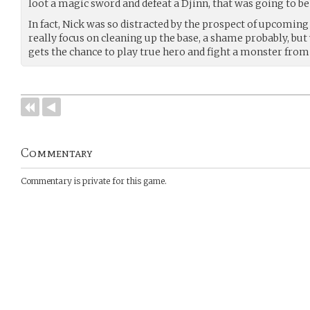
loot a magic sword and defeat a Djinn, that was going to be
In fact, Nick was so distracted by the prospect of upcoming 
really focus on cleaning up the base, a shame probably, bu
gets the chance to play true hero and fight a monster fro
Commentary
Commentary is private for this game.