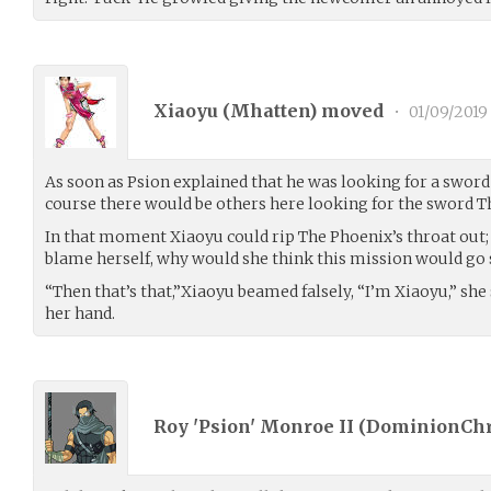
Xiaoyu (
Mhatten
) moved
•
01/09/2019
As soon as Psion explained that he was looking for a sword 
course there would be others here looking for the sword T
In that moment Xiaoyu could rip The Phoenix’s throat out; 
blame herself, why would she think this mission would go
“Then that’s that,”Xiaoyu beamed falsely, “I’m Xiaoyu,” she
her hand.
Roy 'Psion' Monroe II (
DominionChr