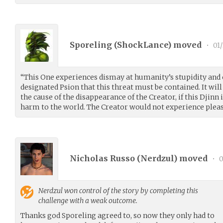
Sporeling (
ShockLance
) moved
•
01/
“This One experiences dismay at humanity’s stupidity and
designated Psion that this threat must be contained. It wil
the cause of the disappearance of the Creator, if this Djinn
harm to the world. The Creator would not experience pleas
Nicholas Russo (
Nerdzul
) moved
•
0
Nerdzul
won control of the story by completing this
challenge with a weak outcome.
Thanks god Sporeling agreed to, so now they only had to