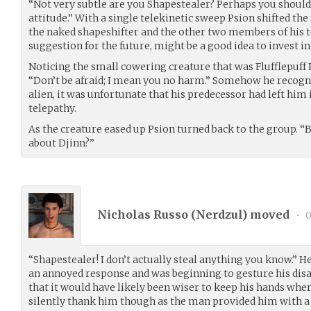
“Not very subtle are you Shapestealer? Perhaps you shoul
attitude.” With a single telekinetic sweep Psion shifted the
the naked shapeshifter and the other two members of his t
suggestion for the future, might be a good idea to invest in
Noticing the small cowering creature that was Flufflepuff
“Don’t be afraid; I mean you no harm.” Somehow he recogni
alien, it was unfortunate that his predecessor had left hi
telepathy.
As the creature eased up Psion turned back to the group. 
about Djinn?”
Nicholas Russo (
Nerdzul
) moved
•
0
“Shapestealer! I don’t actually steal anything you know.” He
an annoyed response and was beginning to gesture his di
that it would have likely been wiser to keep his hands wher
silently thank him though as the man provided him with a