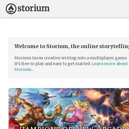
Welcome to Storium, the online storytelli
Storium turns creative writing into a multiplayer game.
It’s free to play and easy to get started.
Learn more about
Storium...
Champions of New Arcadi