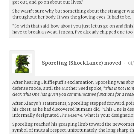
get out, and go on about our lives.”
She wasn’t sure why, but something about the stranger wa
throughout her body. It was the glowing eyes. It had to be.
“So with that said, how about you just let us go on and fini
have to break a sweat. I mean, I’ve already chipped one too m
Sporeling (
ShockLance
) moved
•
01/
After hearing Flufflepuff’s exclamation, Sporeling was abou
defense mode, until the Mother Seed spoke,
“This is not Hom
clear. This One has given you communicative functions for a reas
After Xiaoyu’s statements, Sporeling stepped forward, poi
his chest, as he had discovered humans did, “This One is des
informally designated
The Reserve
. What is your designatio
Sporeling reached his grasping limb toward the newcomer,
symbol of mutual respect, unfortunately, the long sharp th