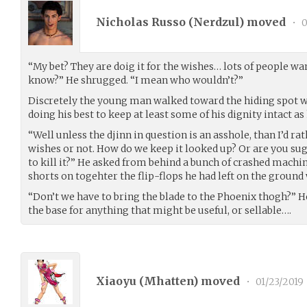
Nicholas Russo (
Nerdzul
) moved
•
0
“My bet? They are doig it for the wishes… lots of people wa
know?” He shrugged. “I mean who wouldn’t?”
Discretely the young man walked toward the hiding spot wh
doing his best to keep at least some of his dignity intact as 
“Well unless the djinn in question is an asshole, than I’d rath
wishes or not. How do we keep it looked up? Or are you su
to kill it?” He asked from behind a bunch of crashed machin
shorts on togehter the flip-flops he had left on the ground 
“Don’t we have to bring the blade to the Phoenix thogh?” H
the base for anything that might be useful, or sellable….
Xiaoyu (
Mhatten
) moved
•
01/23/2019