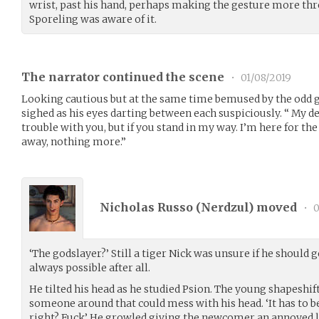
wrist, past his hand, perhaps making the gesture more thr
Sporeling was aware of it.
The narrator continued the scene
•
01/08/2019
Looking cautious but at the same time bemused by the odd
sighed as his eyes darting between each suspiciously. “ My des
trouble with you, but if you stand in my way. I’m here for 
away, nothing more.”
Nicholas Russo (
Nerdzul
) moved
•
0
‘The godslayer?’ Still a tiger Nick was unsure if he should 
always possible after all.
He tilted his head as he studied Psion. The young shapeshift
someone around that could mess with his head. ‘It has to b
right? Fuck’ He growled giving the newcomer an annoyed 