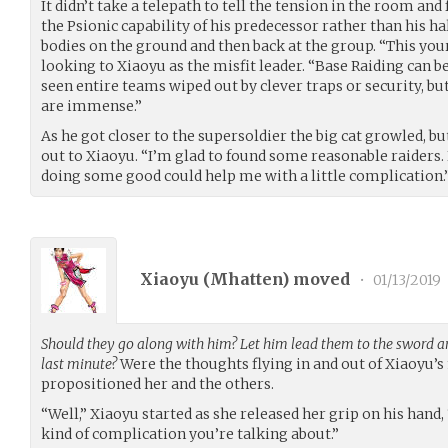
It didn’t take a telepath to tell the tension in the room an
the Psionic capability of his predecessor rather than his h
bodies on the ground and then back at the group. “This your
looking to Xiaoyu as the misfit leader. “Base Raiding can b
seen entire teams wiped out by clever traps or security, bu
are immense.”
As he got closer to the supersoldier the big cat growled, b
out to Xiaoyu. “I’m glad to found some reasonable raiders. 
doing some good could help me with a little complication.
Xiaoyu (
Mhatten
) moved
•
01/13/2019
Should they go along with him? Let him lead them to the sword an
last minute?
Were the thoughts flying in and out of Xiaoyu’s
propositioned her and the others.
“Well,” Xiaoyu started as she released her grip on his hand
kind of complication you’re talking about.”