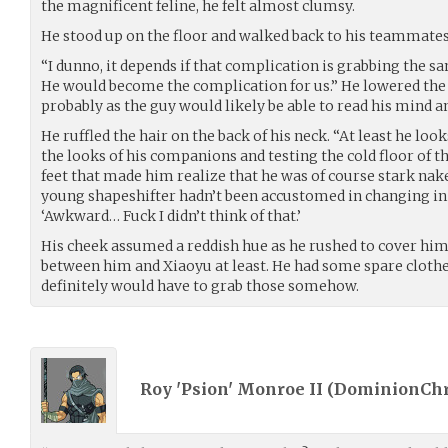
the magnificent feline, he felt almost clumsy.
He stood up on the floor and walked back to his teammates
“I dunno, it depends if that complication is grabbing the sa
He would become the complication for us.” He lowered the t
probably as the guy would likely be able to read his mind 
He ruffled the hair on the back of his neck. “At least he loo
the looks of his companions and testing the cold floor of 
feet that made him realize that he was of course stark nak
young shapeshifter hadn’t been accustomed in changing in f
‘Awkward… Fuck I didn’t think of that.’
His cheek assumed a reddish hue as he rushed to cover hims
between him and Xiaoyu at least. He had some spare clothe
definitely would have to grab those somehow.
Roy 'Psion' Monroe II (
DominionChr