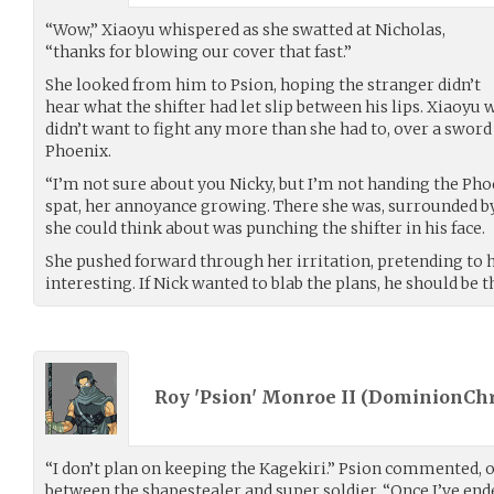
“Wow,” Xiaoyu whispered as she swatted at Nicholas,
“thanks for blowing our cover that fast.”
She looked from him to Psion, hoping the stranger didn’t
hear what the shifter had let slip between his lips. Xiaoyu 
didn’t want to fight any more than she had to, over a swor
Phoenix.
“I’m not sure about you Nicky, but I’m not handing the Pho
spat, her annoyance growing. There she was, surrounded by 
she could think about was punching the shifter in his face.
She pushed forward through her irritation, pretending to
interesting. If Nick wanted to blab the plans, he should be t
Roy 'Psion' Monroe II (
DominionChr
“I don’t plan on keeping the Kagekiri.” Psion commented, 
between the shapestealer and super soldier. “Once I’ve ende