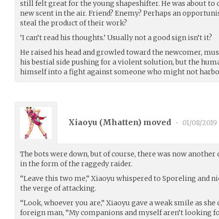
still felt great for the young shapeshifter. He was about to
new scent in the air. Friend? Enemy? Perhaps an opportuni
steal the product of their work?
‘I can’t read his thoughts.’ Usually not a good sign isn’t it?
He raised his head and growled toward the newcomer, muscl
his bestial side pushing for a violent solution, but the hu
himself into a fight against someone who might not harbor 
Xiaoyu (
Mhatten
) moved
•
01/08/2019
The bots were down, but of course, there was now another c
in the form of the raggedy raider.
“Leave this two me,” Xiaoyu whispered to Sporeling and ni
the verge of attacking.
“Look, whoever you are,” Xiaoyu gave a weak smile as she 
foreign man, “My companions and myself aren’t looking for 