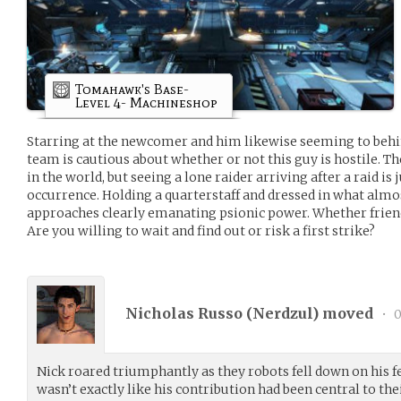
Tomahawk's Base-
Level 4- Machineshop
Starring at the newcomer and him likewise seeming to beh
team is cautious about whether or not this guy is hostile. T
in the world, but seeing a lone raider arriving after a raid is 
occurrence. Holding a quarterstaff and dressed in what almo
approaches clearly emanating psionic power. Whether friend
Are you willing to wait and find out or risk a first strike?
Nicholas Russo (
Nerdzul
) moved
•
0
Nick roared triumphantly as they robots fell down on his f
wasn’t exactly like his contribution had been central to their