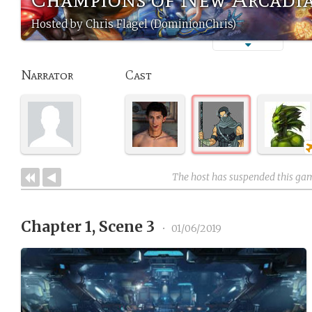
Hosted by Chris Flagel (DominionChris)
Narrator
Cast
The host has suspended this ga
Chapter 1, Scene 3
•
01/06/2019