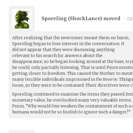
Sporeling (
ShockLance
) moved
•
01/
After realizing that the newcomer meant them no harm,
Sporeling began to lose interest in the conversation. It
did not appear that they were discussing anything
relevant to his search for answers about the
disappearance, so he began looking around at the base, tr
he could, only partially listening. That is until Psion ment
getting closer to freedom. This caused the Mother to menta
many terrible individuals imprisoned in
the Reserve.
Things 
loose, so they were to be contained. Their directives were c
Sporeling continued to examine the items they passed, but
monetary value, he overlooked many very valuable items, i
Psion, “Why would One weaken the containment of such a 
humans would not be so foolish to ignore such a danger?”