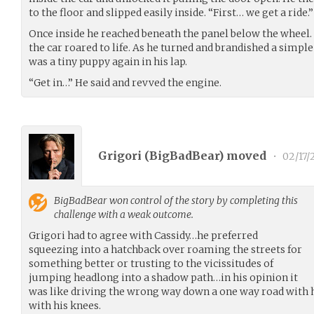
to the floor and slipped easily inside. “First… we get a ride.”
Once inside he reached beneath the panel below the wheel. 
the car roared to life. As he turned and brandished a simple 
was a tiny puppy again in his lap.
“Get in…” He said and revved the engine.
Grigori (
BigBadBear
) moved
•
02/17/
BigBadBear
won control of the story by completing this
challenge with a weak outcome.
Grigori had to agree with Cassidy…he preferred
squeezing into a hatchback over roaming the streets for
something better or trusting to the vicissitudes of
jumping headlong into a shadow path…in his opinion it
was like driving the wrong way down a one way road with h
with his knees.