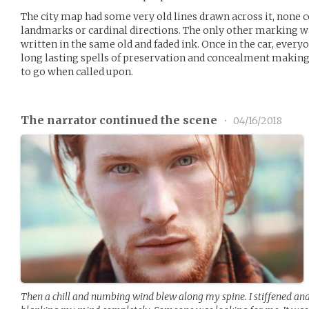
The city map had some very old lines drawn across it, none c
landmarks or cardinal directions. The only other marking wa
written in the same old and faded ink. Once in the car, ever
long lasting spells of preservation and concealment making
to go when called upon.
The narrator continued the scene
•
04/16/2018
Then a chill and numbing wind blew along my spine. I stiffened an