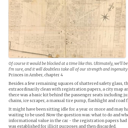
Of course it would be blocked at a time like this. Ultimately, we’ll b
I’m sure, and it will doubtless take all of our strength and ingenuity 
Princes in Amber, chapter 4
Besides a few remaining squares of shattered safety glass, 
extraordinarily clean with registration papers, a city map a
there was a basic kit behind the passenger seats including j
chains, ice scraper, a manual tire pump, flashlight and road f
It might have been sitting idle for a year or more and may 
waiting to be used. Now the question was: what to do and wh
informational value in the car - the registration papers had a
was established for illicit purposes and then discarded.