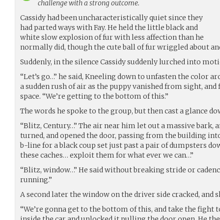
challenge with a strong outcome.
Cassidy had been uncharacteristically quiet since they
had parted ways with Fay. He held the little black and
white slow explosion of fur with less affection than he
normally did, though the cute ball of fur wriggled about and
Suddenly, in the silence Cassidy suddenly lurched into moti
“Let’s go…” he said, Kneeling down to unfasten the color ar
a sudden rush of air as the puppy vanished from sight, and 
space. “We’re getting to the bottom of this.”
The words he spoke to the group, but then cast a glance do
“Blitz, Century…” The air near him let out a massive bark, 
turned, and opened the door, passing from the building int
b-line for a black coup set just past a pair of dumpsters do
these caches… exploit them for what ever we can…”
“Blitz, window…” He said without breaking stride or cadence 
running.”
A second later the window on the driver side cracked, and 
“We’re gonna get to the bottom of this, and take the fight 
inside the car and unlocked it pulling the door open. He th