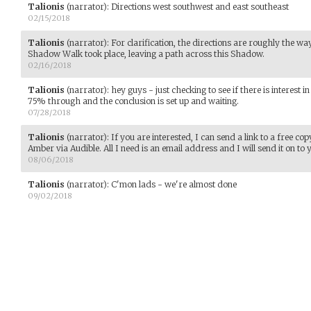
Talionis
(narrator)
:
Directions west southwest and east southeast
02/15/2018
Talionis
(narrator)
:
For clarification, the directions are roughly the way
Shadow Walk took place, leaving a path across this Shadow.
02/16/2018
Talionis
(narrator)
:
hey guys - just checking to see if there is interest 
75% through and the conclusion is set up and waiting.
07/28/2018
Talionis
(narrator)
:
If you are interested, I can send a link to a free co
Amber via Audible. All I need is an email address and I will send it on to 
08/06/2018
Talionis
(narrator)
:
C'mon lads - we're almost done
09/02/2018