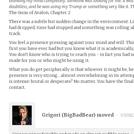
blanking my mind completely. Someone was looking for me. It was
doubtless, and he was using my Trump or something very like it. T
The Guns of Avalon, Chapter 2
There was a subtle but sudden change in the environment. Li
had dropped, time had stopped and something was rolling a
track.
You feel a presence pressing against your mind and will. Thi
first you have ever had but you know what it is academically
You don’t know who is trying to reach you - in fact you had 
made for you or who might be using it.
What you do get peripherally is that whoever it might be, he 
presence is very strong…almost overwhelming in its attempt 
is intense: brutal or desperate? No matter. You have the fina
contact.
Grigori (
BigBadBear
) moved
•
07/08/