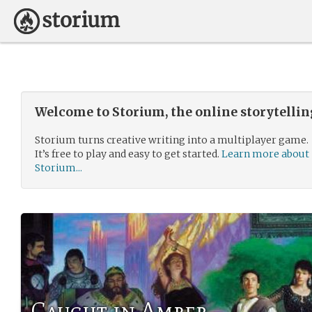
Welcome to Storium, the online storytelli
Storium turns creative writing into a multiplayer game.
It’s free to play and easy to get started.
Learn more about
Storium...
Caught in Amber