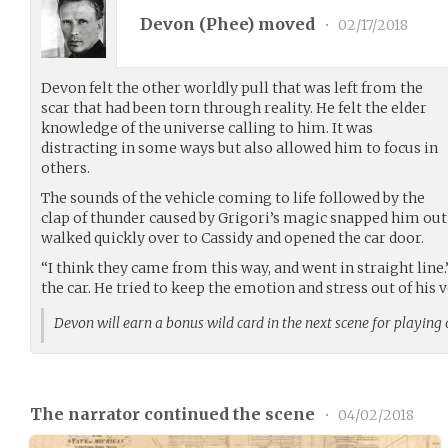
Devon (
Phee
) moved
•
02/17/2018
Devon felt the other worldly pull that was left from the
scar that had been torn through reality. He felt the elder
knowledge of the universe calling to him. It was
distracting in some ways but also allowed him to focus in
others.
The sounds of the vehicle coming to life followed by the
clap of thunder caused by Grigori’s magic snapped him out 
walked quickly over to Cassidy and opened the car door.
“I think they came from this way, and went in straight line
the car. He tried to keep the emotion and stress out of his v
Devon will earn a bonus wild card in the next scene for playing
The narrator continued the scene
•
04/02/2018