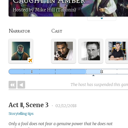
Hosted by Mike Hill (Talionis)
Narrator
Cast
The host has suspended this ga
Act Ⅱ, Scene 3
•
02/12/2018
Storytelling tips
Only a fool does not fear a genuine power that he does not