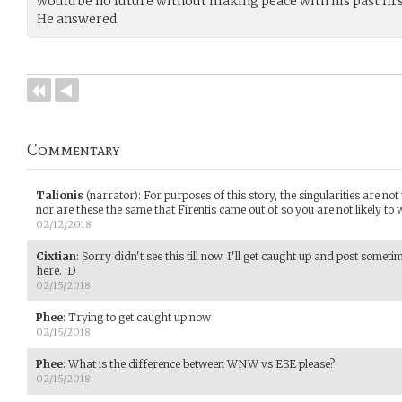
would be no future without making peace with his past firs
He answered.
Commentary
Talionis
(narrator)
:
For purposes of this story, the singularities are not
nor are these the same that Firentis came out of so you are not likely to w
02/12/2018
Cixtian
:
Sorry didn't see this till now. I'll get caught up and post someti
here. :D
02/15/2018
Phee
:
Trying to get caught up now
02/15/2018
Phee
:
What is the difference between WNW vs ESE please?
02/15/2018