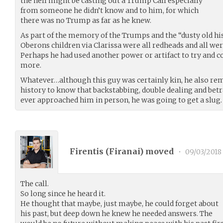
the hell might be casting out a Trump Call especially
from someone he didn’t know and to him, for which
there was no Trump as far as he knew.
As part of the memory of the Trumps and the “dusty old hi
Oberons children via Clarissa were all redheads and all wer
Perhaps he had used another power or artifact to try and c
more.
Whatever…although this guy was certainly kin, he also r
history to know that backstabbing, double dealing and betr
ever approached him in person, he was going to get a slug.
Firentis (
Firanai
) moved
•
09/03/2018
The call.
So long since he heard it.
He thought that maybe, just maybe, he could forget about
his past, but deep down he knew he needed answers. The