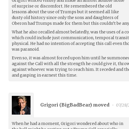
Grigori winced visibly and made an almost audible noise
of surprise or discomfort. He remembered the old
lessons about the use of Trumps but it seemed all like
dusty old history since only the sons and daughters of
Oberon had Trumps made for them but this couldn’t be any
What he also recalled almost belatedly, was the uses of a
which could include just communication, temporal transiti
physical. He had no intention of accepting this call even th
was paranoid.
Even so, it was almost forced upon him until he summoned
against the Call with all the strength he could give it, thro
against whoever was trying to reach him. It receded and the
and gasping in earnest this time.
Grigori (
BigBadBear
) moved
•
07/28/
When he had a moment, Grigori wondered about who in