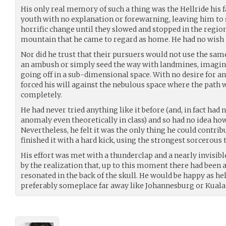
His only real memory of such a thing was the Hellride his 
youth with no explanation or forewarning, leaving him to
horrific change until they slowed and stopped in the region
mountain that he came to regard as home. He had no wish t
Nor did he trust that their pursuers would not use the same
an ambush or simply seed the way with landmines, imagi
going off in a sub-dimensional space. With no desire for an
forced his will against the nebulous space where the path w
completely.
He had never tried anything like it before (and, in fact ha
anomaly even theoretically in class) and so had no idea how 
Nevertheless, he felt it was the only thing he could contri
finished it with a hard kick, using the strongest sorcerous
His effort was met with a thunderclap and a nearly invisible
by the realization that, up to this moment there had been
resonated in the back of the skull. He would be happy as h
preferably someplace far away like Johannesburg or Kual