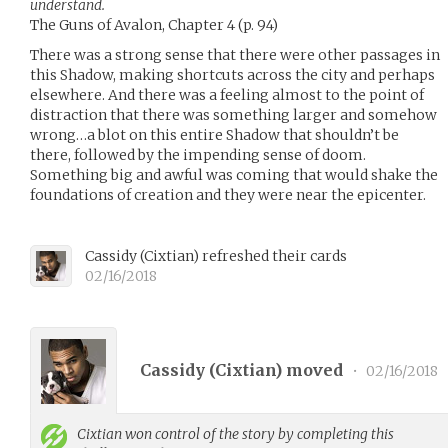
understand.
The Guns of Avalon, Chapter 4 (p. 94)
There was a strong sense that there were other passages in
this Shadow, making shortcuts across the city and perhaps
elsewhere. And there was a feeling almost to the point of
distraction that there was something larger and somehow
wrong…a blot on this entire Shadow that shouldn’t be
there, followed by the impending sense of doom.
Something big and awful was coming that would shake the
foundations of creation and they were near the epicenter.
Cassidy
(
Cixtian
)
refreshed their cards
02/16/2018
Cassidy (
Cixtian
) moved
•
02/16/2018
Cixtian
won control of the story by completing this