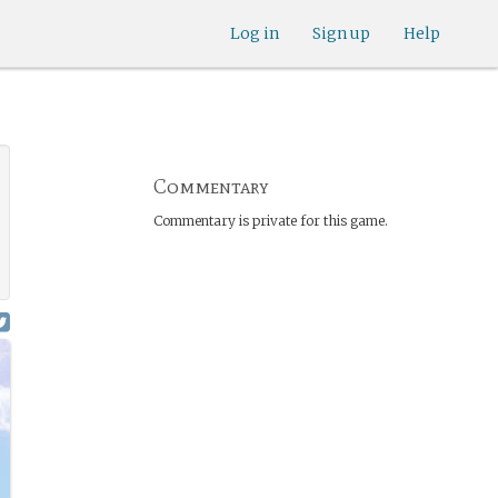
Log in
Sign up
Help
Commentary
Commentary is private for this game.