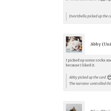
Dvortibella picked up the 
Abby (
Uni
I picked up some rocks an
because I liked it.
Abby picked up the card
The narrator controlled thi