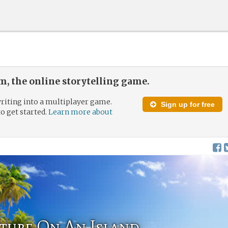
, the online storytelling game.
riting into a multiplayer game.
Sign up for free
to get started.
Learn more about
ture On An Island