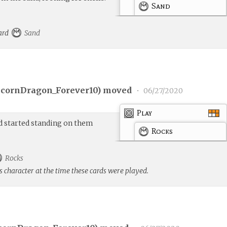
Sand
card
Sand
cornDragon_Forever10
) moved
•
06/27/2020
Play
d started standing on them
Rocks
Rocks
s character at the time these cards were played.