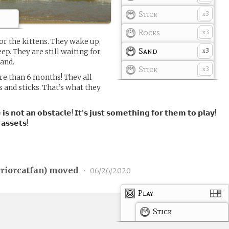
Stick
3
x
Rocks
3
x
or the kittens. They wake up,
Sand
3
eep. They are still waiting for
x
and.
Stick
3
x
re than 6 months! They all
s and sticks. That’s what they
 𝗶𝘀 𝗻𝗼𝘁 𝗮𝗻 𝗼𝗯𝘀𝘁𝗮𝗰𝗹𝗲! 𝗜𝘁’𝘀 𝗷𝘂𝘀𝘁 𝘀𝗼𝗺𝗲𝘁𝗵𝗶𝗻𝗴 𝗳𝗼𝗿 𝘁𝗵𝗲𝗺 𝘁𝗼 𝗽𝗹𝗮𝘆!
 𝗮𝘀𝘀𝗲𝘁𝘀!
riorcatfan
) moved
•
06/26/2020
Play
Stick