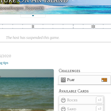
nicornDragon_Forever10)
The host has suspended this game.
6/2020
ng tips
Challenges
Play
Available Cards
Rocks
3
x
Sand
3
x