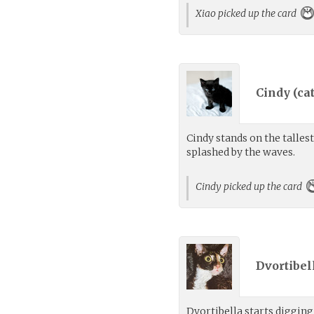
Xiao picked up the card
Cindy (
ca
Cindy stands on the talles
splashed by the waves.
Cindy picked up the card
Dvortibell
Dvortibella starts digging 