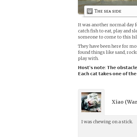
The sea side
It was another normal day f
catch fish to eat, play and sl
someone to come to this Isl
They have been here for mo
found things like sand, rock
play with.
𝗛𝗼𝘀𝘁’𝘀 𝗻𝗼𝘁𝗲: 𝗧𝗵𝗲 𝗼𝗯𝘀𝘁𝗮𝗰𝗹𝗲
𝗘𝗮𝗰𝗵 𝗰𝗮𝘁 𝘁𝗮𝗸𝗲𝘀 𝗼𝗻𝗲 𝗼𝗳 𝘁𝗵𝗲
Xiao (
War
I was chewing on a stick.