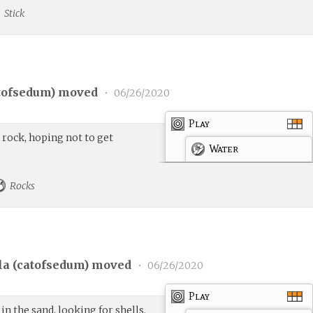
Stick
tofsedum
) moved
•
06/26/2020
Play
t rock, hoping not to get
Water
Rocks
a (
catofsedum
) moved
•
06/26/2020
Play
in the sand, looking for shells.