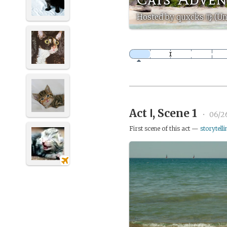
Hosted by quxcks ♍️ (U
Act Ⅰ, Scene 1
•
06/2
First scene of this act —
storytelli