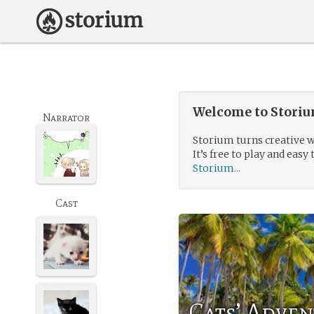
Welcome to Storium
Narrator
Storium turns creative w
It’s free to play and easy 
Storium...
Cast
Cats’ Adven