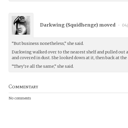
Darkwing (
Squidhenge
) moved
•
04/
“But business nonetheless,” she said.
Darkwing walked over to the nearest shelf and pulled out a
and covered in dust. She looked down at it, then back at the 
“They’re all the same,” she said.
Commentary
No comments