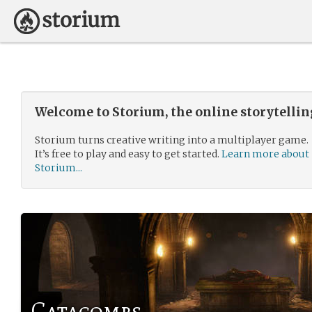
Welcome to Storium, the online storytelli
Storium turns creative writing into a multiplayer game.
It’s free to play and easy to get started.
Learn more about
Storium...
Catacombs