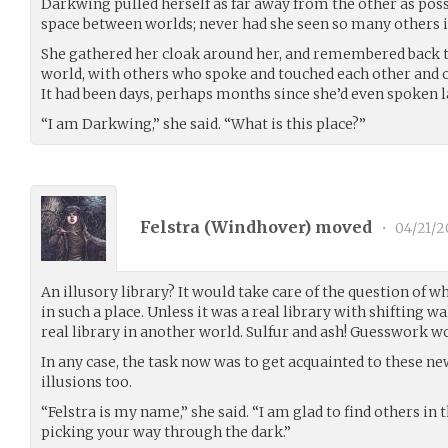
Darkwing pulled herself as far away from the other as possi
space between worlds; never had she seen so many others in
She gathered her cloak around her, and remembered back to 
world, with others who spoke and touched each other and of
It had been days, perhaps months since she’d even spoken l
“I am Darkwing,” she said. “What is this place?”
Felstra (
Windhover
) moved
•
04/21/2
An illusory library? It would take care of the question of w
in such a place. Unless it was a real library with shifting wa
real library in another world. Sulfur and ash! Guesswork w
In any case, the task now was to get acquainted to these n
illusions too.
“Felstra is my name,” she said. “I am glad to find others in th
picking your way through the dark.”