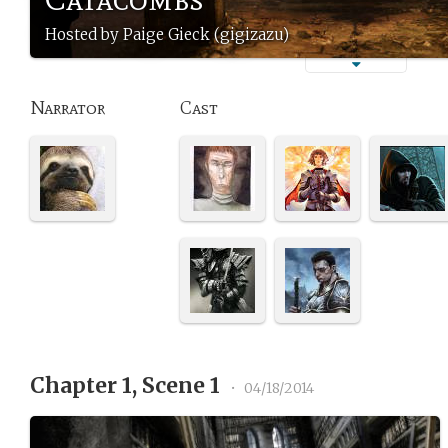
Hosted by Paige Gieck (gigizazu)
Narrator
Cast
Chapter 1, Scene 1
•
04/18/2014