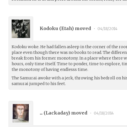
Kodoku (
Etah
) moved
•
04/18/2014
Kodoku woke. He had fallen asleep in the corner of the roo
place even though there was no books to read. The differe
break from his former monotony. In a place where there wa
hours, only time itself. Time to ponder, time to explore, t
the monotony of having endlesss time.
The Samurai awoke with a jerk, throwing his bedroll on hi
samurai jumped to his feet.
... (
Lackaday
) moved
•
04/18/2014