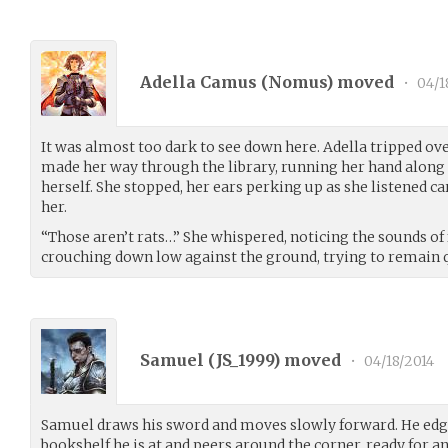
Adella Camus (
Nomus
) moved
•
04/1
It was almost too dark to see down here. Adella tripped ov
made her way through the library, running her hand along 
herself. She stopped, her ears perking up as she listened c
her.
“Those aren’t rats…” She whispered, noticing the sounds of 
crouching down low against the ground, trying to remain 
Samuel (
JS_1999
) moved
•
04/18/2014
Samuel draws his sword and moves slowly forward. He edges
bookshelf he is at and peers around the corner, ready for a