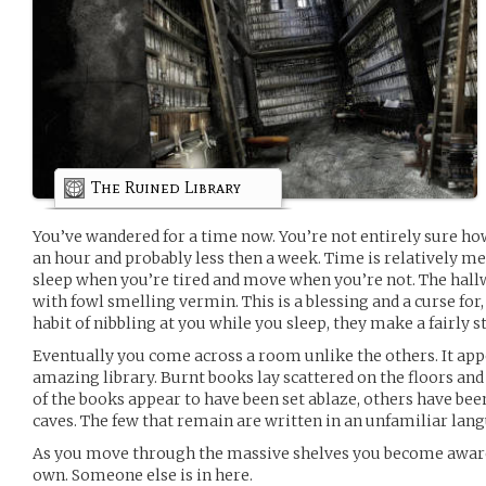
The Ruined Library
You’ve wandered for a time now. You’re not entirely sure how
an hour and probably less then a week. Time is relatively m
sleep when you’re tired and move when you’re not. The hallw
with fowl smelling vermin. This is a blessing and a curse for
habit of nibbling at you while you sleep, they make a fairly s
Eventually you come across a room unlike the others. It app
amazing library. Burnt books lay scattered on the floors and
of the books appear to have been set ablaze, others have bee
caves. The few that remain are written in an unfamiliar lan
As you move through the massive shelves you become aware 
own. Someone else is in here.