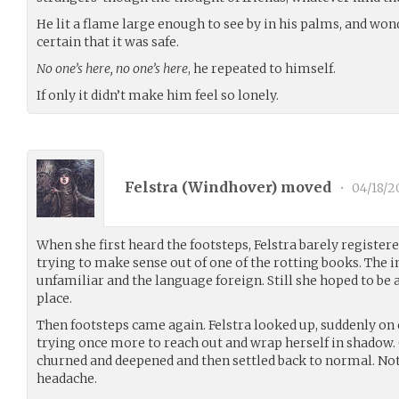
He lit a flame large enough to see by in his palms, and won
certain that it was safe.
No one’s here, no one’s here
, he repeated to himself.
If only it didn’t make him feel so lonely.
Felstra (
Windhover
) moved
•
04/18/2
When she first heard the footsteps, Felstra barely registered
trying to make sense out of one of the rotting books. The i
unfamiliar and the language foreign. Still she hoped to be a
place.
Then footsteps came again. Felstra looked up, suddenly on 
trying once more to reach out and wrap herself in shadow.
churned and deepened and then settled back to normal. No
headache.