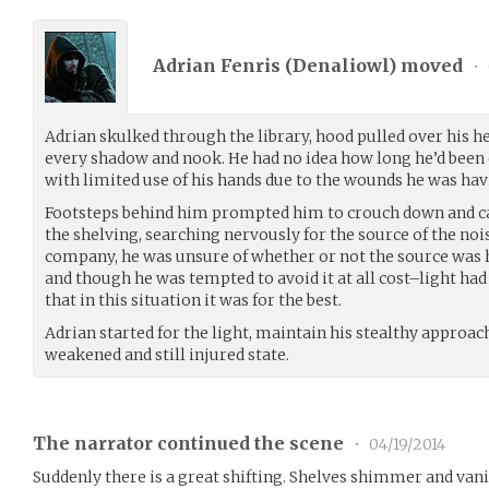
Adrian Fenris (
Denaliowl
) moved
•
Adrian skulked through the library, hood pulled over his 
every shadow and nook. He had no idea how long he’d been
with limited use of his hands due to the wounds he was hav
Footsteps behind him prompted him to crouch down and ca
the shelving, searching nervously for the source of the no
company, he was unsure of whether or not the source was ho
and though he was tempted to avoid it at all cost–light ha
that in this situation it was for the best.
Adrian started for the light, maintain his stealthy approach
weakened and still injured state.
The narrator continued the scene
•
04/19/2014
Suddenly there is a great shifting. Shelves shimmer and van