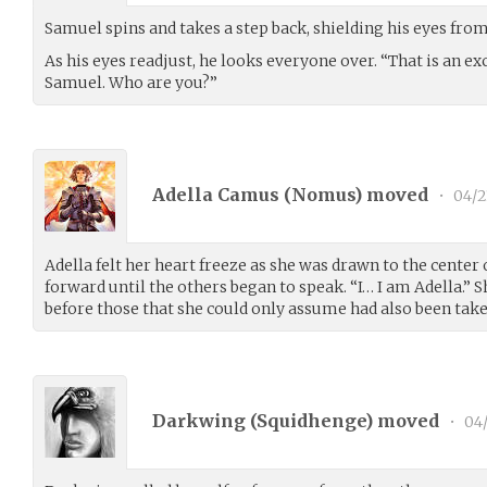
Samuel spins and takes a step back, shielding his eyes from 
As his eyes readjust, he looks everyone over. “That is an e
Samuel. Who are you?”
Adella Camus (
Nomus
) moved
•
04/2
Adella felt her heart freeze as she was drawn to the center
forward until the others began to speak. “I… I am Adella.” 
before those that she could only assume had also been taken
Darkwing (
Squidhenge
) moved
•
04/