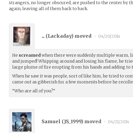
strangers, no longer obscured, are pushed to the center by t
again, leaving all of them back to back.
... (
Lackaday
) moved
•
04/20/2014
He
screamed
when there were suddenly multiple warm, liv
and jumped! Whipping around and losing his flame, he tried 
large plume of fire erupting from his hands and adding to th
When he saw it was people, sort of like him, he tried to co
came out as gibberish for a few moments before he recolle
“Who are all of you?”
Samuel (
JS_1999
) moved
•
04/21/2014