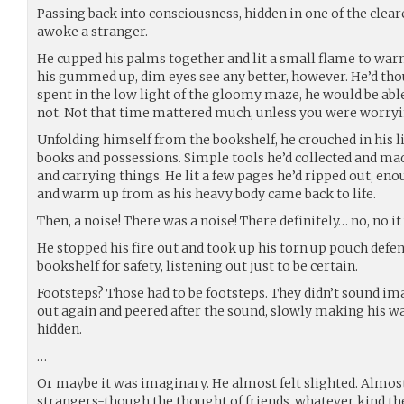
Passing back into consciousness, hidden in one of the clear
awoke a stranger.
He cupped his palms together and lit a small flame to warm 
his gummed up, dim eyes see any better, however. He’d th
spent in the low light of the gloomy maze, he would be able 
not. Not that time mattered much, unless you were worryin
Unfolding himself from the bookshelf, he crouched in his li
books and possessions. Simple tools he’d collected and mad
and carrying things. He lit a few pages he’d ripped out, en
and warm up from as his heavy body came back to life.
Then, a noise! There was a noise! There definitely… no, no it 
He stopped his fire out and took up his torn up pouch defens
bookshelf for safety, listening out just to be certain.
Footsteps? Those had to be footsteps. They didn’t sound i
out again and peered after the sound, slowly making his wa
hidden.
…
Or maybe it was imaginary. He almost felt slighted. Almost
strangers-though the thought of friends, whatever kind th