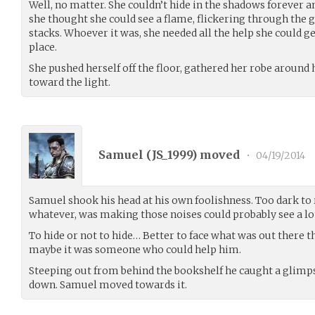
Well, no matter. She couldn’t hide in the shadows forever 
she thought she could see a flame, flickering through the 
stacks. Whoever it was, she needed all the help she could g
place.
She pushed herself off the floor, gathered her robe around 
toward the light.
Samuel (
JS_1999
) moved
•
04/19/2014
Samuel shook his head at his own foolishness. Too dark to 
whatever, was making those noises could probably see a lot
To hide or not to hide… Better to face what was out there 
maybe it was someone who could help him.
Steeping out from behind the bookshelf he caught a glimpse
down. Samuel moved towards it.