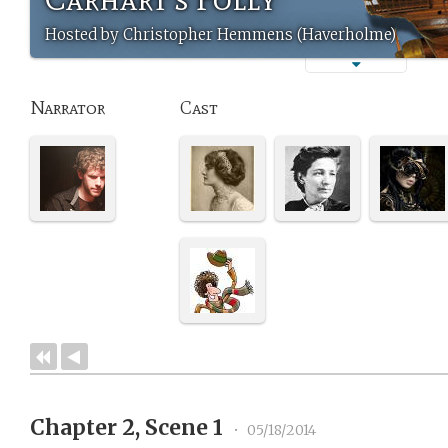
Hosted by Christopher Hemmens (Haverholme)
Narrator
Cast
Chapter 2, Scene 1
•
05/18/2014