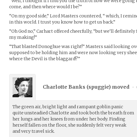
“Well, I thought if I told you the truth of how we were going
come, and then where would I be?”
“On my good side,” Lord Masters countered, “ which, I remind 
in this world. I trust you know how to get us back.”
“Oh God no,” Carhart offered cheerfully, “but we’ll definitely 
my making!”
“That blasted Donoghue was right!” Masters said looking o
supposed to be holding him and were now looking very sheep
where the Devil is the blaggard!?”
Charlotte Banks (
spuggie
) moved
•
The green air, bright light and rampant goblin panic
quite unsteadied Charlotte and took both the breath from
her lungs and her knees from under her body. Finding
herself fallen on the floor, she suddenly felt very weak
and very travel sick.