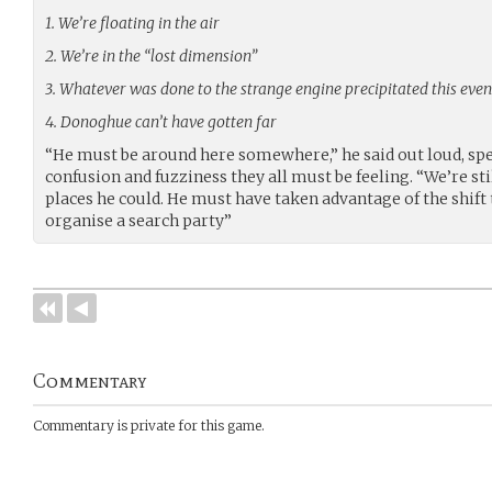
1. We’re floating in the air
2. We’re in the “lost dimension”
3. Whatever was done to the strange engine precipitated this even
4. Donoghue can’t have gotten far
“He must be around here somewhere,” he said out loud, spe
confusion and fuzziness they all must be feeling. “We’re stil
places he could. He must have taken advantage of the shift 
organise a search party”
Commentary
Commentary is private for this game.