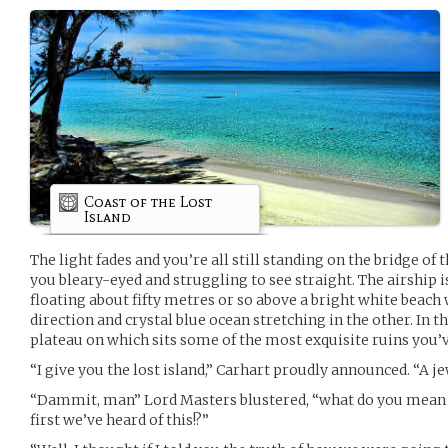
Coast of the Lost
Island
The light fades and you’re all still standing on the bridge of
you bleary-eyed and struggling to see straight. The airship 
floating about fifty metres or so above a bright white beach 
direction and crystal blue ocean stretching in the other. In th
plateau on which sits some of the most exquisite ruins you’v
“I give you the lost island,” Carhart proudly announced. “A je
“Dammit, man” Lord Masters blustered, “what do you mean t
first we’ve heard of this!?”