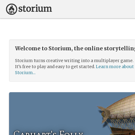
Welcome to Storium, the online storytelli
Storium turns creative writing into a multiplayer game.
It’s free to play and easy to get started.
Learn more about
Storium...
Carhart's Folly