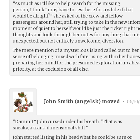
“As much as I’d like to help search for the missing
person, I think I may have to rest here for a while if that
would be alright?” she asked of the crew and fellow
passengers around her, still trying to take in the new info
moment of quiet to herself would be just the ticket right 
thoughts and look through her notes for anything that mi
unexpected, but not entirely unwelcome, diversion.
The mere mention of a mysterious island called out to her 
sense of belonging mixed with fate rising within her bones
preparing her mind for the presumed exploration up ahe
priority, at the exclusion of all else.
John Smith (
angelsk
) moved
•
06/10/
“Dammit” John cursed under his breath. “That was
sneaky, a trans-dimensional shift.”
John started listing in his head what he could be sure of: