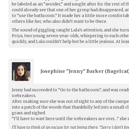
be labeled as an “avoider,” and sought after for the rest of 
could already see that one of her group had disappeared, 
to “use the bathroom.” It made her a little more comforta
others like her, who also didn’t want to be there.
The sound of giggling caught Lala’s attention, and she turn
Priya, two young seven-year-olds, whispering to each othe
quickly, and Lala couldn’t help but be a little jealous. At lea
Josephine "Jenny" Barker (
Bagelcat
Jenny had succeeded to “Go to the bathroom”, and was ready
icebreakers.
After making sure she was out of sight to any of the campe
into a patch of the woods that thankfully led into a small c
grass and sighed.
“I’ll have to wait here until the icebreakers are over…” sh
I’ll have to think of an excuse for not being there. “Sorry I don’t 