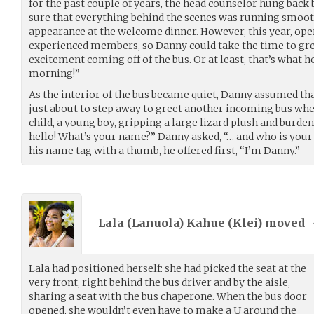
for the past couple of years, the head counselor hung back
sure that everything behind the scenes was running smoo
appearance at the welcome dinner. However, this year, ope
experienced members, so Danny could take the time to gre
excitement coming off of the bus. Or at least, that’s what h
morning!”
As the interior of the bus became quiet, Danny assumed th
just about to step away to greet another incoming bus whe
child, a young boy, gripping a large lizard plush and burden
hello! What’s your name?” Danny asked, “… and who is your
his name tag with a thumb, he offered first, “I’m Danny.”
Lala (Lanuola) Kahue (
Klei
) moved
Lala had positioned herself: she had picked the seat at the
very front, right behind the bus driver and by the aisle,
sharing a seat with the bus chaperone. When the bus door
opened, she wouldn’t even have to make a U around the