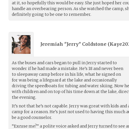
at it, so hopefully this would be easy. She just hoped her co
handle an overbearing person. As she watched the camp, 
definitely going to be one to remember.
Jeremiah "Jerry" Coldstone (
Kaye20
As the buses and cars began to pull in Jerry started to
wonder if he had made a mistake. He’s 18 and never been
to sleepaway camp before in his life, what he signed on
for was being a lifeguard at the lake and occasionally
driving the speedboats for tubing and water skiing. Now he
with children and on top of his time down at the lake, direct
the evening.
It’s not that he’s not capable. Jerry was great with kids a
camp for a reason. He’s just not used to having this much 
be a good counselor.
“Excuse me?” a polite voice asked and Jerry turned to see