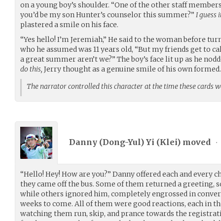
on a young boy’s shoulder. “One of the other staff members
you’d be my son Hunter’s counselor this summer?”
I guess i
plastered a smile on his face.
“Yes hello! I’m Jeremiah,” He said to the woman before turn
who he assumed was 11 years old, “But my friends get to ca
a great summer aren’t we?” The boy’s face lit up as he nodd
do this,
Jerry thought as a genuine smile of his own formed.
The narrator controlled this character at the time these cards 
Danny (Dong-Yul) Yi (
Klei
) moved
•
“Hello! Hey! How are you?” Danny offered each and every ch
they came off the bus. Some of them returned a greeting, 
while others ignored him, completely engrossed in conver
weeks to come. All of them were good reactions, each in t
watching them run, skip, and prance towards the registra