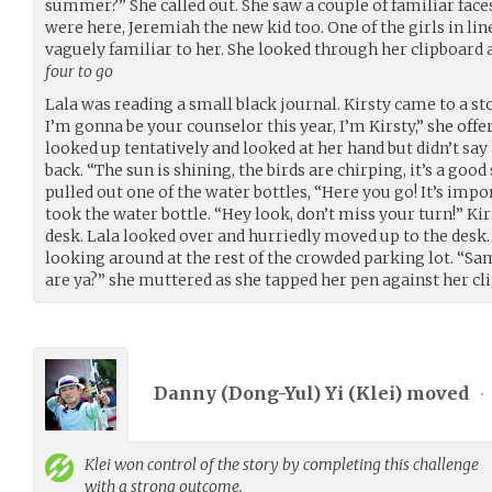
summer?” She called out. She saw a couple of familiar fac
were here, Jeremiah the new kid too. One of the girls in lin
vaguely familiar to her. She looked through her clipboard 
four to go
Lala was reading a small black journal. Kirsty came to a sto
I’m gonna be your counselor this year, I’m Kirsty,” she offe
looked up tentatively and looked at her hand but didn’t say
back. “The sun is shining, the birds are chirping, it’s a go
pulled out one of the water bottles, “Here you go! It’s impo
took the water bottle. “Hey look, don’t miss your turn!” Kir
desk. Lala looked over and hurriedly moved up to the desk. K
looking around at the rest of the crowded parking lot. 
are ya?” she muttered as she tapped her pen against her cl
Danny (Dong-Yul) Yi (
Klei
) moved
•
Klei
won control of the story by completing this challenge
with a strong outcome.