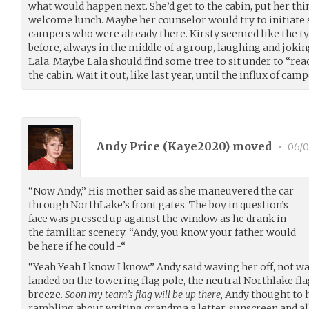
what would happen next. She’d get to the cabin, put her thi
welcome lunch. Maybe her counselor would try to initiate
campers who were already there. Kirsty seemed like the ty
before, always in the middle of a group, laughing and jokin
Lala. Maybe Lala should find some tree to sit under to “rea
the cabin. Wait it out, like last year, until the influx of cam
Andy Price (
Kaye2020
) moved
•
06/0
“Now Andy,” His mother said as she maneuvered the car
through NorthLake’s front gates. The boy in question’s
face was pressed up against the window as he drank in
the familiar scenery. “Andy, you know your father would
be here if he could -“
“Yeah Yeah I know I know,” Andy said waving her off, not wan
landed on the towering flag pole, the neutral Northlake f
breeze.
Soon my team’s flag will be up there,
Andy thought to h
rambling about writing grandma a letter, sunscreen and al