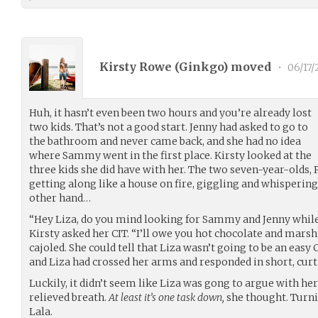
Kirsty Rowe (
Ginkgo
) moved
•
06/17
Huh, it hasn’t even been two hours and you’re already lost
two kids. That’s not a good start. Jenny had asked to go to
the bathroom and never came back, and she had no idea
where Sammy went in the first place. Kirsty looked at the
three kids she did have with her. The two seven-year-olds, 
getting along like a house on fire, giggling and whispering
other hand…
“Hey Liza, do you mind looking for Sammy and Jenny while 
Kirsty asked her CIT. “I’ll owe you hot chocolate and marsh
cajoled. She could tell that Liza wasn’t going to be an eas
and Liza had crossed her arms and responded in short, curt
Luckily, it didn’t seem like Liza was gong to argue with her 
relieved breath.
At least it’s one task down,
she thought. Turnin
Lala.