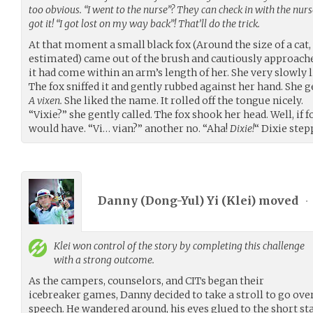
too obvious. “I went to the nurse”? They can check in with the nurse
got it! “I got lost on my way back”! That’ll do the trick.
At that moment a small black fox (Around the size of a cat, a
estimated) came out of the brush and cautiously approached
it had come within an arm’s length of her. She very slowly l
The fox sniffed it and gently rubbed against her hand. She g
A vixen.
She liked the name. It rolled off the tongue nicely.
“Vixie?” she gently called. The fox shook her head. Well, if 
would have. “Vi… vian?” another no. “Aha!
Dixie!
“ Dixie step
Danny (Dong-Yul) Yi (
Klei
) moved
•
Klei
won control of the story by completing this challenge
with a strong outcome.
As the campers, counselors, and CITs began their
icebreaker games, Danny decided to take a stroll to go ov
speech. He wandered around, his eyes glued to the short sta