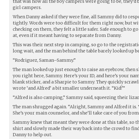
that was how all the boy campers were going to be, they’d 
girl campers.
When Danny asked if they were fine, all Sammy did to respo
tightly. Words were too difficult for them right now, but 
checking on them, they felt a little safer. Safe enough to g
at, even if it meant having to separate from Danny.
This was their next step in camping, so go to the registratio
long wait, and the man behind the table barely looked up 
“Rodriguez, Saman–Sammy.”
The man looked up just enough to raise an eyebrow, then shr
you right here, Sammy. Here’s your ID, and here’s your name
blank sticker, and a Sharpie to Sammy. They quickly scrawl
wrote ‘and Alfred’ a bit smaller underneath it. “Kid?”
“Alfred is also camping,” Sammy said, squeezing their lizar
The man shrugged again. “Alright, Sammy and Alfred it is. Y
She’s your main counselor, and she’ll take care of you from
Sammy knew that meant they were done at this table, so the
shirt and slowly made their way back into the crowd to fin
Danny to help out.