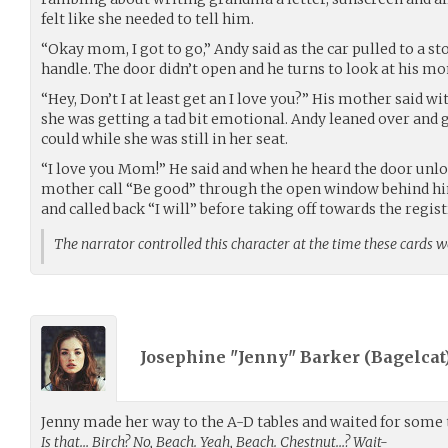
felt like she needed to tell him.
“Okay mom, I got to go,” Andy said as the car pulled to a st
handle. The door didn’t open and he turns to look at his m
“Hey, Don’t I at least get an I love you?” His mother said wi
she was getting a tad bit emotional. Andy leaned over and
could while she was still in her seat.
“I love you Mom!” He said and when he heard the door unlo
mother call “Be good” through the open window behind hi
and called back “I will” before taking off towards the regist
The narrator controlled this character at the time these cards 
Josephine "Jenny" Barker (
Bagelcat
Jenny made her way to the A-D tables and waited for some t
Is that… Birch? No, Beach. Yeah, Beach. Chestnut…? Wait-