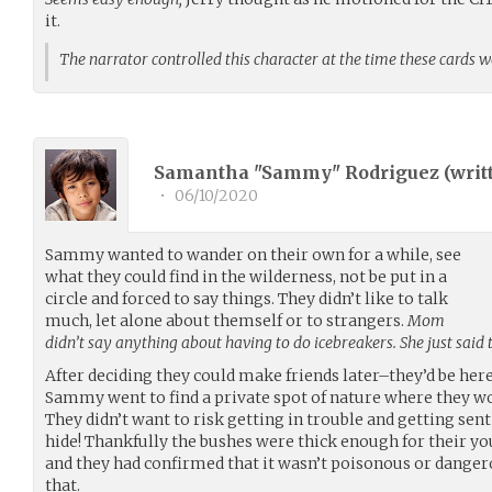
it.
The narrator controlled this character at the time these cards 
Samantha "Sammy" Rodriguez (
writ
•
06/10/2020
Sammy wanted to wander on their own for a while, see
what they could find in the wilderness, not be put in a
circle and forced to say things. They didn’t like to talk
much, let alone about themself or to strangers.
Mom
didn’t say anything about having to do icebreakers. She just said 
After deciding they could make friends later–they’d be here
Sammy went to find a private spot of nature where they wo
They didn’t want to risk getting in trouble and getting sen
hide! Thankfully the bushes were thick enough for their you
and they had confirmed that it wasn’t poisonous or danger
that.