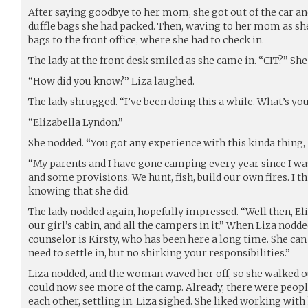
After saying goodbye to her mom, she got out of the car an
duffle bags she had packed. Then, waving to her mom as she
bags to the front office, where she had to check in.
The lady at the front desk smiled as she came in. “CIT?” She
“How did you know?” Liza laughed.
The lady shrugged. “I’ve been doing this a while. What’s y
“Elizabella Lyndon.”
She nodded. “You got any experience with this kinda thing, 
“My parents and I have gone camping every year since I was
and some provisions. We hunt, fish, build our own fires. I thi
knowing that she did.
The lady nodded again, hopefully impressed. “Well then, Eli
our girl’s cabin, and all the campers in it.” When Liza nodd
counselor is Kirsty, who has been here a long time. She ca
need to settle in, but no shirking your responsibilities.”
Liza nodded, and the woman waved her off, so she walked o
could now see more of the camp. Already, there were peopl
each other, settling in. Liza sighed. She liked working wit