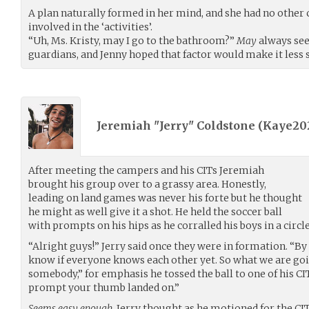
A plan naturally formed in her mind, and she had no other c
involved in the ‘activities’.
“Uh, Ms. Kristy, may I go to the bathroom?”
May
always see
guardians, and Jenny hoped that factor would make it less 
Jeremiah "Jerry" Coldstone (
Kaye20
After meeting the campers and his CITs Jeremiah
brought his group over to a grassy area. Honestly,
leading on land games was never his forte but he thought
he might as well give it a shot. He held the soccer ball
with prompts on his hips as he corralled his boys in a circl
“Alright guys!” Jerry said once they were in formation. “By
know if everyone knows each other yet. So what we are goin
somebody,” for emphasis he tossed the ball to one of his CI
prompt your thumb landed on.”
Seems easy enough,
Jerry thought as he motioned for the CI