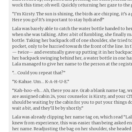
work this time; oh well. Quickly returning her gaze to the 
“I’m Kirsty. The sun is shining, the birds are chirping, it’s
Here you go! It’s important to stay hydrated!”
Lala was barely able to catch the water bottle handed to her
when she was talking. After a bit of fumbling, she finally m
bottle. Taking her backpack off of one shoulder, she tried t
pocket, only to be hurried towards the front of the line. In 
— twice— and eventually gave up putting it in her backpac
her backpack swinging behind her, a water bottle in one han
Lala managed to give her name to the person at the registr
“… Could you repeat that?”
“K-Kahue. Um… K-A-H-U-E.”
“Kah-hoo-eh… Ah, there you are. Grab a blank name tag, wri
are assigned cabin 24, your counselor is Kirsty, and your CI
should be waiting by the cabin for you to put your things do
wait a bit, and they’ll be by shortly.”
Lala was already clipping her name tag on, which read “Lal
knew from experience, this was easier than being asked e
her name. Readjusting the bag on her shoulder, she headed