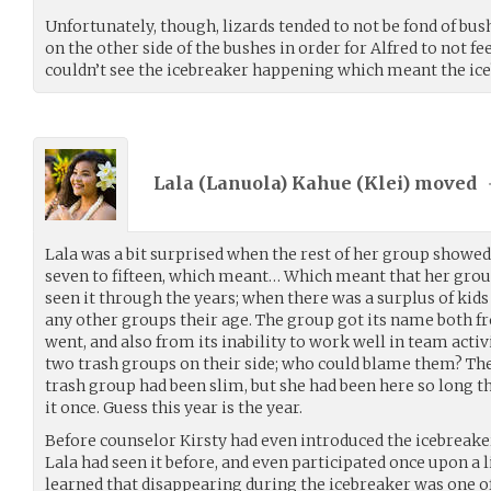
Unfortunately, though, lizards tended to not be fond of bu
on the other side of the bushes in order for Alfred to not feel
couldn’t see the icebreaker happening which meant the ice
Lala (Lanuola) Kahue (
Klei
) moved
Lala was a bit surprised when the rest of her group showed
seven to fifteen, which meant… Which meant that her group
seen it through the years; when there was a surplus of kids
any other groups their age. The group got its name both f
went, and also from its inability to work well in team acti
two trash groups on their side; who could blame them? The
trash group had been slim, but she had been here so long tha
it once. Guess this year is the year.
Before counselor Kirsty had even introduced the icebreaker
Lala had seen it before, and even participated once upon a l
learned that disappearing during the icebreaker was one of