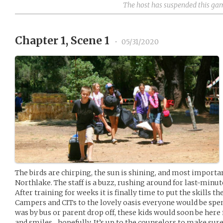
The host has suspended this ga
Chapter 1, Scene 1
•
05/31/2020
The birds are chirping, the sun is shining, and most importan
Northlake. The staff is a buzz, rushing around for last-minut
After training for weeks it is finally time to put the skills 
Campers and CITs to the lovely oasis everyone would be spe
was by bus or parent drop off, these kids would soon be here
and smiles…hopefully. It’s up to the counselors to make sure