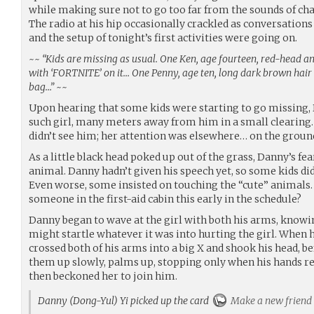
while making sure not to go too far from the sounds of cha
The radio at his hip occasionally crackled as conversation
and the setup of tonight’s first activities were going on.
~~
“Kids are missing as usual. One Ken, age fourteen, red-head an
with ‘FORTNITE’ on it… One Penny, age ten, long dark brown hair w
bag…”
~~
Upon hearing that some kids were starting to go missing,
such girl, many meters away from him in a small clearing.
didn’t see him; her attention was elsewhere… on the groun
As a little black head poked up out of the grass, Danny’s fear
animal. Danny hadn’t given his speech yet, so some kids di
Even worse, some insisted on touching the “cute” animals
someone in the first-aid cabin this early in the schedule?
Danny began to wave at the girl with both his arms, know
might startle whatever it was into hurting the girl. When h
crossed both of his arms into a big X and shook his head, b
them up slowly, palms up, stopping only when his hands re
then beckoned her to join him.
Danny (Dong-Yul) Yi picked up the card
Make a new friend