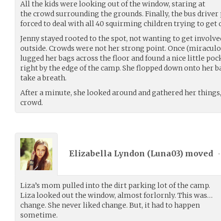
All the kids were looking out of the window, staring at
the crowd surrounding the grounds. Finally, the bus drive
forced to deal with all 40 squirming children trying to get 
Jenny stayed rooted to the spot, not wanting to get involve
outside. Crowds were not her strong point. Once (miraculo
lugged her bags across the floor and found a nice little po
right by the edge of the camp. She flopped down onto her 
take a breath.
After a minute, she looked around and gathered her things,
crowd.
Elizabella Lyndon (
Luna03
) moved
•
Liza’s mom pulled into the dirt parking lot of the camp.
Liza looked out the window, almost forlornly. This was…
change. She never liked change. But, it had to happen
sometime.