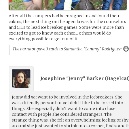
After all the campers had been signed in and found their
cabins, the next thing on the agenda was for the counselors
and CITs to lead Ice breaker games. Some were more than
excited to get to know each other… others would do
everything possible to get out of it.
The narrator gave 3 cards to Samantha "Sammy" Rodriguez:
Josephine "Jenny" Barker (
Bagelcat
Jenny did
not
want to be involved in the icebreakers. She
was a friendly person but yet didn’t like to be forced into
things. She especially didn’t want to come into close
contact with people she considered strangers. The
strange thing was, she felt an overwhelming feeling of sh
around she just wanted to shrink into a corner, find somet