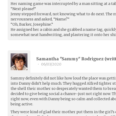
Her naming game was interrupted by a man sitting at a tab
“Next please!”
Jenny stepped forward, not knowing what to do next. The 
nervousness and asked, “Name?”
“Oh, Barker, Josephine.”
He assigned her a cabin and she grabbed a name tag, quickly
somewhat neat handwriting, and plastering it onto her shi
Samantha "Sammy" Rodriguez (
writ
•
06/03/2020
Sammy definitely did not like how loud the place was getti
into Danny didn’t help much. They hugged Alfred tighter sti
the shell their mother so desperately wanted them to brea
decided to give being social a chance–just not right now.
right now, even with Danny being so calm and collected ab
being active.
They were kind of glad their mother put them in the girl’s c