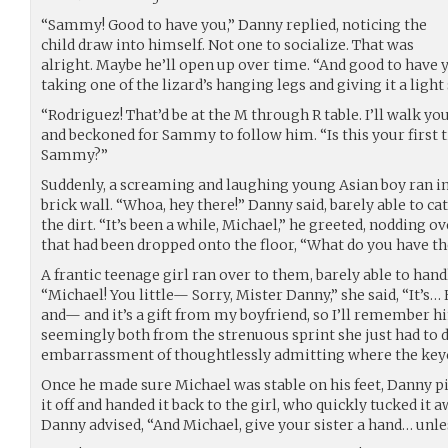
“Sammy! Good to have you,” Danny replied, noticing the
child draw into himself. Not one to socialize. That was
alright. Maybe he’ll open up over time. “And good to have y
taking one of the lizard’s hanging legs and giving it a light
“Rodriguez! That’d be at the M through R table. I’ll walk yo
and beckoned for Sammy to follow him. “Is this your first
Sammy?”
Suddenly, a screaming and laughing young Asian boy ran i
brick wall. “Whoa, hey there!” Danny said, barely able to cat
the dirt. “It’s been a while, Michael,” he greeted, nodding 
that had been dropped onto the floor, “What do you have the
A frantic teenage girl ran over to them, barely able to handl
“Michael! You little— Sorry, Mister Danny,” she said, “It’s
and— and it’s a gift from my boyfriend, so I’ll remember 
seemingly both from the strenuous sprint she just had to 
embarrassment of thoughtlessly admitting where the key
Once he made sure Michael was stable on his feet, Danny p
it off and handed it back to the girl, who quickly tucked it a
Danny advised, “And Michael, give your sister a hand… unle