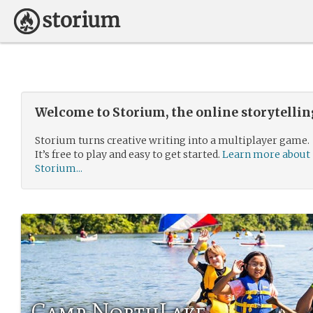
Welcome to Storium, the online storytelli
Storium turns creative writing into a multiplayer game.
It’s free to play and easy to get started.
Learn more about
Storium...
Camp NorthLake