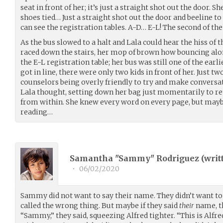
seat in front of her; it’s just a straight shot out the door. S
shoes tied… Just a straight shot out the door and beeline to 
can see the registration tables. A-D… E-L! The second of the 
As the bus slowed to a halt and Lala could hear the hiss of 
raced down the stairs, her mop of brown how bouncing alo
the E-L registration table; her bus was still one of the earl
got in line, there were only two kids in front of her. Just 
counselors being overly friendly to try and make conversat
Lala thought, setting down her bag just momentarily to re
from within. She knew every word on every page, but maybe
reading…
Samantha "Sammy" Rodriguez (
writ
•
06/02/2020
Sammy did not want to say their name. They didn’t want to 
called the wrong thing. But maybe if they said
their
name, th
“Sammy,” they said, squeezing Alfred tighter. “This is Alfre