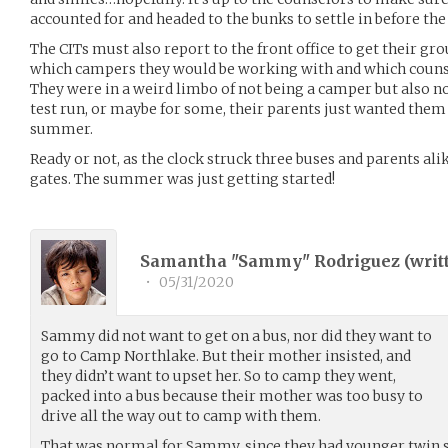
accounted for and headed to the bunks to settle in before t
The CITs must also report to the front office to get their g
which campers they would be working with and which counse
They were in a weird limbo of not being a camper but also not
test run, or maybe for some, their parents just wanted them 
summer.
Ready or not, as the clock struck three buses and parents al
gates. The summer was just getting started!
Samantha "Sammy" Rodriguez (
writ
•
05/31/2020
Sammy did not want to get on a bus, nor did they want to
go to Camp Northlake. But their mother insisted, and
they didn’t want to upset her. So to camp they went,
packed into a bus because their mother was too busy to
drive all the way out to camp with them.
That was normal for Sammy, since they had younger twin 