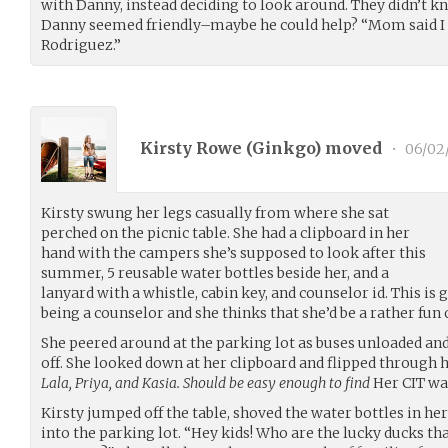
with Danny, instead deciding to look around. They didn’t k
Danny seemed friendly–maybe he could help? “Mom said I n
Rodriguez.”
Kirsty Rowe (
Ginkgo
) moved
•
06/02
Kirsty swung her legs casually from where she sat
perched on the picnic table. She had a clipboard in her
hand with the campers she’s supposed to look after this
summer, 5 reusable water bottles beside her, and a
lanyard with a whistle, cabin key, and counselor id. This is
being a counselor and she thinks that she’d be a rather fun 
She peered around at the parking lot as buses unloaded an
off. She looked down at her clipboard and flipped through
Lala, Priya, and Kasia. Should be easy enough to find
Her CIT was
Kirsty jumped off the table, shoved the water bottles in he
into the parking lot. “Hey kids! Who are the lucky ducks tha