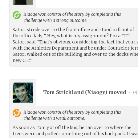
Xiaoge
won control of the story by completing this
challenge with a strong outcome.
Satori strode over to the front office and stood in front of
the office lady. “ Hey, what is my assignment? I’m a CIT.”
Satori said. “That’s obvious, considering the fact that your s
with the Athletics Department and be under Counselor Jerem
Satori walked out of the building and over to the docks wh
new CIT.”
Tom Strickland (
Xiaoge
) moved
•
06
Xiaoge
won control of the story by completing this
challenge with a weak outcome.
As soon as Tom got off the bus, he ran over to where the
trees were and pulled something out of his backpack. It wa