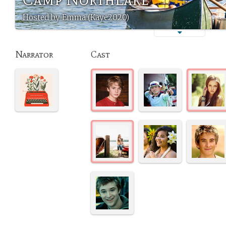
Hosted by Emma (Kaye2020)
Narrator
Cast