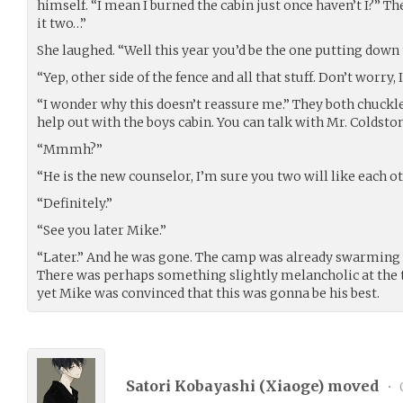
himself. “I mean I burned the cabin just once haven’t I?” 
it two…”
She laughed. “Well this year you’d be the one putting down
“Yep, other side of the fence and all that stuff. Don’t worry, I’
“I wonder why this doesn’t reassure me.” They both chuckl
help out with the boys cabin. You can talk with Mr. Coldston
“Mmmh?”
“He is the new counselor, I’m sure you two will like each ot
“Definitely.”
“See you later Mike.”
“Later.” And he was gone. The camp was already swarming wi
There was perhaps something slightly melancholic at the t
yet Mike was convinced that this was gonna be his best.
Satori Kobayashi (
Xiaoge
) moved
•