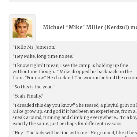
Michael "Mike" Miller (
Nerdzul
) m
“Hello Ms. Jameson.”
“Hey Mike, long time no see.”
“I know right? I mean, I see the camp is holding up fine
without me though…” Mike dropped his backpack on the
floor. “For now.” He chuckled. The woman behind the counte
“So this is the year. “
“Yeah. Finally.”
“I dreaded this day you know.” She teased, a playful grin on h
Mike grow up. And god if it had been an experience, from a
sneak around, running and climbing everywhere… To a boy
exactly the same, just perhaps for different reasons.
“Hey… The kids will be fine with me.” He grinned, like if he