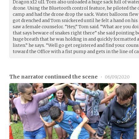
Dragon x12 u11. Tom also unloaded a huge sack full of wate
drone. Using the Bluetooth control feature, he piloted the 
camp and had the drone drop the sack. Water balloons fle
got drenched and Tom snickered until he felt a hand on his
saw a female counselor. “Hey,” Tom said. “What are you doin
that says beware of snakes right there” she said pointing
huge breath that he was holding in and quickly formatted a 
listen.” he says. “Well go get registered and find your coun
toward the Office with a fist pump and gets in the line of 
The narrator continued the scene
•
06/09/2020