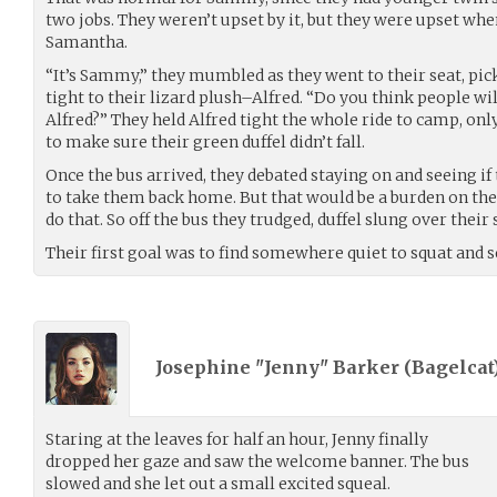
two jobs. They weren’t upset by it, but they were upset whe
Samantha.
“It’s Sammy,” they mumbled as they went to their seat, pi
tight to their lizard plush–Alfred. “Do you think people w
Alfred?” They held Alfred tight the whole ride to camp, onl
to make sure their green duffel didn’t fall.
Once the bus arrived, they debated staying on and seeing if
to take them back home. But that would be a burden on the
do that. So off the bus they trudged, duffel slung over their
Their first goal was to find somewhere quiet to squat and se
Josephine "Jenny" Barker (
Bagelcat
Staring at the leaves for half an hour, Jenny finally
dropped her gaze and saw the welcome banner. The bus
slowed and she let out a small excited squeal.