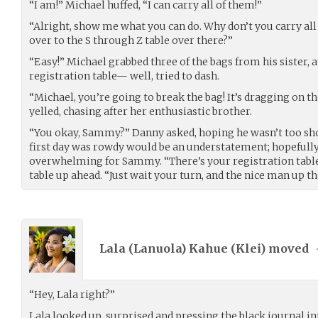
“I am!” Michael huffed, “I can carry all of them!”
“Alright, show me what you can do. Why don’t you carry all
over to the S through Z table over there?”
“Easy!” Michael grabbed three of the bags from his sister, 
registration table— well, tried to dash.
“Michael, you’re going to break the bag! It’s dragging on th
yelled, chasing after her enthusiastic brother.
“You okay, Sammy?” Danny asked, hoping he wasn’t too shoc
first day was rowdy would be an understatement; hopefully 
overwhelming for Sammy. “There’s your registration table
table up ahead. “Just wait your turn, and the nice man up th
Lala (Lanuola) Kahue (
Klei
) moved
“Hey, Lala right?”
Lala looked up, surprised and pressing the black journal int