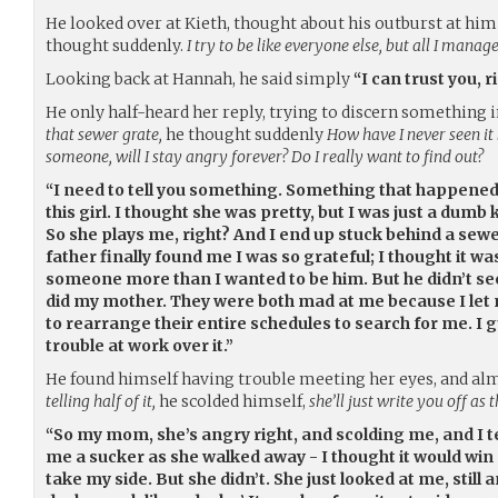
He looked over at Kieth, thought about his outburst at him 
thought suddenly.
I try to be like everyone else, but all I manage
Looking back at Hannah, he said simply
“I can trust you, r
He only half-heard her reply, trying to discern something i
that sewer grate,
he thought suddenly
How have I never seen it 
someone, will I stay angry forever? Do I really want to find out?
“I need to tell you something. Something that happened
this girl. I thought she was pretty, but I was just a dumb k
So she plays me, right? And I end up stuck behind a sew
father finally found me I was so grateful; I thought it w
someone more than I wanted to be him. But he didn’t seem
did my mother. They were both mad at me because I let
to rearrange their entire schedules to search for me. 
trouble at work over it.”
He found himself having trouble meeting her eyes, and al
telling half of it,
he scolded himself,
she’ll just write you off as 
“So my mom, she’s angry right, and scolding me, and I tel
me a sucker as she walked away - I thought it would win
take my side. But she didn’t. She just looked at me, still 