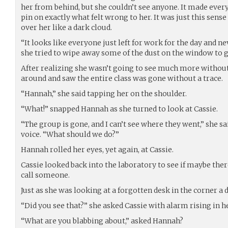
her from behind, but she couldn’t see anyone. It made everyt
pin on exactly what felt wrong to her. It was just this sen
over her like a dark cloud.
“It looks like everyone just left for work for the day and ne
she tried to wipe away some of the dust on the window to ge
After realizing she wasn’t going to see much more without
around and saw the entire class was gone without a trace.
“Hannah,” she said tapping her on the shoulder.
“What!” snapped Hannah as she turned to look at Cassie.
“The group is gone, and I can’t see where they went,” she sai
voice. “What should we do?”
Hannah rolled her eyes, yet again, at Cassie.
Cassie looked back into the laboratory to see if maybe the
call someone.
Just as she was looking at a forgotten desk in the corner a d
“Did you see that?” she asked Cassie with alarm rising in he
“What are you blabbing about,” asked Hannah?