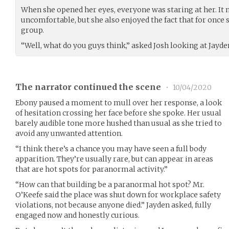
When she opened her eyes, everyone was staring at her. It 
uncomfortable, but she also enjoyed the fact that for once sh
group.
“Well, what do you guys think,” asked Josh looking at Jayd
The narrator continued the scene
•
10/04/2020
Ebony paused a moment to mull over her response, a look
of hesitation crossing her face before she spoke. Her usual
barely audible tone more hushed than usual as she tried to
avoid any unwanted attention.
“I think there’s a chance you may have seen a full body
apparition. They’re usually rare, but can appear in areas
that are hot spots for paranormal activity.”
“How can that building be a paranormal hot spot? Mr.
O’Keefe said the place was shut down for workplace safety
violations, not because anyone died.” Jayden asked, fully
engaged now and honestly curious.