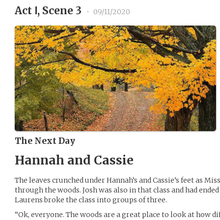
Act Ⅰ, Scene 3
•
09/11/2020
The Next Day
Hannah and Cassie
The leaves crunched under Hannah’s and Cassie’s feet as Mis
through the woods. Josh was also in that class and had ended
Laurens broke the class into groups of three.
“Ok, everyone. The woods are a great place to look at how dif