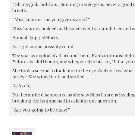
“Oh my god…hold on….Running in wedges is never a good ide
breath.
“Miss Luarens can you give us a sec?”
Miss Luarens nodded and headed over to a small tree and w
Hannah hugged Harry.
As tight as she possibly could.
The sparks exploded all around them, Hannah almost didn’t 
Before she did though, she whispered in his ear, “I like you 
She took a second to look him in the eye. And noticed what 
his eye. She wiped it off and smiled.
He
is
cute.
But hersmile disappeared as she saw Miss Luarens headin
breaking the hug she had to ask him one question.
“Are you going to be okay?”