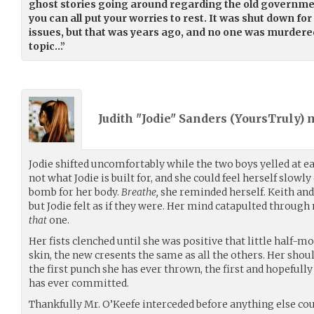
ghost stories going around regarding the old governmen
you can all put your worries to rest. It was shut down f
issues, but that was years ago, and no one was murdered
topic…”
Judith "Jodie" Sanders (
YoursTruly
) 
Jodie shifted uncomfortably while the two boys yelled at e
not what Jodie is built for, and she could feel herself slowl
bomb for her body.
Breathe,
she reminded herself. Keith and 
but Jodie felt as if they were. Her mind catapulted throug
that
one.
Her fists clenched until she was positive that little half-
skin, the new cresents the same as all the others. Her shou
the first punch she has ever thrown, the first and hopefully 
has ever committed.
Thankfully Mr. O’Keefe interceded before anything else co