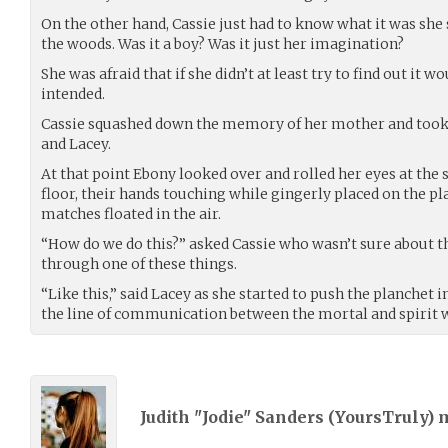
On the other hand, Cassie just had to know what it was she 
the woods. Was it a boy? Was it just her imagination?
She was afraid that if she didn’t at least try to find out it 
intended.
Cassie squashed down the memory of her mother and took a 
and Lacey.
At that point Ebony looked over and rolled her eyes at the
floor, their hands touching while gingerly placed on the pla
matches floated in the air.
“How do we do this?” asked Cassie who wasn’t sure about t
through one of these things.
“Like this,” said Lacey as she started to push the planchet i
the line of communication between the mortal and spirit 
Judith "Jodie" Sanders (
YoursTruly
) 