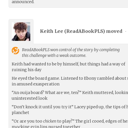
announced.
Keith Lee (
ReadABookPLS
) moved
•
ReadABookPLS
won control of the story by completing
this challenge with a weak outcome.
Keith had wanted to be by himself, but things had a way of
ruining his day
He eyed the board game. Listened to Ebony rambled about sp
in amused exasperation
“An ouija board? What are we, ten?” Keith muttered, lookin
uninterested look
“Don’t knock it until you try it” Lacey piped up, the tips of
planchet
“Or are you too
chicken
to play?” The girl cooed, edges of h
mocking grin,lips pursed together