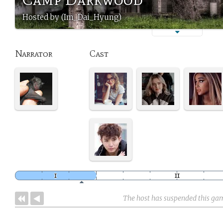
Hosted by (Im_Dai_Hyung)
Narrator
Cast
The host has suspended this ga