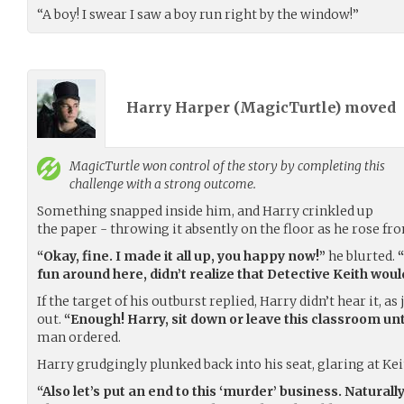
“A boy! I swear I saw a boy run right by the window!”
Harry Harper (
MagicTurtle
) moved
MagicTurtle
won control of the story by completing this
challenge with a strong outcome.
Something snapped inside him, and Harry crinkled up
the paper - throwing it absently on the floor as he rose fro
“Okay, fine. I made it all up, you happy now!”
he blurted.
“
fun around here, didn’t realize that Detective Keith woul
If the target of his outburst replied, Harry didn’t hear it, 
out.
“Enough! Harry, sit down or leave this classroom un
man ordered.
Harry grudgingly plunked back into his seat, glaring at K
“Also let’s put an end to this ‘murder’ business. Natural