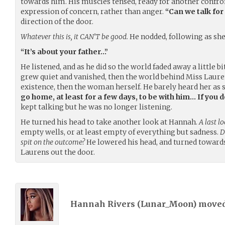
towards him. His muscles tensed, ready for another confron
expression of concern, rather than anger.
“Can we talk for
direction of the door.
Whatever this is, it CAN’T be good.
He nodded, following as she
“It’s about your father…”
He listened, and as he did so the world faded away a little bi
grew quiet and vanished, then the world behind Miss Laure
existence, then the woman herself. He barely heard her as 
go home, at least for a few days, to be with him… If you d
kept talking but he was no longer listening.
He turned his head to take another look at Hannah.
A last l
empty wells, or at least empty of everything but sadness.
D
spit on the outcome?
He lowered his head, and turned towards
Laurens out the door.
Hannah Rivers (
Lunar_Moon
) move