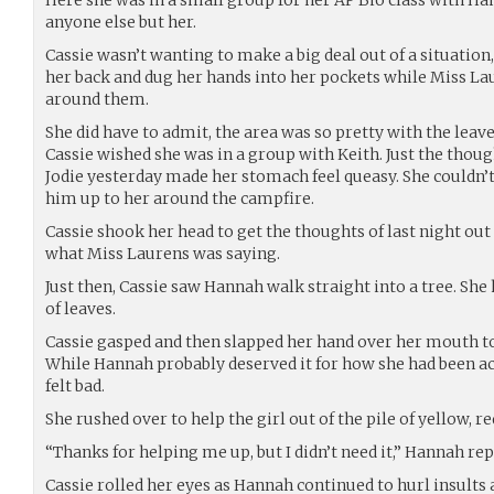
anyone else but her.
Cassie wasn’t wanting to make a big deal out of a situation
her back and dug her hands into her pockets while Miss La
around them.
She did have to admit, the area was so pretty with the leave
Cassie wished she was in a group with Keith. Just the thou
Jodie yesterday made her stomach feel queasy. She couldn’t
him up to her around the campfire.
Cassie shook her head to get the thoughts of last night out 
what Miss Laurens was saying.
Just then, Cassie saw Hannah walk straight into a tree. She hi
of leaves.
Cassie gasped and then slapped her hand over her mouth t
While Hannah probably deserved it for how she had been act
felt bad.
She rushed over to help the girl out of the pile of yellow, r
“Thanks for helping me up, but I didn’t need it,” Hannah rep
Cassie rolled her eyes as Hannah continued to hurl insults a