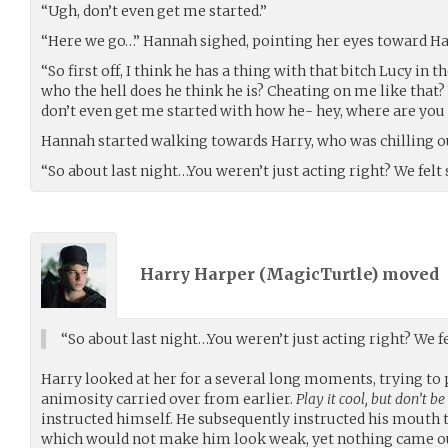
“Ugh, don’t even get me started.”
“Here we go…” Hannah sighed, pointing her eyes toward Ha
“So first off, I think he has a thing with that bitch Lucy in 
who the hell does he think he is? Cheating on me like that
don’t even get me started with how he- hey, where are you
Hannah started walking towards Harry, who was chilling out
“So about last night…You weren’t just acting right? We fe
Harry Harper (
MagicTurtle
) moved
“So about last night…You weren’t just acting right? We
Harry looked at her for a several long moments, trying to 
animosity carried over from earlier.
Play it cool, but don’t be 
instructed himself. He subsequently instructed his mouth 
which would not make him look weak, yet nothing came o