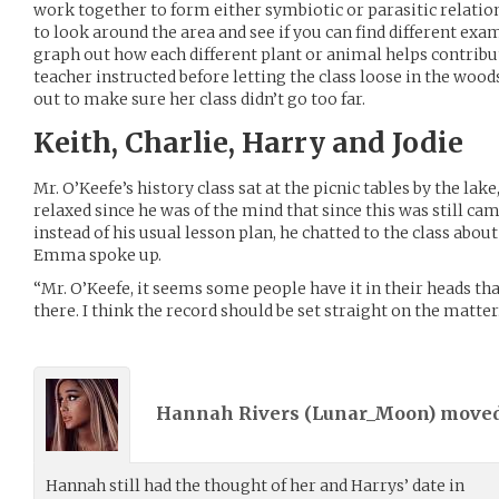
work together to form either symbiotic or parasitic relation
to look around the area and see if you can find different exa
graph out how each different plant or animal helps contribut
teacher instructed before letting the class loose in the woo
out to make sure her class didn’t go too far.
Keith, Charlie, Harry and Jodie
Mr. O’Keefe’s history class sat at the picnic tables by the l
relaxed since he was of the mind that since this was still cam
instead of his usual lesson plan, he chatted to the class about 
Emma spoke up.
“Mr. O’Keefe, it seems some people have it in their heads tha
there. I think the record should be set straight on the matter
Hannah Rivers (
Lunar_Moon
) move
Hannah still had the thought of her and Harrys’ date in