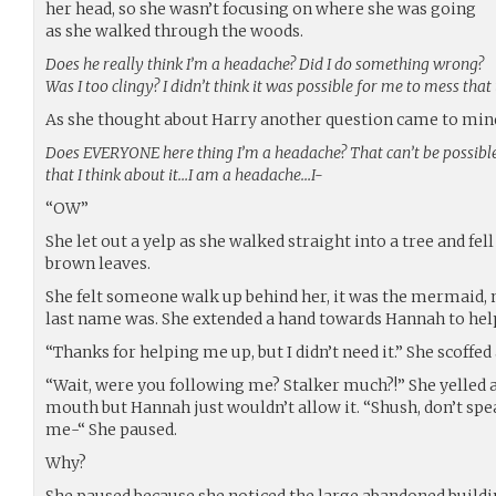
her head, so she wasn’t focusing on where she was going
as she walked through the woods.
Does he really think I’m a headache? Did I do something wrong?
Was I too clingy? I didn’t think it was possible for me to mess that
As she thought about Harry another question came to min
Does EVERYONE here thing I’m a headache? That can’t be possible
that I think about it…I am a headache…I-
“OW”
She let out a yelp as she walked straight into a tree and fell 
brown leaves.
She felt someone walk up behind her, it was the mermaid, 
last name was. She extended a hand towards Hannah to help
“Thanks for helping me up, but I didn’t need it.” She scoffed 
“Wait, were you following me? Stalker much?!” She yelled at
mouth but Hannah just wouldn’t allow it. “Shush, don’t speak
me-“ She paused.
Why?
She paused because she noticed the large abandoned build