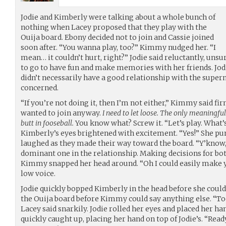
Jodie and Kimberly were talking about a whole bunch of
nothing when Lacey proposed that they play with the
Ouija board. Ebony decided not to join and Cassie joined
soon after. “You wanna play, too?” Kimmy nudged her. “I
mean… it couldn’t hurt, right?” Jodie said reluctantly, uns
to go to have fun and make memories with her friends. Jod
didn’t necessarily have a good relationship with the supern
concerned.
“If you’re not doing it, then I’m not either,” Kimmy said fir
wanted to join anyway.
I need to let loose. The only meaningfu
butt in fooseball.
You know what? Screw it. “Let’s play. What’
Kimberly’s eyes brightened with excitement. “Yes!” She pump
laughed as they made their way toward the board. “Y’know,
dominant one in the relationship. Making decisions for both
Kimmy snapped her head around. “Oh I could easily make yo
low voice.
Jodie quickly bopped Kimberly in the head before she could 
the Ouija board before Kimmy could say anything else. “To
Lacey said snarkily. Jodie rolled her eyes and placed her 
quickly caught up, placing her hand on top of Jodie’s. “Rea