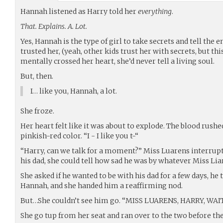
Hannah listened as Harry told her
everything
.
That. Explains. A. Lot.
Yes, Hannah is the type of girl to take secrets and tell the
trusted her, (yeah, other kids trust her with secrets, but thi
mentally crossed her heart, she’d never tell a living soul.
But, then.
I… like you, Hannah, a lot.
She froze.
Her heart felt like it was about to explode. The blood rushed
pinkish-red color. “I - I like you t-“
“Harry, can we talk for a moment?” Miss Luarens interrup
his dad, she could tell how sad he was by whatever Miss Lia
She asked if he wanted to be with his dad for a few days, he
Hannah, and she handed him a reaffirming nod.
But…She couldn’t see him go. “MISS LUARENS, HARRY, WAIT
She go tup from her seat and ran over to the two before they