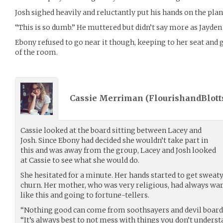
Josh sighed heavily and reluctantly put his hands on the plan
“This is so dumb.” He muttered but didn’t say more as Jayden 
Ebony refused to go near it though, keeping to her seat and g
of the room.
Cassie Merriman (
FlourishandBlott
Cassie looked at the board sitting between Lacey and
Josh. Since Ebony had decided she wouldn’t take part in
this and was away from the group, Lacey and Josh looked
at Cassie to see what she would do.
She hesitated for a minute. Her hands started to get swea
churn. Her mother, who was very religious, had always war
like this and going to fortune-tellers.
“Nothing good can come from soothsayers and devil boards,
“It’s always best to not mess with things you don’t underst