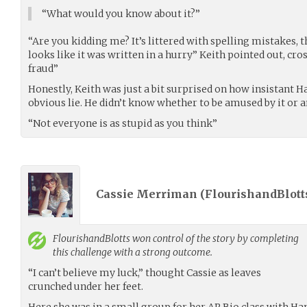
“What would you know about it?”
“Are you kidding me? It’s littered with spelling mistakes, th
looks like it was written in a hurry” Keith pointed out, cro
fraud”
Honestly, Keith was just a bit surprised on how insistant H
obvious lie. He didn’t know whether to be amused by it or 
“Not everyone is as stupid as you think”
Cassie Merriman (
FlourishandBlott
FlourishandBlotts
won control of the story by completing
this challenge with a strong outcome.
“I can’t believe my luck,” thought Cassie as leaves
crunched under her feet.
Here she was in a small group for her AP Bio class with H