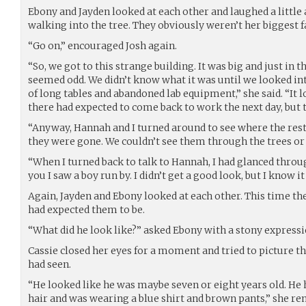
Ebony and Jayden looked at each other and laughed a little
walking into the tree. They obviously weren’t her biggest f
“Go on,” encouraged Josh again.
“So, we got to this strange building. It was big and just in
seemed odd. We didn’t know what it was until we looked in
of long tables and abandoned lab equipment,” she said. “It
there had expected to come back to work the next day, but t
“Anyway, Hannah and I turned around to see where the rest 
they were gone. We couldn’t see them through the trees or on
“When I turned back to talk to Hannah, I had glanced thro
you I saw a boy run by. I didn’t get a good look, but I know it
Again, Jayden and Ebony looked at each other. This time th
had expected them to be.
“What did he look like?” asked Ebony with a stony expressi
Cassie closed her eyes for a moment and tried to picture t
had seen.
“He looked like he was maybe seven or eight years old. He 
hair and was wearing a blue shirt and brown pants,” she 