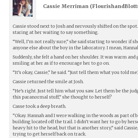
Cassie Merriman (
FlourishandBlott
Cassie stood next to Josh and nervously shifted on the spot
staring at her waiting to say something.
“Well, I’m not really sure,” she said starting to wonder if 
anyone else about the boy in the laboratory. I mean, Hanna
Suddenly, she felt a hand on her shoulder. It was warm and 
smiling at her as if to encourage her to go on.
“It’s okay, Cassie,” he said. “Just tell them what you told me.
Cassie returned the smile at Josh.
“He’s right. Just tell him what you saw. Let them be the judge
this paranormal stuff,” she thought to herself?
Casse took a deep breath.
“Okay. Hannah and I were walking in the woods as part of bi
building located off the trail. I didn’t want her to go by her
heavy hit to the head, but that is another story,” said Cassi
trying to get herself back on track.