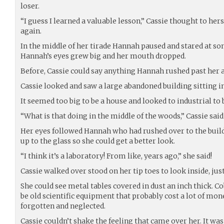
loser.
“I guess I learned a valuable lesson,” Cassie thought to he
again.
In the middle of her tirade Hannah paused and stared at so
Hannah’s eyes grew big and her mouth dropped.
Before, Cassie could say anything Hannah rushed past her a
Cassie looked and saw a large abandoned building sitting i
It seemed too big to be a house and looked to industrial to 
“What is that doing in the middle of the woods,” Cassie said
Her eyes followed Hannah who had rushed over to the buil
up to the glass so she could get a better look.
“I think it’s a laboratory! From like, years ago,” she said!
Cassie walked over stood on her tip toes to look inside, jus
She could see metal tables covered in dust an inch thick. 
be old scientific equipment that probably cost a lot of mon
forgotten and neglected.
Cassie couldn’t shake the feeling that came over her. It w