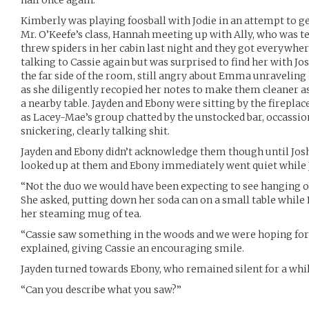
Kimberly was playing foosball with Jodie in an attempt to g
Mr. O’Keefe’s class, Hannah meeting up with Ally, who was 
threw spiders in her cabin last night and they got everywher
talking to Cassie again but was surprised to find her with Jo
the far side of the room, still angry about Emma unraveling 
as she diligently recopied her notes to make them cleaner a
a nearby table. Jayden and Ebony were sitting by the firepl
as Lacey-Mae’s group chatted by the unstocked bar, occassio
snickering, clearly talking shit.
Jayden and Ebony didn’t acknowledge them though until Jos
looked up at them and Ebony immediately went quiet while J
“Not the duo we would have been expecting to see hanging o
She asked, putting down her soda can on a small table while E
her steaming mug of tea.
“Cassie saw something in the woods and we were hoping for 
explained, giving Cassie an encouraging smile.
Jayden turned towards Ebony, who remained silent for a while
“Can you describe what you saw?”