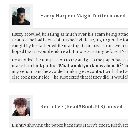
Harry Harper (
MagicTurtle
) moved
Harry scowled, bristling as much over his scam being atta
Granted, he had been a bit rushed while trying to get the fo
caught by his father while making it and have to answer que
hoped that it would endure a bit more scrutiny before it’s 
He avoided the temptation to try and grab the paper back,
make him look guilty.
“What would you know about it?”
he
any venom, and he avoided making eye contact with the tw
else took their side - he suspected that if they did, it would b
Keith Lee (
ReadABookPLS
) moved
•
Lightly shoving the paper back into Harry’s chest, Keith scof