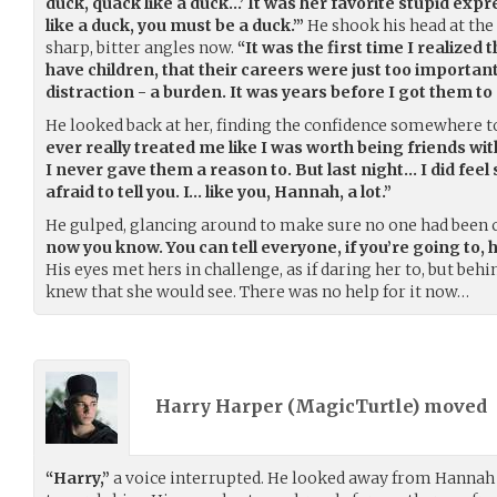
duck, quack like a duck…’ It was her favorite stupid expr
like a duck, you must be a duck.’”
He shook his head at the
sharp, bitter angles now.
“It was the first time I realized
have children, that their careers were just too importan
distraction - a burden. It was years before I got them to
He looked back at her, finding the confidence somewhere to
ever really treated me like I was worth being friends wit
I never gave them a reason to. But last night… I did feel
afraid to tell you. I… like you, Hannah, a lot.”
He gulped, glancing around to make sure no one had been 
now you know. You can tell everyone, if you’re going to,
His eyes met hers in challenge, as if daring her to, but behi
knew that she would see. There was no help for it now…
Harry Harper (
MagicTurtle
) moved
“Harry,”
a voice interrupted. He looked away from Hannah