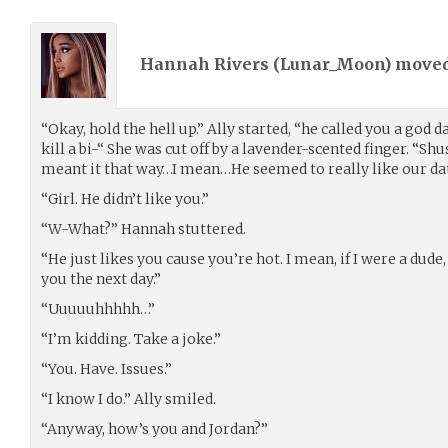
Hannah Rivers (
Lunar_Moon
) move
“Okay, hold the hell up.” Ally started, “he called you a god 
kill a bi-“ She was cut off by a lavender-scented finger. “Shush
meant it that way…I mean…He seemed to really like our da
“Girl. He didn’t like you.”
“W-What?” Hannah stuttered.
“He just likes you cause you’re hot. I mean, if I were a dude,
you the next day.”
“Uuuuuhhhhh…”
“I’m kidding. Take a joke.”
“You. Have. Issues.”
“I know I do.” Ally smiled.
“Anyway, how’s you and Jordan?”