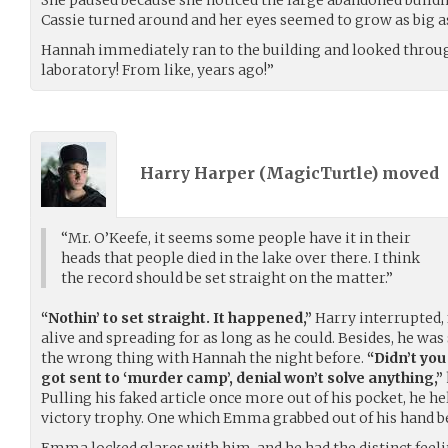
Cassie turned around and her eyes seemed to grow as big a
Hannah immediately ran to the building and looked through
laboratory! From like, years ago!”
Harry Harper (
MagicTurtle
) moved
“Mr. O’Keefe, it seems some people have it in their
heads that people died in the lake over there. I think
the record should be set straight on the matter.”
“Nothin’ to set straight. It happened,”
Harry interrupted, f
alive and spreading for as long as he could. Besides, he was
the wrong thing with Hannah the night before.
“Didn’t you 
got sent to ‘murder camp’, denial won’t solve anything,”
Pulling his faked article once more out of his pocket, he he
victory trophy. One which Emma grabbed out of his hand bef
Emma locked glares with him, and he had the distinct feelin