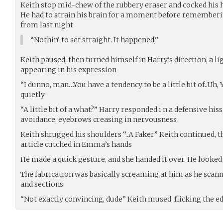
Keith stop mid-chew of the rubbery eraser and cocked his
He had to strain his brain for a moment before remember
from last night
“Nothin’ to set straight. It happened,”
Keith paused, then turned himself in Harry’s direction, a li
appearing in his expression
“I dunno, man…You have a tendency to be a little bit of..Uh
quietly
“A little bit of a what?” Harry responded i n a defensive his
avoidance, eyebrows creasing in nervousness
Keith shrugged his shoulders “..A Faker” Keith continued, th
article cutched in Emma’s hands
He made a quick gesture, and she handed it over. He looked
The fabrication was basically screaming at him as he scann
and sections
“Not exactly convincing, dude” Keith mused, flicking the ed