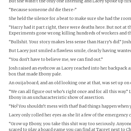
But she wasn’t the only one listening and Lacey spoke up firs
“Because someone
did
die there~”
She held the silence for a beat to make sure she had the roo
“Harry had it part right, there were deaths here. But not at t
Experiments gone wrong killing hundreds of workers and the
“Bullshit. Your story makes less sense than Harry’s did.” Josh
But Lacey just smiled a flawless smile, clearly having wanted
“You don’t have to believe me, we can find out.”
Josh raised an eyebrow as Lacey reached into her backpack 
box that made Ebony pale.
An ouija board, and an old looking one at that, was set up on o
“We can all figure out who’s right once and for all this way.” 
Ebony in an uncharacteristic show of assertion.
“No! You shouldn’t mess with that! Bad things happen when 
Lacey only rolled her eyes as she lit a few of the emergency c
“Grow up Ebony, you take this shit way too seriously. Anyone 
scared to play a board game you can find at Target next to C