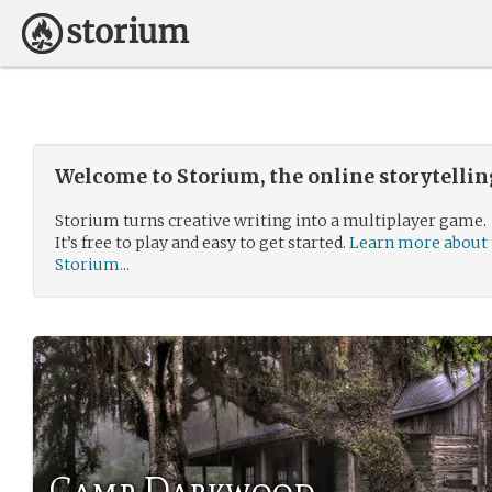
Welcome to Storium, the online storytelli
Storium turns creative writing into a multiplayer game.
It’s free to play and easy to get started.
Learn more about
Storium...
Camp Darkwood