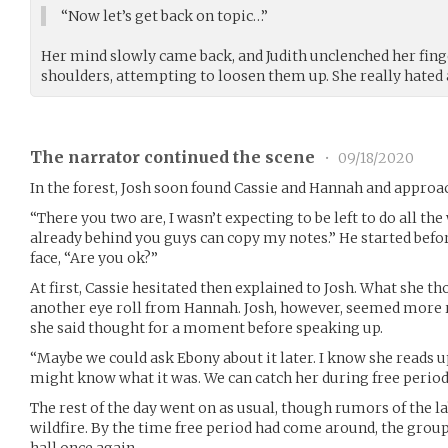
“Now let’s get back on topic…”
Her mind slowly came back, and Judith unclenched her fing
shoulders, attempting to loosen them up. She really hate
The narrator continued the scene
•
09/18/2020
In the forest, Josh soon found Cassie and Hannah and approac
“There you two are, I wasn’t expecting to be left to do all t
already behind you guys can copy my notes.” He started befor
face, “Are you ok?”
At first, Cassie hesitated then explained to Josh. What she t
another eye roll from Hannah. Josh, however, seemed more 
she said thought for a moment before speaking up.
“Maybe we could ask Ebony about it later. I know she reads 
might know what it was. We can catch her during free period
The rest of the day went on as usual, though rumors of the l
wildfire. By the time free period had come around, the grou
hall once again.