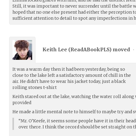
Still, it was important to never surrender until the battle w
hoped that no one else present had either the perception to
sufficient attention to detail to spot any imperfections in h
Keith Lee (
ReadABookPLS
) moved
•
It was a warm day then it had been yesterday, being so
close to the lake left a satisfactory amount of chill in the
air. He didn’t have to wear his jacket today, just a black
rolling stones t-shirt
Keith stared out at the lake, watching the water roll along
provided
He made a little mental note to himself to maybe try and 
“Mr. O’Keefe, it seems some people have it in their head
over there. I think the record should be set straight on t