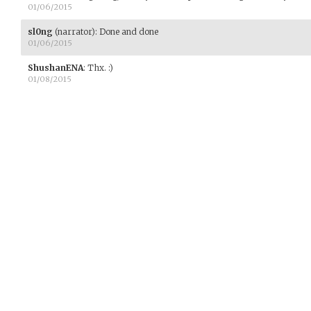
01/06/2015
sl0ng
(narrator)
:
Done and done
01/06/2015
ShushanENA
:
Thx. :)
01/08/2015