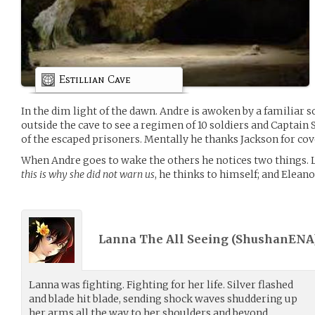
Estillian Cave
In the dim light of the dawn. Andre is awoken by a familiar so
outside the cave to see a regimen of 10 soldiers and Captain 
of the escaped prisoners. Mentally he thanks Jackson for cov
When Andre goes to wake the others he notices two things. La
this is why she did not warn us
, he thinks to himself; and Eleano
Lanna The All Seeing (
ShushanENA
Lanna was fighting. Fighting for her life. Silver flashed
and blade hit blade, sending shock waves shuddering up
her arms all the way to her shoulders and beyond.