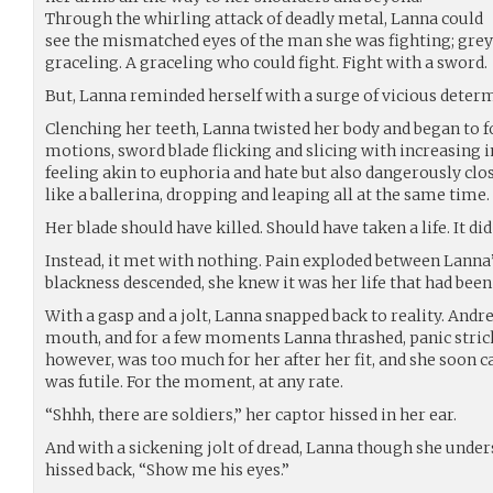
Through the whirling attack of deadly metal, Lanna could
see the mismatched eyes of the man she was fighting; grey
graceling. A graceling who could fight. Fight with a sword.
But, Lanna reminded herself with a surge of vicious determ
Clenching her teeth, Lanna twisted her body and began to 
motions, sword blade flicking and slicing with increasing i
feeling akin to euphoria and hate but also dangerously clo
like a ballerina, dropping and leaping all at the same time.
Her blade should have killed. Should have taken a life. It did
Instead, it met with nothing. Pain exploded between Lanna’s
blackness descended, she knew it was her life that had been 
With a gasp and a jolt, Lanna snapped back to reality. Andr
mouth, and for a few moments Lanna thrashed, panic stricke
however, was too much for her after her fit, and she soon 
was futile. For the moment, at any rate.
“Shhh, there are soldiers,” her captor hissed in her ear.
And with a sickening jolt of dread, Lanna though she under
hissed back, “Show me his eyes.”