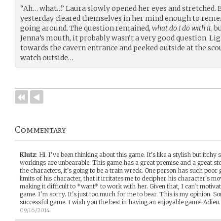
“Ah… what…” Laura slowly opened her eyes and stretched. E
yesterday cleared themselves in her mind enough to reme
going around. The question remained,
what do I do with it
, 
Jenna’s mouth, it probably wasn’t a very good question. Lig
towards the cavern entrance and peeked outside at the sc
watch outside…
Commentary
Klutz
:
Hi. I've been thinking about this game. It's like a stylish but itchy s
workings are unbearable. This game has a great premise and a great sto
the characters, it's going to be a train wreck. One person has such poor
limits of his character, that it irritates me to decipher his character's mo
making it difficult to *want* to work with her. Given that, I can't motiva
game. I'm sorry. It's just too much for me to bear. This is my opinion. 
successful game. I wish you the best in having an enjoyable game! Adieu.
09/16/2014