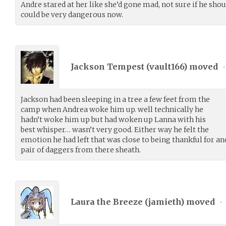
Andre stared at her like she’d gone mad, not sure if he shou
could be very dangerous now.
Jackson Tempest (
vault166
) moved
•
Jackson had been sleeping in a tree a few feet from the
camp when Andrea woke him up. well technically he
hadn’t woke him up but had woken up Lanna with his
best whisper… wasn’t very good. Either way he felt the
emotion he had left that was close to being thankful for an
pair of daggers from there sheath.
Laura the Breeze (
jamieth
) moved
•