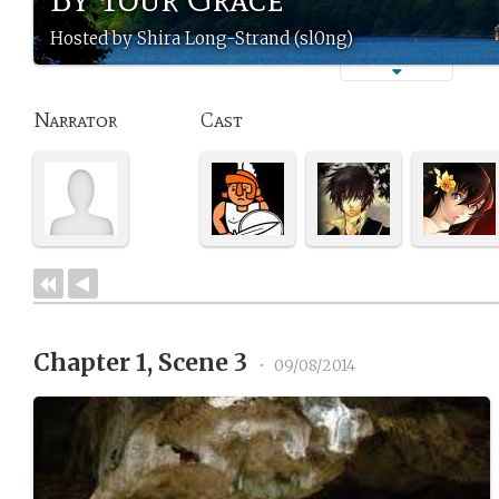
Hosted by Shira Long-Strand (sl0ng)
Narrator
Cast
Chapter 1, Scene 3
•
09/08/2014