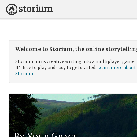
Welcome to Storium, the online storytelli
Storium turns creative writing into a multiplayer game.
It’s free to play and easy to get started.
Learn more about
Storium...
By Your Grace