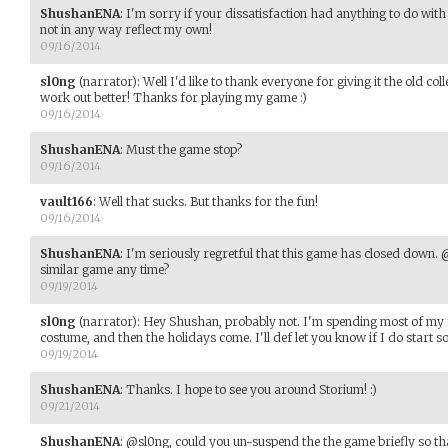
ShushanENA
:
I'm sorry if your dissatisfaction had anything to do wit
not in any way reflect my own!
09/16/2014
sl0ng
(narrator)
:
Well I'd like to thank everyone for giving it the old co
work out better! Thanks for playing my game :)
09/16/2014
ShushanENA
:
Must the game stop?
09/16/2014
vault166
:
Well that sucks. But thanks for the fun!
09/16/2014
ShushanENA
:
I'm seriously regretful that this game has closed down. 
similar game any time?
09/19/2014
sl0ng
(narrator)
:
Hey Shushan, probably not. I'm spending most of my
costume, and then the holidays come. I'll def let you know if I do start s
09/19/2014
ShushanENA
:
Thanks. I hope to see you around Storium! :)
09/21/2014
ShushanENA
:
@sl0ng, could you un-suspend the the game briefly so tha