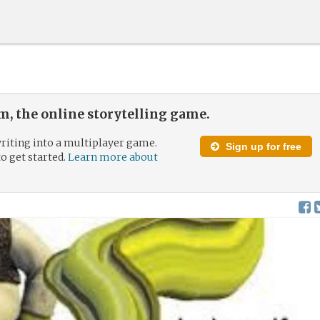
, the online storytelling game.
riting into a multiplayer game.
Sign up for free
to get started.
Learn more about