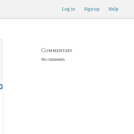
Log in
Sign up
Help
Commentary
No comments