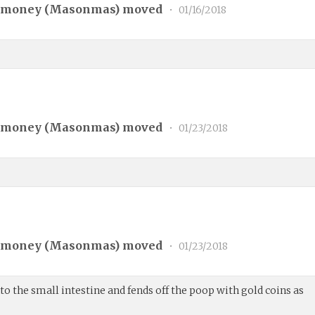
 money (
Masonmas
) moved
•
01/16/2018
 money (
Masonmas
) moved
•
01/23/2018
 money (
Masonmas
) moved
•
01/23/2018
 the small intestine and fends off the poop with gold coins as