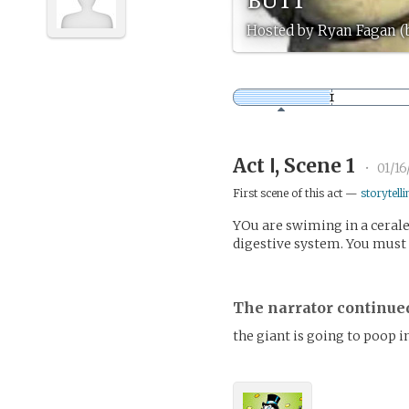
Hosted by Ryan Fagan 
Act Ⅰ, Scene 1
•
01/16
First scene of this act —
storytelli
YOu are swiming in a cerale
digestive system. You must 
The narrator continue
the giant is going to poop i