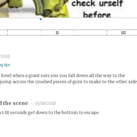
(baconator5000)
/2018
ng tips
 bowl when a giant eats you you fall down all the way to the
jump across the crushed pieces of gum to make to the other sid
d the scene
•
01/16/2018
n t-18 seconds get down to the bottom to escape