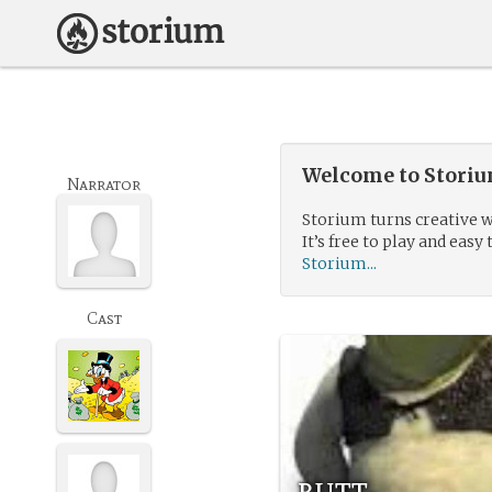
Welcome to Storium
Narrator
Storium turns creative w
It’s free to play and easy 
Storium...
Cast
butt