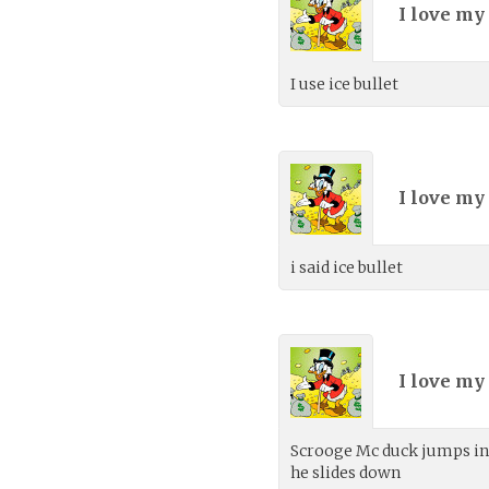
I love my
I use ice bullet
I love my
i said ice bullet
I love my
Scrooge Mc duck jumps into
he slides down