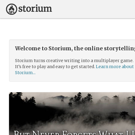
Welcome to Storium, the online storytelli
Storium turns creative writing into a multiplayer game.
It’s free to play and easy to get started.
Learn more about
Storium...
But Never Forgets What I 