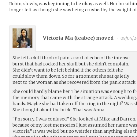
Robin, slowly, was beginning to be okay as well. Her breathin
longer felt as though she was being crushed by the weight of
Victoria Ma (
teabee
) moved
•
08/04/2
She felt a dull throb of pain, a sort of echo of the intense
burst that had rocked her skull but she didn’t complain.
She didn’t want to be left behind if the others felt she
could slow them down. So for a moment she sat quietly
next to the woman as she recovered from the panic attack.
She could hardly blame her. The situation was enough to f
the memory that came with the strange attack. A wedding. 
hands. Maybe she had taken off the ring in the night? Was s
She thought about the bride. That was Anna.
“I’m sorry. I was confused.” She looked at Mike and Darren.
because of my lost memories I just assumed her name was 
Victoria.” It was weird, but no weirder than anything else