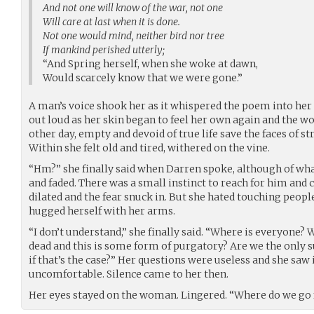
And not one will know of the war, not one
Will care at last when it is done.
Not one would mind, neither bird nor tree
If mankind perished utterly;
“And Spring herself, when she woke at dawn,
Would scarcely know that we were gone.”
A man’s voice shook her as it whispered the poem into her e
out loud as her skin began to feel her own again and the w
other day, empty and devoid of true life save the faces of s
Within she felt old and tired, withered on the vine.
“Hm?” she finally said when Darren spoke, although of wha
and faded. There was a small instinct to reach for him and 
dilated and the fear snuck in. But she hated touching people
hugged herself with her arms.
“I don’t understand,” she finally said. “Where is everyone?
dead and this is some form of purgatory? Are we the only 
if that’s the case?” Her questions were useless and she saw
uncomfortable. Silence came to her then.
Her eyes stayed on the woman. Lingered. “Where do we go