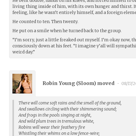
He bent double, hands on his knees, and forced himself to b
living thing inside of him, with its own hunger and thirst. 
feeling, like he wasn’t entirely himself, and a foreign elem
He counted to ten. Then twenty.
He put on a smile when he turned back to the group.
“I’m sorry, just a little freaked out myself. I’m okay now, 
consciously down at his feet. “I imagine y’all will sympathi
weird day.”
Robin Young (
Sloom
) moved
•
08/17/2
There will come soft rains and the smell of the ground,
And swallows circling with their shimmering sound;
And frogs in the pools singing at night,
And wild plum trees in tremulous white,
Robins will wear their feathery fire
Whistling their whims on a low fence-wire;