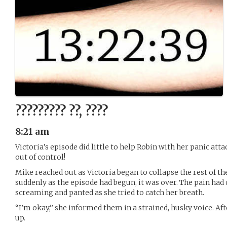
????????? ??, ????
8:21 am
Victoria’s episode did little to help Robin with her panic att
out of control!
Mike reached out as Victoria began to collapse the rest of th
suddenly as the episode had begun, it was over. The pain had
screaming and panted as she tried to catch her breath.
“I’m okay,” she informed them in a strained, husky voice. Af
up.