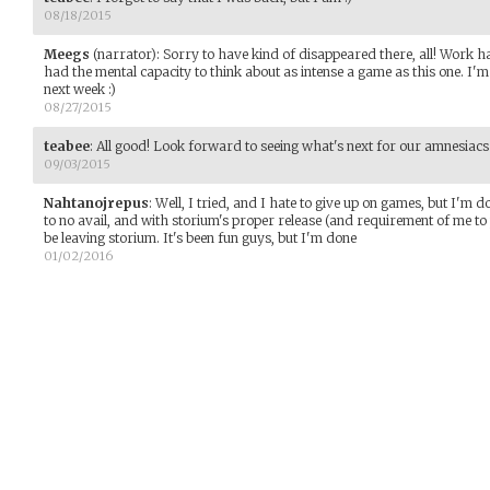
08/18/2015
Meegs
(narrator)
:
Sorry to have kind of disappeared there, all! Work ha
had the mental capacity to think about as intense a game as this one. I'm 
next week :)
08/27/2015
teabee
:
All good! Look forward to seeing what's next for our amnesiacs 
09/03/2015
Nahtanojrepus
:
Well, I tried, and I hate to give up on games, but I'm d
to no avail, and with storium's proper release (and requirement of me to 
be leaving storium. It's been fun guys, but I'm done
01/02/2016