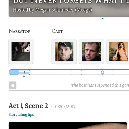
Hosted by Megan Schmieder (Meegs)
Narrator
Cast
The host has suspended this ga
Act Ⅰ, Scene 2
•
08/03/2015
Storytelling tips