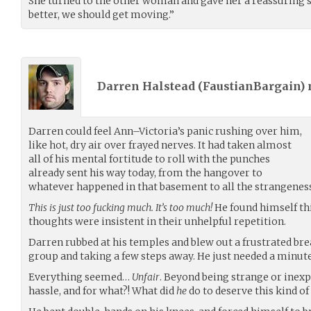
She turned to the other woman and gave her a reassuring 
better, we should get moving.”
Darren Halstead (
FaustianBargain
)
Darren could feel Ann–Victoria’s panic rushing over him,
like hot, dry air over frayed nerves. It had taken almost
all of his mental fortitude to roll with the punches
already sent his way today, from the hangover to
whatever happened in that basement to all the strangene
This is just too fucking much. It’s too much!
He found himself th
thoughts were insistent in their unhelpful repetition.
Darren rubbed at his temples and blew out a frustrated bre
group and taking a few steps away. He just needed a minute
Everything seemed…
Unfair
. Beyond being strange or inexpli
hassle, and for what?! What did
he
do to deserve this kind of