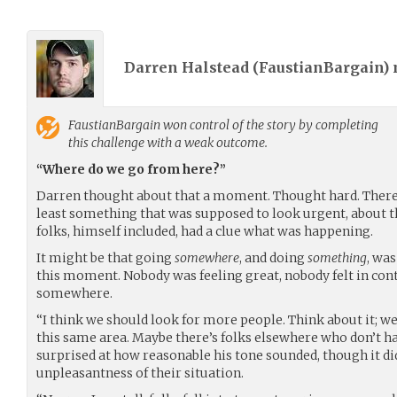
Darren Halstead (
FaustianBargain
)
FaustianBargain
won control of the story by completing
this challenge with a weak outcome.
“Where do we go from here?”
Darren thought about that a moment. Thought hard. There
least something that was supposed to look urgent, about th
folks, himself included, had a clue what was happening.
It might be that going
somewhere
, and doing
something
, wa
this moment. Nobody was feeling great, nobody felt in cont
somewhere.
“I think we should look for more people. Think about it; w
this same area. Maybe there’s folks elsewhere who don’t h
surprised at how reasonable his tone sounded, though it di
unpleasantness of their situation.