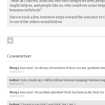
“Near as I can tell, folks fall into two categories now; p
might help us, and people like us, who could use some help
business with both.”
Darren took a few, tentative steps toward the entrance to
to see if the others would follow.
Commentary
Meegs
(narrator)
:
As always, let me know if there are any questions her
08/03/2015
teabee
:
Just a heads up, I will be without internet (camping) between Aug
08/05/2015
Meegs
(narrator)
:
No problem @teabee! Work has been pretty busy for m
08/05/2015
teabee
:
I forgot to say that I was back, but I am :)