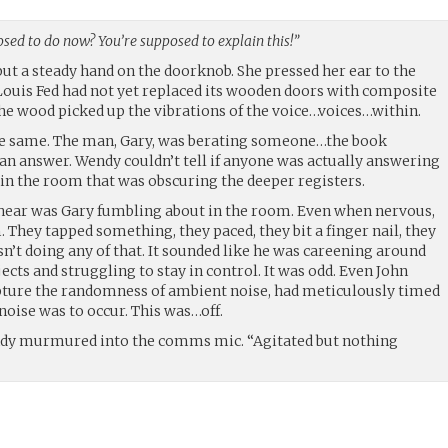
sed to do now? You’re supposed to explain this!”
put a steady hand on the doorknob. She pressed her ear to the
. Louis Fed had not yet replaced its wooden doors with composite
he wood picked up the vibrations of the voice…voices…within.
e same. The man, Gary, was berating someone…the book
n answer. Wendy couldn’t tell if anyone was actually answering
in the room that was obscuring the deeper registers.
 hear was Gary fumbling about in the room. Even when nervous,
They tapped something, they paced, they bit a finger nail, they
sn’t doing any of that. It sounded like he was careening around
ects and struggling to stay in control. It was odd. Even John
apture the randomness of ambient noise, had meticulously timed
 noise was to occur. This was…off.
ndy murmured into the comms mic. “Agitated but nothing