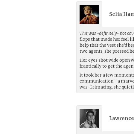
Selia Ha
This was -definitely- not cov
flops that made her feel l
help that the vest she’d b
two agents, she pressed her
Her eyes shot wide open w
frantically to get the age
It took her a few moments
communication - a marvel 
was. Grimacing, she quiet
Lawrence 