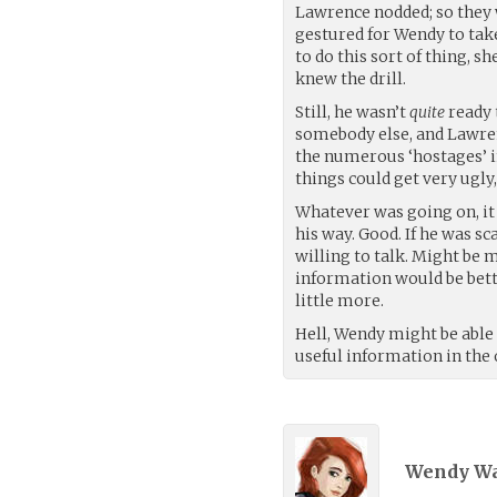
Lawrence nodded; so they w
gestured for Wendy to tak
to do this sort of thing, s
knew the drill.
Still, he wasn’t
quite
ready 
somebody else, and Lawren
the numerous ‘hostages’ i
things could get very ugly,
Whatever was going on, it 
his way. Good. If he was s
willing to talk. Might be 
information would be bette
little more.
Hell, Wendy might be able 
useful information in the
Wendy Wa