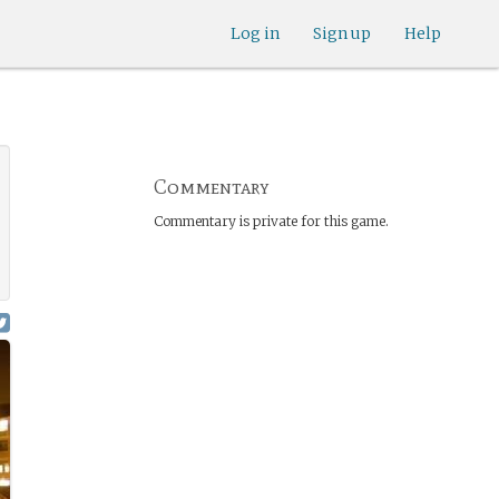
Log in
Sign up
Help
Commentary
Commentary is private for this game.