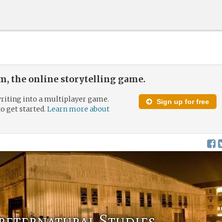
, the online storytelling game.
riting into a multiplayer game.
Sign up for free
to get started.
Learn more about
reternatural Studies