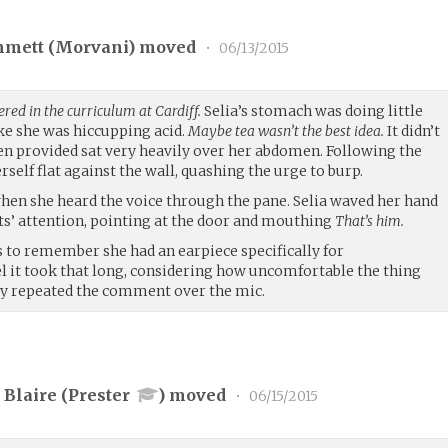
mmett (
Morvani
) moved
•
06/13/2015
ered in the curriculum at Cardiff.
Selia’s stomach was doing little
ike she was hiccupping acid.
Maybe tea wasn’t the best idea.
It didn’t
een provided sat very heavily over her abdomen. Following the
self flat against the wall, quashing the urge to burp.
hen she heard the voice through the pane. Selia waved her hand
nts’ attention, pointing at the door and mouthing
That’s him.
 to remember she had an earpiece specifically for
it took that long, considering how uncomfortable the thing
ly repeated the comment over the mic.
Blaire (
Prester
) moved
•
06/15/2015