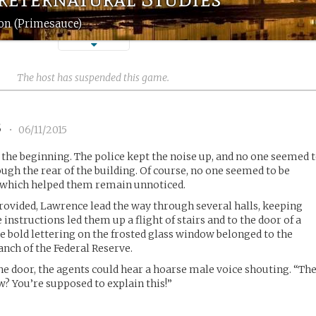
on (Primesauce)
The host has suspended this game.
3
•
06/11/2015
the beginning. The police kept the noise up, and no one seemed 
ugh the rear of the building. Of course, no one seemed to be
 which helped them remain unnoticed.
rovided, Lawrence lead the way through several halls, keeping
 instructions led them up a flight of stairs and to the door of a
he bold lettering on the frosted glass window belonged to the
ranch of the Federal Reserve.
 door, the agents could hear a hoarse male voice shouting. “Th
w? You’re supposed to explain this!”