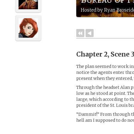
Hosted by Ryan Broseid
Chapter 2, Scene 
The plan seemed to work in 
notice the agents enter thro
present when they entered,
Through the headset Alan p
low as he stood at point. The
large, which according to t
president of the St. Louis b
“Dammit!” From through the
hell am I supposed to do no