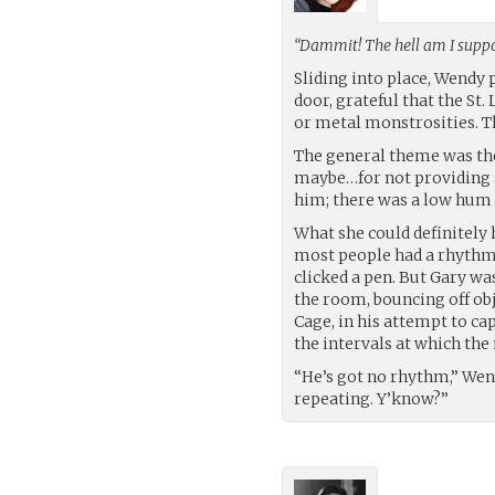
“Dammit! The hell am I suppo
Sliding into place, Wendy 
door, grateful that the St
or metal monstrosities. T
The general theme was th
maybe…for not providing a
him; there was a low hum 
What she could definitely
most people had a rhythm. 
clicked a pen. But Gary wa
the room, bouncing off obj
Cage, in his attempt to c
the intervals at which the
“He’s got no rhythm,” We
repeating. Y’know?”