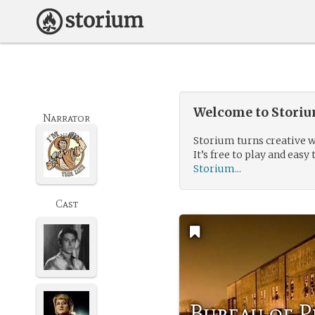
Welcome to Storium
Narrator
Storium turns creative w
It’s free to play and easy 
Storium...
Cast
Bureau of P