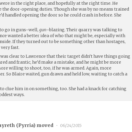
ere in the right place, and hopefully at the right time. He
e the door-opening duties. Though she was by no means trained
he’d handled opening the door so he could crash in before. She
to go in guns–well,
gun
–blazing. Their quarry was talking to
ce wanted a better idea of who that might be, especially with
nside. If they turned out to be something other than hostages,
 very fast.
was clear to Lawrence that their target didn’t have things going
cared and frantic, he’d make a mistake, and he might be more
more willing to shoot, too, if he was armed. Again, more
r. So Blaire waited, gun drawn and held low, waiting to catch a
to clue him in on something, too. She had a knack for catching
 oddest ways.
yreth (
Pyrria
) moved
•
06/24/2015