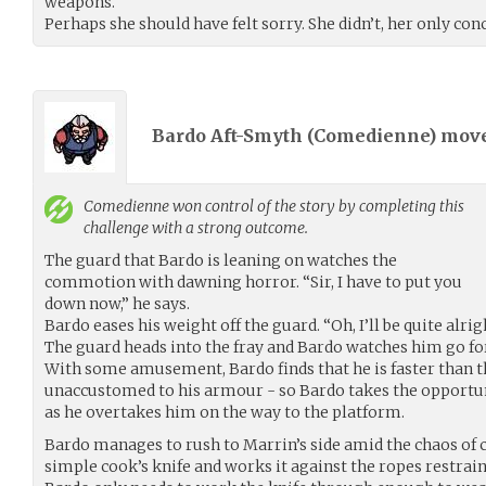
weapons.
Perhaps she should have felt sorry. She didn’t, her only co
Bardo Aft-Smyth (
Comedienne
) mov
Comedienne
won control of the story by completing this
challenge with a strong outcome.
The guard that Bardo is leaning on watches the
commotion with dawning horror. “Sir, I have to put you
down now,” he says.
Bardo eases his weight off the guard. “Oh, I’ll be quite alrig
The guard heads into the fray and Bardo watches him go fo
With some amusement, Bardo finds that he is faster than 
unaccustomed to his armour - so Bardo takes the opportu
as he overtakes him on the way to the platform.
Bardo manages to rush to Marrin’s side amid the chaos of c
simple cook’s knife and works it against the ropes restrain