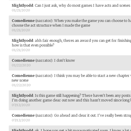
Slightlyodd
:
Can I just ask, why do most games I have acts and scenes 
01/21/2020
Comedienne
(narrator)
:
When you make the game you can choose to have 
choose the act structure when I made the game
01/21/2020
Slightlyodd
:
ahh fair enough, theres an award you can get for finishing 
how is that even possible?
01/21/2020
Comedienne
(narrator)
:
I don't know
01/22/2020
Comedienne
(narrator)
:
I think you may be able to start a new chapter
new scene
01/22/2020
Slightlyodd
:
Is this game still happening? There haven't been any posts
I'm doing another game clear out now and this hasn't moved since long b
07/12/2020
Comedienne
(narrator)
:
Go ahead and clear it out. I've really been stru
07/12/2020
Slightlyodd
:
ok. I hope you get a bit more motivated soon. I know a lot