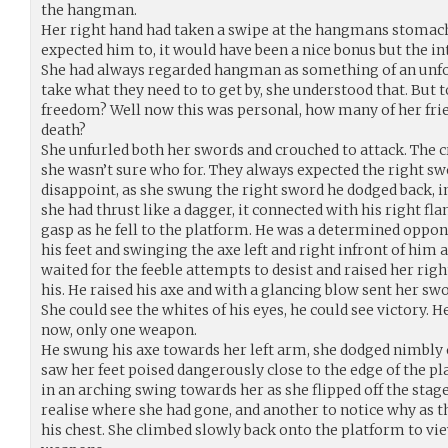
the hangman.
Her right hand had taken a swipe at the hangmans stomach. 
expected him to, it would have been a nice bonus but the in
She had always regarded hangman as something of an unfo
take what they need to to get by, she understood that. But
freedom? Well now this was personal, how many of her fr
death?
She unfurled both her swords and crouched to attack. The 
she wasn’t sure who for. They always expected the right swo
disappoint, as she swung the right sword he dodged back, in
she had thrust like a dagger, it connected with his right fla
gasp as he fell to the platform. He was a determined oppon
his feet and swinging the axe left and right infront of him
waited for the feeble attempts to desist and raised her rig
his. He raised his axe and with a glancing blow sent her sw
She could see the whites of his eyes, he could see victory. 
now, only one weapon.
He swung his axe towards her left arm, she dodged nimbly 
saw her feet poised dangerously close to the edge of the p
in an arching swing towards her as she flipped off the sta
realise where she had gone, and another to notice why as 
his chest. She climbed slowly back onto the platform to vi