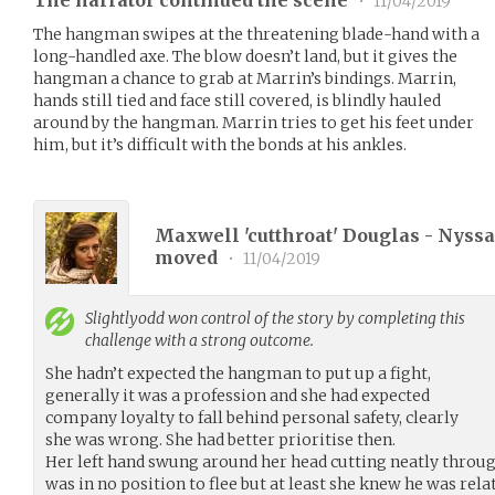
•
11/04/2019
The hangman swipes at the threatening blade-hand with a
long-handled axe. The blow doesn’t land, but it gives the
hangman a chance to grab at Marrin’s bindings. Marrin,
hands still tied and face still covered, is blindly hauled
around by the hangman. Marrin tries to get his feet under
him, but it’s difficult with the bonds at his ankles.
Maxwell 'cutthroat' Douglas - Nyssa 
moved
•
11/04/2019
Slightlyodd
won control of the story by completing this
challenge with a strong outcome.
She hadn’t expected the hangman to put up a fight,
generally it was a profession and she had expected
company loyalty to fall behind personal safety, clearly
she was wrong. She had better prioritise then.
Her left hand swung around her head cutting neatly thro
was in no position to flee but at least she knew he was rela