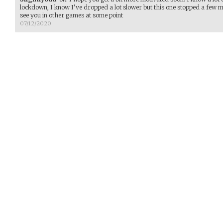
lockdown, I know I've dropped a lot slower but this one stopped a few
see you in other games at some point
07/12/2020