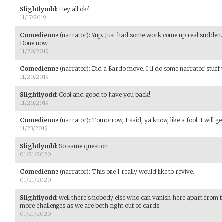
Slightlyodd
:
Hey all ok?
11/17/2019
Comedienne
(narrator)
:
Yup. Just had some work come up real sudden.
Done now.
11/20/2019
Comedienne
(narrator)
:
Did a Bardo move. I'll do some narrator stuf
11/20/2019
Slightlyodd
:
Cool and good to have you back!
11/20/2019
Comedienne
(narrator)
:
Tomorrow, I said, ya know, like a fool. I will get
11/23/2019
Slightlyodd
:
So same question
01/21/2020
Comedienne
(narrator)
:
This one I really would like to revive.
01/21/2020
Slightlyodd
:
well there's nobody else who can vanish here apart from th
more challenges as we are both right out of cards
01/21/2020