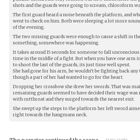
shots and the guards were going to scream, chloroform wa
The first guard heard a noise beneath the platform, and wh
went to check on him. Both were sleeping a lot more sound
of the evening.
The two missing guards were enough to cause a shift in th
something, somewhere was happening.
It takes around 15 seconds for someone to fall unconscious
time in the middle of a fight. But when you have one arm i
to shoot the last of the guards, its just time well spent.
She had gone for his arm, he wouldn’t be fighting back any 
though a part of her had wanted to go for the heart.
Dropping her crossbow she drew her swords. That was mainl
remaining guards seemed to have decided their wage was no
with cutthroat and they surged towards the nearest exit.
She swept up the steps to the platform her left sword aim
right towards the hangmans neck.
The narrator continued the scene