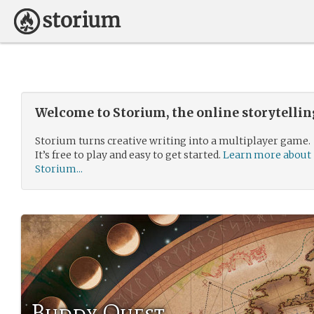
Welcome to Storium, the online storytelli
Storium turns creative writing into a multiplayer game.
It’s free to play and easy to get started.
Learn more about
Storium...
Buddy Quest