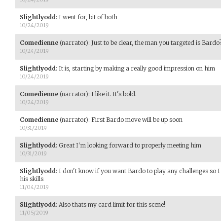
Slightlyodd
:
I went for, bit of both
10/24/2019
Comedienne
(narrator)
:
Just to be clear, the man you targeted is Bardo
10/24/2019
Slightlyodd
:
It is, starting by making a really good impression on him
10/24/2019
Comedienne
(narrator)
:
I like it. It's bold.
10/24/2019
Comedienne
(narrator)
:
First Bardo move will be up soon
10/31/2019
Slightlyodd
:
Great I'm looking forward to properly meeting him
10/31/2019
Slightlyodd
:
I don't know if you want Bardo to play any challenges so I 
his skills
11/04/2019
Slightlyodd
:
Also thats my card limit for this scene!
11/05/2019