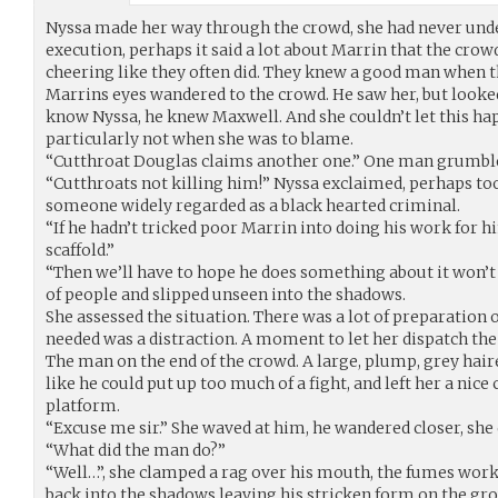
Nyssa made her way through the crowd, she had never unde
execution, perhaps it said a lot about Marrin that the cr
cheering like they often did. They knew a good man when th
Marrins eyes wandered to the crowd. He saw her, but looked
know Nyssa, he knew Maxwell. And she couldn’t let this ha
particularly not when she was to blame.
“Cutthroat Douglas claims another one.” One man grumbl
“Cutthroats not killing him!” Nyssa exclaimed, perhaps too
someone widely regarded as a black hearted criminal.
“If he hadn’t tricked poor Marrin into doing his work for 
scaffold.”
“Then we’ll have to hope he does something about it won’t 
of people and slipped unseen into the shadows.
She assessed the situation. There was a lot of preparation
needed was a distraction. A moment to let her dispatch th
The man on the end of the crowd. A large, plump, grey hair
like he could put up too much of a fight, and left her a nice 
platform.
“Excuse me sir.” She waved at him, he wandered closer, she 
“What did the man do?”
“Well…”, she clamped a rag over his mouth, the fumes worke
back into the shadows leaving his stricken form on the gr