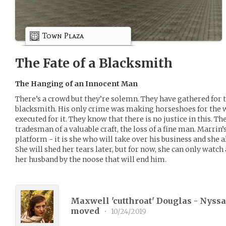
Town Plaza
The Fate of a Blacksmith
The Hanging of an Innocent Man
There’s a crowd but they’re solemn. They have gathered for 
blacksmith. His only crime was making horseshoes for the w
executed for it. They know that there is no justice in this. Ther
tradesman of a valuable craft, the loss of a fine man. Marrin’
platform - it is she who will take over his business and she 
She will shed her tears later, but for now, she can only watch
her husband by the noose that will end him.
Maxwell 'cutthroat' Douglas - Nyssa 
moved
•
10/24/2019