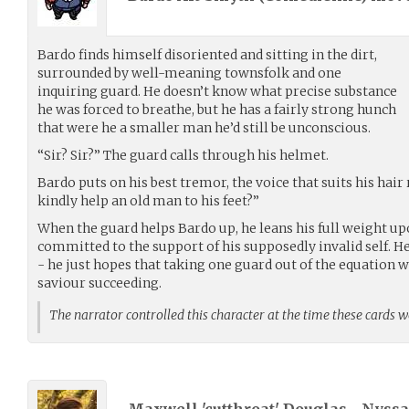
Bardo finds himself disoriented and sitting in the dirt,
surrounded by well-meaning townsfolk and one
inquiring guard. He doesn’t know what precise substance
he was forced to breathe, but he has a fairly strong hunch
that were he a smaller man he’d still be unconscious.
“Sir? Sir?” The guard calls through his helmet.
Bardo puts on his best tremor, the voice that suits his hair
kindly help an old man to his feet?”
When the guard helps Bardo up, he leans his full weight u
committed to the support of his supposedly invalid self. H
- he just hopes that taking one guard out of the equation w
saviour succeeding.
The narrator controlled this character at the time these cards 