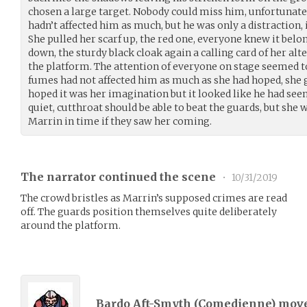
chosen a large target. Nobody could miss him, unfortunate
hadn’t affected him as much, but he was only a distraction,
She pulled her scarf up, the red one, everyone knew it belo
down, the sturdy black cloak again a calling card of her alte
the platform. The attention of everyone on stage seemed to 
fumes had not affected him as much as she had hoped, she g
hoped it was her imagination but it looked like he had see
quiet, cutthroat should be able to beat the guards, but she 
Marrin in time if they saw her coming.
The narrator continued the scene
•
10/31/2019
The crowd bristles as Marrin’s supposed crimes are read
off. The guards position themselves quite deliberately
around the platform.
Bardo Aft-Smyth (
Comedienne
) mov