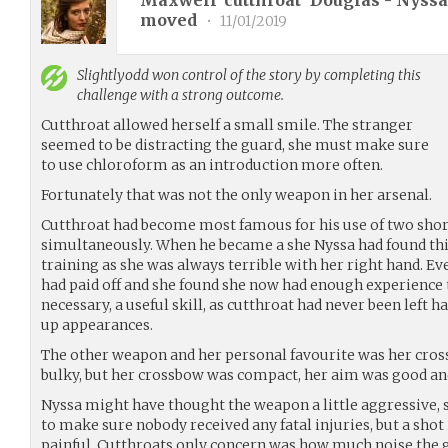
Maxwell 'cutthroat' Douglas - Nyssa 
moved
•
11/01/2019
Slightlyodd
won control of the story by completing this
challenge with a strong outcome.
Cutthroat allowed herself a small smile. The stranger
seemed to be distracting the guard, she must make sure
to use chloroform as an introduction more often.
Fortunately that was not the only weapon in her arsenal.
Cutthroat had become most famous for his use of two sho
simultaneously. When he became a she Nyssa had found this 
training as she was always terrible with her right hand. E
had paid off and she found she now had enough experience
necessary, a useful skill, as cutthroat had never been left 
up appearances.
The other weapon and her personal favourite was her cro
bulky, but her crossbow was compact, her aim was good and 
Nyssa might have thought the weapon a little aggressive,
to make sure nobody received any fatal injuries, but a shot i
painful. Cutthroats only concern was how much noise the