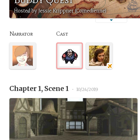
Hosted by Jessie Krippner (Comedienne)
Narrator
Cast
Chapter 1, Scene 1
•
10/24/2019