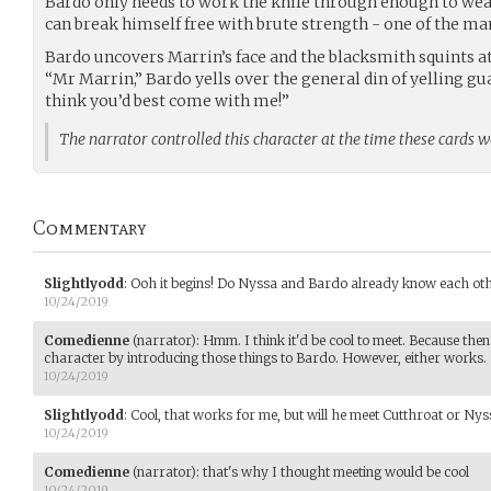
Bardo only needs to work the knife through enough to wea
can break himself free with brute strength - one of the man
Bardo uncovers Marrin’s face and the blacksmith squints at
“Mr Marrin,” Bardo yells over the general din of yelling gu
think you’d best come with me!”
The narrator controlled this character at the time these cards 
Commentary
Slightlyodd
:
Ooh it begins! Do Nyssa and Bardo already know each oth
10/24/2019
Comedienne
(narrator)
:
Hmm. I think it'd be cool to meet. Because the
character by introducing those things to Bardo. However, either works.
10/24/2019
Slightlyodd
:
Cool, that works for me, but will he meet Cutthroat or Nys
10/24/2019
Comedienne
(narrator)
:
that's why I thought meeting would be cool
10/24/2019