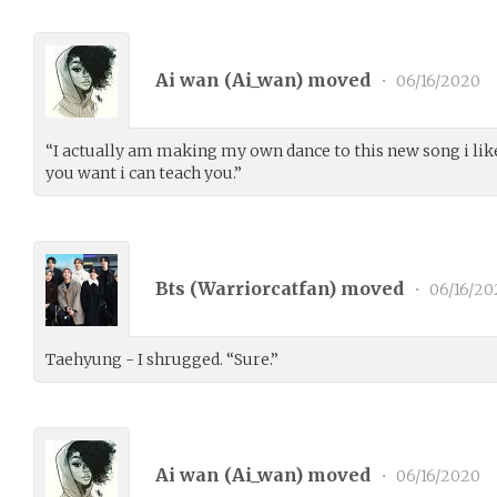
Ai wan (
Ai_wan
) moved
•
06/16/2020
“I actually am making my own dance to this new song i like 
you want i can teach you.”
Bts (
Warriorcatfan
) moved
•
06/16/20
Taehyung - I shrugged. “Sure.”
Ai wan (
Ai_wan
) moved
•
06/16/2020