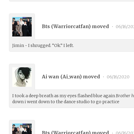
Bts (
Warriorcatfan
) moved
•
06/16/20
Jimin - I shrugged. “Ok.” I left.
Ai wan (
Ai_wan
) moved
•
06/16/2020
I took a deep breath as my eyes flashed blue again
Brother h
down i went down to the dance studio to go practice
Bts (
Warriorcatfan
) moved
•
06/16/20