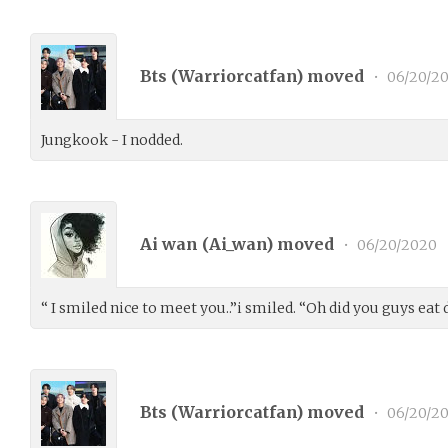
Bts (
Warriorcatfan
) moved
•
06/20/2
Jungkook - I nodded.
Ai wan (
Ai_wan
) moved
•
06/20/2020
“ I smiled nice to meet you..”i smiled. “Oh did you guys eat
Bts (
Warriorcatfan
) moved
•
06/20/2