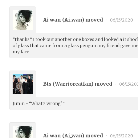
Ai wan (
Ai_wan
) moved
•
06/15/2020
“thanks.” I took out another one boxes and looked a it shoc
of glass that came from a glass penguin my friend gave me
my face
Bts (
Warriorcatfan
) moved
•
06/15/20
Jimin - “What’s wrong?”
Ai wan (
Ai_wan
) moved
•
06/15/2020