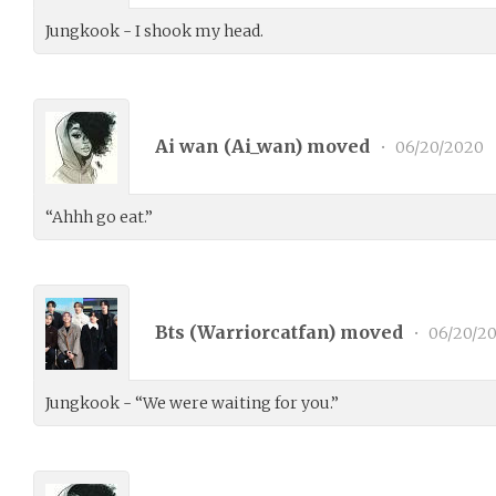
Jungkook - I shook my head.
Ai wan (
Ai_wan
) moved
•
06/20/2020
“Ahhh go eat.”
Bts (
Warriorcatfan
) moved
•
06/20/2
Jungkook - “We were waiting for you.”