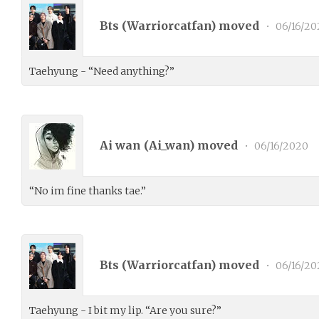
Bts (
Warriorcatfan
) moved
•
06/16/20
Taehyung - “Need anything?”
Ai wan (
Ai_wan
) moved
•
06/16/2020
“No im fine thanks tae.”
Bts (
Warriorcatfan
) moved
•
06/16/20
Taehyung - I bit my lip. “Are you sure?”