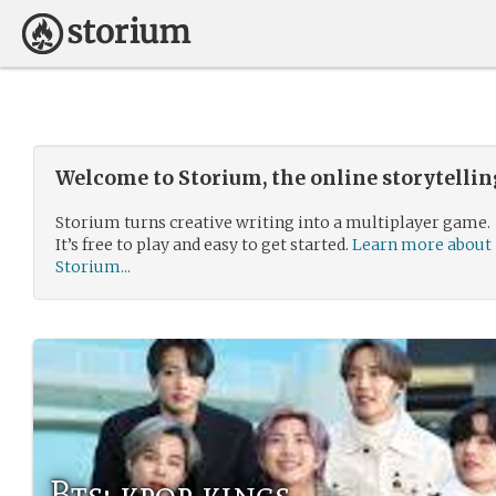
Welcome to Storium, the online storytelli
Storium turns creative writing into a multiplayer game.
It’s free to play and easy to get started.
Learn more about
Storium...
Bts: kpop kings