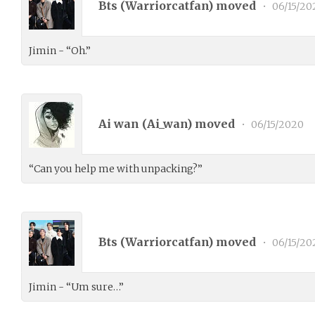
Bts (
Warriorcatfan
) moved
•
06/15/20
Jimin - “Oh.”
Ai wan (
Ai_wan
) moved
•
06/15/2020
“Can you help me with unpacking?”
Bts (
Warriorcatfan
) moved
•
06/15/20
Jimin - “Um sure…”