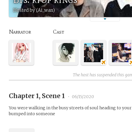
Hosted by (Ai_wan)
Narrator
Cast
The host has suspended this ga
Chapter 1, Scene 1
•
06/15/2020
You were walking in the busy streets of soul heading to you
bumped into someone