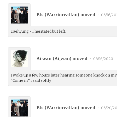
Bts (
Warriorcatfan
) moved
•
06/16/20
Taehyung - I hesitated but left.
Ai wan (
Ai_wan
) moved
•
06/16/2020
I woke up a few hours later hearing someone knock on my 
“Come in.” i said softly
Bts (
Warriorcatfan
) moved
•
06/20/2