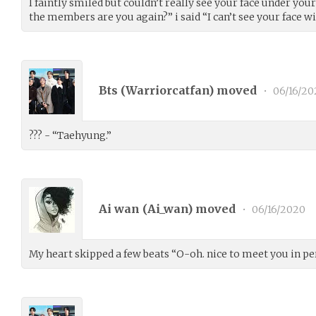
I faintly smiled but couldn’t really see your face under 
the members are you again?” i said “I can’t see your face w
Bts (
Warriorcatfan
) moved
•
06/16/20
??? - “Taehyung.”
Ai wan (
Ai_wan
) moved
•
06/16/2020
My heart skipped a few beats “O-oh. nice to meet you in pe