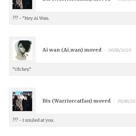
??? - “Hey Ai Wan.
Ai wan (
Ai_wan
) moved
•
06/16/2020
“Oh hey.”
Bts (
Warriorcatfan
) moved
•
06/16/20
??? - I smiled at you.