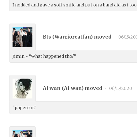
I nodded and gave a soft smile and put on a band aid as i to
Bts (
Warriorcatfan
) moved
•
06/15/20
Jimin - “What happened tho?”
Ai wan (
Ai_wan
) moved
•
06/15/2020
“papercut.”