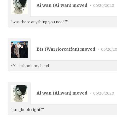
Ai wan (
Ai_wan
) moved
•
06/20/2020
“was there anything you need?”
Bts (
Warriorcatfan
) moved
•
06/20/2
??? - i shook my head
Ai wan (
Ai_wan
) moved
•
06/20/2020
“jungkook right?”