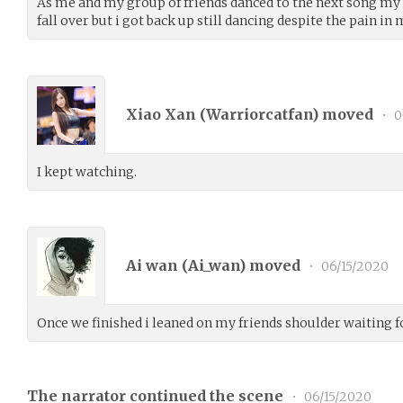
As me and my group of friends danced to the next song my
fall over but i got back up still dancing despite the pain in
Xiao Xan (
Warriorcatfan
) moved
•
0
I kept watching.
Ai wan (
Ai_wan
) moved
•
06/15/2020
Once we finished i leaned on my friends shoulder waiting f
The narrator continued the scene
•
06/15/2020