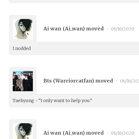
Ai wan (
Ai_wan
) moved
•
06/16/2020
I nodded
Bts (
Warriorcatfan
) moved
•
06/16/20
Taehyung - “I only want to help you.”
Ai wan (
Ai_wan
) moved
•
06/16/2020