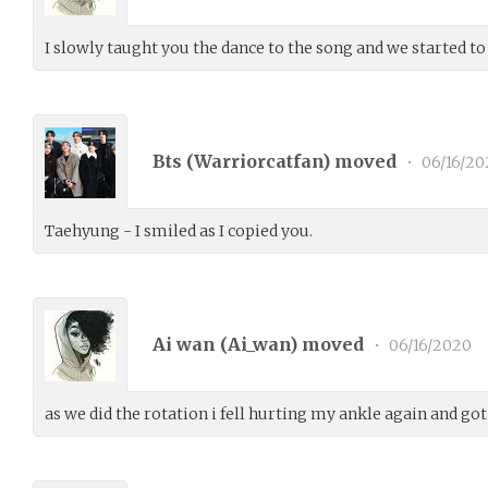
I slowly taught you the dance to the song and we started to
Bts (
Warriorcatfan
) moved
•
06/16/20
Taehyung - I smiled as I copied you.
Ai wan (
Ai_wan
) moved
•
06/16/2020
as we did the rotation i fell hurting my ankle again and go