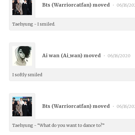
Bts (
Warriorcatfan
) moved
•
06/16/20
Taehyung - I smiled.
Ai wan (
Ai_wan
) moved
•
06/16/2020
I softly smiled
Bts (
Warriorcatfan
) moved
•
06/16/20
Taehyung - “What do you want to dance to?”