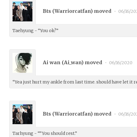
Bts (
Warriorcatfan
) moved
•
06/16/20
Taehyung - “You ok?”
Ai wan (
Ai_wan
) moved
•
06/16/2020
“Yea just hurt my ankle from last time. should have let it res
Bts (
Warriorcatfan
) moved
•
06/16/20
Tarhyung - “”You should rest.”