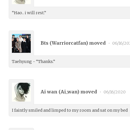
“Hao.. i will rest.”
Bts (
Warriorcatfan
) moved
•
06/16/20
Taehyung - “Thanks.”
Ai wan (
Ai_wan
) moved
•
06/16/2020
I faintly smiled and limped to my room and sat on my bed