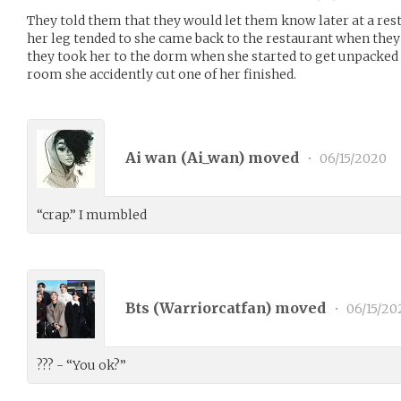
They told them that they would let them know later at a res
her leg tended to she came back to the restaurant when they f
they took her to the dorm when she started to get unpacked
room she accidently cut one of her finished.
Ai wan (
Ai_wan
) moved
•
06/15/2020
“crap.” I mumbled
Bts (
Warriorcatfan
) moved
•
06/15/20
??? - “You ok?”