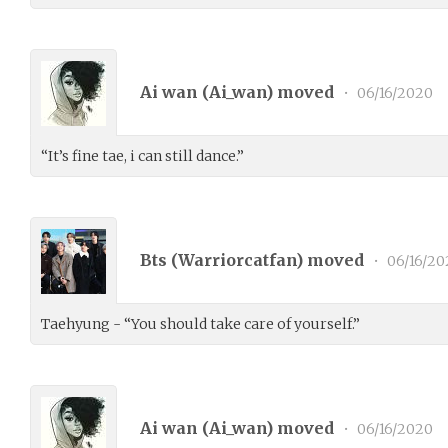
Ai wan (
Ai_wan
) moved
•
06/16/2020
“It’s fine tae, i can still dance.”
Bts (
Warriorcatfan
) moved
•
06/16/20
Taehyung - “You should take care of yourself.”
Ai wan (
Ai_wan
) moved
•
06/16/2020