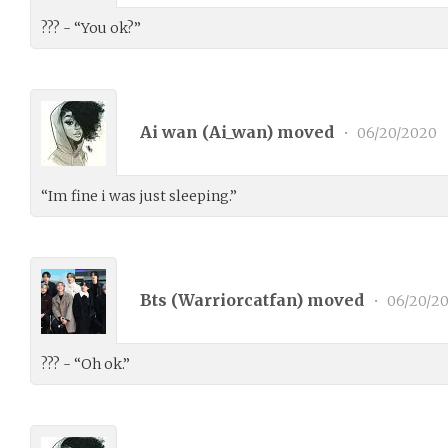
??? - “You ok?”
Ai wan (
Ai_wan
) moved
•
06/20/2020
“Im fine i was just sleeping.”
Bts (
Warriorcatfan
) moved
•
06/20/2
??? - “Oh ok.”