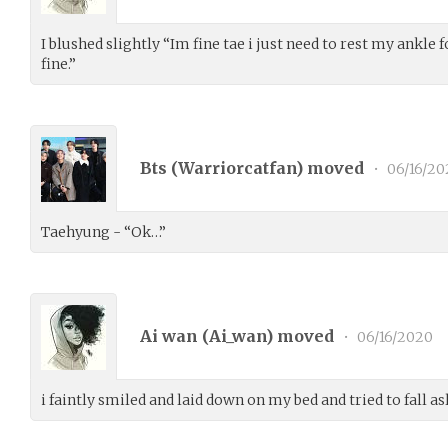
I blushed slightly “Im fine tae i just need to rest my ankle f
fine.”
Bts (
Warriorcatfan
) moved
•
06/16/20
Taehyung - “Ok…”
Ai wan (
Ai_wan
) moved
•
06/16/2020
i faintly smiled and laid down on my bed and tried to fall as