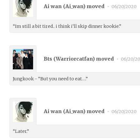
Ai wan (
Ai_wan
) moved
•
06/20/2020
“Im still a bit tired.. i think i’ll skip dinner kookie.”
Bts (
Warriorcatfan
) moved
•
06/20/2
Jungkook - “But you need to eat….”
Ai wan (
Ai_wan
) moved
•
06/20/2020
“Later.”