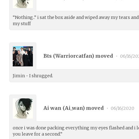
“Nothing..” i sat the box aside and wiped away my tears and
my stuff
Bts (
Warriorcatfan
) moved
•
06/16/20
Jimin - I shrugged.
Ai wan (
Ai_wan
) moved
•
06/16/2020
once i was done packing everything my eyes flashed and 
you leave for a second.”