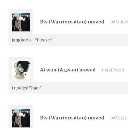
Bts (
Warriorcatfan
) moved
•
06/20/2
Jungkook - “Please?”
Ai wan (
Ai_wan
) moved
•
06/21/2020
I nodded “hao..”
Bts (
Warriorcatfan
) moved
•
06/21/20