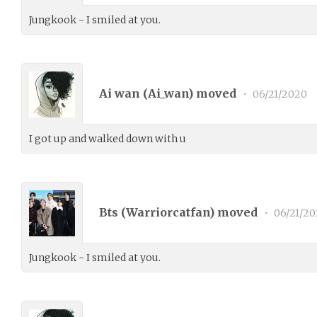
Jungkook - I smiled at you.
Ai wan (
Ai_wan
) moved
•
06/21/2020
I got up and walked down with u
Bts (
Warriorcatfan
) moved
•
06/21/20
Jungkook - I smiled at you.