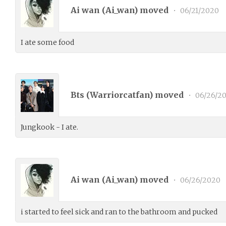
Ai wan (
Ai_wan
) moved
•
06/21/2020
I ate some food
Bts (
Warriorcatfan
) moved
•
06/26/2
Jungkook - I ate.
Ai wan (
Ai_wan
) moved
•
06/26/2020
i started to feel sick and ran to the bathroom and pucked