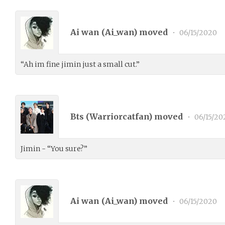
Ai wan (
Ai_wan
) moved
•
06/15/2020
“Ah im fine jimin just a small cut.”
Bts (
Warriorcatfan
) moved
•
06/15/20
Jimin - “You sure?”
Ai wan (
Ai_wan
) moved
•
06/15/2020