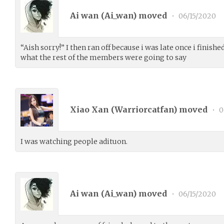
Ai wan (
Ai_wan
) moved
•
06/15/2020
“Aish sorry!” I then ran off because i was late once i finishe
what the rest of the members were going to say
Xiao Xan (
Warriorcatfan
) moved
•
0
I was watching people adituon.
Ai wan (
Ai_wan
) moved
•
06/15/2020