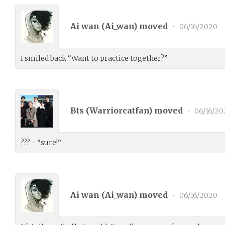
Ai wan (
Ai_wan
) moved
•
06/16/2020
I smiled back “Want to practice together?”
Bts (
Warriorcatfan
) moved
•
06/16/20
??? - “sure!”
Ai wan (
Ai_wan
) moved
•
06/16/2020