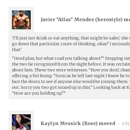
Javier "Atlas" Mendez (
herostyle
) m
‘I’ll just not drink or eat anything, that might be safer,’ she 
go down that particular route of thinking, okay? I seriousl
that.’
“Good plan, but what road you talking about?” Stepping into
the two he recognized from the night before. It was certain
about him. These two were witnesses. “How you doin’, cham
offering a fist bump. “Soon as he left last night I knew he tr
face the doors to see if anyone else would be joining them. 
out. Sorry you two got mixed up in this.” Looking back at 
“How are you holding up?”
Kaylyn Messick (
Rose
) moved
•
07/1