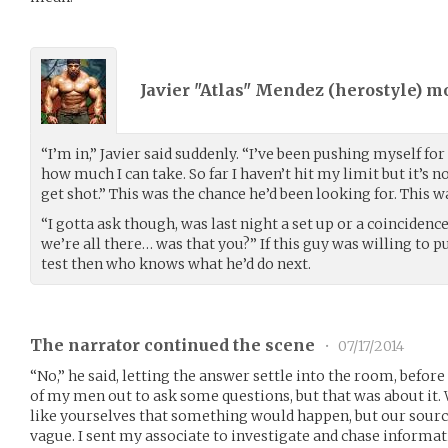
Javier "Atlas" Mendez (
herostyle
) m
“I’m in,” Javier said suddenly. “I’ve been pushing myself for
how much I can take. So far I haven’t hit my limit but it’s n
get shot.” This was the chance he’d been looking for. This
“I gotta ask though, was last night a set up or a coinciden
we’re all there… was that you?” If this guy was willing to 
test then who knows what he’d do next.
The narrator continued the scene
•
07/17/2014
“No,” he said, letting the answer settle into the room, before
of my men out to ask some questions, but that was about i
like yourselves that something would happen, but our sourc
vague. I sent my associate to investigate and chase informa