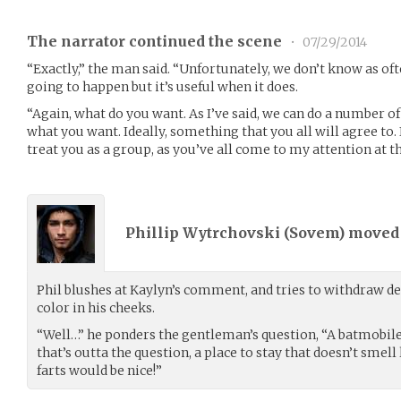
The narrator continued the scene
•
07/29/2014
“Exactly,” the man said. “Unfortunately, we don’t know as oft
going to happen but it’s useful when it does.
“Again, what do you want. As I’ve said, we can do a number of 
what you want. Ideally, something that you all will agree to
treat you as a group, as you’ve all come to my attention at 
Phillip Wytrchovski (
Sovem
) move
Phil blushes at Kaylyn’s comment, and tries to withdraw de
color in his cheeks.
“Well…” he ponders the gentleman’s question, “A batmobile 
that’s outta the question, a place to stay that doesn’t smel
farts would be nice!”