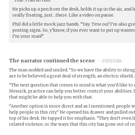
“Fine. I can do this.”
He picks up a pen from the desk, holds it up in the air, and l
really floating, just…there. Like a video on pause.
Phil did a little mock jazz hands. “Yay.
Time out!
I’m also gr
posting signs. So, y’know, if you ever want to put up wante
I’m your man!”
The narrator continued the scene
•
07/17/2014
The man nodded and smiled. “So we have the ability to shrug 
are to be believed a great deal of strength, an electric shield,
“The next question that comes to mind is what you’d like to 
Messick, practice can help you better control your abilities. 
that might be able to help you with that.
“Another option is more direct and as I mentioned, people wit
help people in this city.” He opened his drawer and pulled ou
top of his desk. He tapped it for emphasis. “They don’t even l
related violence, or the ways that this city has gone out of co