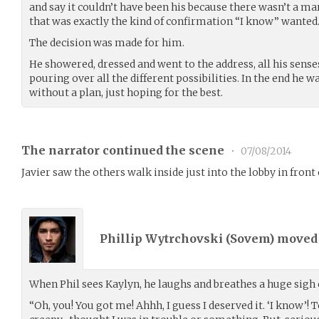
and say it couldn’t have been his because there wasn’t a ma
that was exactly the kind of confirmation “I know” wanted
The decision was made for him.
He showered, dressed and went to the address, all his sense
pouring over all the different possibilities. In the end he 
without a plan, just hoping for the best.
The narrator continued the scene
•
07/08/2014
Javier saw the others walk inside just into the lobby in front
Phillip Wytrchovski (
Sovem
) move
When Phil sees Kaylyn, he laughs and breathes a huge sigh o
“Oh, you! You got me! Ahhh, I guess I deserved it. ‘I know’! 