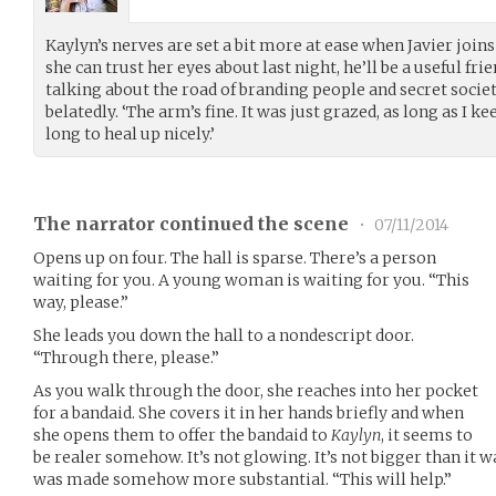
Kaylyn’s nerves are set a bit more at ease when Javier join
she can trust her eyes about last night, he’ll be a useful frie
talking about the road of branding people and secret societi
belatedly. ‘The arm’s fine. It was just grazed, as long as I ke
long to heal up nicely.’
The narrator continued the scene
•
07/11/2014
Opens up on four. The hall is sparse. There’s a person
waiting for you. A young woman is waiting for you. “This
way, please.”
She leads you down the hall to a nondescript door.
“Through there, please.”
As you walk through the door, she reaches into her pocket
for a bandaid. She covers it in her hands briefly and when
she opens them to offer the bandaid to
Kaylyn
, it seems to
be realer somehow. It’s not glowing. It’s not bigger than it wa
was made somehow more substantial. “This will help.”