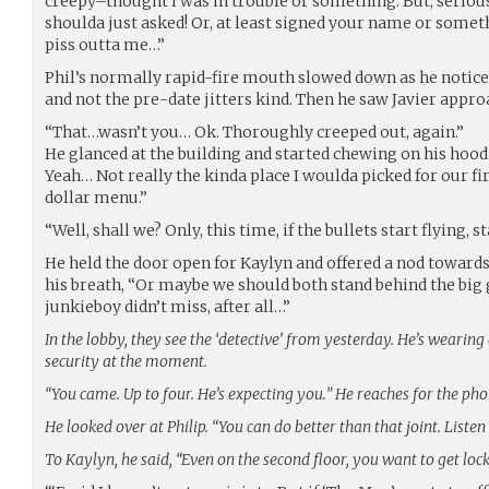
creepy–thought I was in trouble or something. But, seriousl
shoulda just asked! Or, at least signed your name or somet
piss outta me…”
Phil’s normally rapid-fire mouth slowed down as he notic
and not the pre-date jitters kind. Then he saw Javier appr
“That…wasn’t you… Ok. Thoroughly creeped out, again.”
He glanced at the building and started chewing on his hoodi
Yeah… Not really the kinda place I woulda picked for our firs
dollar menu.”
“Well, shall we? Only, this time, if the bullets start flying, 
He held the door open for Kaylyn and offered a nod toward
his breath, “Or maybe we should both stand behind the big g
junkieboy didn’t miss, after all…”
In the lobby, they see the ‘detective’ from yesterday. He’s wearin
security at the moment.
“You came. Up to four. He’s expecting you.” He reaches for the pho
He looked over at Philip. “You can do better than that joint. Listen
To Kaylyn, he said, “Even on the second floor, you want to get loc