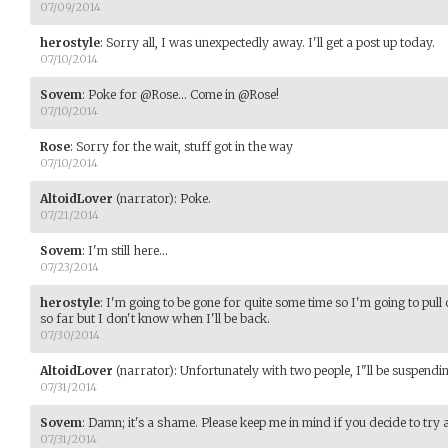
07/09/2014
herostyle
:
Sorry all, I was unexpectedly away. I'll get a post up today.
07/10/2014
Sovem
:
Poke for @Rose... Come in @Rose!
07/10/2014
Rose
:
Sorry for the wait, stuff got in the way
07/10/2014
AltoidLover
(narrator)
:
Poke.
07/21/2014
Sovem
:
I'm still here...
07/23/2014
herostyle
:
I'm going to be gone for quite some time so I'm going to pull o
so far but I don't know when I'll be back.
07/30/2014
AltoidLover
(narrator)
:
Unfortunately with two people, I"ll be suspendin
07/31/2014
Sovem
:
Damn; it's a shame. Please keep me in mind if you decide to try 
07/31/2014