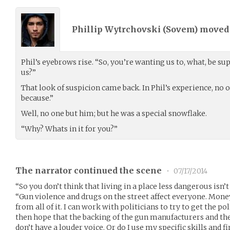
Phillip Wytrchovski (
Sovem
) move
Phil’s eyebrows rise. “So, you’re wanting us to, what, be s
us?”
That look of suspicion came back. In Phil’s experience, no 
because.”
Well, no one but him; but he was a special snowflake.
“Why? Whats in it for you?”
The narrator continued the scene
•
07/17/2014
“So you don’t think that living in a place less dangerous isn
“Gun violence and drugs on the street affect everyone. Mone
from all of it. I can work with politicians to try to get the po
then hope that the backing of the gun manufacturers and the
don’t have a louder voice. Or do I use my specific skills and 