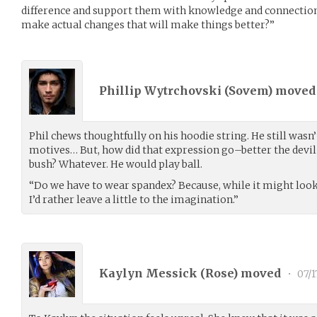
difference and support them with knowledge and connectio
make actual changes that will make things better?”
Phillip Wytrchovski (
Sovem
) move
Phil chews thoughtfully on his hoodie string. He still wasn’
motives… But, how did that expression go–better the devi
bush? Whatever. He would play ball.
“Do we have to wear spandex? Because, while it might look
I’d rather leave a little to the imagination.”
Kaylyn Messick (
Rose
) moved
•
07/1