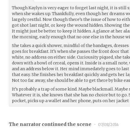
Though Kaylyn is very eager to forget last night, it is stil
when she wakes up. Thankfully, even though her dreams wer
largely restful. Now though there’s the issue of how to ei
got shot last night, or keep the wound hidden. Showing t
It might just be better to keep it hidden. A glance at her ala
the morning, early enough that no one else in the house wi
She takes a quick shower, mindful of the bandages, dresses 
goes for breakfast. It’s when she passes the front door that
white, no address on either side. Curiousity piqued, she take
down with a bowl of cereal, opens it. Inside is a small note
and an address below it. Her mind immedately goes to last 
that easy. She finishes her breakfast quickly and gets her 
Not too far away, she should be able to get there by bike eas
It’s probably a trap of some kind. Maybe blackmail. Maybe
Whatever it is, she knows that she has no choice but to go. 
pocket, picks up a wallet and her phone, puts on her jacket
The narrator continued the scene
•
07/08/2014