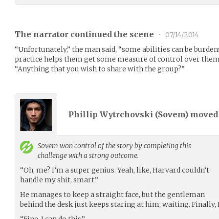
The narrator continued the scene
•
07/14/2014
“Unfortunately,” the man said, “some abilities can be burd
practice helps them get some measure of control over them.”
“Anything that you wish to share with the group?”
Phillip Wytrchovski (
Sovem
) move
Sovem
won control of the story by completing this
challenge with a strong outcome.
“Oh, me? I’m a super genius. Yeah, like, Harvard couldn’t
handle my shit, smart.”
He manages to keep a straight face, but the gentleman
behind the desk just keeps staring at him, waiting. Finally, 