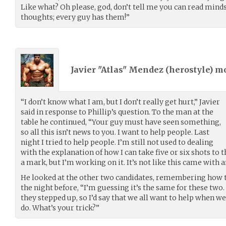
Like what? Oh please, god, don’t tell me you can read mind
thoughts; every guy has them!”
Javier "Atlas" Mendez (
herostyle
) m
“I don’t know what I am, but I don’t really get hurt,” Javier
said in response to Phillip’s question. To the man at the
table he continued, “Your guy must have seen something,
so all this isn’t news to you. I want to help people. Last
night I tried to help people. I’m still not used to dealing
with the explanation of how I can take five or six shots to
a mark, but I’m working on it. It’s not like this came with 
He looked at the other two candidates, remembering how 
the night before, “I’m guessing it’s the same for these two
they stepped up, so I’d say that we all want to help when we
do. What’s your trick?”