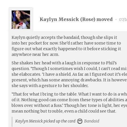
Kaylyn Messick (
Rose
) moved
•
07/1
Kaylyn quietly accepts the bandaid, though she slips it
into her pocket for now. She’d rather have some time to
figure out what exactly happened to it before sticking it
anywhere near her arm.
She shakes her head with a laugh in response to Phil’s
question. ‘Though I sometimes wish I could, I can’t read mi
she elaborates. ‘I have a shield. As far as I figured out it’s 
present, which has some annoying drawbacks. It is however u
she says with a gesture to her shoulder.
‘That for what I bring to the table. What I want to do is a wh
of it. Nothing good can come from these types of abilities and 
blows over without a fuss.’ Though her tone is light, her ey
mean nothing but trouble, even a child could see that.
Kaylyn Messick picked up the card
Bandaid