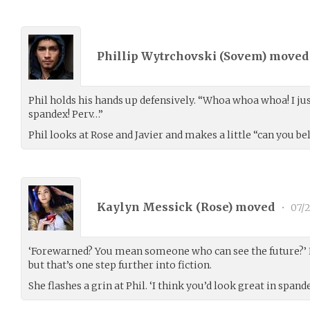
Phillip Wytrchovski (
Sovem
) move
Phil holds his hands up defensively. “Whoa whoa whoa! I jus
spandex! Perv…”
Phil looks at Rose and Javier and makes a little “can you be
Kaylyn Messick (
Rose
) moved
•
07/2
‘Forewarned? You mean someone who can see the future?’ N
but that’s one step further into fiction.
She flashes a grin at Phil. ‘I think you’d look great in spand