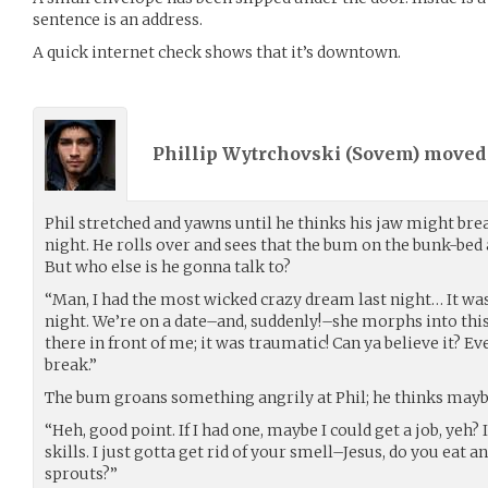
sentence is an address.
A quick internet check shows that it’s downtown.
Phillip Wytrchovski (
Sovem
) move
Phil stretched and yawns until he thinks his jaw might brea
night. He rolls over and sees that the bum on the bunk-bed 
But who else is he gonna talk to?
“Man, I had the most wicked crazy dream last night… It was 
night. We’re on a date–and, suddenly!–she morphs into thi
there in front of me; it was traumatic! Can ya believe it? Ev
break.”
The bum groans something angrily at Phil; he thinks maybe
“Heh, good point. If I had one, maybe I could get a job, yeh?
skills. I just gotta get rid of your smell–Jesus, do you eat 
sprouts?”