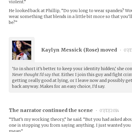
violent.”
He looked back at Phillip, “Do you long to wear spandex? Wo
wear something that blends in a little bit more so that you’l
be?”
Kaylyn Messick (
Rose
) moved
•
07/1
‘So in short it’s better to keep your identity hidden,’ she co
Never thought I’d say that.
Either I join this guy and fight crim
getting really good at lying, or I leave now and possibly get
back anyway. Makes for an easy choice, I’d say.
The narrator continued the scene
•
07/17/2014
“That’s my working theory,” he said. “But you had asked abou
one is stopping you from saying anything. I just wanted you 
mean.”