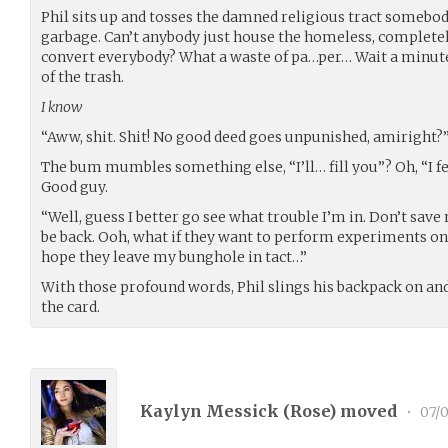
Phil sits up and tosses the damned religious tract somebody
garbage. Can’t anybody just house the homeless, completely
convert everybody? What a waste of pa…per… Wait a minute!
of the trash.
I know
“Aww, shit. Shit! No good deed goes unpunished, amiright?
The bum mumbles something else, “I’ll… fill you”? Oh, “I fe
Good guy.
“Well, guess I better go see what trouble I’m in. Don’t save
be back. Ooh, what if they want to perform experiments on m
hope they leave my bunghole in tact…”
With those profound words, Phil slings his backpack on an
the card.
Kaylyn Messick (
Rose
) moved
•
07/0