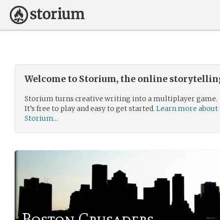
Welcome to Storium, the online storytelli
Storium turns creative writing into a multiplayer game.
It’s free to play and easy to get started.
Learn more about
Storium...
Boston Crusaders