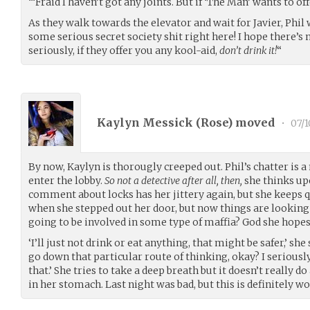
“‘Fraid I haven’t got any joints. But if ‘The Man’ wants to of
As they walk towards the elevator and wait for Javier, Phil 
some serious secret society shit right here! I hope there’s
seriously, if they offer you any kool-aid,
don’t drink it!
“
Kaylyn Messick (
Rose
) moved
•
07/1
By now, Kaylyn is thorougly creeped out. Phil’s chatter is a
enter the lobby.
So not a detective after all, then,
she thinks up
comment about locks has her jittery again, but she keeps q
when she stepped out her door, but now things are lookin
going to be involved in some type of maffia? God she hopes
‘I’ll just not drink or eat anything, that might be safer,’ she 
go down that particular route of thinking, okay? I seriousl
that.’ She tries to take a deep breath but it doesn’t really d
in her stomach. Last night was bad, but this is definitely wo