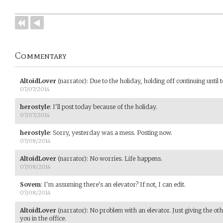
Commentary
AltoidLover
(narrator)
:
Due to the holiday, holding off continuing until
07/07/2014
herostyle
:
I'll post today because of the holiday.
07/07/2014
herostyle
:
Sorry, yesterday was a mess. Posting now.
07/08/2014
AltoidLover
(narrator)
:
No worries. Life happens.
07/08/2014
Sovem
:
I'm assuming there's an elevator? If not, I can edit.
07/08/2014
AltoidLover
(narrator)
:
No problem with an elevator. Just giving the ot
you in the office.