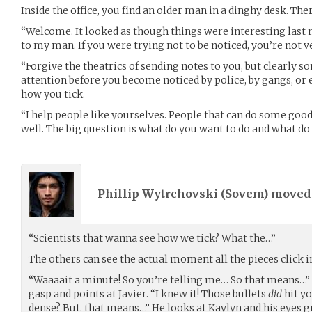
Inside the office, you find an older man in a dinghy desk. Th
“Welcome. It looked as though things were interesting last nig
to my man. If you were trying not to be noticed, you’re not ve
“Forgive the theatrics of sending notes to you, but clearly 
attention before you become noticed by police, by gangs, or e
how you tick.
“I help people like yourselves. People that can do some goo
well. The big question is what do you want to do and what do 
Phillip Wytrchovski (
Sovem
) move
“Scientists that wanna see how we tick? What the…”
The others can see the actual moment all the pieces click in
“Waaaait a minute! So you’re telling me… So that means…”
gasp and points at Javier. “I knew it! Those bullets
did
hit yo
dense? But, that means…” He looks at Kaylyn and his eyes g