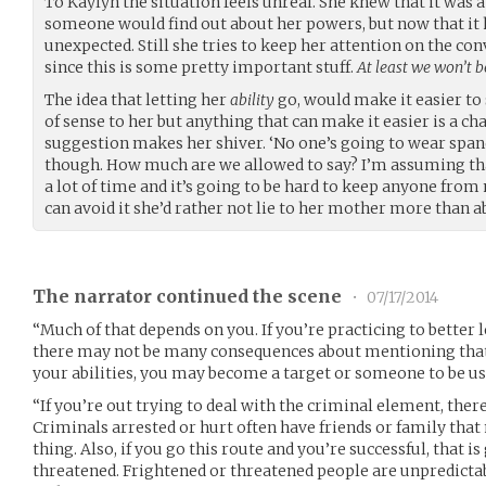
To Kaylyn the situation feels unreal. She knew that it was 
someone would find out about her powers, but now that it h
unexpected. Still she tries to keep her attention on the con
since this is some pretty important stuff.
At least we won’t 
The idea that letting her
ability
go, would make it easier to 
of sense to her but anything that can make it easier is a cha
suggestion makes her shiver. ‘No one’s going to wear span
though. How much are we allowed to say? I’m assuming that
a lot of time and it’s going to be hard to keep anyone from no
can avoid it she’d rather not lie to her mother more than a
The narrator continued the scene
•
07/17/2014
“Much of that depends on you. If you’re practicing to better l
there may not be many consequences about mentioning that.
your abilities, you may become a target or someone to be us
“If you’re out trying to deal with the criminal element, ther
Criminals arrested or hurt often have friends or family that
thing. Also, if you go this route and you’re successful, that i
threatened. Frightened or threatened people are unpredictab