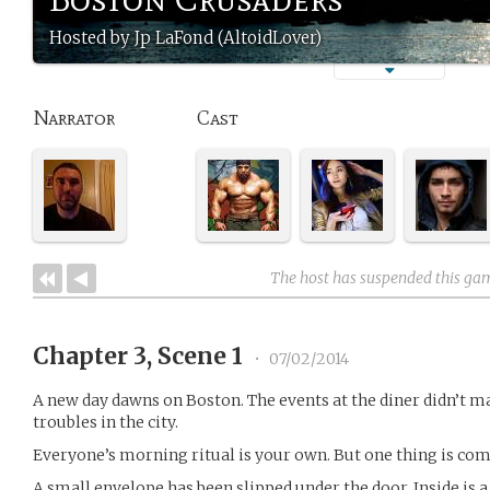
Hosted by Jp LaFond (AltoidLover)
Narrator
Cast
The host has suspended this ga
Chapter 3, Scene 1
•
07/02/2014
A new day dawns on Boston. The events at the diner didn’t m
troubles in the city.
Everyone’s morning ritual is your own. But one thing is com
A small envelope has been slipped under the door. Inside is a