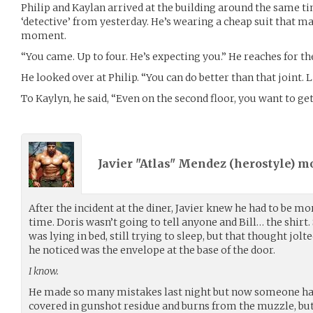
Philip and Kaylan arrived at the building around the same tim
‘detective’ from yesterday. He’s wearing a cheap suit that ma
moment.
“You came. Up to four. He’s expecting you.” He reaches for th
He looked over at Philip. “You can do better than that joint. 
To Kaylyn, he said, “Even on the second floor, you want to ge
Javier "Atlas" Mendez (
herostyle
) m
After the incident at the diner, Javier knew he had to be mo
time. Doris wasn’t going to tell anyone and Bill… the shirt. S
was lying in bed, still trying to sleep, but that thought jolte
he noticed was the envelope at the base of the door.
I know.
He made so many mistakes last night but now someone had 
covered in gunshot residue and burns from the muzzle, but 