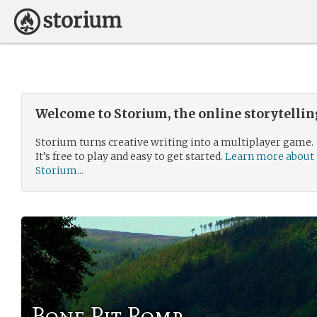
Welcome to Storium, the online storytelli
Storium turns creative writing into a multiplayer game.
It’s free to play and easy to get started.
Learn more about
Storium...
Bone Pit Romp