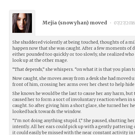
Mejia (
snowyhan
) moved
•
07/27/201
She shuddered violently at being touched, thoughts of a mi
happen now that she was caught. After a few moments of d
either pounded too quickly or too slowly, she realized who
look up at the other mage.
“That depends,” she whispers. “on what it is that you plan to
Now caught, she moves away from a desk she had moved u
front of him, crossing her arms over her chest to help hide
She knows he would be the last to cause her any harm, but 
caused her to form a sort of involuntary reaction when in 
caught. So after giving him a short glare, she turned her h
looked back towards the window.
“I’m not doing anything stupid. I,” She paused, shutting he
intently. All her ears could pick up with a gently pattering 
it could easily be missed with the near constant activity in