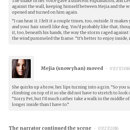
The shake in her voice gave a different explanation, and Le
against the wall, keeping himself between Mejia and the w
opened and turned on him again.
“I can hear it. I felt it a couple times, too, outside. It make
and your hair smell like dog. You’d probably like that, thou
it, too, beneath his hands, the way the storm raged against
the wind pummeled the frame. “It’s better to enjoy inside, r
Mejia (
snowyhan
) moved
•
07/27/201
She quirks up a brow, her lips turning into a grin. “So you 
climbing on top of it so she did not have to stretch to look 
“Sorry Pet, but I’d much rather take a walk in the middle 
longer inside than I have to.”
The narrator continued the scene
•
07/27/2016