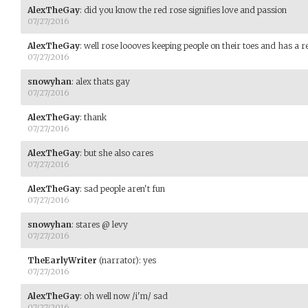
AlexTheGay
:
did you know the red rose signifies love and passion
07/27/2016
AlexTheGay
:
well rose loooves keeping people on their toes and has a r
07/27/2016
snowyhan
:
alex thats gay
07/27/2016
AlexTheGay
:
thank
07/27/2016
AlexTheGay
:
but she also cares
07/27/2016
AlexTheGay
:
sad people aren't fun
07/27/2016
snowyhan
:
stares @ levy
07/27/2016
TheEarlyWriter
(narrator)
:
yes
07/27/2016
AlexTheGay
:
oh well now /i'm/ sad
07/27/2016