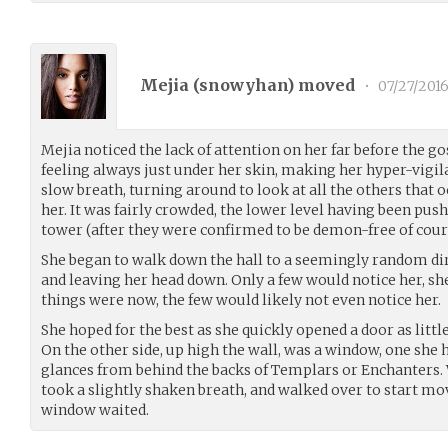
Mejia (
snowyhan
) moved
•
07/27/201
Mejia noticed the lack of attention on her far before the go
feeling always just under her skin, making her hyper-vigila
slow breath, turning around to look at all the others that 
her. It was fairly crowded, the lower level having been push
tower (after they were confirmed to be demon-free of cour
She began to walk down the hall to a seemingly random di
and leaving her head down. Only a few would notice her, she
things were now, the few would likely not even notice her.
She hoped for the best as she quickly opened a door as little
On the other side, up high the wall, was a window, one she 
glances from behind the backs of Templars or Enchanters. 
took a slightly shaken breath, and walked over to start m
window waited.