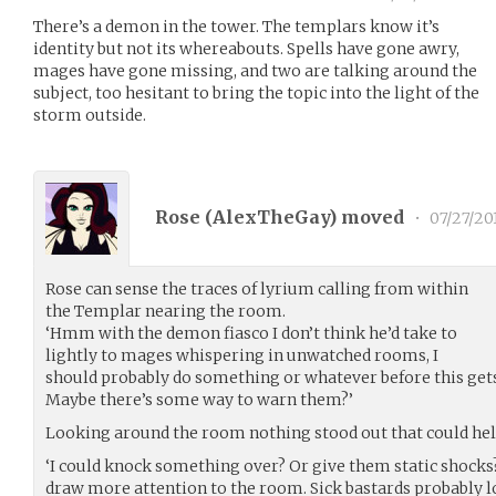
There’s a demon in the tower. The templars know it’s
identity but not its whereabouts. Spells have gone awry,
mages have gone missing, and two are talking around the
subject, too hesitant to bring the topic into the light of the
storm outside.
Rose (
AlexTheGay
) moved
•
07/27/20
Rose can sense the traces of lyrium calling from within
the Templar nearing the room.
‘Hmm with the demon fiasco I don’t think he’d take to
lightly to mages whispering in unwatched rooms, I
should probably do something or whatever before this gets
Maybe there’s some way to warn them?’
Looking around the room nothing stood out that could help
‘I could knock something over? Or give them static shocks?
draw more attention to the room. Sick bastards probably l