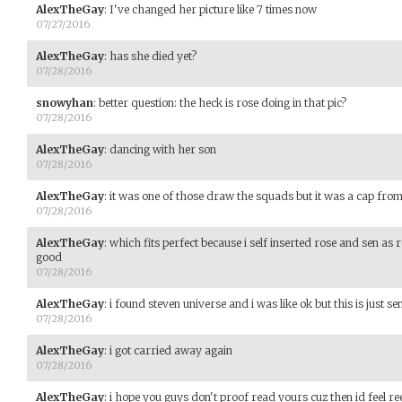
AlexTheGay
:
I've changed her picture like 7 times now
07/27/2016
AlexTheGay
:
has she died yet?
07/28/2016
snowyhan
:
better question: the heck is rose doing in that pic?
07/28/2016
AlexTheGay
:
dancing with her son
07/28/2016
AlexTheGay
:
it was one of those draw the squads but it was a cap from 
07/28/2016
AlexTheGay
:
which fits perfect because i self inserted rose and sen as 
good
07/28/2016
AlexTheGay
:
i found steven universe and i was like ok but this is just se
07/28/2016
AlexTheGay
:
i got carried away again
07/28/2016
AlexTheGay
:
i hope you guys don't proof read yours cuz then id feel ree