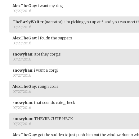
AlexTheGay
:
i want my dog
07/27/2016
TheEarlyWriter
(narrator)
:
i'm picking you up at 5 and you can meet t
07/27/2016
AlexTheGay
:
i foudn the puppers
07/27/2016
snowyhan
:
are they corgis
07/27/2016
snowyhan
:
i want a corgi
07/27/2016
AlexTheGay
:
rough collie
07/27/2016
snowyhan
:
that sounds cute,,, heck
07/27/2016
snowyhan
:
THEYRE CUTE HECK
07/27/2016
AlexTheGay
:
got the sudden to just push him out the window dunno w