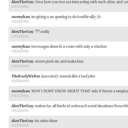
AlexTheGay
:
i love how you two are interacting with each other and rose
07/27/2016
snowyhan
:
im giving u an opening to do trouble silly :3c
07/27/2016
AlexTheGay
:
??? really
07/27/2016
snowyhan
:
two mages alone in a room with only a window
07/27/2016
AlexTheGay
:
ooooo push em and make kiss
07/27/2016
TheEarlyWriter
(narrator)
:
sounds like a bad joke
07/27/2016
snowyhan
:
NOW I DONT KNOW ABOUT THAT only if theres a templa
07/27/2016
AlexTheGay
:
makes for all kinds of awkward social situations those thi
07/27/2016
AlexTheGay
:
im outta ideas
07/27/2016