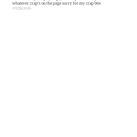
whatever crap's on the page sorry for my crap btw
07/28/2016