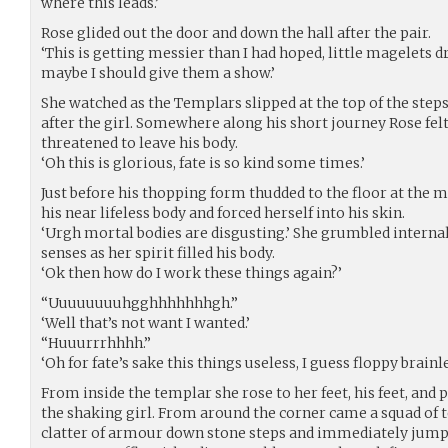
where this leads.’
Rose glided out the door and down the hall after the pair.
‘This is getting messier than I had hoped, little magelets
maybe I should give them a show.’
She watched as the Templars slipped at the top of the step
after the girl. Somewhere along his short journey Rose felt 
threatened to leave his body.
‘Oh this is glorious, fate is so kind some times.’
Just before his thopping form thudded to the floor at the 
his near lifeless body and forced herself into his skin.
‘Urgh mortal bodies are disgusting.’ She grumbled internal
senses as her spirit filled his body.
‘Ok then how do I work these things again?’
“Uuuuuuuuhgghhhhhhhgh.”
‘Well that’s not want I wanted.’
“Huuurrrhhhh.”
‘Oh for fate’s sake this things useless, I guess floppy brainl
From inside the templar she rose to her feet, his feet, an
the shaking girl. From around the corner came a squad of t
clatter of armour down stone steps and immediately jumpe