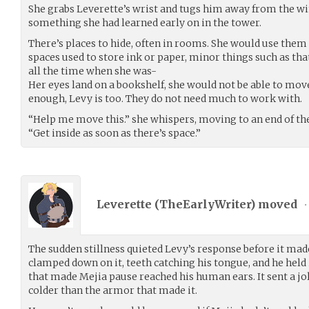
She grabs Leverette’s wrist and tugs him away from the
something she had learned early on in the tower.
There’s places to hide, often in rooms. She would use them 
spaces used to store ink or paper, minor things such as tha
all the time when she was-
Her eyes land on a bookshelf, she would not be able to move
enough, Levy is too. They do not need much to work with.
“Help me move this.” she whispers, moving to an end of the
“Get inside as soon as there’s space.”
Leverette (
TheEarlyWriter
) moved
•
The sudden stillness quieted Levy’s response before it mad
clamped down on it, teeth catching his tongue, and he held i
that made Mejia pause reached his human ears. It sent a jol
colder than the armor that made it.