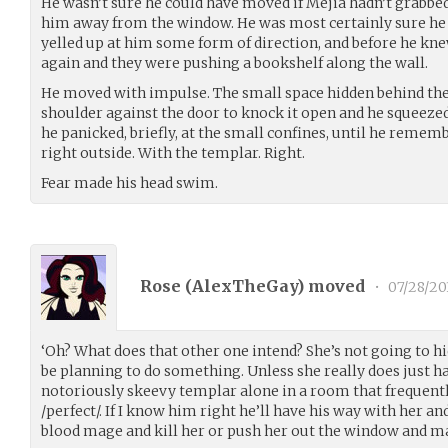
He wasn’t sure he could have moved if Mejia hadn’t grabbed
him away from the window. He was most certainly sure he 
yelled up at him some form of direction, and before he kne
again and they were pushing a bookshelf along the wall.
He moved with impulse. The small space hidden behind the
shoulder against the door to knock it open and he squeezed 
he panicked, briefly, at the small confines, until he remembe
right outside. With the templar. Right.
Fear made his head swim.
Rose (
AlexTheGay
) moved
•
07/28/20
‘Oh? What does that other one intend? She’s not going to hi
be planning to do something. Unless she really does just ha
notoriously skeevy templar alone in a room that frequently
/perfect/. If I know him right he’ll have his way with her an
blood mage and kill her or push her out the window and make