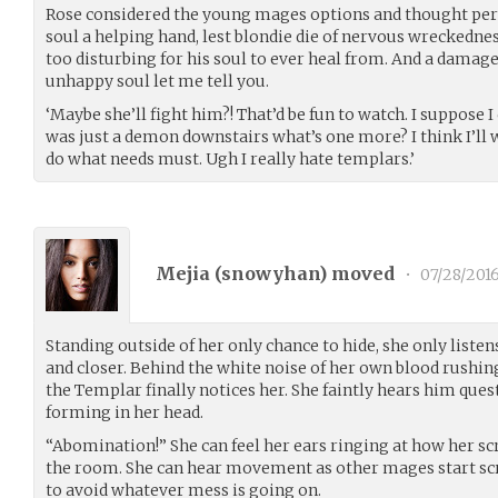
Rose considered the young mages options and thought per
soul a helping hand, lest blondie die of nervous wreckedn
too disturbing for his soul to ever heal from. And a damag
unhappy soul let me tell you.
‘Maybe she’ll fight him?! That’d be fun to watch. I suppose 
was just a demon downstairs what’s one more? I think I’ll 
do what needs must. Ugh I really hate templars.’
Mejia (
snowyhan
) moved
•
07/28/201
Standing outside of her only chance to hide, she only liste
and closer. Behind the white noise of her own blood rushing
the Templar finally notices her. She faintly hears him ques
forming in her head.
“Abomination!” She can feel her ears ringing at how her s
the room. She can hear movement as other mages start sc
to avoid whatever mess is going on.