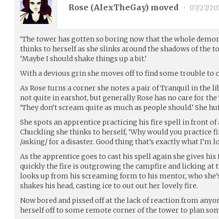
Rose (
AlexTheGay
) moved
•
07/27/20
‘The tower has gotten so boring now that the whole demon
thinks to herself as she slinks around the shadows of the t
‘Maybe I should shake things up a bit.’
With a devious grin she moves off to find some trouble to 
As Rose turns a corner she notes a pair of Tranquil in the 
not quite in earshot, but generally Rose has no care for the
‘They don’t scream quite as much as people should.’ She huf
She spots an apprentice practicing his fire spell in front of
Chuckling she thinks to herself, ‘Why would you practice fire
/asking/ for a disaster. Good thing that’s exactly what I’m lo
As the apprentice goes to cast his spell again she gives his 
quickly the fire is outgrowing the campfire and licking at 
looks up from his screaming form to his mentor, who she’s
shakes his head, casting ice to out out her lovely fire.
Now bored and pissed off at the lack of reaction from anyon
herself off to some remote corner of the tower to plan so