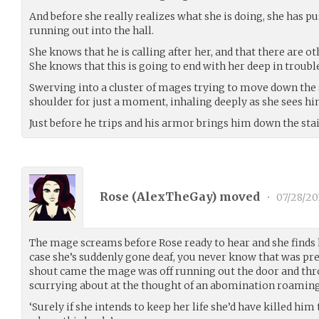
And before she really realizes what she is doing, she has p
running out into the hall.
She knows that he is calling after her, and that there are ot
She knows that this is going to end with her deep in trouble
Swerving into a cluster of mages trying to move down the 
shoulder for just a moment, inhaling deeply as she sees hi
Just before he trips and his armor brings him down the stair
Rose (
AlexTheGay
) moved
•
07/28/20
The mage screams before Rose ready to hear and she finds 
case she’s suddenly gone deaf, you never know that was pre
shout came the mage was off running out the door and th
scurrying about at the thought of an abomination roaming 
‘Surely if she intends to keep her life she’d have killed him