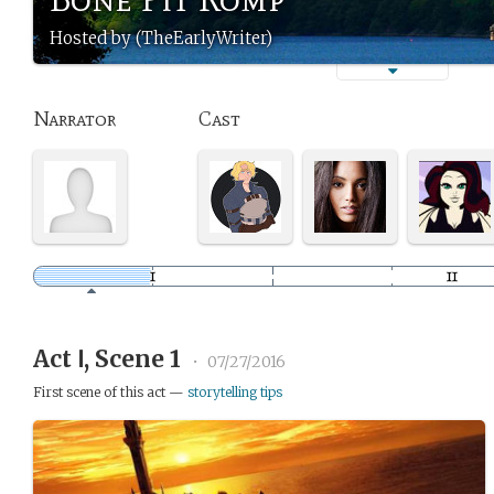
Hosted by (TheEarlyWriter)
Narrator
Cast
Act Ⅰ, Scene 1
•
07/27/2016
First scene of this act —
storytelling tips