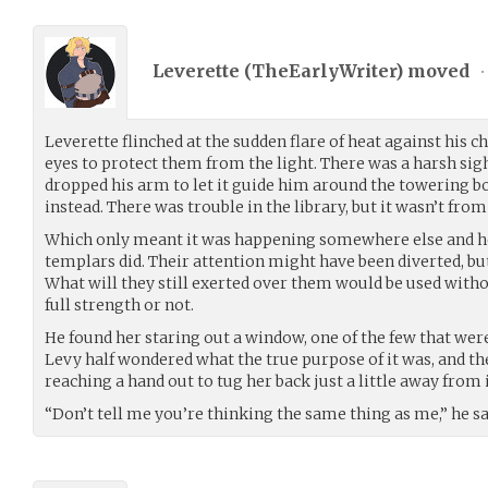
Leverette (
TheEarlyWriter
) moved
•
Leverette flinched at the sudden flare of heat against his c
eyes to protect them from the light. There was a harsh sig
dropped his arm to let it guide him around the towering bo
instead. There was trouble in the library, but it wasn’t from
Which only meant it was happening somewhere else and he 
templars did. Their attention might have been diverted, bu
What will they still exerted over them would be used witho
full strength or not.
He found her staring out a window, one of the few that were 
Levy half wondered what the true purpose of it was, and t
reaching a hand out to tug her back just a little away from i
“Don’t tell me you’re thinking the same thing as me,” he s