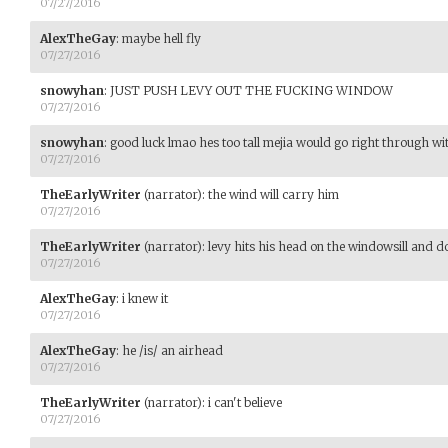
07/27/2016
AlexTheGay
:
maybe hell fly
07/27/2016
snowyhan
:
JUST PUSH LEVY OUT THE FUCKING WINDOW
07/27/2016
snowyhan
:
good luck lmao hes too tall mejia would go right through wi
07/27/2016
TheEarlyWriter
(narrator)
:
the wind will carry him
07/27/2016
TheEarlyWriter
(narrator)
:
levy hits his head on the windowsill and do
07/27/2016
AlexTheGay
:
i knew it
07/27/2016
AlexTheGay
:
he /is/ an airhead
07/27/2016
TheEarlyWriter
(narrator)
:
i can't believe
07/27/2016