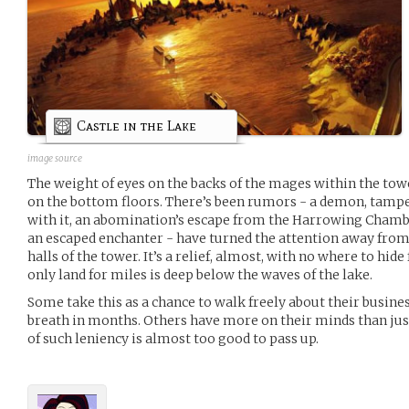
Castle in the Lake
image source
The weight of eyes on the backs of the mages within the tow
on the bottom floors. There’s been rumors - a demon, tampe
with it, an abomination’s escape from the Harrowing Chamber
an escaped enchanter - have turned the attention away fro
halls of the tower. It’s a relief, almost, with no where to hid
only land for miles is deep below the waves of the lake.
Some take this as a chance to walk freely about their busines
breath in months. Others have more on their minds than jus
of such leniency is almost too good to pass up.