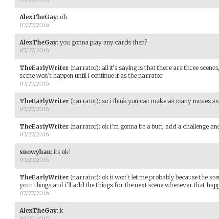
AlexTheGay
:
oh
07/27/2016
AlexTheGay
:
you gonna play any cards then?
07/27/2016
TheEarlyWriter
(narrator)
:
all it's saying is that there are three scen
scene won't happen until i continue it as the narrator
07/27/2016
TheEarlyWriter
(narrator)
:
so i think you can make as many moves as
07/27/2016
TheEarlyWriter
(narrator)
:
ok i'm gonna be a butt, add a challenge a
07/27/2016
snowyhan
:
its ok!
07/27/2016
TheEarlyWriter
(narrator)
:
ok it won't let me probably because the sc
your things and i'll add the things for the next scene whenever that hap
07/27/2016
AlexTheGay
:
k
07/27/2016