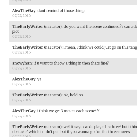
AlexTheGay
:
dont remind of those things
07/27/2016
TheEarlyWriter
(narrator)
:
do you want the scene continued? i can ad
plot
07/27/2016
TheEarlyWriter
(narrator)
:
i mean, i think we could just go on this tan
07/27/2016
snowyhan
:
if u want to throw a thing in then thats fine?
07/27/2016
AlexTheGay
:
ye
07/27/2016
TheEarlyWriter
(narrator)
:
ok, hold on
07/27/2016
AlexTheGay
:
i think we get 3 moves each scene???
07/27/2016
TheEarlyWriter
(narrator)
:
well it says cards played is three? but i th
obstacle? which i didn't put. but if you wanna go for the three moves
07/27/2016