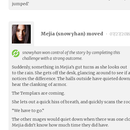
jumped.’
Mejia (
snowyhan
) moved
•
07/27/201
snowyhan
won control of the story by completing this
challenge with a strong outcome.
Suddenly, something in Mejia’s gut turns as she looks out
to the rain. She gets off the desk, glancing around to see i
notices the difference. The halls outside have quieted down, 
hear the clanking of armor.
The Templars are coming.
She lets out a quick hiss of breath, and quickly scans the r
“We have to go.”
The other mages would quiet down when there was one clo
Mejia didn’t know how much time they did have.