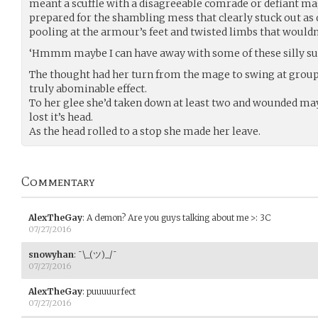
meant a scuffle with a disagreeable comrade or defiant ma
prepared for the shambling mess that clearly stuck out a
pooling at the armour’s feet and twisted limbs that wouldn’t
‘Hmmm maybe I can have away with some of these silly sui
The thought had her turn from the mage to swing at group,
truly abominable effect.
To her glee she’d taken down at least two and wounded m
lost it’s head.
As the head rolled to a stop she made her leave.
Commentary
AlexTheGay
:
A demon? Are you guys talking about me >: 3C
07/27/2016
snowyhan
:
¯\_(ツ)_/¯
07/27/2016
AlexTheGay
:
puuuuurfect
07/27/2016