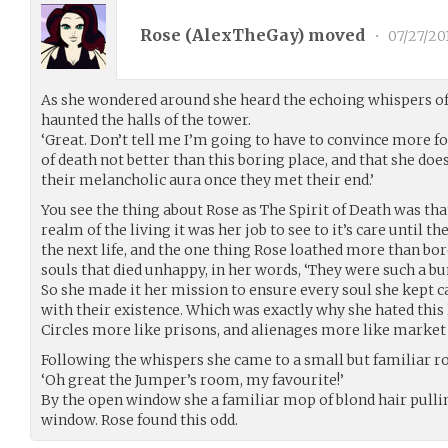
Rose (
AlexTheGay
) moved
•
07/27/20
As she wondered around she heard the echoing whispers o
haunted the halls of the tower.
‘Great. Don’t tell me I’m going to have to convince more f
of death not better than this boring place, and that she doe
their melancholic aura once they met their end.’
You see the thing about Rose as The Spirit of Death was th
realm of the living it was her job to see to it’s care until 
the next life, and the one thing Rose loathed more than bo
souls that died unhappy, in her words, ‘They were such a b
So she made it her mission to ensure every soul she kept 
with their existence. Which was exactly why she hated this
Circles more like prisons, and alienages more like market 
Following the whispers she came to a small but familiar 
‘Oh great the Jumper’s room, my favourite!’
By the open window she a familiar mop of blond hair pulli
window. Rose found this odd.