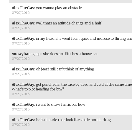
AlexTheGay
:
you wanna play an obstacle
07/27/2016
AlexTheGay
:
well thats an attitude change and a half
07/27/2016
AlexTheGay
:
in my head she went from quiet and morose to flirting and
07/27/2016
snowyhan
:
gasps she does not flirt hes a house cat
07/27/2016
AlexTheGay
:
oh jeez i still can't think of anything
07/27/2016
AlexTheGay
:
got punched in the face by tired and cold at the same time
What's to plot heading for btw?
07/27/2016
AlexTheGay
:
i want to draw fenris but how
07/27/2016
AlexTheGay
:
haha i made rose look like voldemort in drag
07/27/2016