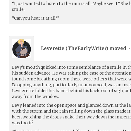
“I just wanted to listen to the rain is all. Maybe see it.” Sh
smile.
“Can you hear it at all?”
Leverette (
TheEarlyWriter
) moved
•
Levy’s mouth quirked into some semblance of a smile in th
his sudden advance. He was taking the ease of the attentio
found some breathing room there were others that were wai
Dropping anything, particularly unannounced, was an insen
Leveerette folded his hands behind his back, out of sigh, o
away from the window.
Levy leaned into the open space and glanced down at the l
with the storm and the rain rolling down the glass made it 
been watching the drops snake their way down the imperfect
was too it?