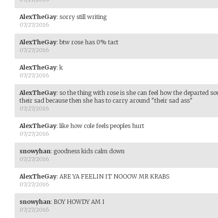
AlexTheGay
:
sorry still writing
07/27/2016
AlexTheGay
:
btw rose has 0% tact
07/27/2016
AlexTheGay
:
k
07/27/2016
AlexTheGay
:
so the thing with rose is she can feel how the departed sou
their sad because then she has to carry around "their sad ass"
07/27/2016
AlexTheGay
:
like how cole feels peoples hurt
07/27/2016
snowyhan
:
goodness kids calm down
07/27/2016
AlexTheGay
:
ARE YA FEELIN IT NOOOW MR KRABS
07/27/2016
snowyhan
:
BOY HOWDY AM I
07/27/2016