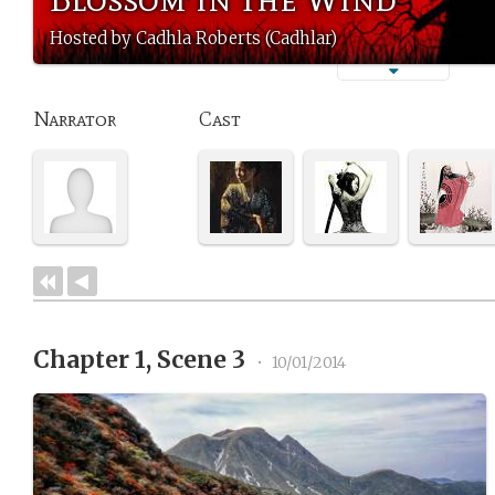
Hosted by Cadhla Roberts (Cadhlar)
Narrator
Cast
Chapter 1, Scene 3
•
10/01/2014