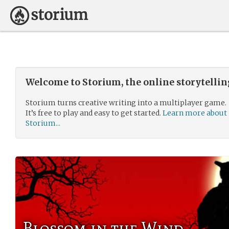
Welcome to Storium, the online storytelli
Storium turns creative writing into a multiplayer game.
It’s free to play and easy to get started.
Learn more about
Storium...
Blossom in the Wind