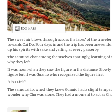
Ido Pass
The sweet air blows through across the faces’ of the travele
towards Cui Do. Four days in and the trip has been uneventf
up his spirits with sake and yelling at every passerby.
The samurai chat among themselves sparingly, learning of ea
why they left.
It was noon when they saw the figure in the distance. Slowly
figure but it was Guanio who recognized the figure first.
“Chu Lin!?”
The samurai frowned, they knew Guanio had a slight temper 
wonder why Chu was alone. They had a moment to act as Chu