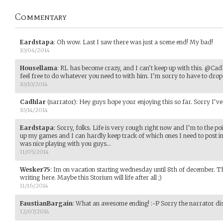
Commentary
Eardstapa
:
Oh wow. Last I saw there was just a scene end! My bad!
10/04/2014
Housellama
:
RL has become crazy, and I can't keep up with this. @Cadh
feel free to do whatever you need to with him. I'm sorry to have to drop o
10/10/2014
Cadhlar
(narrator)
:
Hey guys hope your enjoying this so far. Sorry I've b
10/14/2014
Eardstapa
:
Sorry, folks. Life is very rough right now and I'm to the p
up my games and I can hardly keep track of which ones I need to post i
was nice playing with you guys...
11/05/2014
Wesker75
:
Im on vacation starting wednesday until 8th of december. T
writing here. Maybe this Storium will life after all ;)
11/16/2014
FaustianBargain
:
What an awesome ending! :-P Sorry the narrator di
12/07/2014