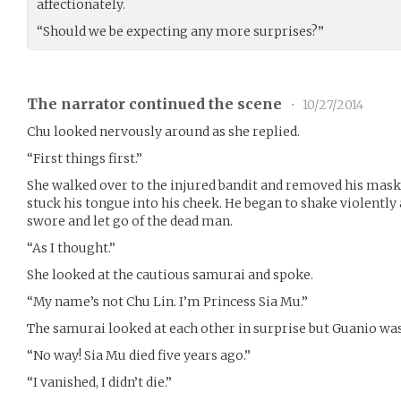
affectionately.
“Should we be expecting any more surprises?”
The narrator continued the scene
•
10/27/2014
Chu looked nervously around as she replied.
“First things first.”
She walked over to the injured bandit and removed his mask
stuck his tongue into his cheek. He began to shake violentl
swore and let go of the dead man.
“As I thought.”
She looked at the cautious samurai and spoke.
“My name’s not Chu Lin. I’m Princess Sia Mu.”
The samurai looked at each other in surprise but Guanio was 
“No way! Sia Mu died five years ago.”
“I vanished, I didn’t die.”