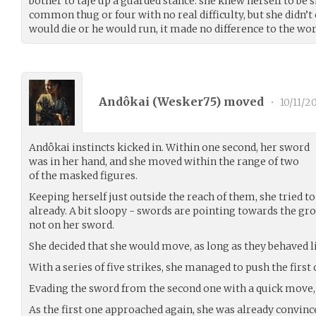
bother to taje up a guarded stance: she knew herself to be s
common thug or four with no real difficulty, but she didn’t c
would die or he would run, it made no difference to the wor
Andôkai (
Wesker75
) moved
•
10/11/2
Andôkai instincts kicked in. Within one second, her sword
was in her hand, and she moved within the range of two
of the masked figures.
Keeping herself just outside the reach of them, she tried t
already. A bit sloopy - swords are pointing towards the gr
not on her sword.
She decided that she would move, as long as they behaved li
With a series of five strikes, she managed to push the first 
Evading the sword from the second one with a quick move,
As the first one approached again, she was already convince