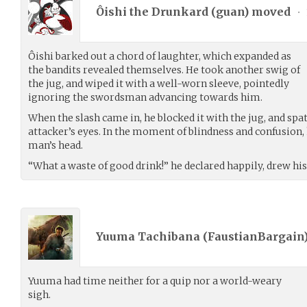
Ôishi the Drunkard (
guan
) moved
•
Ôishi barked out a chord of laughter, which expanded as
the bandits revealed themselves. He took another swig of
the jug, and wiped it with a well-worn sleeve, pointedly
ignoring the swordsman advancing towards him.
When the slash came in, he blocked it with the jug, and spa
attacker’s eyes. In the moment of blindness and confusion, 
man’s head.
“What a waste of good drink!” he declared happily, drew his
Yuuma Tachibana (
FaustianBargain
Yuuma had time neither for a quip nor a world-weary
sigh.