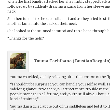
when the first bandit attacked her she nimbly stepped back a
followed up by suddenly drawing a kunai from her sleeve and
neck.
She then turned to the second bandit and as they tried to s
another kunai into the back of their neck.
She looked at the stunned samurai and ran a hand through he
“Thanks for the help.”
Yuuma Tachibana (
FaustianBargain
Yuuma chuckled, visibly relaxing after the tension of the fi
“I shouldn’t be surprised you can handle yourself so well, I 
sidelong glance. “I’ve seen you attract more trouble in the
people manage in a lifetime, and you’re still alive. That j
kind of training.”
Yuuma dug a dried apple out of his saddlebag and fed it to 