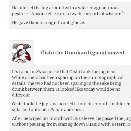
He offered the jug around with a wide, magnanimous
gesture. “Anyone else care to walk the path of wisdom?”
He gave Guanio a significant glance.
Ôishi the Drunkard (
guan
) moved
•
It’s to no one’s surprise that Oishi took the jug next.
While others had been sparing on the autobiographical
details, the two had not been sparing in the sake being
drunk between them. It looked like today would be no
different.
Oishi took the jug, and poured it into his mouth, indifferen
splashed onto his
hitarare
and chest.
After he wiped his mouth with his sleeve, he passed the jug
without pausing from staring down Guanio with a stern lo