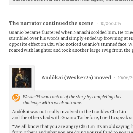
The narrator continued the scene
•
10/06/2014
Guanio became flustered when Nanashi scolded him. He trie
stumbled over his words and simply ended up frowning at N
opposite effect on Chu who noticed Guanio’s stunned face. Wit
roared with laughter and took another large swig from the 
Andôkai (
Wesker75
) moved
•
10/06/2
Wesker75
won control of the story by completing this
challenge with a weak outcome.
Andôkai was not really involved in the troubles Chu Lin
and the others had with Guanio Tai before, tried to speak si
“We all know that you are angry Chu Lin. Its an old saying,
from others and what you are doing yourself and to yoursel