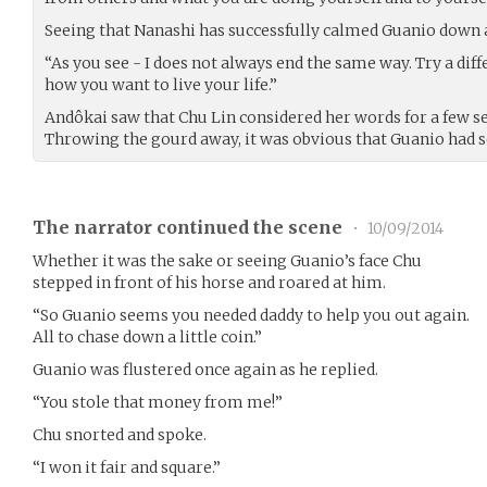
Seeing that Nanashi has successfully calmed Guanio down a 
“As you see - I does not always end the same way. Try a diff
how you want to live your life.”
Andôkai saw that Chu Lin considered her words for a few se
Throwing the gourd away, it was obvious that Guanio had s
The narrator continued the scene
•
10/09/2014
Whether it was the sake or seeing Guanio’s face Chu
stepped in front of his horse and roared at him.
“So Guanio seems you needed daddy to help you out again.
All to chase down a little coin.”
Guanio was flustered once again as he replied.
“You stole that money from me!”
Chu snorted and spoke.
“I won it fair and square.”