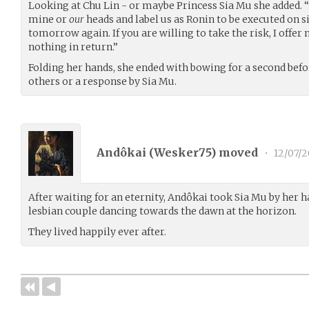
Looking at Chu Lin - or maybe Princess Sia Mu she added. 
mine or
our
heads and label us as Ronin to be executed on s
tomorrow again. If you are willing to take the risk, I offer
nothing in return.”
Folding her hands, she ended with bowing for a second befo
others or a response by Sia Mu.
Andôkai (
Wesker75
) moved
•
12/07/2
After waiting for an eternity, Andôkai took Sia Mu by her ha
lesbian couple dancing towards the dawn at the horizon.
They lived happily ever after.