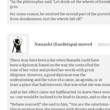
“As the philosopher said, ‘Let drink oil the wheels of friend
grin.
For some reason, he omitted the second part of the proverb,
from drunkenness, lest the wheels fall off.”
Nanashi (
Eardstapa
) moved
•
10/04/2
There may have been a day when Nanashi could have
been a diplomat, based on the way she controlled the
tone of her voice and picked her words with great
diligence. However, a good diplomat was the
underpinning and the voice of a cause, an agenda, or at
least a place that had interests: that was what she was miss
And so her effort came out halfhearted. So knew there wo
no-one would be inclined to be kind to Guanio, and so she 
“Behave yourself,” she said to him, “You are the cataclysm–
this in motion; bear the tsunami with dignity and understa