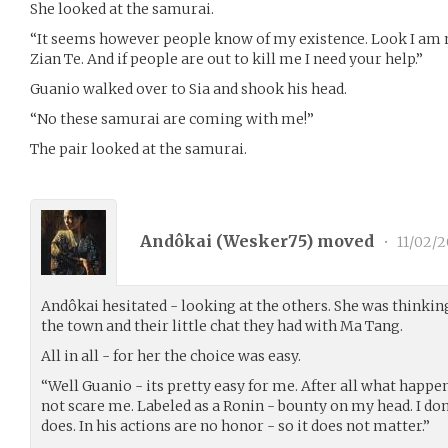
She looked at the samurai.
“It seems however people know of my existence. Look I am
Zian Te. And if people are out to kill me I need your help.”
Guanio walked over to Sia and shook his head.
“No these samurai are coming with me!”
The pair looked at the samurai.
Andôkai (
Wesker75
) moved
•
11/02/2
Andôkai hesitated - looking at the others. She was thinki
the town and their little chat they had with Ma Tang.
All in all - for her the choice was easy.
“Well Guanio - its pretty easy for me. After all what happe
not scare me. Labeled as a Ronin - bounty on my head. I do
does. In his actions are no honor - so it does not matter.”