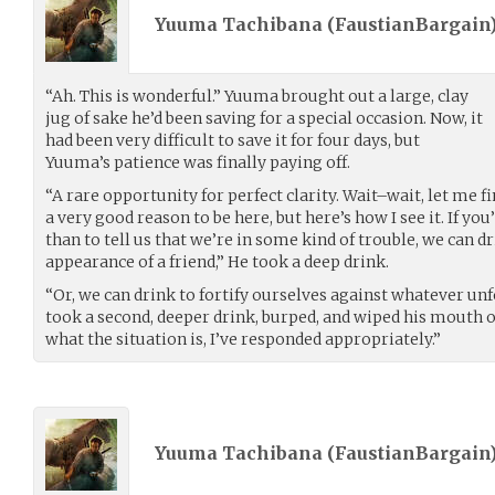
Yuuma Tachibana (
FaustianBargain
“Ah. This is wonderful.” Yuuma brought out a large, clay
jug of sake he’d been saving for a special occasion. Now, it
had been very difficult to save it for four days, but
Yuuma’s patience was finally paying off.
“A rare opportunity for perfect clarity. Wait–wait, let me f
a very good reason to be here, but here’s how I see it. If y
than to tell us that we’re in some kind of trouble, we can d
appearance of a friend,” He took a deep drink.
“Or, we can drink to fortify ourselves against whatever unf
took a second, deeper drink, burped, and wiped his mouth o
what the situation is, I’ve responded appropriately.”
Yuuma Tachibana (
FaustianBargain