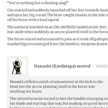
“You’re nothing but a cheating slag!”
Chu snarled and suddenly launched off her feet towards Guani
and spun her leg round. The blow caught Guanio in the side 
off his horse with a loud squeal.
The samurai watched on as Chu skillfully landed on her feet
hair aside when suddenly an arrow planted itself in the horse
The horse reared and screamed in pain as it took off gallopin
masked figures emerged from the bamboo, weapons drawn an
Nanashi (
Eardstapa
) moved
•
10/09/2
Nanashi stifled a smirk of amusement at the kick to the
head, but the arrow planting itself in the horse was
anything but funny.
The tattoed woman turned to face the bandits emerging on 
her blade and starting that way, but making no great hurry o