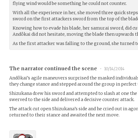
flying wind would be something he could not counter.
With all the experience in her, she moved three quick ste
sword on the first attackers sword from the top of the blade
Knowing how to evade his blade, her samurai sword, did cu
Andôkai did not hesitate, moving the blade then upwards t
As the first attacker was falling to the ground, she turned 
The narrator continued the scene
•
10/14/2014
Andôkai’s agile maneuvers surprised the masked individuals 
they change stance and stepped around the group in perfect
Shizukana drew his sword and attempted to slash at one the 
swerved to the side and delivered a decisive counter attack.
The attack cut open Shizukana’s side and he cried out in ago
returned to their stance and awaited the next move.