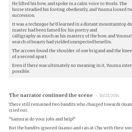
He lifted his bow, and spoke in a calm voice to Hoshi. The
horse steadied his footing obediently, and Yuuma loosed tw
succession.
It was a technique he’d learned in a distant mountaintop doj
master had been famed for his poetry and
calligraphy as much as his mastery of the bow, and Yuuma’
search of beauty had yielded unexpected benefits.
The arrows found the shoulder of one brigand and the knee 
of a second apart.
Even if there was ultimately no meaning in it, Yuuma inten
possible.
The narrator continued the scene
•
10/21/2014
There still remained two bandits who charged towards Guan
cried out.
“Samurai do your jobs and help!”
But the bandits ignored Guanio and ran at Chu with their s