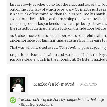
Jaspar slowly reaches up to feel the sides and top of the d
out of the ordinary of which to be wary. Or maybe just rea
isn’t a trick of the mind. As though it leaped into his hands,
away from the building and something that was stuck behin
drops to ground. Jaspar bends down and picks up a heavy, w
the rusted but distinguishable lock on the side door before
As Eloise knocks on the front door, years of careful trainin
uncomfortable but familiar tingle rushes from his ears to 
That was what he used to say.
“You’re only as good as your key
Jaspar looks back at Ibrahim and Marko and holds the key u
purpose clear enough in the moonlight. He listens anxiousl
Marko (
Inle
) moved
•
04/12/2015
Inle
won control of the story by completing this challenge
with a strong outcome.