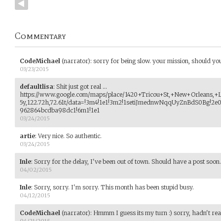
Commentary
CodeMichael
(narrator)
:
sorry for being slow. your mission, should you 
03/23/2015
defaultlisa
:
Shit just got real ...
https://www.google.com/maps/place/1420+Tricou+St,+New+Orleans,+
5y,122.72h,72.61t/data=!3m4!1e1!3m2!1setiJmednwNqqUyZnBdS0Bg!2
962864bcdba98dc1!6m1!1e1
03/24/2015
artie
:
Very nice. So authentic.
03/24/2015
Inle
:
Sorry for the delay, I've been out of town. Should have a post soon.
04/02/2015
Inle
:
Sorry, sorry. I'm sorry. This month has been stupid busy.
04/12/2015
CodeMichael
(narrator)
:
Hmmm I guess its my turn :) sorry, hadn't real
04/21/2015