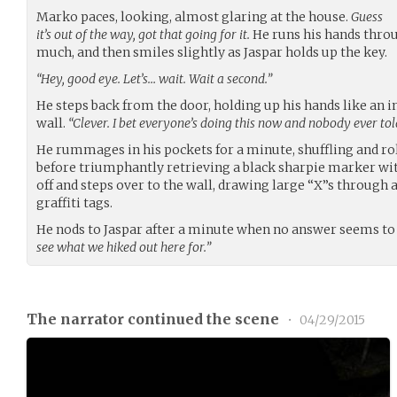
Marko paces, looking, almost glaring at the house.
Guess
it’s out of the way, got that going for it.
He runs his hands throug
much, and then smiles slightly as Jaspar holds up the key.
“Hey, good eye. Let’s… wait. Wait a second.”
He steps back from the door, holding up his hands like an i
wall.
“Clever. I bet everyone’s doing this now and nobody ever tol
He rummages in his pockets for a minute, shuffling and ro
before triumphantly retrieving a black sharpie marker wit
off and steps over to the wall, drawing large “X”s through 
graffiti tags.
He nods to Jaspar after a minute when no answer seems to
see what we hiked out here for.”
The narrator continued the scene
•
04/29/2015