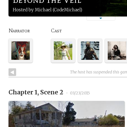
Hosted by Michael (CodeMichael)
Narrator
Cast
The host has suspended this ga
Chapter 1, Scene 2
•
03/23/2015