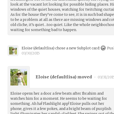
look at the vacant lot looking for possible hiding places. 
windows of the quiet houses, watching for twitching curtai
As for the house they’ve come to see, it is in such bad shap
to be a problem at all as there are missing windows and rot
old cliche, it’s quiet…too quiet. Like the whole neighborhoo
waiting for something bad to happen.
Eloise
(
defaultlisa
)
chose a new Subplot card:
Pus
03/30/2015
Eloise (
defaultlisa
) moved
•
03/31/201
Eloise opens her a door a few beats after Ibrahim and
watches him for a moment. He seems to be waiting for
something. Ah ha! Flashlight app! Eloise pulls out her
phone, gives it a few pokes, and a bright beam of purplish
light illuminates her sandal-clad feet. She swings out of the