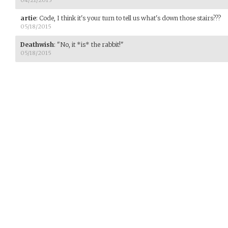
artie
:
Code, I think it's your turn to tell us what's down those stairs???
05/18/2015
Deathwish
:
"No, it *is* the rabbit!"
05/18/2015