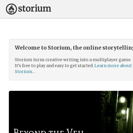
Welcome to Storium, the online storytelli
Storium turns creative writing into a multiplayer game.
It’s free to play and easy to get started.
Learn more about
Storium...
Beyond the Veil