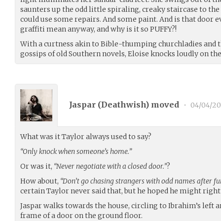
saunters up the odd little spiraling, creaky staircase to the
could use some repairs. And some paint. And is that door e
graffiti mean anyway, and why is it so PUFFY?!
With a curtness akin to Bible-thumping churchladies and
gossips of old Southern novels, Eloise knocks loudly on the
Jaspar (
Deathwish
) moved
•
04/04/20
What was it Taylor always used to say?
“Only knock when someone’s home.”
Or was it,
“Never negotiate with a closed door.”
?
How about,
“Don’t go chasing strangers with odd names after fu
certain Taylor never said that, but he hoped he might right
Jaspar walks towards the house, circling to Ibrahim’s left 
frame of a door on the ground floor.