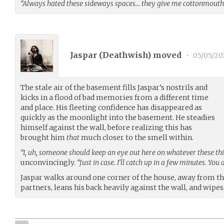
“Always hated these sideways spaces… they give me cottonmouth
Jaspar (
Deathwish
) moved
•
05/05/20
The stale air of the basement fills Jaspar’s nostrils and
kicks in a flood of bad memories from a different time
and place. His fleeting confidence has disappeared as
quickly as the moonlight into the basement. He steadies
himself against the wall, before realizing this has
brought him
that
much closer to the smell within.
“I, uh, someone should keep an eye out here on whatever these thi
unconvincingly.
“Just in case. I’ll catch up in a few minutes. You 
Jaspar walks around one corner of the house, away from th
partners, leans his back heavily against the wall, and wipes