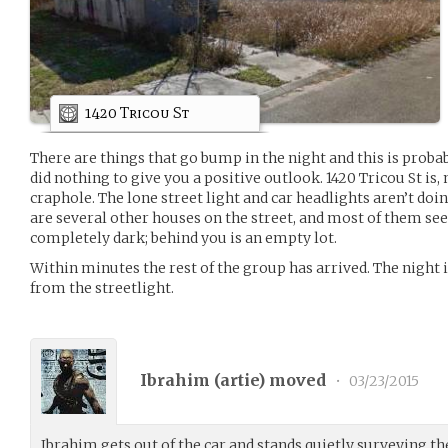
1420 Tricou St
There are things that go bump in the night and this is probab
did nothing to give you a positive outlook. 1420 Tricou St is, n
craphole. The lone street light and car headlights aren’t do
are several other houses on the street, and most of them se
completely dark; behind you is an empty lot.
Within minutes the rest of the group has arrived. The night i
from the streetlight.
Ibrahim (
artie
) moved
•
03/23/2015
Ibrahim gets out of the car and stands quietly surveying th