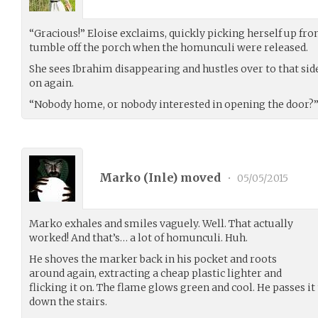
“Gracious!” Eloise exclaims, quickly picking herself up fro
tumble off the porch when the homunculi were released.
She sees Ibrahim disappearing and hustles over to that side
on again.
“Nobody home, or nobody interested in opening the door?” 
Marko (
Inle
) moved
•
05/05/2015
Marko exhales and smiles vaguely. Well. That actually
worked! And that’s… a lot of homunculi. Huh.
He shoves the marker back in his pocket and roots
around again, extracting a cheap plastic lighter and
flicking it on. The flame glows green and cool. He passes i
down the stairs.