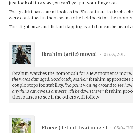
just look off in a way you can’t yet put your finger on.
The graffiti has a burnt look as the
X
‘s continue to throb a 
were contained in them seem to be held back for the momen
The slight buzz and distant flapping is all that can be heard
Ibrahim (
artie
) moved
•
04/29/2015
Ibrahim watches the homonculi for a few moments more.
the wards damaged. Good catch, Marko.”
Ibrahim approaches th
couple steps for stability.
“No point waiting around to see how 
anything can give us answers, it’ll be down there.”
Ibrahim proce
then pauses to see if the others will follow.
Eloise (
defaultlisa
) moved
•
05/04/20