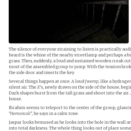
The silence of everyone straining to listen is practically aud
heard is the whine of the nearby streetlamp and perhaps a bi
grass. Then, suddenly, a loud and sustained wooden creak cut
most of the assembled group to jump. With the tension brok
the side door and inserts the key.
Several things happen at once. A loud
fwomp
, like a hydrogen
silent air. The
X
‘s, newly drawn on the side of the house, beg
Dark shapes burst from the tall grass and shoot into the air. 
house.
Ibrahim seems to teleport to the center of the group, glanc
“Homonculi”
, he says in a calm tone.
Jaspar looks bemused as he looks into the hole in the wall a
into total darkness. The whole thing looks out of place som