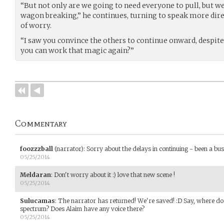
“But not only are we going to need everyone to pull, but w
wagon breaking,” he continues, turning to speak more direc
of worry.
“I saw you convince the others to continue onward, despite
you can work that magic again?”
Commentary
foozzzball
(narrator)
:
Sorry about the delays in continuing - been a bu
05/25/2014
Meldaran
:
Don't worry about it :) love that new scene !
05/25/2014
Sulucamas
:
The narrator has returned! We're saved! :D Say, where doe
spectrum? Does Alaim have any voice there?
05/25/2014