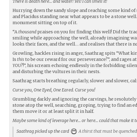
There is death here… and water! Yes! I can smell it!
Hurrying down the sandy slope and reaching some kind of 
and Placidus standing near what appears to be a stone wel
monument sitting on top of it.
“A
thousand
praises on you for finding this well! Did the tra
smiling while approaching the well, already imagining wa
looks their faces, and the well… and realises that there is 
Growling, hackles rising in anger, Saathrag spits “What kin
Is
this
to be our reward for our perseverance?”, and rages at
YOU
?!”, his scream echoing endlessly in the forbidding sil
and disturbing the vultures in their nests.
Saathrag starts breathing regularly, slower and slower, ca
Curse you, One Eyed, One Eared. Curse you!
Grumbling darkly and ignoring the carvings, he resolutely
stone atop the well, searching, groping, trying to find an e
them move it or at least split it in half.
Maybe some kind of leverage here… or here… could that make it to
Saathrag picked up the card
A thirst that must be quenched