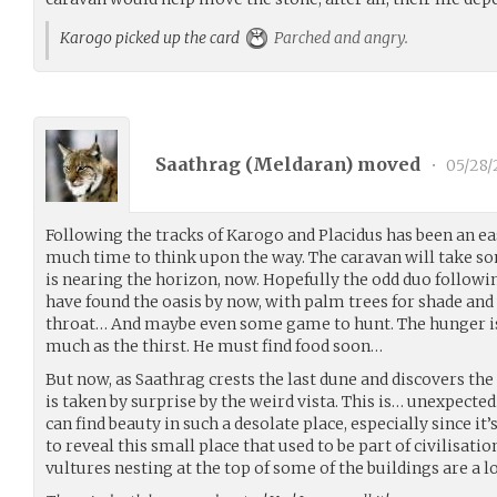
Karogo picked up the card
Parched and angry.
Saathrag (
Meldaran
) moved
•
05/28/
Following the tracks of Karogo and Placidus has been an ea
much time to think upon the way. The caravan will take so
is nearing the horizon, now. Hopefully the odd duo followin
have found the oasis by now, with palm trees for shade and
throat… And maybe even some game to hunt. The hunger is
much as the thirst. He must find food soon…
But now, as Saathrag crests the last dune and discovers the 
is taken by surprise by the weird vista. This is… unexpecte
can find beauty in such a desolate place, especially since it’s
to reveal this small place that used to be part of civilisatio
vultures nesting at the top of some of the buildings are a l