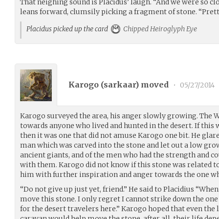
That neighing sound is Placidus’ laugh. “And we were so clo
leans forward, clumsily picking a fragment of stone. “Pretty
Placidus picked up the card
Chipped Heiroglyph Eye
Karogo (
sarkaar
) moved
•
05/27/2014
Karogo surveyed the area, his anger slowly growing. The 
towards anyone who lived and hunted in the desert. If this
then it was one that did not amuse Karogo one bit. He glare
man which was carved into the stone and let out a low gro
ancient giants, and of the men who had the strength and co
with them. Karogo did not know if this stone was related to
him with further inspiration and anger towards the one wh
“Do not give up just yet, friend.” He said to Placidius “Whe
move this stone. I only regret I cannot strike down the one 
for the desert travelers here.” Karogo hoped that even the l
caravan would help move the stone, after all, their life dep