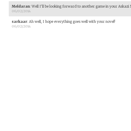
Meldaran
:
Well I'll be looking forward to another game in your Askazi
06/02/2014
sarkaar
:
Ah well, I hope everything goes well with your novel!
06/02/2014