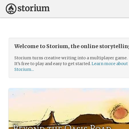
Welcome to Storium, the online storytelli
Storium turns creative writing into a multiplayer game.
It’s free to play and easy to get started.
Learn more about
Storium...
Beyond the Oasis Road