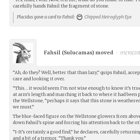
carefully hands Fahsil the fragment of stone.
Placidus gave a card to Fahsil:
Chipped Heiroglyph Eye
Fahsil (
Sulucamas
) moved
•
05/30/20
“Ah, do they? Well, better that than lazy,” quips Fahsil, ac
care and looking it over.
“This… it would seem I’m not wise enough to know it’s tru
at arm’s length and marching it back to where it had been
the Wellstone, “perhaps it says that this stone is weathered
we must.”
The blue-faced figure on the Wellstone glowers from above
down Fahsil’s spine and forcing his attention back to the ot
“I-It’s certainly a good find,” he declares, carefully retur
and a bit of a tremor. “Thank you.”