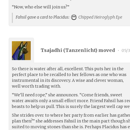
“Now, who else will join us?”
Fahsil gave a card to Placidus:
Chipped Heiroglyph Eye
Tsajadhi (
Tanzenlicht
) moved
•
05/3
So there is water after all, excellent. This puts her in the
perfect place to be recalled to her fellows as one who was
instrumental in its discovery. A wise and clever woman,
well worth trading with.
“We’ll need rope,” she announces. “Come friends, sweet
water awaits only a small effort more. Friend Fahsil has r
beasts to help us pull. This is surely the largest well cap we’
She strides over to where her party from earlier has gathe
plan then?” she addresses Fahsil in the main part though sh
suited to moving stones than she is. Perhaps Placidus has 