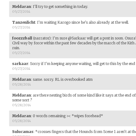
Meldaran
:
I'll try to get something in today.
05/27/2014
Tanzenlicht
:
I'm waiting Karogo since he's also already at the well.
05/27/2014
foozzzball
(narrator)
:
I'm sure @Sarkaar will get a post in soon. Osura's
Civil way by force within the past few decades by the march of the Kith 
ruin.
05/27/2014
sarkaar
:
Sorry if I'm keeping anyone waiting, will get to this by the end
05/27/2014
Meldaran
:
same. sorry. RL is overbooked atm
05/28/2014
Meldaran
:
are there nesting birds of some kind like it says at the end o
some sort ?
05/28/2014
Meldaran
:
0 words remaining >< *wipes forehead*
05/28/2014
Sulucamas
:
*crosses fingers that the Hounds from Scene 1 aren't at t