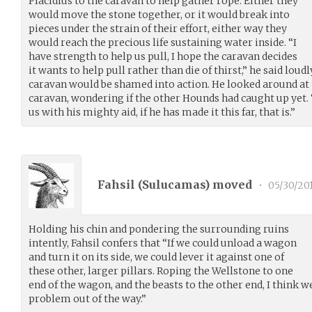
Placidius to the caravan to help gather rope. Either they
would move the stone together, or it would break into
pieces under the strain of their effort, either way they
would reach the precious life sustaining water inside. “I
have strength to help us pull, I hope the caravan decides
it wants to help pull rather than die of thirst,” he said lou
caravan would be shamed into action. He looked around at t
caravan, wondering if the other Hounds had caught up yet.
us with his mighty aid, if he has made it this far, that is.”
Fahsil (
Sulucamas
) moved
•
05/30/20
Holding his chin and pondering the surrounding ruins
intently, Fahsil confers that “If we could unload a wagon
and turn it on its side, we could lever it against one of
these other, larger pillars. Roping the Wellstone to one
end of the wagon, and the beasts to the other end, I think 
problem out of the way.”