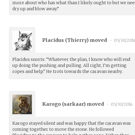
more about who has what than I likely ought to but we need
dry up and blow away.”
Placidus (
Thierry
) moved
•
05/30/201
Placidus snorts: “Whatever the plan, I know who will end
up doing the pushing and pulling. All right, I’m getting
ropes and help.” He trots towards the caravan nearby.
Karogo (
sarkaar
) moved
•
05/30/2014
Karogo stayed silent and was happy that the caravan was
coming together to move the stone. He followed