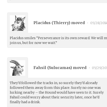
Placidus (
Thierry
) moved
•
05/28/201
Placidus smiles “Perseverance is its own reward. We will 
join us, but for now we wait.”
Fahsil (
Sulucamas
) moved
•
05/29/20
They’d followed the tracks in, so surely they’d already
followed them away from this place. Surely no one was
lurking nearby – the Hound would have seen to it. Surely
Fahsil could worry about their security later, once he’d
finally had a drink.