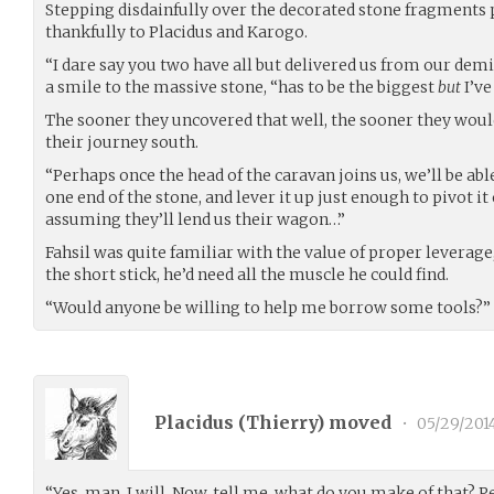
Stepping disdainfully over the decorated stone fragments 
thankfully to Placidus and Karogo.
“I dare say you two have all but delivered us from our demi
a smile to the massive stone, “has to be the biggest
but
I’ve
The sooner they uncovered that well, the sooner they would
their journey south.
“Perhaps once the head of the caravan joins us, we’ll be a
one end of the stone, and lever it up just enough to pivot it 
assuming they’ll lend us their wagon…”
Fahsil was quite familiar with the value of proper leverage
the short stick, he’d need all the muscle he could find.
“Would anyone be willing to help me borrow some tools?”
Placidus (
Thierry
) moved
•
05/29/201
“Yes, man, I will. Now, tell me, what do you make of that? P