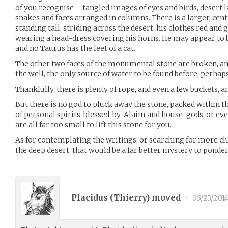
of you recognise – tangled images of eyes and birds, desert 
snakes and faces arranged in columns. There is a larger, cent
standing tall, striding across the desert, his clothes red and g
wearing a head-dress covering his horns. He may appear to b
and no Taurus has the feet of a cat.
The other two faces of the monumental stone are broken, a
the well, the only source of water to be found before, perhaps,
Thankfully, there is plenty of rope, and even a few buckets, 
But there is no god to pluck away the stone, packed within th
of personal spirits-blessed-by-Alaim and house-gods, or eve
are all far too small to lift this stone for you.
As for contemplating the writings, or searching for more clu
the deep desert, that would be a far better mystery to ponde
Placidus (
Thierry
) moved
•
05/25/201