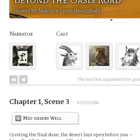
Hosted by Malcolm Cross (foozzzball)
Narrator
Cast
The host has suspended this ga
Chapter 1, Scene 3
•
05/25/2014
Mid-desert Well
Cresting the final dune, the desert lays open before you –