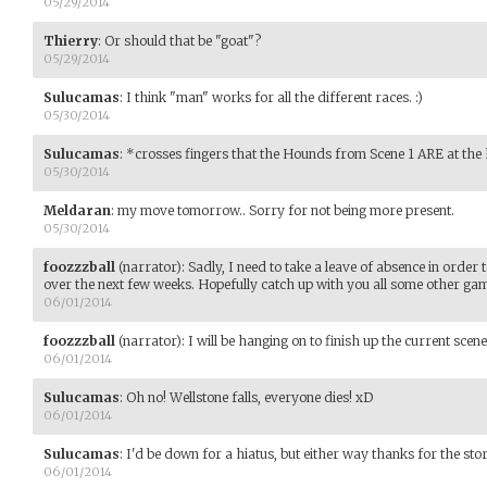
05/29/2014
Thierry
:
Or should that be "goat"?
05/29/2014
Sulucamas
:
I think "man" works for all the different races. :)
05/30/2014
Sulucamas
:
*crosses fingers that the Hounds from Scene 1 ARE at the
05/30/2014
Meldaran
:
my move tomorrow.. Sorry for not being more present.
05/30/2014
foozzzball
(narrator)
:
Sadly, I need to take a leave of absence in order
over the next few weeks. Hopefully catch up with you all some other ga
06/01/2014
foozzzball
(narrator)
:
I will be hanging on to finish up the current sce
06/01/2014
Sulucamas
:
Oh no! Wellstone falls, everyone dies! xD
06/01/2014
Sulucamas
:
I'd be down for a hiatus, but either way thanks for the stor
06/01/2014