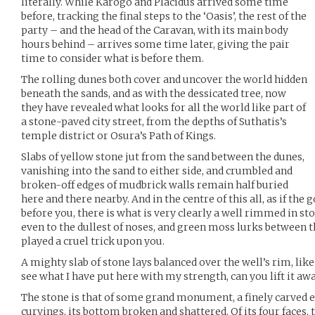
literally. While Karogo and Placidus arrived some time
before, tracking the final steps to the ‘Oasis’, the rest of the
party – and the head of the Caravan, with its main body
hours behind – arrives some time later, giving the pair
time to consider what is before them.
The rolling dunes both cover and uncover the world hidden
beneath the sands, and as with the dessicated tree, now
they have revealed what looks for all the world like part of
a stone-paved city street, from the depths of Suthatis’s
temple district or Osura’s Path of Kings.
Slabs of yellow stone jut from the sand between the dunes,
vanishing into the sand to either side, and crumbled and
broken-off edges of mudbrick walls remain half buried
here and there nearby. And in the centre of this all, as if th
before you, there is what is very clearly a well rimmed in sto
even to the dullest of noses, and green moss lurks between th
played a cruel trick upon you.
A mighty slab of stone lays balanced over the well’s rim, lik
see what I have put here with my strength, can you lift it aw
The stone is that of some grand monument, a finely carved edi
curvings, its bottom broken and shattered. Of its four faces