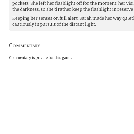
pockets. She left her flashlight off for the moment: her vis
the darkness, so she’d rather keep the flashlight in reserve
Keeping her senses on full alert, Sarah made her way quie
cautiously in pursuit of the distant light.
Commentary
Commentary is private for this game.