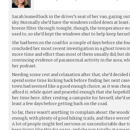
Sarah leaned back in the driver’s seat of her van, gazing ou
sky. Normally she’d have the windows rolled down at least a 
breeze filter through: tonight, though, the temperature w
used to, so she’d kept the windows shut to help keep herse
She had been on the road for a couple of days before she fou
concluded her most recent investigation in a ghost town i
more time and effort than most of them usually did, but sh
convincing evidence of paranormal activity in the area, wh
her podcast.
Needing some rest and relaxation after that, she’d decided t
spend some time kicking back before finding her next cas
town had seemed like a good enough choice, as it was chea
afford it, while quiet and peaceful enough that she hopeful
her time here. After renting a campsite for herself, she’d se
least a few days before getting back on the road.
So far, there wasn’t anything to complain about: the wood
enough, with plenty of good hiking trails, and there were
A lot of people might feel nervous or uncomfortable due to
been living like this for years, and she was totally at ease wi