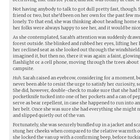
Not having anybody to talk to got dull pretty fast, though
friend or two, but she’d been on her own for the past few 
lonely. To that end, she was thinking about heading home s
her folks were always happy to see her, and it would be nic
As she contemplated, Sarah’s attention was suddenly drawn b
forest outside. She blinked and rubbed her eyes, lifting her
her reclined seat as she looked out through the windshield
imagined it, but then no, there it was again: a faint, glowin
flashlight or a cell phone, moving through the trees abou
campsite.
Huh.
Sarah raised an eyebrow, considering for a moment, b
never been able to resist the urge to satisfy her curiosity, s
She did, however, double-check to make sure that she had he
pocketknife tucked into one of her pockets and a can of p
serve as bear repellent, in case she happened to run into a
her belt. Once she was sure she had everything she might n
and slipped quietly out of the van.
Fortunately, she was securely bundled up in a jacket and scarf
stung her cheeks when compared to the relative warmth of t
she locked the van up with a confirming beep, before tucki