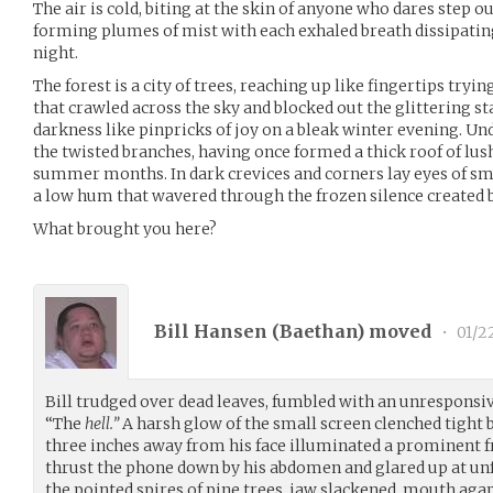
The air is cold, biting at the skin of anyone who dares step 
forming plumes of mist with each exhaled breath dissipating 
night.
The forest is a city of trees, reaching up like fingertips try
that crawled across the sky and blocked out the glittering s
darkness like pinpricks of joy on a bleak winter evening. Und
the twisted branches, having once formed a thick roof of lus
summer months. In dark crevices and corners lay eyes of smal
a low hum that wavered through the frozen silence created by 
What brought you here?
Bill Hansen (
Baethan
) moved
•
01/2
Bill trudged over dead leaves, fumbled with an unresponsiv
“The
hell.”
A harsh glow of the small screen clenched tight 
three inches away from his face illuminated a prominent 
thrust the phone down by his abdomen and glared up at un
the pointed spires of pine trees, jaw slackened, mouth aga