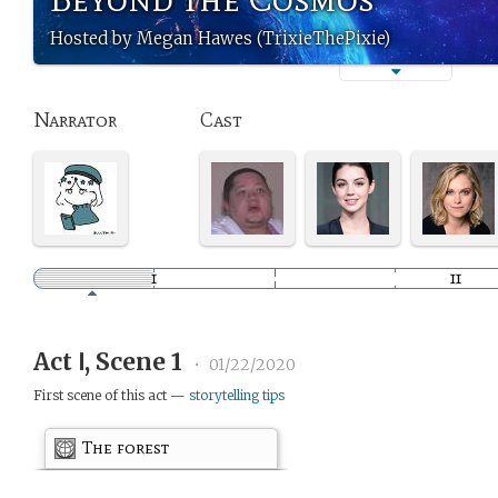
Hosted by Megan Hawes (TrixieThePixie)
Narrator
Cast
Act Ⅰ, Scene 1
•
01/22/2020
First scene of this act —
storytelling tips
The forest