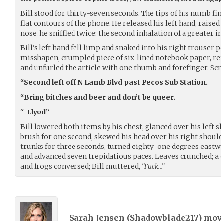
Bill stood for thirty-seven seconds. The tips of his numb 
flat contours of the phone. He released his left hand, raised
nose; he sniffled twice: the second inhalation of a greater i
Bill’s left hand fell limp and snaked into his right trouser
misshapen, crumpled piece of six-lined notebook paper, re
and unfurled the article with one thumb and forefinger. Scri
“Second left off N Lamb Blvd past Pecos Sub Station.
“Bring bitches and beer and don’t be queer.
“-Llyod”
Bill lowered both items by his chest, glanced over his left 
brush for one second, skewed his head over his right shoulde
trunks for three seconds, turned eighty-one degrees eastw
and advanced seven trepidatious paces. Leaves crunched; a c
and frogs conversed; Bill muttered,
“Fuck…”
Sarah Jensen (
Shadowblade217
) mo