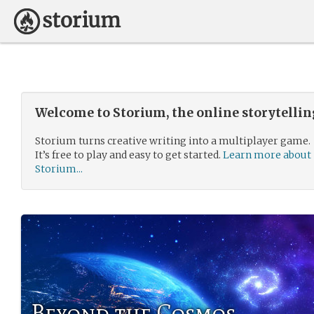
Welcome to Storium, the online storytelli
Storium turns creative writing into a multiplayer game.
It’s free to play and easy to get started.
Learn more about
Storium...
Beyond the Cosmos