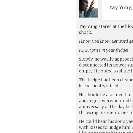
Tay Yung 
Tay Yung stared at the bl
shock.
I know you know. Let word get
PS: Surprise in your fridge!
Slowly, he warily approach
disconnected its power sup
empty. He opted to shine h
The fridge had been cleane
bread, neatly sliced.
He should be alarmed, but 
and anger overwhelmed hi
anniversary of the day he h
throwing his memories in 
He could hear his son’s y
with kisses to nudge him