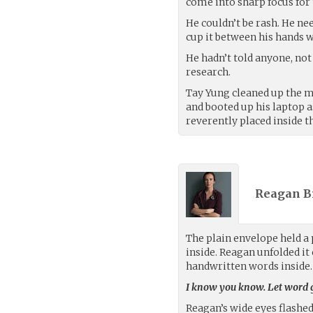
come into sharp focus for t
He couldn’t be rash. He ne
cup it between his hands w
He hadn’t told anyone, not
research.
Tay Yung cleaned up the me
and booted up his laptop a
reverently placed inside t
Reagan B
The plain envelope held a 
inside. Reagan unfolded it 
handwritten words inside.
I know you know. Let word ge
Reagan’s wide eyes flashe