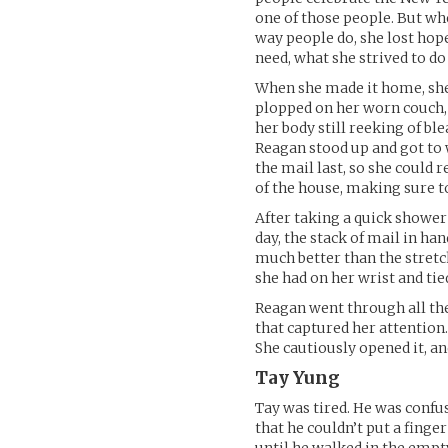
one of those people. But wh
way people do, she lost hope
need, what she strived to do 
When she made it home, she 
plopped on her worn couch, 
her body still reeking of bl
Reagan stood up and got to w
the mail last, so she could 
of the house, making sure to
After taking a quick shower 
day, the stack of mail in ha
much better than the stretc
she had on her wrist and tie
Reagan went through all the
that captured her attention.
She cautiously opened it, a
Tay Yung
Tay was tired. He was confu
that he couldn’t put a fing