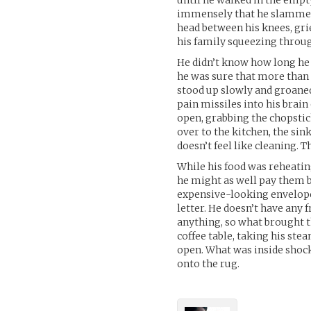
until he walked in the empt
immensely that he slammed t
head between his knees, gr
his family squeezing throu
He didn’t know how long he 
he was sure that more than 
stood up slowly and groaned
pain missiles into his brai
open, grabbing the chopstic
over to the kitchen, the sin
doesn’t feel like cleaning. 
While his food was reheating
he might as well pay them b
expensive-looking envelope.
letter. He doesn’t have any
anything, so what brought th
coffee table, taking his st
open. What was inside shocke
onto the rug.