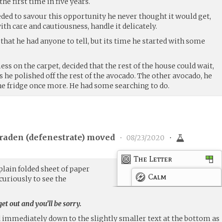
he first time in five years.
eded to savour this opportunity he never thought it would get,
ith care and cautiousness, handle it delicately.
 that he had anyone to tell, but its time he started with some
ss on the carpet, decided that the rest of the house could wait,
s he polished off the rest of the avocado. The other avocado, he
he fridge once more. He had some searching to do.
raden (
defenestrate
) moved
•
08/23/2020
•
The Letter
plain folded sheet of paper
Calm
curiously to see the
t out and you’ll be sorry.
d immediately down to the slightly smaller text at the bottom as