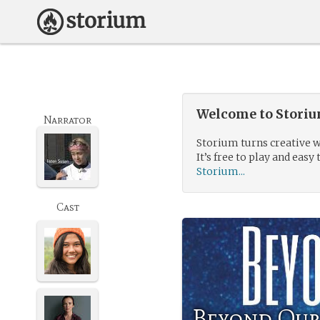
Welcome to Storium
Narrator
Storium turns creative w
It’s free to play and easy 
Storium...
Cast
Beyond Our