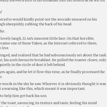
eekily shoved a slice of his breakfast into his mouth as he left for
o!
vered to would kindly point out the avocado smeared on his
ugh sheepishly, rubbing the back of his head.
ler.
lovely laugh, Zi An’s innocent little face. On that horrible,
ecame one of those Taken, as the Internet referred to them,
 live.
dinged, and realised that he had subconsciously set about the task
, his son’s favourite breakfast. He pulled the toaster closer, only
uietly in the circle of dust it left behind.
es again, and he let it flow this time, as he finally processed the
r.
the words in the sky he saw. Whoever it is obviously thought it was
 a warning like this, which meant it was important.
o help him get back his son.
 the toast, savouring its texture and taste, feeling his mind