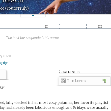
ee (YoursTruly)
The host has suspended this game.
2/2020
ng tips
Challenges
The Letter
P.M
ed, fully-decked in her most cozy pajamas, her favorite playlist
day had already been laborious enough and Fridays were usually