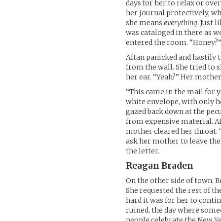
days for her to relax or ove
her journal protectively, w
she means
everything
. Just 
was cataloged in there as we
entered the room. “Honey?
Aftan panicked and hastily 
from the wall. She tried to 
her ear. “Yeah?” Her mothe
“This came in the mail for y
white envelope, with only h
gazed back down at the pecu
from expensive material. Af
mother cleared her throat. “I
ask her mother to leave th
the letter.
Reagan Braden
On the other side of town, 
She requested the rest of th
hard it was for her to cont
ruined, the day where some
people celebrate the New Ye