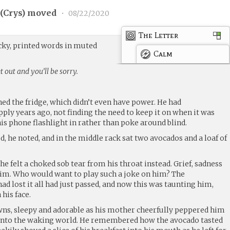
(
Crys
) moved
•
08/22/2020
The Letter
ocky, printed words in muted
Calm
 out and you’ll be sorry.
ed the fridge, which didn’t even have power. He had
ply years ago, not finding the need to keep it on when it was
is phone flashlight in rather than poke around blind.
d, he noted, and in the middle rack sat two avocados and a loaf of
he felt a choked sob tear from his throat instead. Grief, sadness
m. Who would want to play such a joke on him? The
ad lost it all had just passed, and now this was taunting him,
his face.
awns, sleepy and adorable as his mother cheerfully peppered him
 into the waking world. He remembered how the avocado tasted