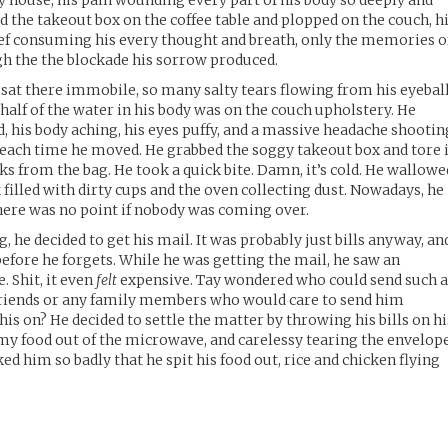
y house, his pain wounding every part of his body so deeply and
he takeout box on the coffee table and plopped on the couch, h
ief consuming his every thought and breath, only the memories o
gh the the blockade his sorrow produced.
sat there immobile, so many salty tears flowing from his eyebal
half of the water in his body was on the couch upholstery. He
, his body aching, his eyes puffy, and a massive headache shootin
n each time he moved. He grabbed the soggy takeout box and tore 
ks from the bag. He took a quick bite. Damn, it’s cold. He wallowe
k filled with dirty cups and the oven collecting dust. Nowadays, he
There was no point if nobody was coming over.
, he decided to get his mail. It was probably just bills anyway, an
efore he forgets. While he was getting the mail, he saw an
 Shit, it even
felt
expensive. Tay wondered who could send such 
 friends or any family members who would care to send him
is on? He decided to settle the matter by throwing his bills on hi
eamy food out of the microwave, and carelessy tearing the envelop
d him so badly that he spit his food out, rice and chicken flying