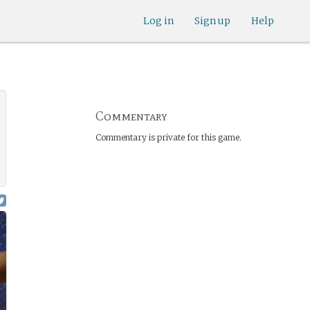
Log in
Sign up
Help
Commentary
Commentary is private for this game.