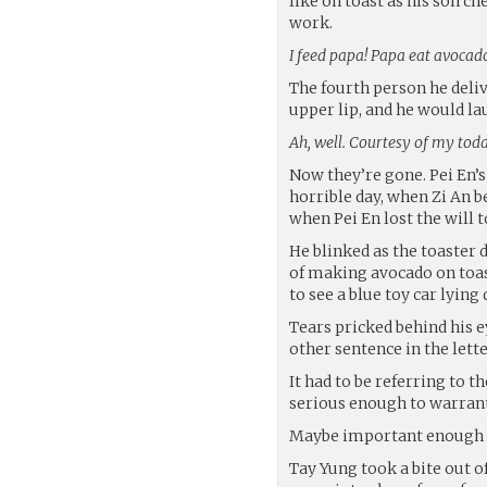
like on toast as his son ch
work.
I feed papa! Papa eat avocad
The fourth person he deli
upper lip, and he would la
Ah, well. Courtesy of my todd
Now they’re gone. Pei En’s 
horrible day, when Zi An b
when Pei En lost the will to
He blinked as the toaster 
of making avocado on toast
to see a blue toy car lying q
Tears pricked behind his ey
other sentence in the lette
It had to be referring to 
serious enough to warrant
Maybe important enough t
Tay Yung took a bite out of