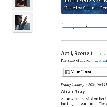
Hosted by Shaunice Ren
Act Ⅰ, Scene 1
•
08/2
First scene of this act —
storytelli
Your House
Friday, January 4, 2024, 06:34 
Aftan Gray
Aftan was sprawled on her b
hurting her eardrums. The 