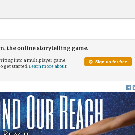
, the online storytelling game.
riting into a multiplayer game.
Sign up for free
to get started.
Learn more about
 Reach