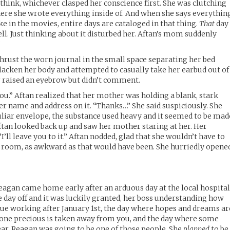
rthink, whichever clasped her conscience first. She was clutching
here she wrote everything inside of. And when she says everythin
like in the movies, entire days are cataloged in that thing.
That
day
ll. Just thinking about it disturbed her. Aftan’s mom suddenly
”
thrust the worn journal in the small space separating her bed
slacken her body and attempted to casually take her earbud out of
r raised an eyebrow but didn’t comment.
ou.” Aftan realized that her mother was holding a blank, stark
er name and address on it. “Thanks…” She said suspiciously. She
liar envelope, the substance used heavy and it seemed to be mad
tan looked back up and saw her mother staring at her. Her
’ll leave you to it.” Aftan nodded, glad that she wouldn’t have to
e room, as awkward as that would have been. She hurriedly opene
Reagan came home early after an arduous day at the local hospital
e day off and it was luckily granted, her boss understanding how
inue working after January 1st, the day where hopes and dreams ar
one precious is taken away from you, and the day where some
ar. Reagan was going to be one of those people. She
planned
to be