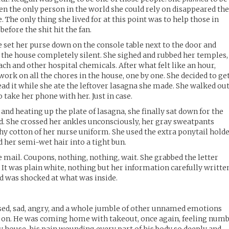
en the only person in the world she could rely on disappeared th
. The only thing she lived for at this point was to help those in
before the shit hit the fan.
set her purse down on the console table next to the door and
the house completely silent. She sighed and rubbed her temples,
each and other hospital chemicals. After what felt like an hour,
ork on all the chores in the house, one by one. She decided to ge
read it while she ate the leftover lasagna she made. She walked ou
 take her phone with her. Just in case.
and heating up the plate of lasagna, she finally sat down for the
nd. She crossed her ankles unconsciously, her gray sweatpants
hy cotton of her nurse uniform. She used the extra ponytail hold
d her semi-wet hair into a tight bun.
 mail. Coupons, nothing, nothing, wait. She grabbed the letter
 It was plain white, nothing but her information carefully writte
nd was shocked at what was inside.
sed, sad, angry, and a whole jumble of other unnamed emotions
er on. He was coming home with takeout, once again, feeling num