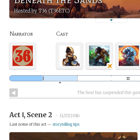
Hosted by T36 (T36ETC)
Narrator
Cast
The host has suspended this ga
Act Ⅰ, Scene 2
•
11/17/2016
Last scene of this act —
storytelling tips