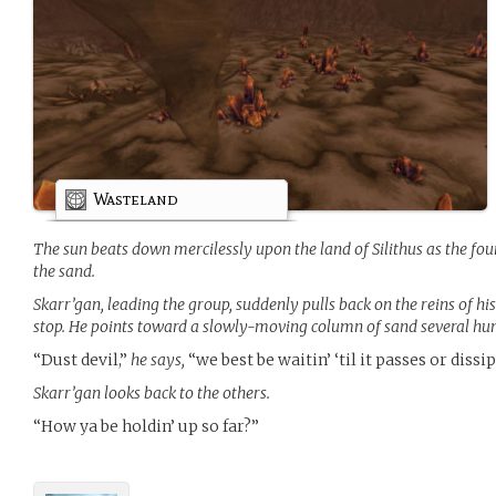
Wasteland
The sun beats down mercilessly upon the land of Silithus as the fo
the sand.
Skarr’gan, leading the group, suddenly pulls back on the reins of hi
stop. He points toward a slowly-moving column of sand several hu
“Dust devil,”
he says,
“we best be waitin’ ‘til it passes or dissip
Skarr’gan looks back to the others.
“How ya be holdin’ up so far?”