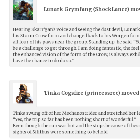
Lunark Grymfang (
ShockLance
) mo
Hearing Skarr’gan’s voice and seeing the dust devil, Luna
his Storm Crow form and changed back to his Worgen form, 
all four of his paws near the group. Standing up, he said, “Ye
be a challenge to get through. I am doing fantastic, the fee
the enhanced vision of the form of the Crow, is always exhi
have the chance to do do so.”
Tinka Cogsfire (
princessrec
) move
Tinka swung off of her Mechanostrider and stretched her l
“Yes, the trip so far has been nothing short of wonderful.”
Even though the sun was hot and the stops because of these
sights of Silithus were something to behold.