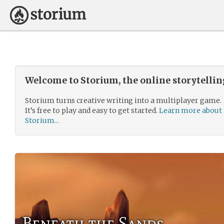
Welcome to Storium, the online storytelli
Storium turns creative writing into a multiplayer game.
It’s free to play and easy to get started.
Learn more about
Storium...
Beneath the Sands