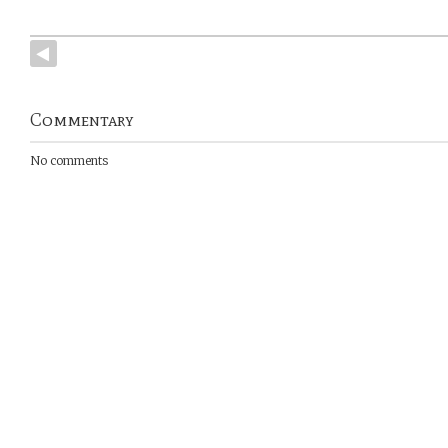
Commentary
No comments