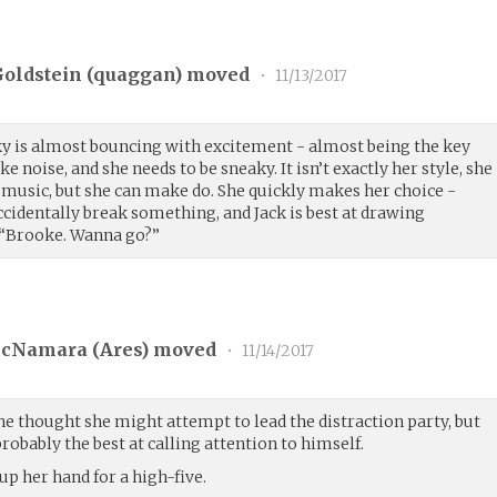
oldstein (
quaggan
) moved
•
11/13/2017
cky is almost bouncing with excitement - almost being the key
noise, and she needs to be sneaky. It isn’t exactly her style, she
 music, but she can make do. She quickly makes her choice -
dentally break something, and Jack is best at drawing
. “Brooke. Wanna go?”
cNamara (
Ares
) moved
•
11/14/2017
he thought she might attempt to lead the distraction party, but
robably the best at calling attention to himself.
 up her hand for a high-five.