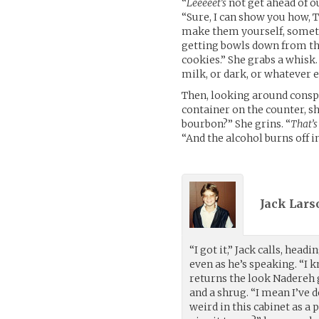
“
Leeeeet’s
not get ahead of ou
“Sure, I can show you how, 
make them yourself, someti
getting bowls down from the
cookies.” She grabs a whisk.
milk, or dark, or whatever e
Then, looking around conspir
container on the counter, sh
bourbon?” She grins. “
That’s
“And the alcohol burns off in
Jack Lars
“I got it,” Jack calls, head
even as he’s speaking. “I
returns the look Nadereh 
and a shrug. “I mean I’ve 
weird in this cabinet as a