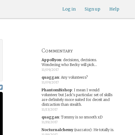
Log in
Sign up
Help
Commentary
Appollyon
:
decisions, decisions.
Wondering who Becky will pick...
11/09/2017
quaggan
:
Any volunteers?
11/09/2017
PhantomBishop
:
I mean I would
volunteer but Jack's particular set of skills
are definitely more suited for deceit and
distraction than stealth.
11/13/2017
quaggan
:
Tommy is so smooth xD
11/19/2017
Nocturnalchemy
(narrator)
:
He totally is.
11/19/2017