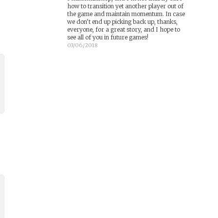
how to transition yet another player out of
the game and maintain momentum. In case
we don't end up picking back up, thanks,
everyone, for a great story, and I hope to
see all of you in future games!
03/06/2018