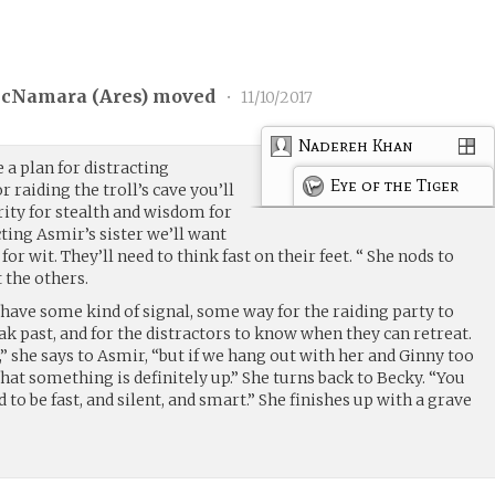
cNamara (
Ares
) moved
•
11/10/2017
Nadereh Khan
 a plan for distracting
Eye of the Tiger
 raiding the troll’s cave you’ll
ty for stealth and wisdom for
cting Asmir’s sister we’ll want
or wit. They’ll need to think fast on their feet. “ She nods to
 the others.
have some kind of signal, some way for the raiding party to
ak past, and for the distractors to know when they can retreat.
l,” she says to Asmir, “but if we hang out with her and Ginny too
hat something is definitely up.” She turns back to Becky. “You
to be fast, and silent, and smart.” She finishes up with a grave