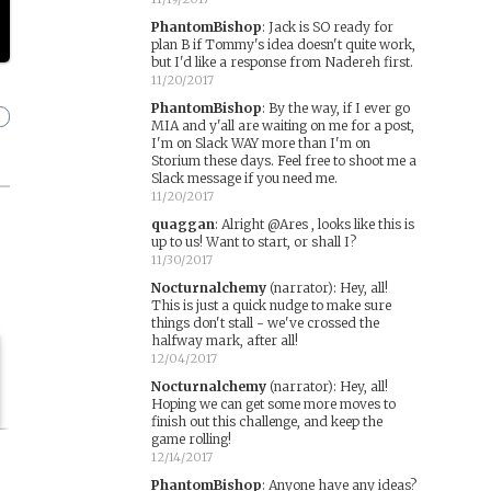
PhantomBishop
:
Jack is SO ready for
plan B if Tommy's idea doesn't quite work,
but I'd like a response from Nadereh first.
11/20/2017
PhantomBishop
:
By the way, if I ever go
MIA and y'all are waiting on me for a post,
I'm on Slack WAY more than I'm on
Storium these days. Feel free to shoot me a
Slack message if you need me.
11/20/2017
quaggan
:
Alright @Ares , looks like this is
up to us! Want to start, or shall I?
11/30/2017
Nocturnalchemy
(narrator)
:
Hey, all!
This is just a quick nudge to make sure
things don't stall - we've crossed the
halfway mark, after all!
12/04/2017
Nocturnalchemy
(narrator)
:
Hey, all!
Hoping we can get some more moves to
finish out this challenge, and keep the
game rolling!
12/14/2017
PhantomBishop
:
Anyone have any ideas?