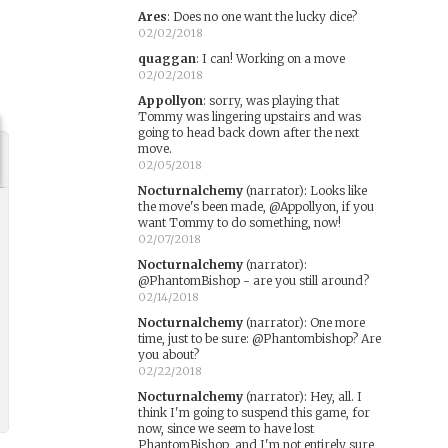
Ares
:
Does no one want the lucky dice?
02/02/2018
quaggan
:
I can! Working on a move
02/02/2018
Appollyon
:
sorry, was playing that
Tommy was lingering upstairs and was
going to head back down after the next
move.
02/05/2018
Nocturnalchemy
(narrator)
:
Looks like
the move's been made, @Appollyon, if you
want Tommy to do something, now!
02/07/2018
Nocturnalchemy
(narrator)
:
@PhantomBishop - are you still around?
02/14/2018
Nocturnalchemy
(narrator)
:
One more
time, just to be sure: @Phantombishop? Are
you about?
02/22/2018
Nocturnalchemy
(narrator)
:
Hey, all. I
think I'm going to suspend this game, for
now, since we seem to have lost
PhantomBishop, and I'm not entirely sure