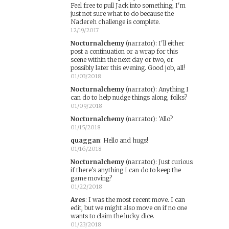
Feel free to pull Jack into something, I'm
just not sure what to do because the
Nadereh challenge is complete.
12/19/2017
Nocturnalchemy
(narrator)
:
I'll either
post a continuation or a wrap for this
scene within the next day or two, or
possibly later this evening. Good job, all!
01/03/2018
Nocturnalchemy
(narrator)
:
Anything I
can do to help nudge things along, folks?
01/09/2018
Nocturnalchemy
(narrator)
:
'Allo?
01/15/2018
quaggan
:
Hello and hugs!
01/16/2018
Nocturnalchemy
(narrator)
:
Just curious
if there's anything I can do to keep the
game moving?
01/22/2018
Ares
:
I was the most recent move. I can
edit, but we might also move on if no one
wants to claim the lucky dice.
01/23/2018