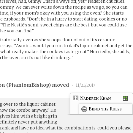
rselves, huh, Ginny? That’s a ways off, yet.” Nadereh chuckles.
Tommy. We can ever write down the recipe as we go, so you can
me, if your mom’s okay with you using the oven.” She starts
 cupboards. “Don’t be in a hurry to start dating, cookies or no
 “The Nestlé’s semi-sweet chips are the best, but you could use
lse you can find.”
atorially, even as she scoops flour of out of its ceramic
e says, “Asmir… would you run to dad’s liquor cabinet and get the
what really makes the cookies taste great.” Hurriedly, she adds,
 the oven, so it’s not like drinking…”
on (
PhantomBishop
) moved
•
11/21/2017
Nadereh Khan
ing over to the liquor cabinet
Bend the Rules
 know the combo anyway.” He
gives him with a bright grin
definitely never put anything
 prank and have no idea what the combination is, could you please