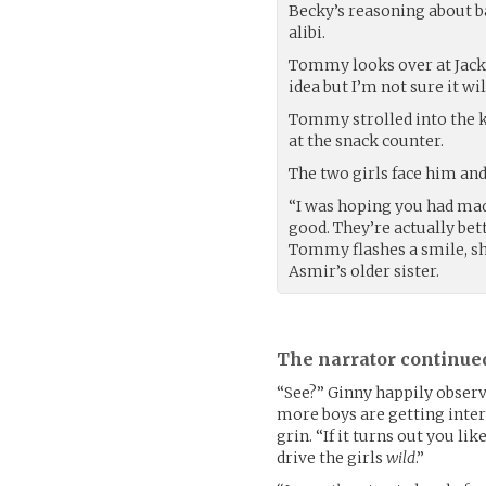
Becky’s reasoning about 
alibi.
Tommy looks over at Jack, “
idea but I’m not sure it wi
Tommy strolled into the ki
at the snack counter.
The two girls face him an
“I was hoping you had mad
good. They’re actually be
Tommy flashes a smile, sh
Asmir’s older sister.
The narrator continue
“See?” Ginny happily observ
more boys are getting inte
grin. “If it turns out you li
drive the girls
wild
.”