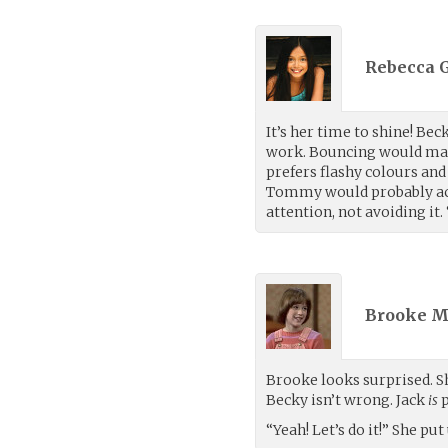
Rebecca G
It’s her time to shine! Be
work. Bouncing would make 
prefers flashy colours and
Tommy would probably acci
attention, not avoiding it
Brooke M
Brooke looks surprised. S
Becky isn’t wrong. Jack
is
p
“Yeah! Let’s do it!” She put