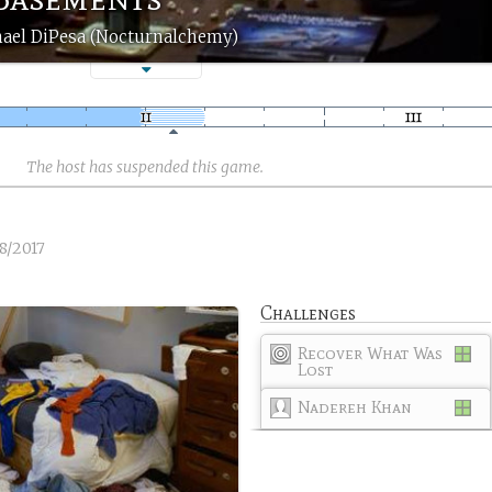
ael DiPesa (Nocturnalchemy)
The host has suspended this game.
8/2017
Challenges
Recover What Was
Lost
Nadereh Khan