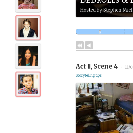
Hosted by Stephen Mich
Act Ⅱ, Scene 4
•
11/0
Storytelling tips