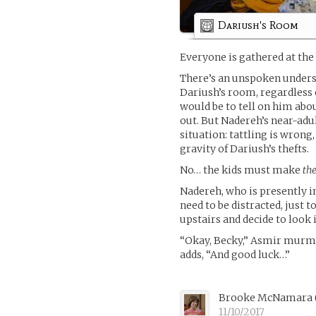
Dariush's Room
Everyone is gathered at the 
There’s an unspoken unders
Dariush’s room, regardless o
would be to tell on him abou
out. But Nadereh’s near-adul
situation: tattling is wrong
gravity of Dariush’s thefts.
No… the kids must make
th
Nadereh, who is presently i
need to be distracted, just 
upstairs and decide to look i
“Okay, Becky,” Asmir murmu
adds, “And good luck…”
Brooke McNamara
11/10/2017