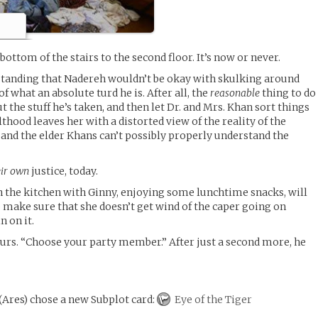
bottom of the stairs to the second floor. It’s now or never.
tanding that Nadereh wouldn’t be okay with skulking around
f what an absolute turd he is. After all, the
reasonable
thing to do
t the stuff he’s taken, and then let Dr. and Mrs. Khan sort things
thood leaves her with a distorted view of the reality of the
, and the elder Khans can’t possibly properly understand the
eir own
justice, today.
n the kitchen with Ginny, enjoying some lunchtime snacks, will
to make sure that she doesn’t get wind of the caper going on
n on it.
rs. “Choose your party member.” After just a second more, he
(
Ares
)
chose a new Subplot card:
Eye of the Tiger