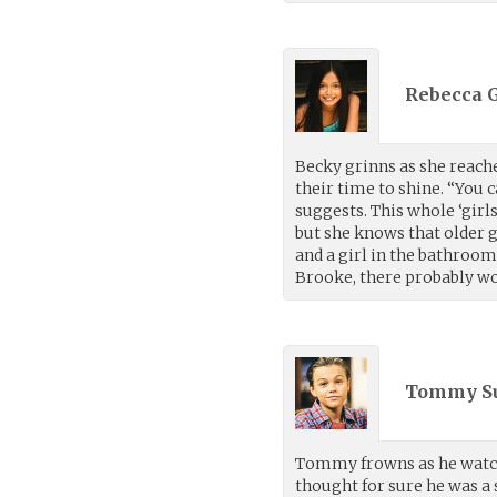
Rebecca G
Becky grinns as she reache
their time to shine. “You 
suggests. This whole ‘girl
but she knows that older gi
and a girl in the bathroom
Brooke, there probably wo
Tommy S
Tommy frowns as he watche
thought for sure he was a s