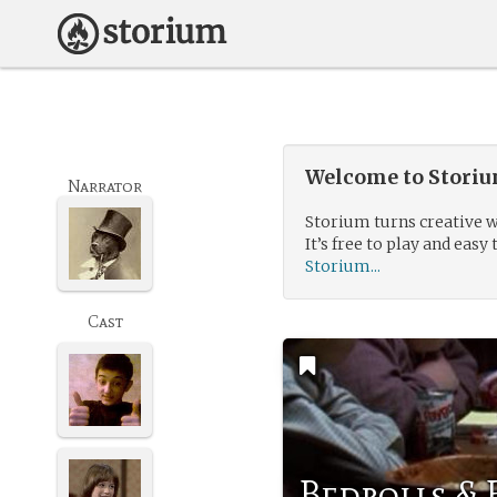
Welcome to Storium
Narrator
Storium turns creative w
It’s free to play and easy 
Storium...
Cast
Bedrolls &