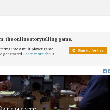
, the online storytelling game.
riting into a multiplayer game.
Sign up for free
to get started.
Learn more about
 Basements