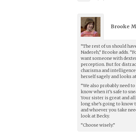
Brooke M
“The rest of us should have
Nadereh,” Brooke adds. “For
want someone with dexteri
perception. But for distra
charisma and intelligence f
herself sagely and looks at
“We also probably need to 
know when it’s safe to sne
Your sister is great and al
long she’s going to know t
and whoever you take need 
look at Becky.
“Choose wisely.”