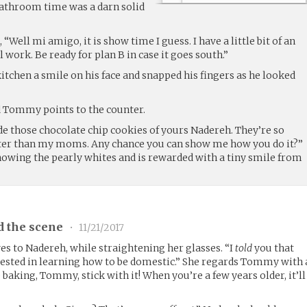
bathroom time was a darn solid
Well mi amigo, it is show time I guess. I have a little bit of an
ll work. Be ready for plan B in case it goes south.”
tchen a smile on his face and snapped his fingers as he looked
d Tommy points to the counter.
e those chocolate chip cookies of yours Nadereh. They’re so
tter than my moms. Any chance you can show me how you do it?”
owing the pearly whites and is rewarded with a tiny smile from
d the scene
•
11/21/2017
es to Nadereh, while straightening her glasses. “I
told
you that
rested in learning how to be domestic.” She regards Tommy with 
ke baking, Tommy, stick with it! When you’re a few years older, it’ll