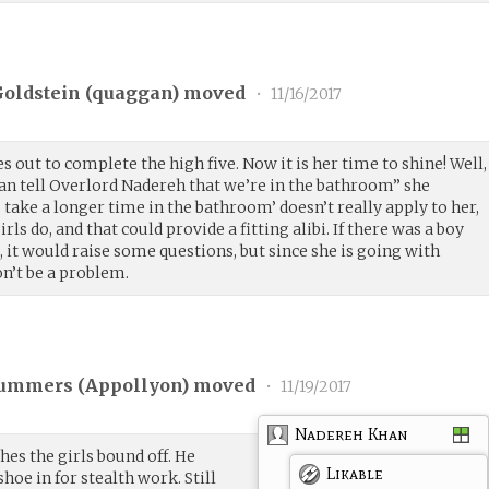
oldstein (
quaggan
) moved
•
11/16/2017
s out to complete the high five. Now it is her time to shine! Well,
can tell Overlord Nadereh that we’re in the bathroom” she
s take a longer time in the bathroom’ doesn’t really apply to her,
rls do, and that could provide a fitting alibi. If there was a boy
, it would raise some questions, but since she is going with
n’t be a problem.
ummers (
Appollyon
) moved
•
11/19/2017
Nadereh Khan
s the girls bound off. He
Likable
hoe in for stealth work. Still