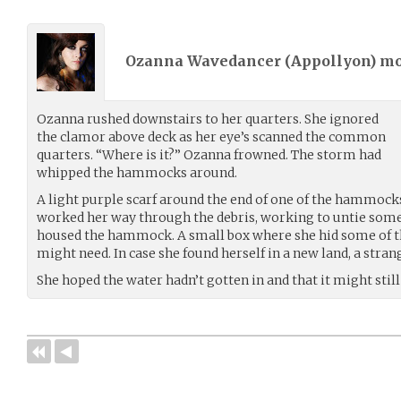
Ozanna Wavedancer (
Appollyon
) m
Ozanna rushed downstairs to her quarters. She ignored
the clamor above deck as her eye’s scanned the common
quarters. “Where is it?” Ozanna frowned. The storm had
whipped the hammocks around.
A light purple scarf around the end of one of the hammocks
worked her way through the debris, working to untie som
housed the hammock. A small box where she hid some of t
might need. In case she found herself in a new land, a stran
She hoped the water hadn’t gotten in and that it might still 