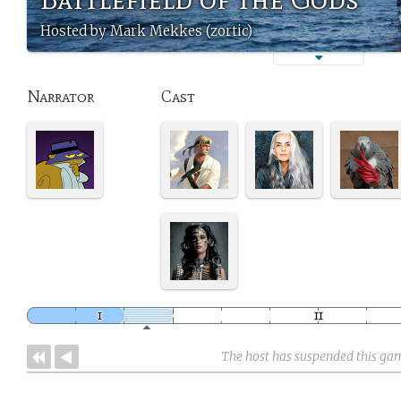
Hosted by Mark Mekkes (zortic)
Narrator
Cast
The host has suspended this ga