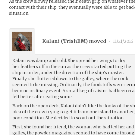
As the crew slowly released their death grip on whatever th
contact with their ship, they eventually were able to get back
situation.
Kalani (
TrishEM
) moved
•
11/21/2016
Kalani was damp and cold. She spread her wings to dry
her feathers off in the sun as the crew started putting the
ship in order, under the direction of the ship’s master.
Finally, she fluttered down to the galley, where the cook
seemed to be missing. Ordinarily, the foodstuffs were secu
been no ordinary event. A small keg of raisins had been c
felt better after eating some.
Back on the open deck, Kalani didn’t like the looks of the sh
idea of the crew trying to get it from one island to another,
poor condition. She decided to scout out the situation.
First, she found her friend, the woman who had fed her and 
galley, the powder magazine seemed to have come through