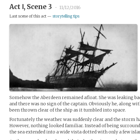
Act Ⅰ, Scene 3
•
11/12/2016
Last scene of this act —
storytelling tips
Somehow the Aberdeen remained afloat. She was leaking bad
and there was no sign of the captain. Obviously he, along wi
been thrown clear of the ship as it tumbled into space.
Fortunately the weather was suddenly clear and the storm ha
However, nothing looked familiar. Instead of being surrounde
the sea extended into a wide vista dotted with only a few isla