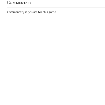
Commentary
Commentary is private for this game.