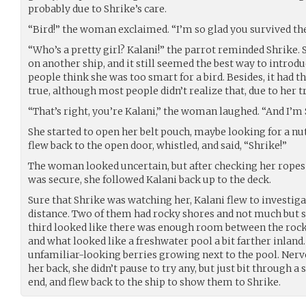
probably due to Shrike’s care.
“Bird!” the woman exclaimed. “I’m so glad you survived th
“Who’s a pretty girl? Kalani!” the parrot reminded Shrike. 
on another ship, and it still seemed the best way to introdu
people think she was too smart for a bird. Besides, it had t
true, although most people didn’t realize that, due to her 
“That’s right, you’re Kalani,” the woman laughed. “And I’m 
She started to open her belt pouch, maybe looking for a nut
flew back to the open door, whistled, and said, “Shrike!”
The woman looked uncertain, but after checking her ropes
was secure, she followed Kalani back up to the deck.
Sure that Shrike was watching her, Kalani flew to investiga
distance. Two of them had rocky shores and not much but s
third looked like there was enough room between the rocks t
and what looked like a freshwater pool a bit farther inlan
unfamiliar-looking berries growing next to the pool. Ner
her back, she didn’t pause to try any, but just bit through a 
end, and flew back to the ship to show them to Shrike.