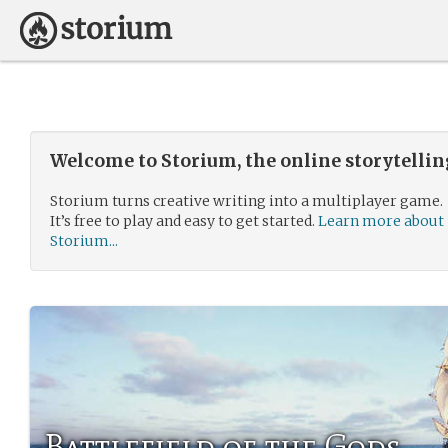
Welcome to Storium, the online storytelli
Storium turns creative writing into a multiplayer game.
It’s free to play and easy to get started.
Learn more about
Storium...
Battlefield of the Gods