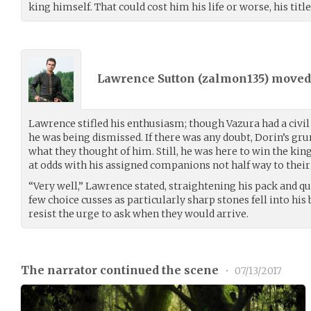
king himself. That could cost him his life or worse, his title
Lawrence Sutton (
zalmon135
) move
Lawrence stifled his enthusiasm; though Vazura had a civ
he was being dismissed. If there was any doubt, Dorin’s gr
what they thought of him. Still, he was here to win the king
at odds with his assigned companions not half way to their
“Very well,” Lawrence stated, straightening his pack and qu
few choice cusses as particularly sharp stones fell into his
resist the urge to ask when they would arrive.
The narrator continued the scene
•
07/13/2017