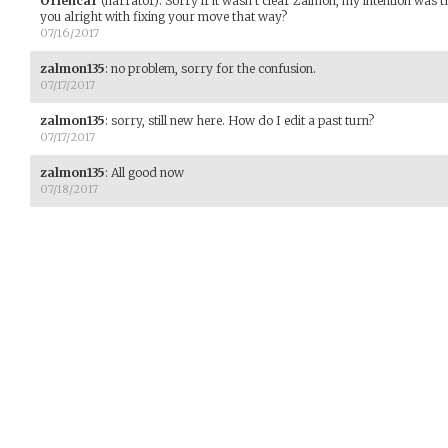
Oriencar
(narrator)
:
Sorry if it wasn't clear Zalmon, my intention was t
you alright with fixing your move that way?
07/16/2017
zalmon135
:
no problem, sorry for the confusion.
07/17/2017
zalmon135
:
sorry, still new here. How do I edit a past turn?
07/17/2017
zalmon135
:
All good now
07/18/2017