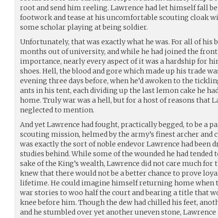
root and send him reeling. Lawrence had let himself fall be
footwork and tease at his uncomfortable scouting cloak wi
some scholar playing at being soldier.
Unfortunately, that was exactly what he was. For all of his 
months out of university, and while he had joined the fron
importance, nearly every aspect of it was a hardship for h
shoes. Hell, the blood and gore which made up his trade was
evening three days before, when he’d awoken to the ticklin
ants in his tent, each dividing up the last lemon cake he
home. Truly war was a hell, but for a host of reasons that
neglected to mention.
And yet Lawrence had fought, practically begged, to be a par
scouting mission, helmed by the army’s finest archer and c
was exactly the sort of noble endevor Lawrence had been d
studies behind. While some of the wounded he had tended t
sake of the King’s wealth, Lawrence did not care much for t
knew that there would not be a better chance to prove loyal
lifetime. He could imagine himself returning home when t
war stories to woo half the court and bearing a title that 
knee before him. Though the dew had chilled his feet, anoth
and he stumbled over yet another uneven stone, Lawrence c