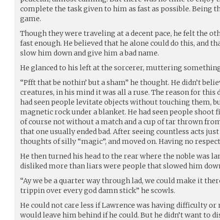
complete the task given to him as fast as possible. Being th
game.
Though they were traveling at a decent pace, he felt the ot
fast enough. He believed that he alone could do this, and th
slow him down and give him a bad name.
He glanced to his left at the sorcerer, muttering something
“Pfft that be nothin’ but a sham” he thought. He didn’t bel
creatures, in his mind it was all a ruse. The reason for thi
had seen people levitate objects without touching them, bu
magnetic rock under a blanket. He had seen people shoot fir
of course not without a match and a cup of tar thrown from
that one usually ended bad. After seeing countless acts just
thoughts of silly “magic”, and moved on. Having no respect o
He then turned his head to the rear where the noble was la
disliked more than liars were people that slowed him dow
“Ay we be a quarter way through lad, we could make it ther
trippin over every god damn stick” he scowls.
He could not care less if Lawrence was having difficulty or 
would leave him behind if he could. But he didn’t want to d