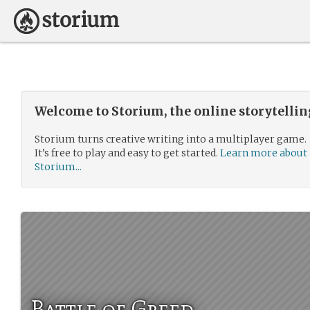
Welcome to Storium, the online storytelli
Storium turns creative writing into a multiplayer game.
It’s free to play and easy to get started.
Learn more about
Storium...
Battle of Greed