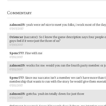
Commentary
zalmon135
:
yeah were on! nice to meet you folks, i work most of the day,
07/07/2017
Oriencar
(narrator)
:
So I know the game description says four people 
guys feel if it were just the three of us?
07/10/2017
Spenc777
:
Fine with me
07/11/2017
zalmon135
:
works for me. would you run the fourth party member or ju
07/11/2017
Spenc777
:
Since our narrator isn't a member we can't have more than t
membership that wants to run with the story he would give them execut
07/11/2017
zalmon135
:
gottcha. yeah im totally down for just three
07/11/2017