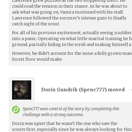
Lawrence grew puzzled as the two stopped up short. He
could read the tension in their stance. As he was about to
ask what was going on, Vazura motioned with his staff.
Lawrence followed the sorcerer’s intense gaze to finally
catch sight of the scout.
For all of his previous excitement, actually seeing a sold
into a panic. Operating on what little martial training he 
ground, partially hiding in the scrub and making himself a
However, he didn’t account for the noise a fully grown ma
forest floor would make.
Dorin Gundrik (
Spenc777
) moved
•
Spenc777
won control of the story by completing this
challenge with a strong outcome.
Dorin was upset that he wasn’t the one who saw the
scouts first, especially since he was always looking for thi