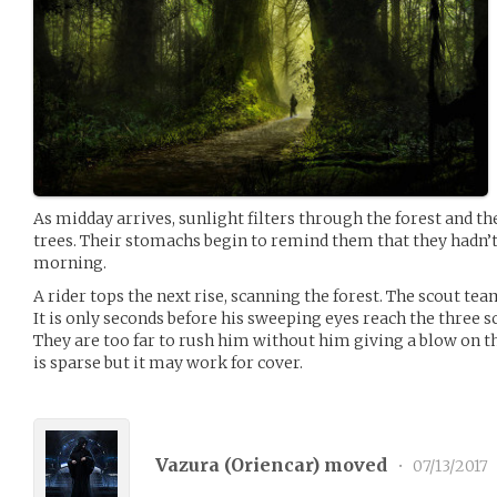
As midday arrives, sunlight filters through the forest and th
trees. Their stomachs begin to remind them that they hadn’t 
morning.
A rider tops the next rise, scanning the forest. The scout team 
It is only seconds before his sweeping eyes reach the three s
They are too far to rush him without him giving a blow on the
is sparse but it may work for cover.
Vazura (
Oriencar
) moved
•
07/13/2017