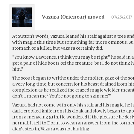
Vazura (
Oriencar
) moved
•
07/25/2017
At Sutton’s words, Vazura leaned his staff against a tree an
with magic this time but something far more ominous. Su
stomach of a killer, but Vazura certainly did.
“You know Lawrence, I think you may be right,” he said in an
get a pair of hide boots off the creature, but I do not think h
him.”
The scout began to writhe under the molten gaze of the sor
a very long time, but concern for his beast drained from hi
complexion as he realized the crazed magic wielder mean
don’t… mean me? You’re not going to skin me?”
Vazura had not come with only his staff and his magic, he 
dark, crooked knife from his cloak and slowly began to app
from a menacing grin. He wondered if the pleasure he deri
normal. It fell to Dorin to wean an answer from the tormen
didn’t step in, Vazura was not bluffing.