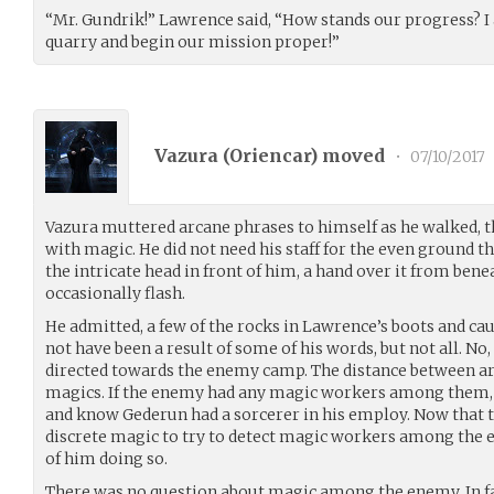
“Mr. Gundrik!” Lawrence said, “How stands our progress? I
quarry and begin our mission proper!”
Vazura (
Oriencar
) moved
•
07/10/2017
Vazura muttered arcane phrases to himself as he walked, t
with magic. He did not need his staff for the even ground t
the intricate head in front of him, a hand over it from ben
occasionally flash.
He admitted, a few of the rocks in Lawrence’s boots and c
not have been a result of some of his words, but not all. No
directed towards the enemy camp. The distance between ar
magics. If the enemy had any magic workers among them, t
and know Gederun had a sorcerer in his employ. Now that 
discrete magic to try to detect magic workers among the
of him doing so.
There was no question about magic among the enemy. In fa