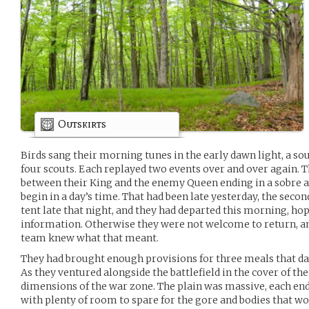
Outskirts
Birds sang their morning tunes in the early dawn light, a soun
four scouts. Each replayed two events over and over again. T
between their King and the enemy Queen ending in a sobre 
begin in a day’s time. That had been late yesterday, the secon
tent late that night, and they had departed this morning, ho
information. Otherwise they were not welcome to return, a
team knew what that meant.
They had brought enough provisions for three meals that day
As they ventured alongside the battlefield in the cover of the
dimensions of the war zone. The plain was massive, each e
with plenty of room to spare for the gore and bodies that w