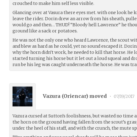
crouched to make him self less visible.
Glancing over at Vasura there eyes met. with one look he k
leave the rider. Dorin drew an arrow from his sheath, pulled
would go and then… THUD! “Bloody hell Lawrence” he thoug
ground like a sack or potatoes.
He was not the only one who heard Lawrence, the scout wi
and blew as hard as he could, yet no sound escaped it. Dorin
why the horn didn’t work, he needed to kill that horse. He 
started turning his horse but it let out a loud squeal and d
run be his leg was caught underneath the horse. He was tr
Vazura (
Oriencar
) moved
•
07/19/2017
Vazura cursed at Sutton’s foolishness, but wasted no time a
the horn on the ground having fallen from the scout’s grasp 
under the heel of his staff, and with the crunch, the mute sp