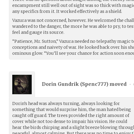
encampment still well out of sight was so thick with magic
any specifics from it. It worked effectively as a shield.
Vazura was not concerned, however. He welcomed the chall
wandered to the danger, the more he was able to pry, to tes
feel and gauge its source.
“Patience, Mr. Sutton,” Vazura needed no telepathy magic 
conceptions and naivety of war. He looked back over his s
ominous glow. “You’ll see your chance for action soon eno
Dorin Gundrik (
Spenc777
) moved
•
Dorin’s head was always turning, always looking for
something that would surprise him, the man hated being
caught off guard. The trees provided the right amount of
cover while not too dense to impair his vision. He could
hear the birds chirping and a slight breeze blowing through
peaceful, almost calming. But there was no time to enjoy t