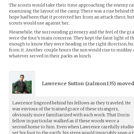
The scouts would take their time approaching the enemy ca
examining the layout of the camp. There was a rise behind t
hope had been that it protected her from an attack there, bu
scouts would use against her.
Meanwhile, the surrounding greenery and the feel of the gra
were the four’s main concerns. They kept the faint light of th
enough to know they were heading in the right direction, bu
from it. Another couple hours the sun would rise to midday 
whatever served in their packs as lunch.
Lawrence Sutton (
zalmon135
) move
Lawrence lingered behind his fellows as they traveled. He
was envious of the trained grace of these strangers,
obviously more familiarized with such work. That Dorin
fellow in particular walked as if these woods were a
second home to him. Even when Lawrence carefully studied
set his foot to the earth, his steps would invariably snap 