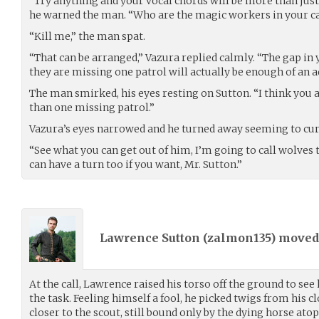
“Try anything and your vocal chords will be more than just
he warned the man. “Who are the magic workers in your 
“Kill me,” the man spat.
“That can be arranged,” Vazura replied calmly. “The gap in
they are missing one patrol will actually be enough of an a
The man smirked, his eyes resting on Sutton. “I think you 
than one missing patrol.”
Vazura’s eyes narrowed and he turned away seeming to cu
“See what you can get out of him, I’m going to call wolves to
can have a turn too if you want, Mr. Sutton.”
Lawrence Sutton (
zalmon135
) move
At the call, Lawrence raised his torso off the ground to s
the task. Feeling himself a fool, he picked twigs from his 
closer to the scout, still bound only by the dying horse atop