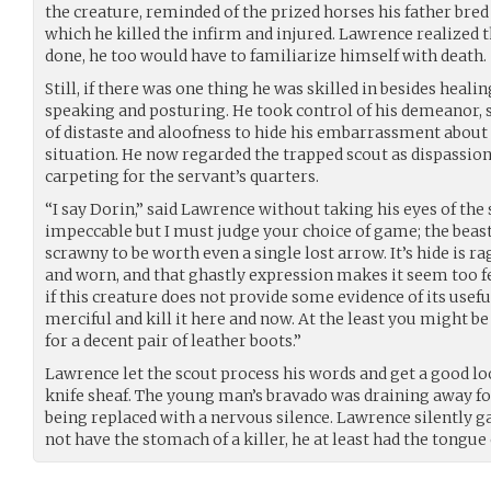
the creature, reminded of the prized horses his father bred
which he killed the infirm and injured. Lawrence realized 
done, he too would have to familiarize himself with death.
Still, if there was one thing he was skilled in besides healin
speaking and posturing. He took control of his demeanor, 
of distaste and aloofness to hide his embarrassment about 
situation. He now regarded the trapped scout as dispassion
carpeting for the servant’s quarters.
“I say Dorin,” said Lawrence without taking his eyes of the
impeccable but I must judge your choice of game; the beast
scrawny to be worth even a single lost arrow. It’s hide is ra
and worn, and that ghastly expression makes it seem too feral
if this creature does not provide some evidence of its usefu
merciful and kill it here and now. At the least you might be 
for a decent pair of leather boots.”
Lawrence let the scout process his words and get a good lo
knife sheaf. The young man’s bravado was draining away fo
being replaced with a nervous silence. Lawrence silently g
not have the stomach of a killer, he at least had the tongue 