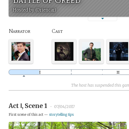
Hosted by (Oriencar)
Narrator
Cast
The host has suspended this ga
Act Ⅰ, Scene 1
•
07/04/2017
First scene of this act —
storytelling tips