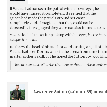
If Vazura had not seen the patrol with his own eyes, he
would have missed it completely. It seemed that the
Queen had made the patrols around her camp
completely void of magic so that they could not be
detected by it. He prayed they were not also immune to it.
Vazura looked to Dorin speaking with his eyes,
kill the hors
escapes from him.
He threw the head of his staff forward, casting a spell of si
Vazura had seen Dorin’s work in the arena from time to tim
master archer’s skill, but he hoped the Sutton boy would not
The narrator controlled this character at the time these cards 
Lawrence Sutton (
zalmon135
) move