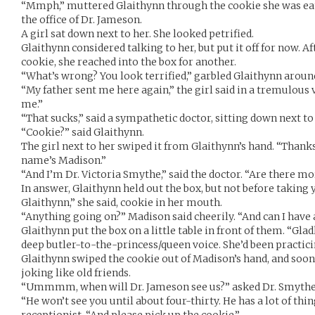
“Mmph,” muttered Glaithynn through the cookie she was eatin
the office of Dr. Jameson.
A girl sat down next to her. She looked petrified.
Glaithynn considered talking to her, but put it off for now. A
cookie, she reached into the box for another.
“What’s wrong? You look terrified,” garbled Glaithynn aroun
“My father sent me here again,” the girl said in a tremulous v
me.”
“That sucks,” said a sympathetic doctor, sitting down next to 
“Cookie?” said Glaithynn.
The girl next to her swiped it from Glaithynn’s hand. “Thanks
name’s Madison.”
“And I’m Dr. Victoria Smythe,” said the doctor. “Are there m
In answer, Glaithynn held out the box, but not before taking 
Glaithynn,” she said, cookie in her mouth.
“Anything going on?” Madison said cheerily. “And can I have
Glaithynn put the box on a little table in front of them. “Gladl
deep butler-to-the-princess/queen voice. She’d been practici
Glaithynn swiped the cookie out of Madison’s hand, and soo
joking like old friends.
“Ummmm, when will Dr. Jameson see us?” asked Dr. Smythe. 
“He won’t see you until about four-thirty. He has a lot of thin