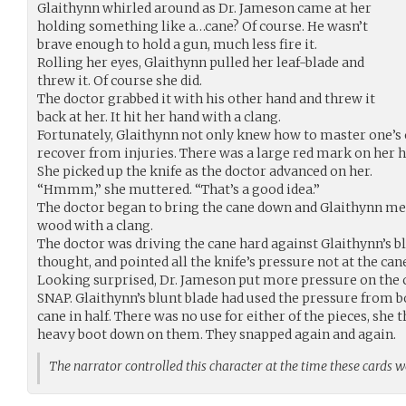
Glaithynn whirled around as Dr. Jameson came at her
holding something like a…cane? Of course. He wasn’t
brave enough to hold a gun, much less fire it.
Rolling her eyes, Glaithynn pulled her leaf-blade and
threw it. Of course she did.
The doctor grabbed it with his other hand and threw it
back at her. It hit her hand with a clang.
Fortunately, Glaithynn not only knew how to master one’s
recover from injuries. There was a large red mark on her h
She picked up the knife as the doctor advanced on her.
“Hmmm,” she muttered. “That’s a good idea.”
The doctor began to bring the cane down and Glaithynn met 
wood with a clang.
The doctor was driving the cane hard against Glaithynn’s bl
thought, and pointed all the knife’s pressure not at the cane
Looking surprised, Dr. Jameson put more pressure on the c
SNAP. Glaithynn’s blunt blade had used the pressure from bo
cane in half. There was no use for either of the pieces, she
heavy boot down on them. They snapped again and again.
The narrator controlled this character at the time these cards 