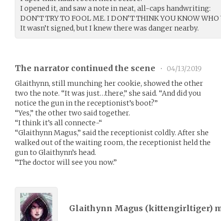
I opened it, and saw a note in neat, all-caps handwriting:
DON’T TRY TO FOOL ME. I DON’T THINK YOU KNOW WHO 
It wasn’t signed, but I knew there was danger nearby.
The narrator continued the scene
•
04/13/2019
Glaithynn, still munching her cookie, showed the other
two the note. “It was just…there,” she said. “And did you
notice the gun in the receptionist’s boot?”
“Yes,” the other two said together.
“I think it’s all connecte-“
“Glaithynn Magus,” said the receptionist coldly. After she
walked out of the waiting room, the receptionist held the
gun to Glaithynn’s head.
“The doctor will see you now.”
Glaithynn Magus (
kittengirltiger
) 