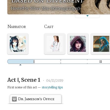
Hosted by Silver Mist (kittengirltiger)
Narrator
Cast
Act Ⅰ, Scene 1
•
04/11/2019
First scene of this act —
storytelling tips
Dr. Jameson’s Office