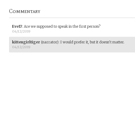
Commentary
Eve17
:
Are we supposed to speak in the first person?
04/12/2019
kittengirltiger
(narrator)
:
I would prefer it, but it doesn't matter.
04/12/2019