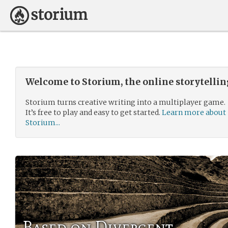
Welcome to Storium, the online storytelli
Storium turns creative writing into a multiplayer game.
It’s free to play and easy to get started.
Learn more about
Storium...
Based on Divergent