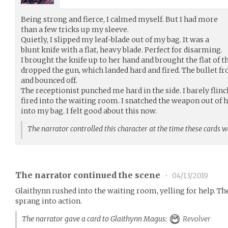
Being strong and fierce, I calmed myself. But I had more
than a few tricks up my sleeve.
Quietly, I slipped my leaf-blade out of my bag. It was a
blunt knife with a flat, heavy blade. Perfect for disarming.
I brought the knife up to her hand and brought the flat of t
dropped the gun, which landed hard and fired. The bullet f
and bounced off.
The receptionist punched me hard in the side. I barely flin
fired into the waiting room. I snatched the weapon out of h
into my bag. I felt good about this now.
The narrator controlled this character at the time these cards 
The narrator continued the scene
•
04/13/2019
Glaithynn rushed into the waiting room, yelling for help. T
sprang into action.
The narrator gave a card to Glaithynn Magus:
Revolver