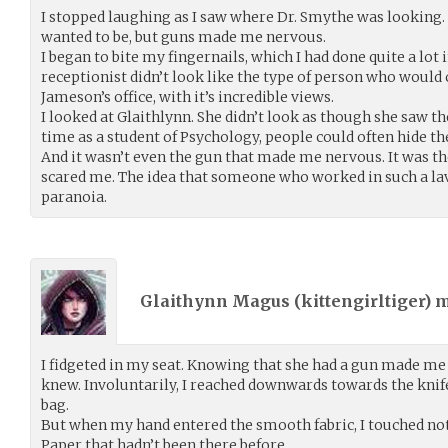
I stopped laughing as I saw where Dr. Smythe was looking. 
wanted to be, but guns made me nervous.
I began to bite my fingernails, which I had done quite a lot
receptionist didn’t look like the type of person who would 
Jameson’s office, with it’s incredible views.
I looked at Glaithlynn. She didn’t look as though she saw 
time as a student of Psychology, people could often hide t
And it wasn’t even the gun that made me nervous. It was th
scared me. The idea that someone who worked in such a lav
paranoia.
Glaithynn Magus (
kittengirltiger
) 
I fidgeted in my seat. Knowing that she had a gun made me
knew. Involuntarily, I reached downwards towards the knife
bag.
But when my hand entered the smooth fabric, I touched not t
Paper that hadn’t been there before.