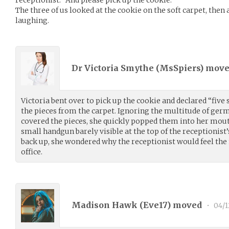
receptionist. “And please pick up the cookie.”
The three of us looked at the cookie on the soft carpet, then 
laughing.
Dr Victoria Smythe (
MsSpiers
) mov
Victoria bent over to pick up the cookie and declared “five 
the pieces from the carpet. Ignoring the multitude of ger
covered the pieces, she quickly popped them into her mouth
small handgun barely visible at the top of the receptionist’
back up, she wondered why the receptionist would feel the 
office.
Madison Hawk (
Eve17
) moved
•
04/1