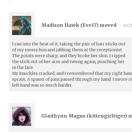
Madison Hawk (
Eve17
) moved
•
04/1
I ran into the heat of it, taking the pair of hair sticks out
of my messy bun and jabbing them at the receptionist.
The points were sharp, and they broke her skin. I ripped
the stick out of her arm and swung again, punching her
in the face.
My knuckles cracked, and I remembered that my right hand
sprain. A spasm of pain passed through my hand. I swore 
left hand was so much harder.
Glaithynn Magus (
kittengirltiger
) 