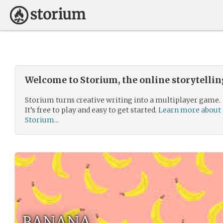
Welcome to Storium, the online storytelli
Storium turns creative writing into a multiplayer game.
It’s free to play and easy to get started.
Learn more about
Storium...
BANANA