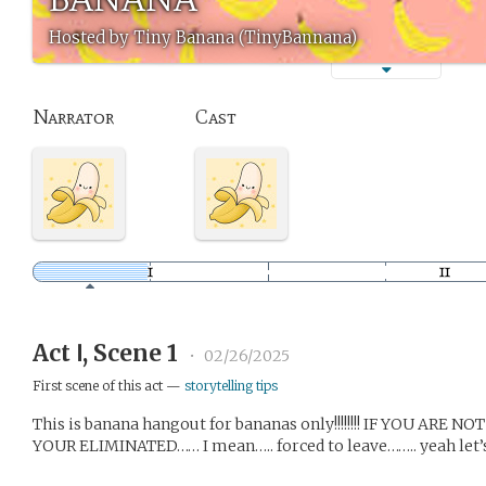
Hosted by Tiny Banana (TinyBannana)
Narrator
Cast
Act Ⅰ, Scene 1
•
02/26/2025
First scene of this act —
storytelling tips
This is banana hangout for bananas only!!!!!!!! IF YOU AR
YOUR ELIMINATED…… I mean….. forced to leave…….. yeah let’s