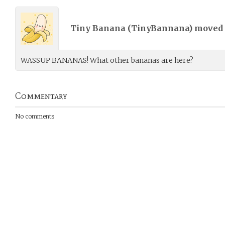
Tiny Banana (
TinyBannana
) moved
WASSUP BANANAS! What other bananas are here?
Commentary
No comments