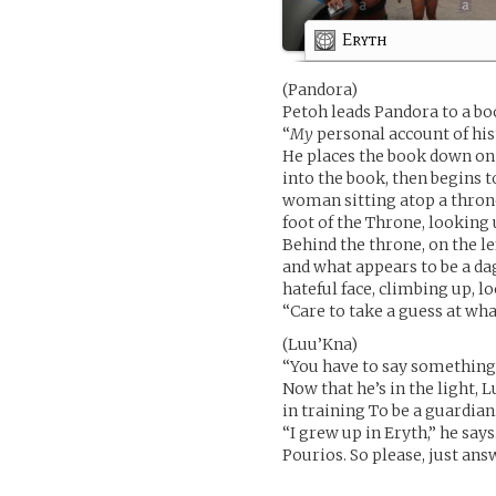
Eryth
(Pandora)
Petoh leads Pandora to a bo
“
My
personal account of hist
He places the book down on 
into the book, then begins to
woman sitting atop a thron
foot of the Throne, looking 
Behind the throne, on the le
and what appears to be a dag
hateful face, climbing up, 
“Care to take a guess at what
(Luu’Kna)
“You have to say something,”
Now that he’s in the light, 
in training To be a guardian
“I grew up in Eryth,” he say
Pourios. So please, just an