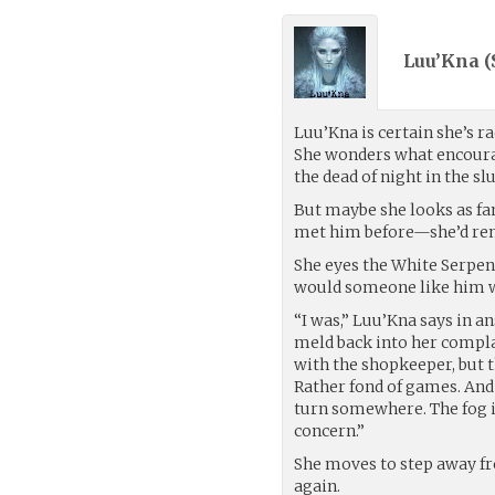
Luu’Kna (
Luu’Kna is certain she’s ra
She wonders what encourage
the dead of night in the 
But maybe she looks as fam
met him before—she’d rem
She eyes the White Serpen
would someone like him 
“I was,” Luu’Kna says in an
meld back into her complac
with the shopkeeper, but t
Rather fond of games. And
turn somewhere. The fog i
concern.”
She moves to step away fro
again.