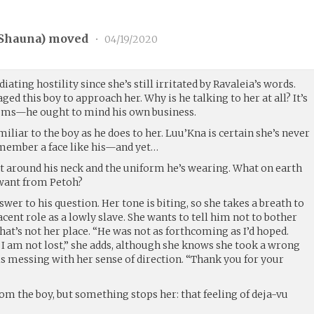
Shauna
) moved
•
04/19/2020
diating hostility since she’s still irritated by Ravaleia’s words.
d this boy to approach her. Why is he talking to her at all? It’s
slums—he ought to mind his own business.
iliar to the boy as he does to her. Luu’Kna is certain she’s never
ember a face like his—and yet…
t around his neck and the uniform he’s wearing. What on earth
want from Petoh?
swer to his question. Her tone is biting, so she takes a breath to
ent role as a lowly slave. She wants to tell him not to bother
hat’s not her place. “He was not as forthcoming as I’d hoped.
 I am not lost,” she adds, although she knows she took a wrong
s messing with her sense of direction. “Thank you for your
m the boy, but something stops her: that feeling of deja-vu