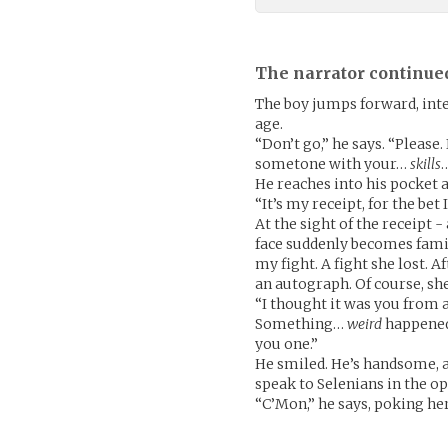
The narrator continue
The boy jumps forward, inte
age.
“Don’t go,” he says. “Please.
sometone with your…
skills
He reaches into his pocket a
“It’s my receipt, for the bet 
At the sight of the receipt 
face suddenly becomes famil
my fight. A fight she lost. 
an autograph. Of course, she
“I thought it was you from af
Something…
weird
happened 
you one.”
He smiled. He’s handsome, a
speak to Selenians in the ope
“C’Mon,” he says, poking he