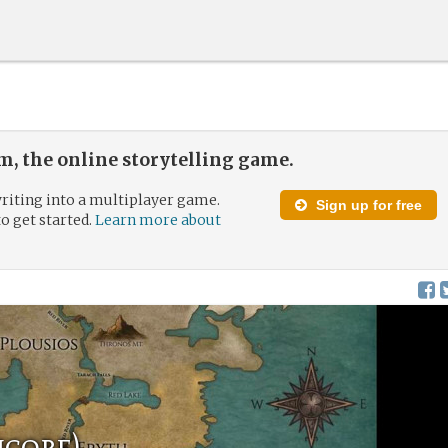
, the online storytelling game.
riting into a multiplayer game.
Sign up for free
to get started.
Learn more about
core)