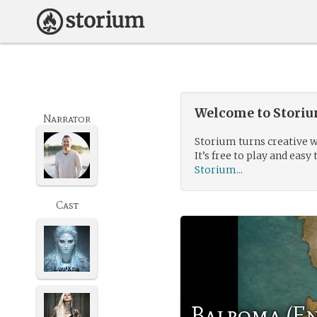
Welcome to Storium
Narrator
Storium turns creative w
It’s free to play and easy 
Storium...
Cast
Balroma (En