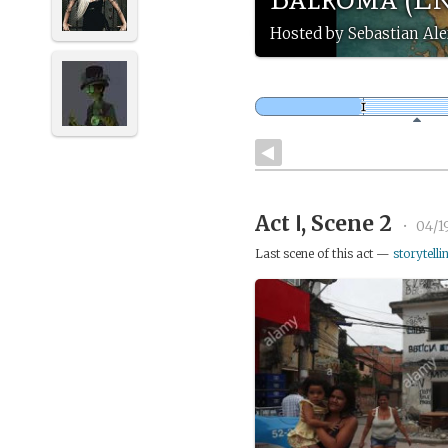
Hosted by Sebastian Ale
Act Ⅰ, Scene 2
•
04/1
Last scene of this act —
storytelli