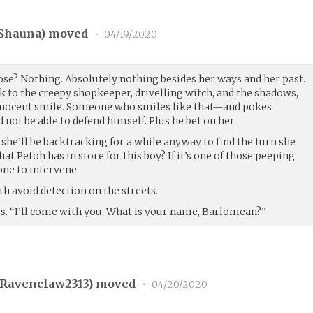
Shauna
) moved
•
04/19/2020
ose? Nothing. Absolutely nothing besides her ways and her past.
k to the creepy shopkeeper, drivelling witch, and the shadows,
innocent smile. Someone who smiles like that—and pokes
ot be able to defend himself. Plus he bet on her.
 she’ll be backtracking for a while anyway to find the turn she
 Petoh has in store for this boy? If it’s one of those peeping
one to intervene.
th avoid detection on the streets.
ys. “I’ll come with you. What is your name, Barlomean?”
Ravenclaw2313
) moved
•
04/20/2020