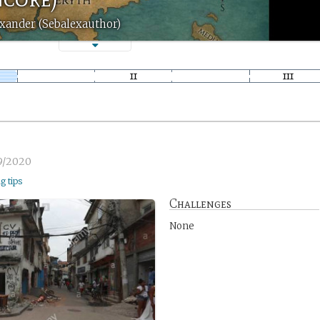
xander (Sebalexauthor)
9/2020
ng tips
Challenges
None