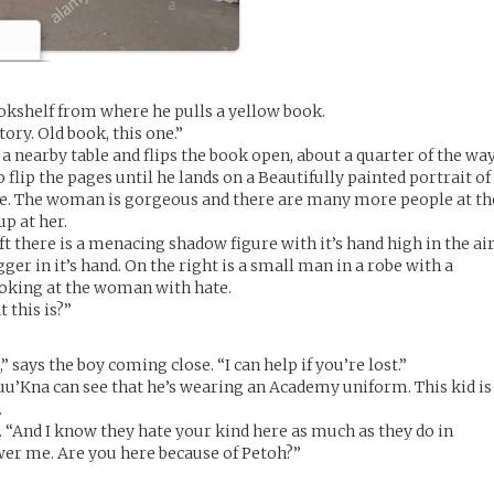
okshelf from where he pulls a yellow book.
ory. Old book, this one.”
a nearby table and flips the book open, about a quarter of the wa
 flip the pages until he lands on a Beautifully painted portrait of
e. The woman is gorgeous and there are many more people at th
up at her.
ft there is a menacing shadow figure with it’s hand high in the air
ger in it’s hand. On the right is a small man in a robe with a
looking at the woman with hate.
 this is?”
 says the boy coming close. “I can help if you’re lost.”
Luu’Kna can see that he’s wearing an Academy uniform. This kid is
.
s. “And I know they hate your kind here as much as they do in
swer me. Are you here because of Petoh?”