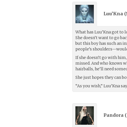
Luu’Kna (
What has Luu’Kna got to l
She doesn’t want to go bac
but this boy has such an 
people’s shoulders—would n
If she doesn’t go with him,
missed. And who knows what
hairballs, he’ll need some
She just hopes they can bo
“As you wish,” Luu’Kna sa
Pandora (