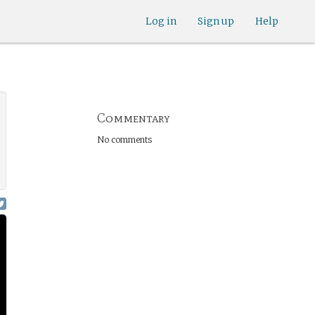
Log in
Sign up
Help
Commentary
No comments