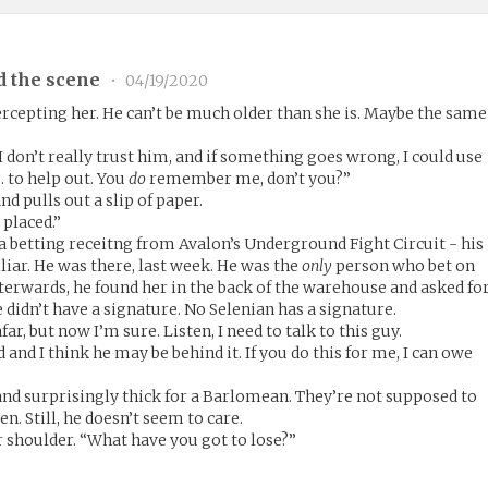
d the scene
•
04/19/2020
rcepting her. He can’t be much older than she is. Maybe the same
 I don’t really trust him, and if something goes wrong, I could use
… to help out. You
do
remember me, don’t you?”
nd pulls out a slip of paper.
I placed.”
- a betting receitng from Avalon’s Underground Fight Circuit - his
iar. He was there, last week. He was the
only
person who bet on
Afterwards, he found her in the back of the warehouse and asked fo
 didn’t have a signature. No Selenian has a signature.
ar, but now I’m sure. Listen, I need to talk to this guy.
and I think he may be behind it. If you do this for me, I can owe
nd surprisingly thick for a Barlomean. They’re not supposed to
n. Still, he doesn’t seem to care.
r shoulder. “What have you got to lose?”