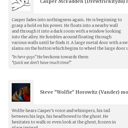
Casper McFadden (
Drewfrickitydo
)
Casper fades into nothingness again.. He is beginning to
grasp a hold on his power. He floats into a nearby wall
and through it into a dark room with a window looking
into the alley. He fumbles around floating through
various walls until he finds it. A large metal door with a sw
slams on the button which begins to wheel the large door 
“In here guys”
He beckons towards them
“Quick we don’t have much time!”
Steve "Wolfie" Horowitz (
Vander
) m
Wolfie hears Casper’s voice and whimpers, his tail
between his legs, his head bowed to the ghost. He
hesitates to walk or even look at the ghost, frozen in
place instead.