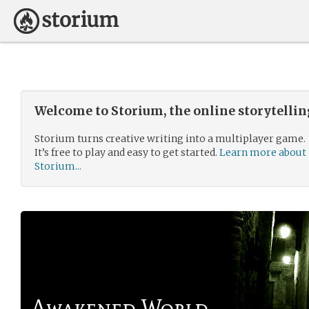
Welcome to Storium, the online storytelli
Storium turns creative writing into a multiplayer game.
It’s free to play and easy to get started.
Learn more about
Storium...
Awakened World