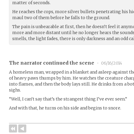
matter of seconds.
He reaches the cops, more silver bullets penetrating his h
maul two of them before he falls to the ground.
The pain is unbearable at first, then he doesn’t feel it any
more and more distant until he no longer hears the sounds o
smells, the light fades, there is only darkness and an odd c
The narrator continued the scene
•
06/16/2014
A homeless man, wrapped in a blanket and asleep against the w
of heavy paws thumps by him. He watches the creature charg
into flames, and then the body lays still. He drinks from a bo
sighs.
“Well, I can’t say that’s the strangest thing I’ve ever seen.”
And with that, he turns on his side and begins to snore.