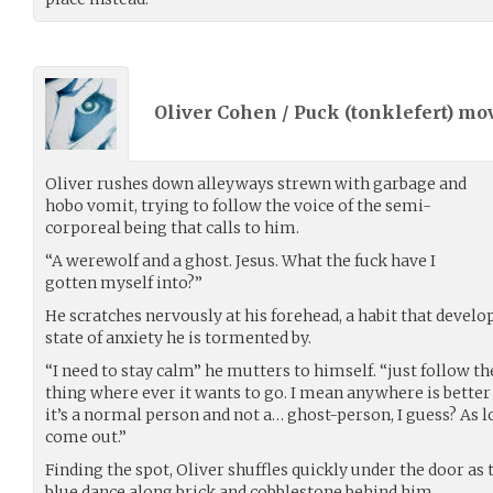
Oliver Cohen / Puck (
tonklefert
) mo
Oliver rushes down alleyways strewn with garbage and
hobo vomit, trying to follow the voice of the semi-
corporeal being that calls to him.
“A werewolf and a ghost. Jesus. What the fuck have I
gotten myself into?”
He scratches nervously at his forehead, a habit that develo
state of anxiety he is tormented by.
“I need to stay calm” he mutters to himself. “just follow th
thing where ever it wants to go. I mean anywhere is better 
it’s a normal person and not a… ghost-person, I guess? As lo
come out.”
Finding the spot, Oliver shuffles quickly under the door as t
blue dance along brick and cobblestone behind him.