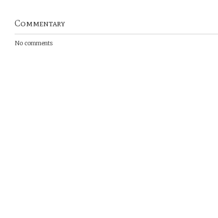
Commentary
No comments