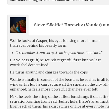
Steve "Wolfie" Horowitz (
Vander
) m
Wolfie looks at Casper, his eyes looking more human
than ever behind his beastly form.
“I remember…I…am sorry…I can buy you time. Good luck.”
His voice is gruff, he sounds regretful first, but his last
words feel determined.
He turns around and charges towards the cops.
Wolfie is finally in control of the beast, as he rushes in all
wind on his fur, he can capture all the smells in the city, al
enhanced; he feels more powerful than he’s ever felt.
Next he feels the sting of the bullets but shrugs it off at fir
sensation coming from each bullet hole, there’s an unmi
from each of them, his skin catches on fire at every hole, he