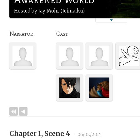
Hosted by Jay Mohr (Jeimaiku)
Narrator
Cast
Chapter 1, Scene 4
•
06/02/2014