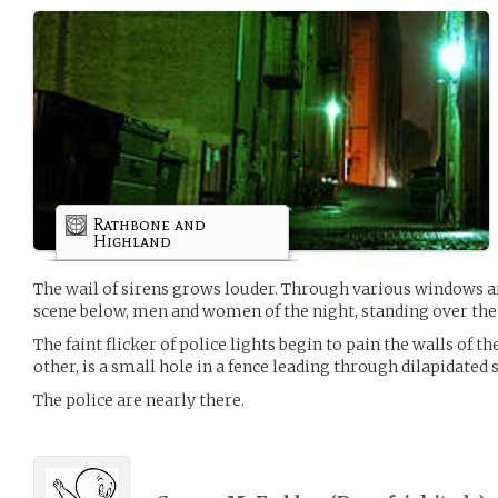
Rathbone and
Highland
The wail of sirens grows louder. Through various windows a
scene below, men and women of the night, standing over the 
The faint flicker of police lights begin to pain the walls of th
other, is a small hole in a fence leading through dilapidated s
The police are nearly there.