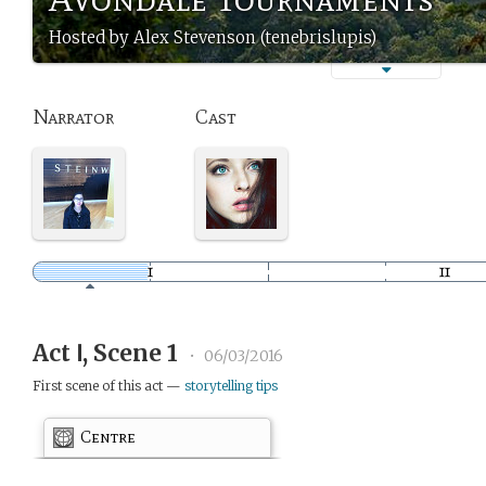
Hosted by Alex Stevenson (tenebrislupis)
Narrator
Cast
Act Ⅰ, Scene 1
•
06/03/2016
First scene of this act —
storytelling tips
Centre