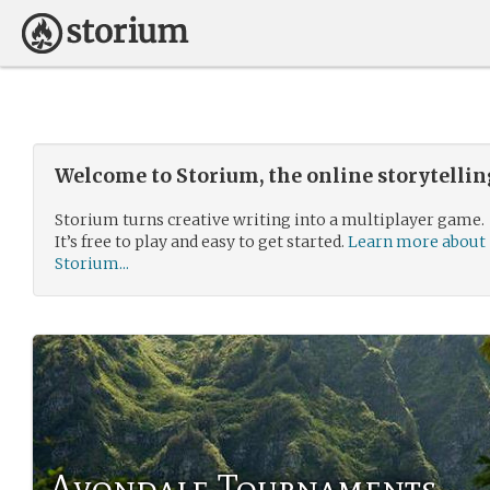
Welcome to Storium, the online storytelli
Storium turns creative writing into a multiplayer game.
It’s free to play and easy to get started.
Learn more about
Storium...
Avondale Tournaments