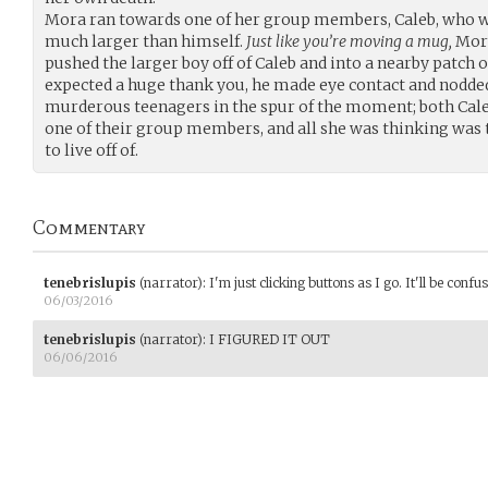
Mora ran towards one of her group members, Caleb, who w
much larger than himself.
Just like you’re moving a mug,
Mora
pushed the larger boy off of Caleb and into a nearby patch 
expected a huge thank you, he made eye contact and nodded 
murderous teenagers in the spur of the moment; both Cale
one of their group members, and all she was thinking was 
to live off of.
Commentary
tenebrislupis
(narrator)
:
I'm just clicking buttons as I go. It'll be confusi
06/03/2016
tenebrislupis
(narrator)
:
I FIGURED IT OUT
06/06/2016