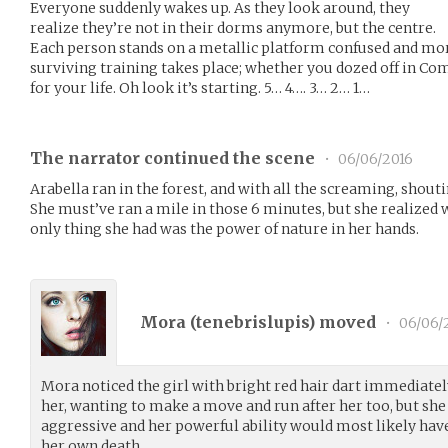
Everyone suddenly wakes up. As they look around, they
realize they’re not in their dorms anymore, but the centre.
Each person stands on a metallic platform confused and mort
surviving training takes place; whether you dozed off in Com
for your life. Oh look it’s starting. 5… 4…. 3… 2… 1…
The narrator continued the scene
•
06/06/2016
Arabella ran in the forest, and with all the screaming, shouti
She must’ve ran a mile in those 6 minutes, but she realized 
only thing she had was the power of nature in her hands.
Mora (
tenebrislupis
) moved
•
06/06/
Mora noticed the girl with bright red hair dart immediatel
her, wanting to make a move and run after her too, but she
aggressive and her powerful ability would most likely hav
her own death.