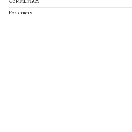
Commentary
No comments