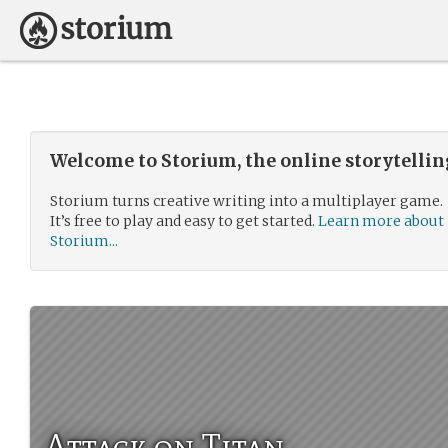
Welcome to Storium, the online storytelli
Storium turns creative writing into a multiplayer game.
It’s free to play and easy to get started.
Learn more about
Storium...
Attack on Titan