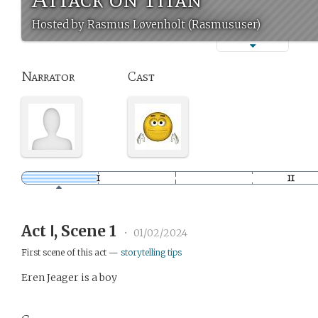
Hosted by Rasmus Løvenholt (Rasmususer)
Narrator
Cast
Act Ⅰ, Scene 1
•
01/02/2024
First scene of this act —
storytelling tips
Eren Jeager is a boy