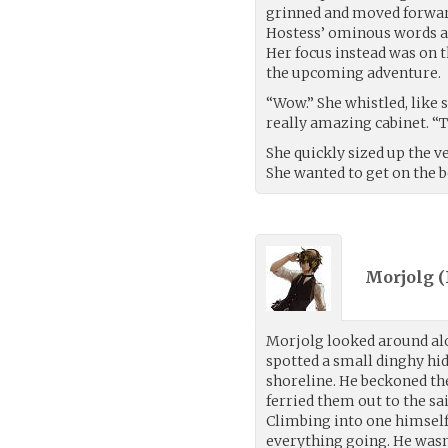
grinned and moved forward
Hostess’ ominous words a
Her focus instead was on t
the upcoming adventure.
“Wow.” She whistled, like 
really amazing cabinet. “T
She quickly sized up the v
She wanted to get on the b
Morjolg (
Morjolg looked around alo
spotted a small dinghy hi
shoreline. He beckoned th
ferried them out to the sa
Climbing into one himself 
everything going. He wasn’