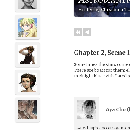
Hosted by Chrysoula Tz
Chapter 2, Scene 
Sometimes the stars come d
There are boats for them: el
midnight blue, with flared p
Aya Cho (
At Whisp’s encouragement,