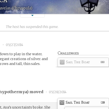
avelas (Chrysoula)
The host has suspended this game.
1
•
05/27/2014
Challenges
own to play in the water.
egant creations of silver and
Sail The Boat
rows and tall, thin sales.
hypothermya
) moved
•
05/28/2014
Sail The Boat
 Aya’s uncertainty broke. She