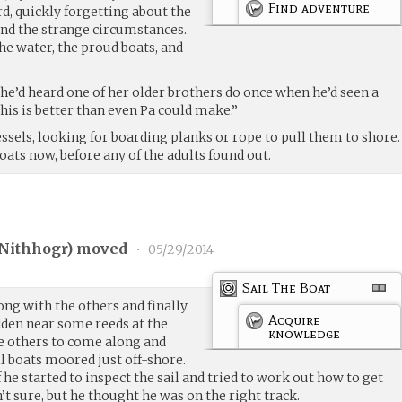
Find adventure
, quickly forgetting about the
nd the strange circumstances.
he water, the proud boats, and
she’d heard one of her older brothers do once when he’d seen a
his is better than even Pa could make.”
essels, looking for boarding planks or rope to pull them to shore.
oats now, before any of the adults found out.
Nithhogr
) moved
•
05/29/2014
Sail The Boat
ng with the others and finally
Acquire
dden near some reeds at the
knowledge
e others to come along and
il boats moored just off-shore.
he started to inspect the sail and tried to work out how to get
t sure, but he thought he was on the right track.