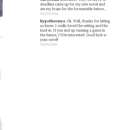
deadline came up for my new novel and
ate my brain for the foreseeable future...
06/30/2014
hypothermya
:
Ok. Well, thanks for letting
us know. I really loved the setting and the
lead-in. If you end up running a game in
the future, I'd be interested. Good luck w
your novel!
07/01/2014