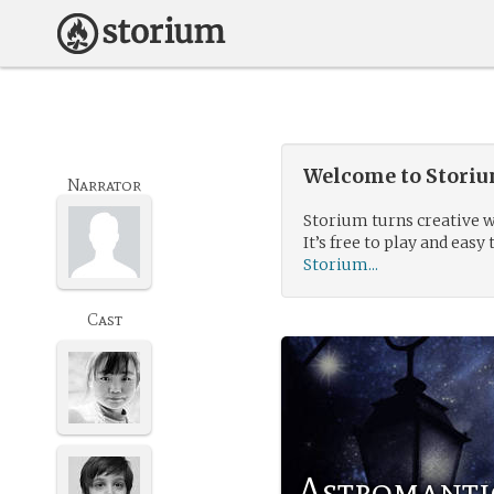
Welcome to Storium
Narrator
Storium turns creative w
It’s free to play and easy 
Storium...
Cast
Astromanti