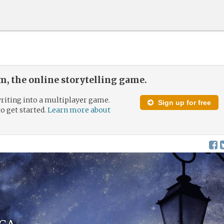
, the online storytelling game.
riting into a multiplayer game.
Sign up for free
to get started.
Learn more about
ca