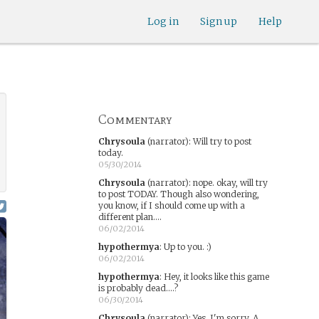
Log in
Sign up
Help
Commentary
Chrysoula
(narrator)
:
Will try to post
today.
05/30/2014
Chrysoula
(narrator)
:
nope. okay, will try
to post TODAY. Though also wondering,
you know, if I should come up with a
different plan....
06/02/2014
hypothermya
:
Up to you. :)
06/02/2014
hypothermya
:
Hey, it looks like this game
is probably dead....?
06/30/2014
Chrysoula
(narrator)
:
Yes, I'm sorry. A