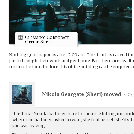
Gleaming Corporate
Office Suite
Nothing good happens after 2:00 am. This truth is carved into
push through their work and get home. But there are deadli
truth to be found before this office building can be emptied o
Nikola Geargate (
Sheri
) moved
•
03/
It felt like Nikola had been here for hours. Shifting uncomf
where she had been asked to wait, she told herself she’d si
she was leaving.