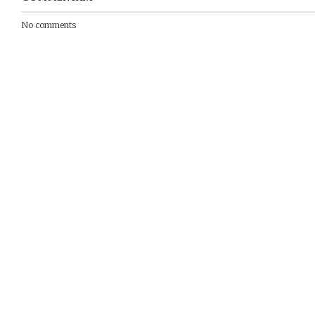
No comments