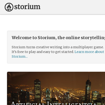
Welcome to Storium, the online storytelli
Storium turns creative writing into a multiplayer game.
It’s free to play and easy to get started.
Learn more about
Storium...
Artificial Intelligentsia