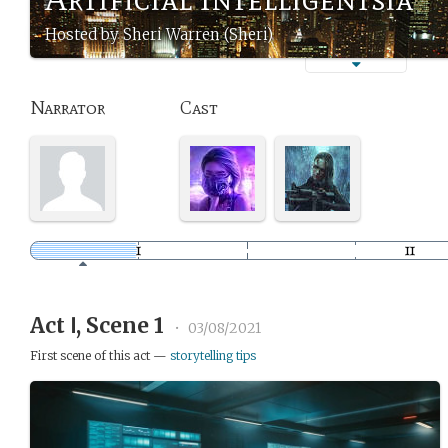
Hosted by Sheri Warren (Sheri)
Narrator
Cast
Act Ⅰ, Scene 1
•
03/08/2021
First scene of this act —
storytelling tips