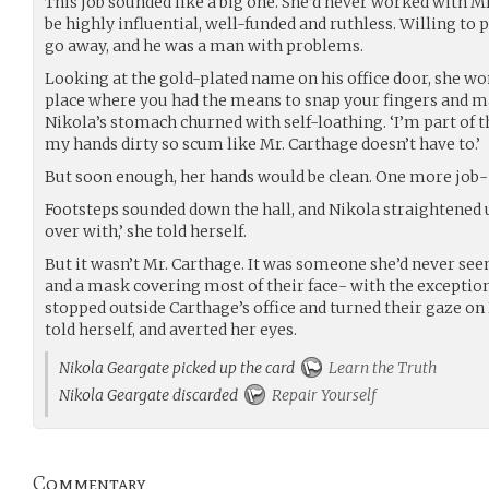
This job sounded like a big one. She’d never worked with M
be highly influential, well-funded and ruthless. Willing to
go away, and he was a man with problems.
Looking at the gold-plated name on his office door, she wo
place where you had the means to snap your fingers and 
Nikola’s stomach churned with self-loathing. ‘I’m part of th
my hands dirty so scum like Mr. Carthage doesn’t have to.’
But soon enough, her hands would be clean. One more job- t
Footsteps sounded down the hall, and Nikola straightened u
over with,’ she told herself.
But it wasn’t Mr. Carthage. It was someone she’d never see
and a mask covering most of their face- with the exception 
stopped outside Carthage’s office and turned their gaze on Ni
told herself, and averted her eyes.
Nikola Geargate picked up the card
Learn the Truth
Nikola Geargate discarded
Repair Yourself
Commentary