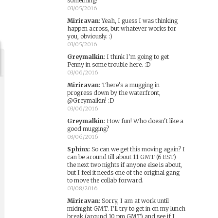
something?
03/05/2016
Miriravan
:
Yeah, I guess I was thinking
happen across, but whatever works for
you, obviously. :)
03/05/2016
Greymalkin
:
I think I'm going to get
Penny in some trouble here. :D
03/06/2016
Miriravan
:
There's a mugging in
progress down by the waterfront,
@Greymalkin! :D
03/06/2016
Greymalkin
:
How fun! Who doesn't like a
good mugging?
03/06/2016
Sphinx
:
So can we get this moving again? I
can be around till about 11 GMT (6 EST)
the next two nights if anyone else is about,
but I feel it needs one of the original gang
to move the collab forward.
03/08/2016
Miriravan
:
Sorry, I am at work until
midnight GMT. I'll try to get in on my lunch
break (around 10 pm GMT) and see if I