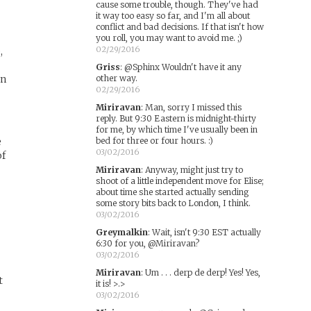
cause some trouble, though. They've had
it way too easy so far, and I'm all about
conflict and bad decisions. If that isn't how
you roll, you may want to avoid me. ;)
02/29/2016
,
Griss
:
@Sphinx Wouldn't have it any
an
other way.
02/29/2016
Miriravan
:
Man, sorry I missed this
reply. But 9:30 Eastern is midnight-thirty
for me, by which time I've usually been in
e
bed for three or four hours. :)
03/02/2016
of
Miriravan
:
Anyway, might just try to
shoot of a little independent move for Elise;
about time she started actually sending
some story bits back to London, I think.
03/02/2016
Greymalkin
:
Wait, isn't 9:30 EST actually
6:30 for you, @Miriravan?
03/02/2016
Miriravan
:
Um . . . derp de derp! Yes! Yes,
t
it is! >.>
03/02/2016