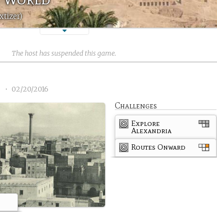
xtizer)
The host has suspended this game.
1
•
02/20/2016
Challenges
Explore
Alexandria
Routes Onward