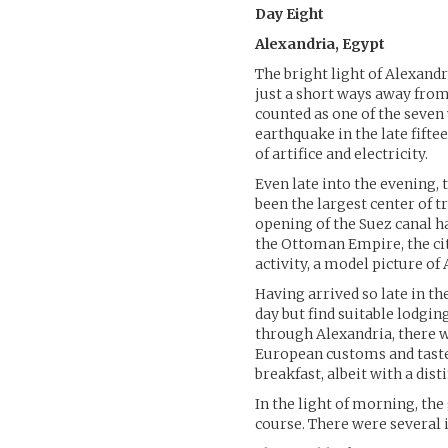
Day Eight
Alexandria, Egypt
The bright light of Alexand
just a short ways away fro
counted as one of the seven 
earthquake in the late fift
of artifice and electricity.
Even late into the evening, 
been the largest center of t
opening of the Suez canal ha
the Ottoman Empire, the cit
activity, a model picture of
Having arrived so late in th
day but find suitable lodgin
through Alexandria, there 
European customs and taste
breakfast, albeit with a disti
In the light of morning, the
course. There were several