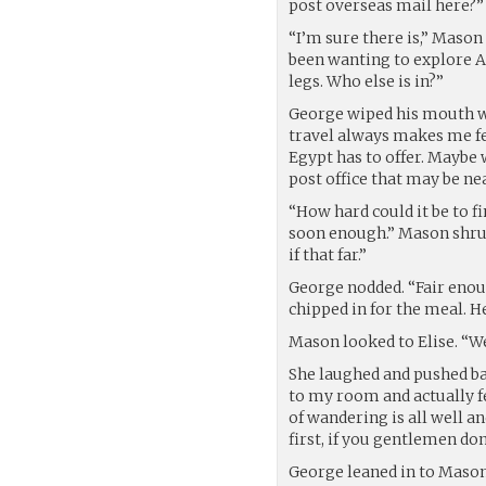
post overseas mail here?”
“I’m sure there is,” Mason 
been wanting to explore Ale
legs. Who else is in?”
George wiped his mouth with
travel always makes me fee
Egypt has to offer. Maybe w
post office that may be ne
“How hard could it be to fi
soon enough.” Mason shrug
if that far.”
George nodded. “Fair enoug
chipped in for the meal. 
Mason looked to Elise. “We
She laughed and pushed bac
to my room and actually fet
of wandering is all well an
first, if you gentlemen don
George leaned in to Mason