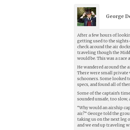
George De
After a few hours of looki
getting used to the sights
check around the air docks
traveling though the Mid
would be. This was a race 
He wandered around the ai
There were small private 
schooners. Some looked to 
specs, and found all of th
Some of the captain’s time
sounded unsafe, too slow, a
“Why would an airship capt
air?” George told the group
taking us on the next leg 
and we end up traveling w