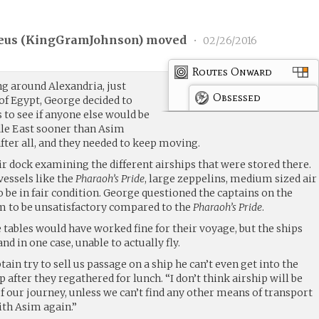
us (
KingGramJohnson
) moved
•
02/26/2016
Routes Onward
ng around Alexandria, just
Obsessed
 of Egypt, George decided to
 to see if anyone else would be
dle East sooner than Asim
after all, and they needed to keep moving.
r dock examining the different airships that were stored there.
vessels like the
Pharaoh’s Pride
, large zeppelins, medium sized air
be in fair condition. George questioned the captains on the
em to be unsatisfactory compared to the
Pharaoh’s Pride
.
 tables would have worked fine for their voyage, but the ships
nd in one case, unable to actually fly.
ain try to sell us passage on a ship he can’t even get into the
 after they regathered for lunch. “I don’t think airship will be
of our journey, unless we can’t find any other means of transport
ith Asim again.”