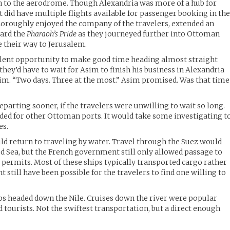
rn to the aerodrome. Though Alexandria was more of a hub for
 it did have multiple flights available for passenger booking in th
horoughly enjoyed the company of the travelers, extended an
oard the
Pharaoh’s Pride
as they journeyed further into Ottoman
e their way to Jerusalem.
llent opportunity to make good time heading almost straight
they’d have to wait for Asim to finish his business in Alexandria
im. “Two days. Three at the most.” Asim promised. Was that time
parting sooner, if the travelers were unwilling to wait so long.
ded for other Ottoman ports. It would take some investigating t
es.
uld return to traveling by water. Travel through the Suez would
ed Sea, but the French government still only allowed passage to
 permits. Most of these ships typically transported cargo rather
t still have been possible for the travelers to find one willing to
ps headed down the Nile. Cruises down the river were popular
 tourists. Not the swiftest transportation, but a direct enough