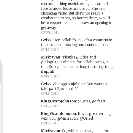
can add a thing useful. And y'all can feel
free to move Eluse as needed. She's no
shrinking violet. But she's not really a
combatant, either, so her tendency would
be to cooperate until she saw an opening to
get away.
03/08/2016
Griss
:
Hey, collab folks. Left a comment in
the doc about posting and continuations.
03/12/2016
Miriravan
:
Thanks @Griss and
@KingGramJohnson for collaborating on
this. Sorry it's taken so long to start getting
it up, all!
03/12/2016
Griss
:
@kinggramjohnson You want to
take part 2, or shall I?
03/12/2016
KingGramJohnson
:
@Griss, go far it.
03/12/2016
KingGramJohnson
:
It was great writing
with you, @Miriravan, @Griss!
03/12/2016
Miriravan
:
So, with no activity at all for