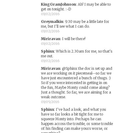
KingGramJohnson
:
Ah! I may be able to
get on tonight. :-D
03/02/2016
Greymalkin
:
9:30 may be a little late for
me, but I'll see what I can do.
03/02/2016
Miriravan
:
I will be there!
03/02/2016
Sphinx
:
Which is 2.30am for me, so that's
me out.
03/02/2016
Miriravan
:
@Sphinx the doc is set up and
we are working on it piecemeal--so far we
have just encountered a bunch of thugs. :)
So if you were interested in getting in on
the fun, Maybe Monty could come along?
Just a thought. So far, we are aiming for a
weak outcome.
03/05/2016
Sphinx
:
I've had a look, and what you
have so far looks a bit tight for me to
squeeze Monty into. Perhaps he can
happen across the trouble, or some trouble
of his finding can make yours worse, or