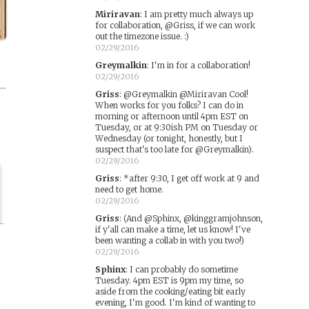
Miriravan
:
I am pretty much always up
for collaboration, @Griss, if we can work
out the timezone issue. :)
02/29/2016
Greymalkin
:
I'm in for a collaboration!
02/29/2016
Griss
:
@Greymalkin @Miriravan Cool!
When works for you folks? I can do in
morning or afternoon until 4pm EST on
Tuesday, or at 9:30ish PM on Tuesday or
Wednesday (or tonight, honestly, but I
suspect that's too late for @Greymalkin).
02/29/2016
Griss
:
*after 9:30, I get off work at 9 and
need to get home.
02/29/2016
Griss
:
(And @Sphinx, @kinggramjohnson,
if y'all can make a time, let us know! I've
been wanting a collab in with you two!)
02/29/2016
Sphinx
:
I can probably do sometime
Tuesday. 4pm EST is 9pm my time, so
aside from the cooking/eating bit early
evening, I'm good. I'm kind of wanting to