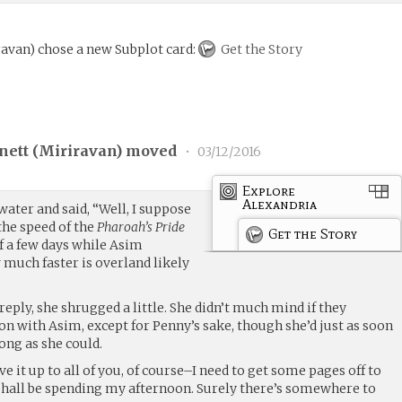
ravan
)
chose a new Subplot card:
Get the Story
nett (
Miriravan
) moved
•
03/12/2016
Explore
Alexandria
 water and said, “Well, I suppose
 the speed of the
Pharoah’s Pride
Get the Story
f a few days while Asim
 much faster is overland likely
reply, she shrugged a little. She didn’t much mind if they
on with Asim, except for Penny’s sake, though she’d just as soon
ong as she could.
 it up to all of you, of course–I need to get some pages off to
I shall be spending my afternoon. Surely there’s somewhere to