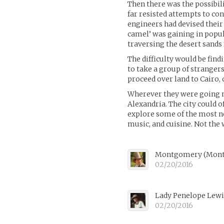
Then there was the possibili
far resisted attempts to co
engineers had devised their
camel’ was gaining in popul
traversing the desert sands 
The difficulty would be fin
to take a group of strangers
proceed over land to Cairo, 
Wherever they were going nex
Alexandria. The city could 
explore some of the most not
music, and cuisine. Not the w
Montgomery (Mont
02/20/2016
Lady Penelope Lew
02/20/2016