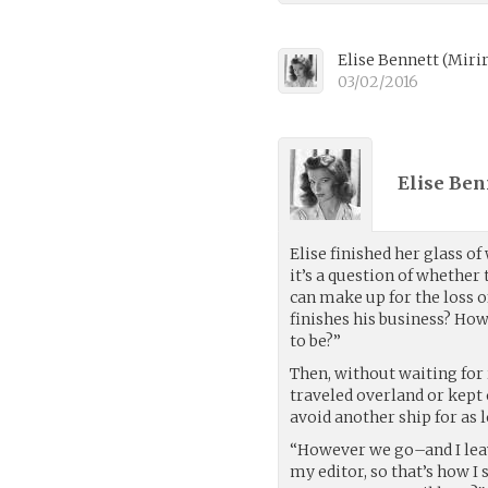
Elise Bennett
(
Miri
03/02/2016
Elise Ben
Elise finished her glass of
it’s a question of whether
can make up for the loss o
finishes his business? How
to be?”
Then, without waiting for 
traveled overland or kept 
avoid another ship for as l
“However we go–and I leave
my editor, so that’s how 