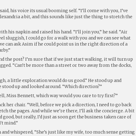
said, his voice its usual booming self. “I’ll come with you, I’ve
xandria a bit, and this sounds like just the thing to stretch the
 his napkin and raised his hand. “I’ll join you,” he said. “Air
l sluggish, I could go for a walk with you and we can see what
e can ask Asim if he could point us in the right direction of a
arby.”
nd the post? I’m sure that if we just start walking, it will turn up
ged. “Can’t be more than a street or two away from the docks,
h, a little exploration would do us good.” He stood up and
He stood up and looked around. “Which direction?”
ll, Miss Bennett, which way would you care to try first?”
k her chair. “Well, before we pick a direction, I need to go back
ch the pages. And while we’re there, I’ll ask the concierge. A bit
d good, but really, I’d just as soon get the business taken care of
’t mind.”
 and whispered, “She’s just like my wife, too much sense getting