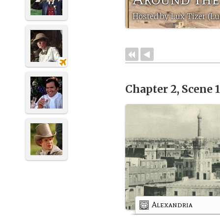
Hosted by Lux Tizer (Lu
Chapter 2, Scene 
Alexandria