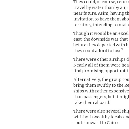
They could, of course, retu
travel by water than by air,
near future. Asim, having t
invitation to have them ab
territory, intending to mak
Though it would be an exce
east, the downside was that 
before they departed with h
they could afford to lose?
There were other airships de
Nearly all of them were hea
find promising opportuniti
Alternatively, the group co
bring them swiftly to the R
ships with rather expensive
than passengers, but it migh
take them aboard.
There were also several shi
with both wealthy locals and
route onward to Cairo.