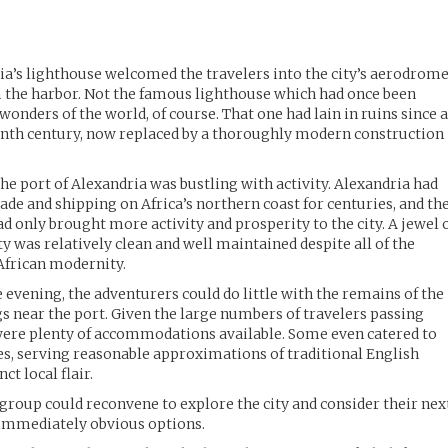
ria’s lighthouse welcomed the travelers into the city’s aerodrome
m the harbor. Not the famous lighthouse which had once been
wonders of the world, of course. That one had lain in ruins since 
eenth century, now replaced by a thoroughly modern construction
the port of Alexandria was bustling with activity. Alexandria had
rade and shipping on Africa’s northern coast for centuries, and th
d only brought more activity and prosperity to the city. A jewel 
y was relatively clean and well maintained despite all of the
 African modernity.
e evening, the adventurers could do little with the remains of the
gs near the port. Given the large numbers of travelers passing
were plenty of accommodations available. Some even catered to
s, serving reasonable approximations of traditional English
nct local flair.
 group could reconvene to explore the city and consider their nex
 immediately obvious options.