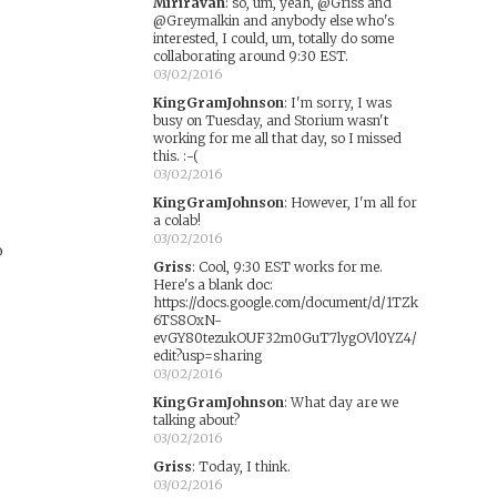
Miriravan
:
so, um, yeah, @Griss and
@Greymalkin and anybody else who's
e
interested, I could, um, totally do some
collaborating around 9:30 EST.
03/02/2016
KingGramJohnson
:
I'm sorry, I was
busy on Tuesday, and Storium wasn't
working for me all that day, so I missed
this. :-(
03/02/2016
KingGramJohnson
:
However, I'm all for
a colab!
03/02/2016
o
Griss
:
Cool, 9:30 EST works for me.
Here's a blank doc:
https://docs.google.com/document/d/1TZk
6TS8OxN-
evGY80tezukOUF32m0GuT7lygOVl0YZ4/
edit?usp=sharing
03/02/2016
KingGramJohnson
:
What day are we
talking about?
03/02/2016
Griss
:
Today, I think.
03/02/2016