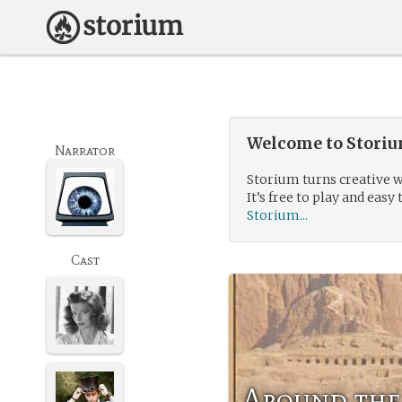
Welcome to Storium
Narrator
Storium turns creative w
It’s free to play and easy 
Storium...
Cast
Around the