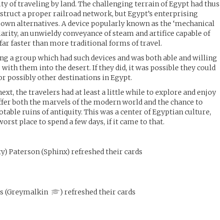
ty of traveling by land. The challenging terrain of Egypt had thus
nstruct a proper railroad network, but Egypt’s enterprising
 own alternatives. A device popularly known as the ‘mechanical
arity, an unwieldy conveyance of steam and artifice capable of
far faster than more traditional forms of travel.
ding a group which had such devices and was both able and willing
 with them into the desert. If they did, it was possible they could
or possibly other destinations in Egypt.
t, the travelers had at least a little while to explore and enjoy
offer both the marvels of the modern world and the chance to
able ruins of antiquity. This was a center of Egyptian culture,
orst place to spend a few days, if it came to that.
y) Paterson
(
Sphinx
)
refreshed their cards
is
(
Greymalkin
)
refreshed their cards