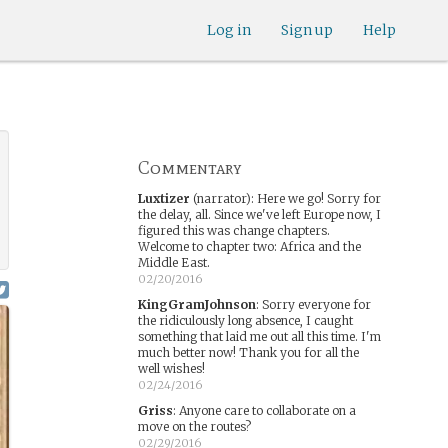
Log in
Sign up
Help
Commentary
Luxtizer
(narrator)
:
Here we go! Sorry for
the delay, all. Since we've left Europe now, I
figured this was change chapters.
Welcome to chapter two: Africa and the
Middle East.
02/20/2016
KingGramJohnson
:
Sorry everyone for
the ridiculously long absence, I caught
something that laid me out all this time. I'm
much better now! Thank you for all the
well wishes!
02/24/2016
Griss
:
Anyone care to collaborate on a
move on the routes?
02/29/2016