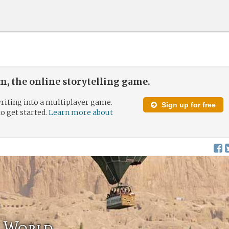
, the online storytelling game.
riting into a multiplayer game.
Sign up for free
to get started.
Learn more about
 World