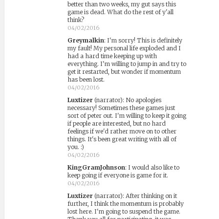
better than two weeks, my gut says this
game is dead. What do the rest of y'all
think?
04/02/2016
Greymalkin
:
I'm sorry! This is definitely
my fault! My personal life exploded and I
had a hard time keeping up with
everything. I'm willing to jump in and try to
get it restarted, but wonder if momentum
has been lost.
04/02/2016
Luxtizer
(narrator)
:
No apologies
necessary! Sometimes these games just
sort of peter out. I'm willing to keep it going
if people are interested, but no hard
feelings if we'd rather move on to other
things. It's been great writing with all of
you. :)
04/02/2016
KingGramJohnson
:
I would also like to
keep going if everyone is game for it.
04/02/2016
Luxtizer
(narrator)
:
After thinking on it
further, I think the momentum is probably
lost here. I'm going to suspend the game.