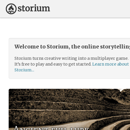
Welcome to Storium, the online storytelli
Storium turns creative writing into a multiplayer game.
It’s free to play and easy to get started.
Learn more about
Storium...
Ancient evil lurk