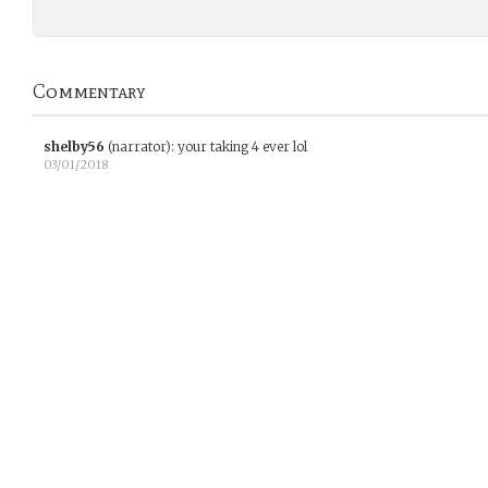
Commentary
shelby56
(narrator)
:
your taking 4 ever lol
03/01/2018