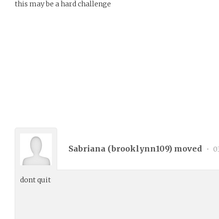
this may be a hard challenge
Sabriana (
brooklynn109
) moved
•
03
dont quit