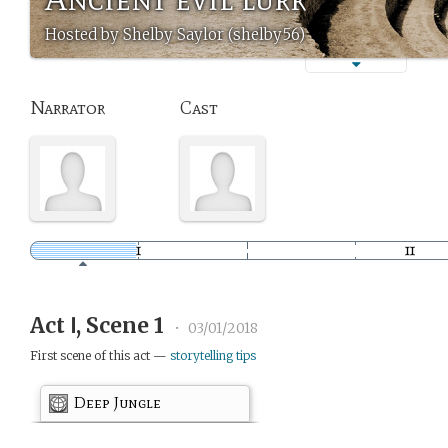
Hosted by Shelby Saylor (shelby56)
Narrator
Cast
Act Ⅰ, Scene 1
•
03/01/2018
First scene of this act —
storytelling tips
Deep Jungle