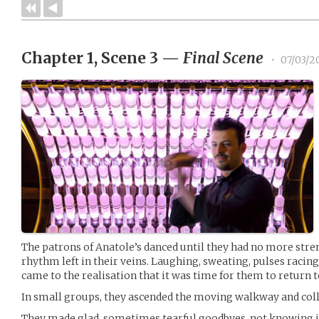
Chapter 1, Scene 3
—
Final Scene
•
07/03/2
The patrons of Anatole’s danced until they had no more stren
rhythm left in their veins. Laughing, sweating, pulses racing
came to the realisation that it was time for them to return 
In small groups, they ascended the moving walkway and colle
They made glad, sometimes tearful goodbyes, not knowing i