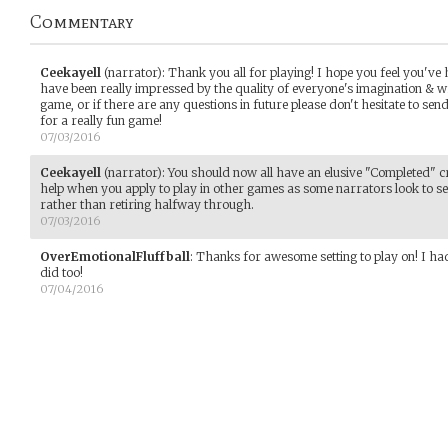
Commentary
Ceekayell
(narrator)
:
Thank you all for playing! I hope you feel you've 
have been really impressed by the quality of everyone's imagination & w
game, or if there are any questions in future please don't hesitate to se
for a really fun game!
07/03/2016
Ceekayell
(narrator)
:
You should now all have an elusive "Completed" cr
help when you apply to play in other games as some narrators look to s
rather than retiring halfway through.
07/03/2016
OverEmotionalFluffball
:
Thanks for awesome setting to play on! I had
did too!
07/04/2016