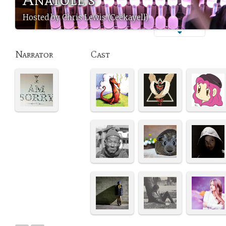
Hosted by Chris Lewis (Ceekayell)
Narrator
Cast