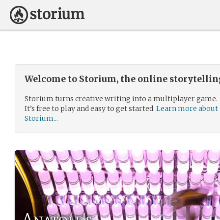
Welcome to Storium, the online storytelli
Storium turns creative writing into a multiplayer game.
It’s free to play and easy to get started.
Learn more about
Storium...
Anatole's