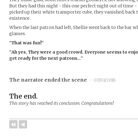
But they had this night - this one perfect night out of time
picked up their white transporter cube, they vanished, back 
existence.
When the last patron had left, Shellie went back to the bar 
glasses.
“
That was fun!
“
“
Ah yes. They were a good crowd. Everyone seems to enjo
get ready for the next patrons…
“
The narrator ended the scene
•
07/03/2016
The end.
This story has reached its conclusion. Congratulations!