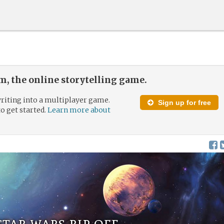
, the online storytelling game.
riting into a multiplayer game.
Sign up for free
to get started.
Learn more about
star wars rip off