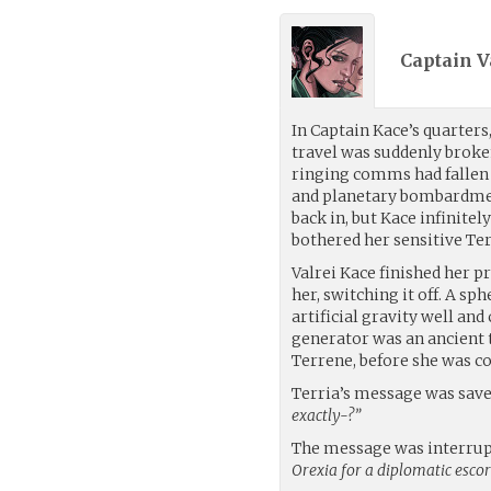
Captain V
In Captain Kace’s quarters
travel was suddenly broken
ringing comms had fallen 
and planetary bombardmen
back in, but Kace infinite
bothered her sensitive Te
Valrei Kace finished her p
her, switching it off. A sph
artificial gravity well and
generator was an ancient t
Terrene, before she was c
Terria’s message was saved
exactly-?”
The message was interrup
Orexia for a diplomatic escor