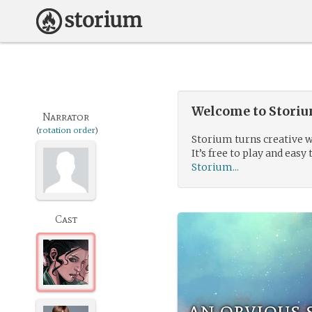
Welcome to Storium
Narrator
(
rotation order
)
Storium turns creative w
It’s free to play and easy 
Storium...
Cast
an obvious 