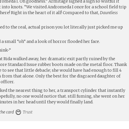
omeda I. Oh goodness.” Armitage sighed a sigh so wistful it
into knots. “We visited Andromeda I once for a school field trip
there! Right in the heart of it all! Compared to that,
Dauntless
d to the real, actual prison you lot literally just picked me up
 small “oh” and a look of horror flooded her face.
hink-“
hat Rida walked away, her dramatic exit partly ruined by the
ore Standard Issue rubber boots made on the metal floor. Thank
to see that little debacle; she would have had enough to fill 4
 from that alone. Only the best for the disgraced daughter of
officer.
ked the nearest thing to her, a transport cylinder that instantly
efully, no one would notice that. still fuming, she went on her
utes in her head until they would finally land.
 the card
Trust