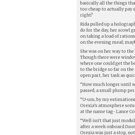
basically all the things th
too cheap to actually pay
right?
Rida pulled up a holograph
do for the day, her scowl 
on taking a load of ration
on the evening meal; mayb
She was on her way to the
Though there were windows
where one could get the b
to the bridge so far on th
open part, her task as qui
“How much longer until we
passed, a small plump pers
“U-um, by my estimations,
Orexia’s atmosphere somet
at the name tag- Lance C
“Well isn’t that just modul
after a week onboard
Daun
Orexia was just a stop, not