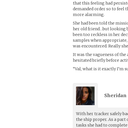
that this feeling had persi
demanded order so to feel t
more alarming.
She had been told the missi
her old friend…but looking 
been too reckless in her de
samples when appropriate, 
was encountered. Really she
It was the vagueness of the
hesitated briefly before ac
“Val, what is it exactly I’m
Sheridan 
With her tracker safely bac
the ship proper. As a par
tasks she had to complete