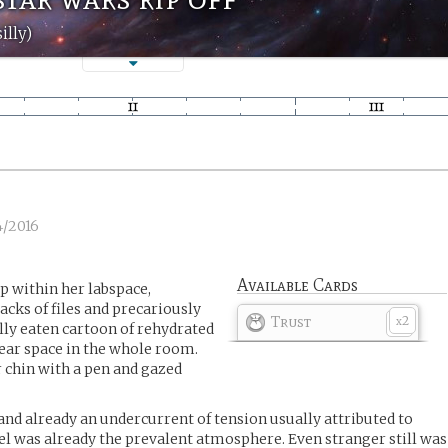
illy)
4/2016
Available Cards
p within her labspace,
cks of files and precariously
Trust
2
x
ally eaten cartoon of rehydrated
lear space in the whole room.
 chin with a pen and gazed
and already an undercurrent of tension usually attributed to
el was already the prevalent atmosphere. Even stranger still was