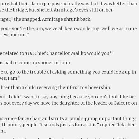
 on what their damn purpose actually was, but it was better than
e the bridge, but she felt Armitage’s eyes still on her.
 longer,” she snapped. Armitage shrunk back.
m, you- you’re the, um, we’ve all been wondering, well we as in me
 crew and um-“
e related to
THE
Chief Chancellor Mal’ko would you?”
s had to come up sooner or later.
e to go to the trouble of asking something you could look up in
es, I am.”
hter than a child receiving their first toy hovership.
but- I didn’t want to say anything because you don’t look like her
s not every day we have the daughter of the leader of Galcore on
as a nice fancy chair and struts around signing important things
th pointy people. It sounds just as fun as it is,” replied Rida, her
sm.