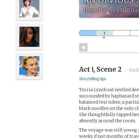
Hosted by Lucy Hall (lus
Act Ⅰ, Scene 2
•
04/1
Storytelling tips
Terria Lynch sat nestled dee
surrounded by haphazard sta
balanced test tubes; a parti
black noodles on the only c
She thoughtfully tapped her
absently around the room.
The voyage was still young 
weeks if not months of trav