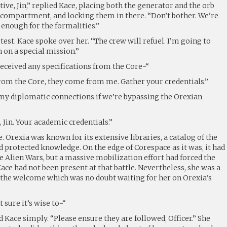
tive, Jin,” replied Kace, placing both the generator and the orb
a compartment, and locking them in there. “Don’t bother. We’re
 enough for the formalities.”
test. Kace spoke over her. “The crew will refuel. I’m going to
 on a special mission.”
received any specifications from the Core-“
rom the Core, they come from me. Gather your credentials.”
f my diplomatic connections if we’re bypassing the Orexian
, Jin. Your academic credentials.”
. Orexia was known for its extensive libraries, a catalog of the
 protected knowledge. On the edge of Corespace as it was, it had
 Alien Wars, but a massive mobilization effort had forced the
ace had not been present at that battle. Nevertheless, she was a
 the welcome which was no doubt waiting for her on Orexia’s
t sure it’s wise to-“
d Kace simply. “Please ensure they are followed, Officer.” She