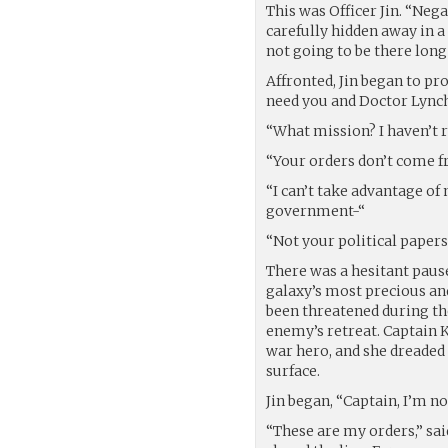
This was Officer Jin. “Nega
carefully hidden away in 
not going to be there long
Affronted, Jin began to pro
need you and Doctor Lynch
“What mission? I haven’t 
“Your orders don’t come f
“I can’t take advantage o
government-“
“Not your political papers
There was a hesitant pause
galaxy’s most precious and
been threatened during the
enemy’s retreat. Captain K
war hero, and she dreaded
surface.
Jin began, “Captain, I’m no
“These are my orders,” sai