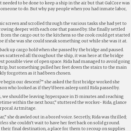
at needed to be done to keep a ship in the air but that GalCore was
 someone to do. But why pay people when you had inmate labor,
ic screen and scrolled through the various tasks she had yet to
growing deeper with each one that passed by. She finally settled
s from the cargo out to the kitchens so the cook could get started
e if she was she could sneak something out while she was it at.
 back up cargo hold when she passed by the bridge and paused.
 scattered all throughout the ship, it was here at the bridge
est possible view of open space. Rida had managed to avoid going
e trip, but something pulled her feet down the stairs to the main
ckly forgotten as it had been chosen.
 begin our descent?” she asked the first bridge worked she
on who looked as if they’d been asleep until Rida passed by.
 we should be leaving hyperspace in 15 minutes and reaching
ime within the next hour,” stuttered the worker- Rida, glance
orporal Artmitage.
ar,” she drawled out in a bored voice. Secretly, Rida was thrilled;
tless
she couldn’t wait to have her feet back on solid ground.
 their final destination, a place for them to recoup on supplies