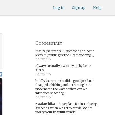
Log in
Sign up
Help
Commentary
lusilly
(narrator)
:
@ someone add some
levity my writing is Too Dramatic omg,,,,,
04/17/2016
alwaysactually
:
i was trying by being
siiiiilly
04/17/2016
lusilly
(narrator)
:
u did a good job. but i
dragged u kicking and screaming back
underneath the water. when can we
introduce spacedog
04/17/2016
Naakushika
:
I have plans for introducing
spacedog when we get to orexia, do not
worry your beautiful minds