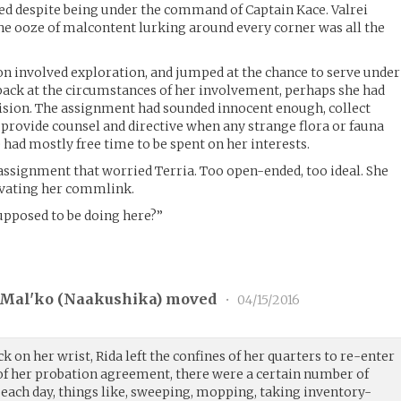
sted despite being under the command of Captain Kace. Valrei
he ooze of malcontent lurking around every corner was all the
on involved exploration, and jumped at the chance to serve under
back at the circumstances of her involvement, perhaps she had
cision. The assignment had sounded innocent enough, collect
provide counsel and directive when any strange flora or fauna
 had mostly free time to be spent on her interests.
 assignment that worried Terria. Too open-ended, too ideal. She
tivating her commlink.
 supposed to be doing here?”
Mal'ko (
Naakushika
) moved
•
04/15/2016
k on her wrist, Rida left the confines of her quarters to re-enter
t of her probation agreement, there were a certain number of
 each day, things like, sweeping, mopping, taking inventory-