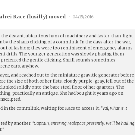
alrei Kace (
lusilly
) moved
•
04/15/2016
, the distant, ubiquitous hum of machinery and faster-than-light
 by the sharp clicking of a commlink. In the days after the war,
out of fashion; they were too reminiscent of emergency alarms
t drills. The younger generation was slowly phasing them
ly preferred the gentle clicking. Shrill sounds sometimes
rrene ears, anyhow.
rayer, and reached out to the miniature gravitic generator before
ere the size of both of her fists, cloudy purple-gray, fell out of the
 clunked solidly onto the bare steel floor of her quarters. The
hing, practically an antique. She had bought it years ago on
onscripted.
 in the commlink, waiting for Kace to access it.
“Val, what is it
ted by another.
“Captain, entering realspace presently. We’ll be hailing
t.”