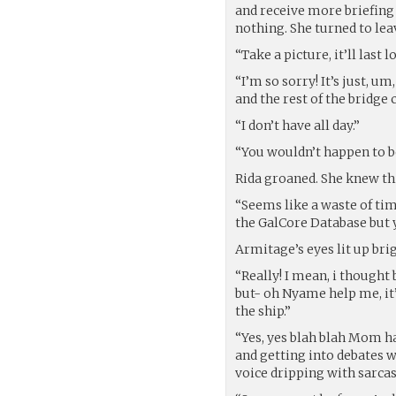
and receive more briefing
nothing. She turned to leav
“Take a picture, it’ll last
“I’m so sorry! It’s just, u
and the rest of the bridge
“I don’t have all day.”
“You wouldn’t happen to b
Rida groaned. She knew thi
“Seems like a waste of tim
the GalCore Database but y
Armitage’s eyes lit up brig
“Really! I mean, i thought 
but- oh Nyame help me, it’
the ship.”
“Yes, yes blah blah Mom h
and getting into debates wi
voice dripping with sarca