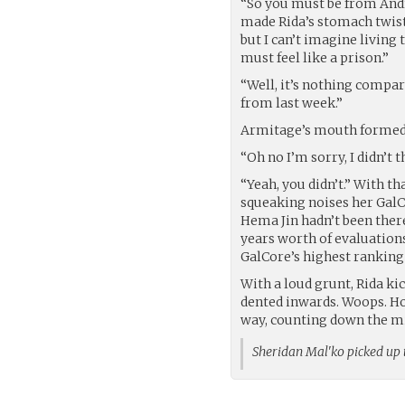
“So you must be from Andr
made Rida’s stomach twist 
but I can’t imagine living 
must feel like a prison.”
“Well, it’s nothing compare
from last week.”
Armitage’s mouth formed a
“Oh no I’m sorry, I didn’t t
“Yeah, you didn’t.” With t
squeaking noises her GalC
Hema Jin hadn’t been there 
years worth of evaluations
GalCore’s highest ranking 
With a loud grunt, Rida kic
dented inwards. Woops. Hop
way, counting down the min
Sheridan Mal'ko picked up